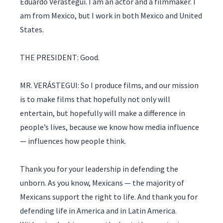
Eduardo Verástegui. I am an actor and a filmmaker. I
am from Mexico, but I work in both Mexico and United
States.
THE PRESIDENT: Good.
MR. VERÁSTEGUI: So I produce films, and our mission
is to make films that hopefully not only will
entertain, but hopefully will make a difference in
people’s lives, because we know how media influence
— influences how people think.
Thank you for your leadership in defending the
unborn. As you know, Mexicans — the majority of
Mexicans support the right to life. And thank you for
defending life in America and in Latin America.