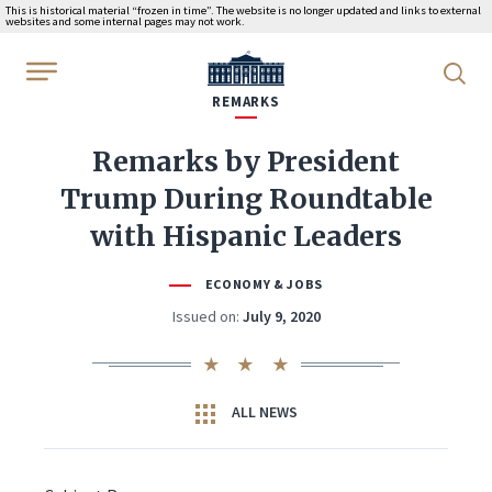
This is historical material “frozen in time”. The website is no longer updated and links to external
websites and some internal pages may not work.
WhiteHouse.gov
REMARKS
Remarks by President
Trump During Roundtable
with Hispanic Leaders
ECONOMY & JOBS
Issued on:
July 9, 2020
ALL NEWS