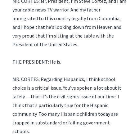
MR. CORTES: Mr. President, I’m Steve Cortez, and I am
your cable news TV warrior. And my father
immigrated to this country legally from Colombia,
and I hope that he’s looking down from Heaven and
very proud that I’m sitting at the table with the
President of the United States.
THE PRESIDENT: He is.
MR. CORTES: Regarding Hispanics, I think school
choice is a critical issue. You’ve spoken a lot about it
lately — that it’s the civil rights issue of our time. I
think that’s particularly true for the Hispanic
community. Too many Hispanic children today are
trapped in substandard or failing government
schools.