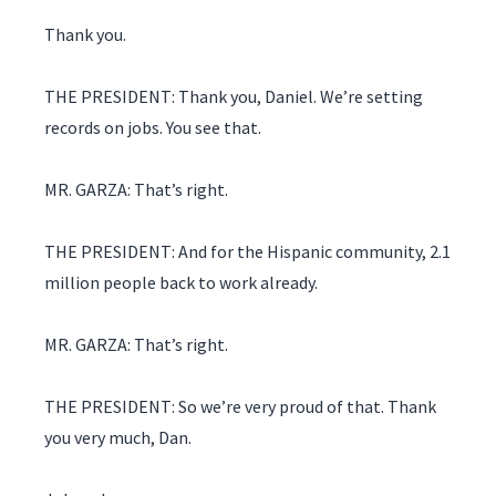
Thank you.
THE PRESIDENT: Thank you, Daniel. We’re setting
records on jobs. You see that.
MR. GARZA: That’s right.
THE PRESIDENT: And for the Hispanic community, 2.1
million people back to work already.
MR. GARZA: That’s right.
THE PRESIDENT: So we’re very proud of that. Thank
you very much, Dan.