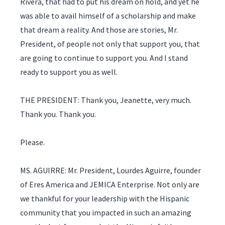
Rivera, that had to put his dream on hold, and yet he
was able to avail himself of a scholarship and make
that dream a reality. And those are stories, Mr.
President, of people not only that support you, that
are going to continue to support you. And I stand
ready to support you as well.
THE PRESIDENT: Thank you, Jeanette, very much.
Thank you. Thank you.
Please.
MS. AGUIRRE: Mr. President, Lourdes Aguirre, founder
of Eres America and JEMICA Enterprise. Not only are
we thankful for your leadership with the Hispanic
community that you impacted in such an amazing