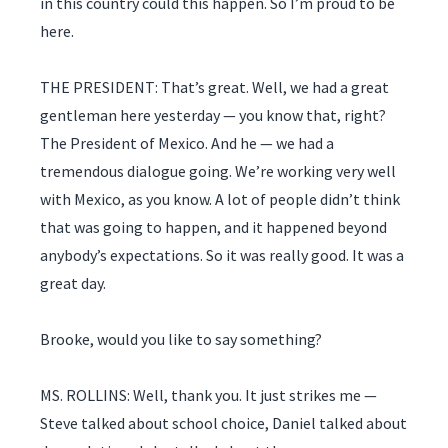
in this country could this happen. So I’m proud to be
here.
THE PRESIDENT: That’s great. Well, we had a great
gentleman here yesterday — you know that, right?
The President of Mexico. And he — we had a
tremendous dialogue going. We’re working very well
with Mexico, as you know. A lot of people didn’t think
that was going to happen, and it happened beyond
anybody’s expectations. So it was really good. It was a
great day.
Brooke, would you like to say something?
MS. ROLLINS: Well, thank you. It just strikes me —
Steve talked about school choice, Daniel talked about