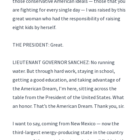
those conservative American ideals — those that you
are fighting for every single day — I was raised by this
great woman who had the responsibility of raising
eight kids by herself.
THE PRESIDENT: Great.
LIEUTENANT GOVERNOR SANCHEZ: No running
water. But through hard work, staying in school,
getting a good education, and taking advantage of
the American Dream, I’m here, sitting across the
table from the President of the United States. What
an honor. That’s the American Dream. Thank you, sir.
I want to say, coming from New Mexico — now the
third-largest energy-producing state in the country