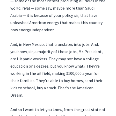
— some of the most richest producing oil fields in the
world, rival — some say, maybe more than Saudi
Arabia — it is because of your policy, sir, that have
unleashed American energy that makes this country
now energy independent.
And, in New Mexico, that translates into jobs. And,
you know, sir, a majority of those jobs, Mr. President,
are Hispanic workers. They may not have a college
education or a degree, but you know what? They’re
working in the oil field, making $100,000 a year for
their families. They’re able to buy homes, send their
kids to school, buy a truck. That’s the American
Dream.
And so I want to let you know, from the great state of