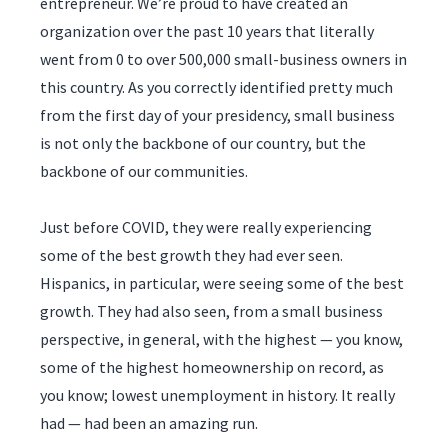
entrepreneur. We’re proud to have created an
organization over the past 10 years that literally
went from 0 to over 500,000 small-business owners in
this country. As you correctly identified pretty much
from the first day of your presidency, small business
is not only the backbone of our country, but the
backbone of our communities.
Just before COVID, they were really experiencing
some of the best growth they had ever seen.
Hispanics, in particular, were seeing some of the best
growth. They had also seen, from a small business
perspective, in general, with the highest — you know,
some of the highest homeownership on record, as
you know; lowest unemployment in history. It really
had — had been an amazing run.