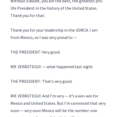
Without a doubt, you are the best, the greatest pro-
life President in the history of the United States.
Thank you for that.
Thank you for your leadership in the USMCA. I am
from Mexico, so I was very proud to —
THE PRESIDENT: Very good.
MR. VERÁSTEGUI: — what happened last night.
THE PRESIDENT: That’s very good.
MR. VERÁSTEGUI: And I’m very — it’s a win-win for
Mexico and United States. But I’m convinced that very
soon — very soon Mexico will be the number-one