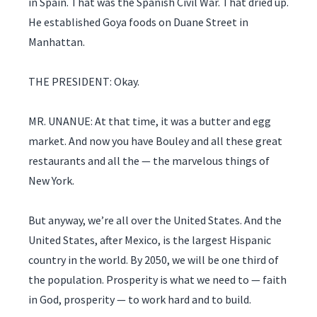
in Spain. That was the Spanish Civil War. That dried up.
He established Goya foods on Duane Street in
Manhattan.
THE PRESIDENT: Okay.
MR. UNANUE: At that time, it was a butter and egg
market. And now you have Bouley and all these great
restaurants and all the — the marvelous things of
New York.
But anyway, we’re all over the United States. And the
United States, after Mexico, is the largest Hispanic
country in the world. By 2050, we will be one third of
the population. Prosperity is what we need to — faith
in God, prosperity — to work hard and to build.