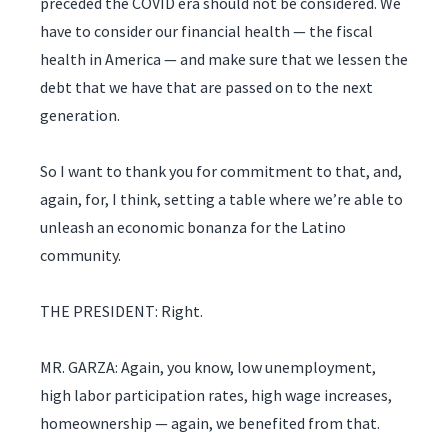
preceded the COVID era should not be considered. We
have to consider our financial health — the fiscal
health in America — and make sure that we lessen the
debt that we have that are passed on to the next
generation.
So I want to thank you for commitment to that, and,
again, for, I think, setting a table where we’re able to
unleash an economic bonanza for the Latino
community.
THE PRESIDENT: Right.
MR. GARZA: Again, you know, low unemployment,
high labor participation rates, high wage increases,
homeownership — again, we benefited from that.