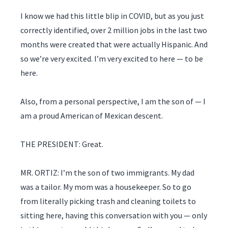
I know we had this little blip in COVID, but as you just
correctly identified, over 2 million jobs in the last two
months were created that were actually Hispanic. And
so we’re very excited. I’m very excited to here — to be
here.
Also, from a personal perspective, I am the son of — I
am a proud American of Mexican descent.
THE PRESIDENT: Great.
MR. ORTIZ: I’m the son of two immigrants. My dad
was a tailor. My mom was a housekeeper. So to go
from literally picking trash and cleaning toilets to
sitting here, having this conversation with you — only