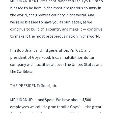
MR. UNANUE: Mr. President, what can I tell you? I’m so
blessed to be here in the most prosperous country in
the world, the greatest country in the world. And
we’re so blessed to have you as our leader, as we
continue to build this country and make it — continue
to make it the most prosperous nation in the world.
I’m Bob Unanue, third generation. I’m CEO and
president of Goya Food, Inc., a multibillion dollar
company with facilities all over the United States and
the Caribbean —
THE PRESIDENT: Good job.
MR. UNANUE: — and Spain. We have about 4,500
employees we call “la gran familia Goya” — the great