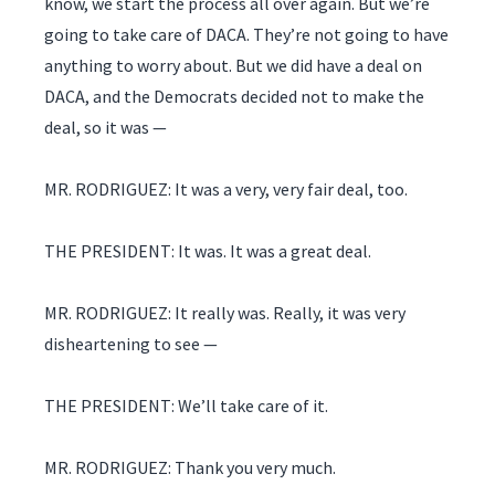
know, we start the process all over again. But we’re
going to take care of DACA. They’re not going to have
anything to worry about. But we did have a deal on
DACA, and the Democrats decided not to make the
deal, so it was —
MR. RODRIGUEZ: It was a very, very fair deal, too.
THE PRESIDENT: It was. It was a great deal.
MR. RODRIGUEZ: It really was. Really, it was very
disheartening to see —
THE PRESIDENT: We’ll take care of it.
MR. RODRIGUEZ: Thank you very much.