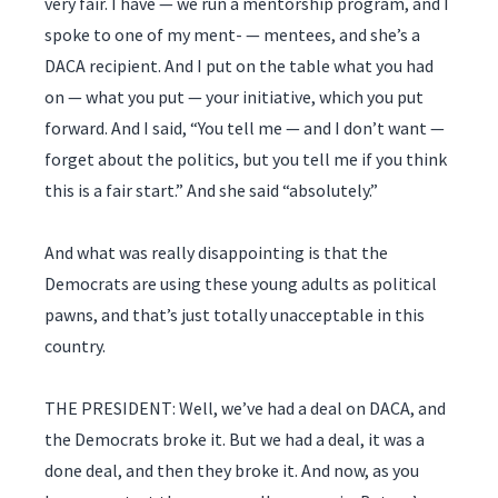
very fair. I have — we run a mentorship program, and I
spoke to one of my ment- — mentees, and she’s a
DACA recipient. And I put on the table what you had
on — what you put — your initiative, which you put
forward. And I said, “You tell me — and I don’t want —
forget about the politics, but you tell me if you think
this is a fair start.” And she said “absolutely.”
And what was really disappointing is that the
Democrats are using these young adults as political
pawns, and that’s just totally unacceptable in this
country.
THE PRESIDENT: Well, we’ve had a deal on DACA, and
the Democrats broke it. But we had a deal, it was a
done deal, and then they broke it. And now, as you