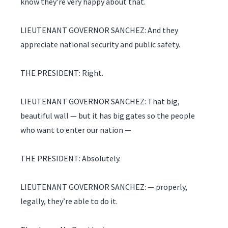
know they’re very happy about that.
LIEUTENANT GOVERNOR SANCHEZ: And they
appreciate national security and public safety.
THE PRESIDENT: Right.
LIEUTENANT GOVERNOR SANCHEZ: That big,
beautiful wall — but it has big gates so the people
who want to enter our nation —
THE PRESIDENT: Absolutely.
LIEUTENANT GOVERNOR SANCHEZ: — properly,
legally, they’re able to do it.