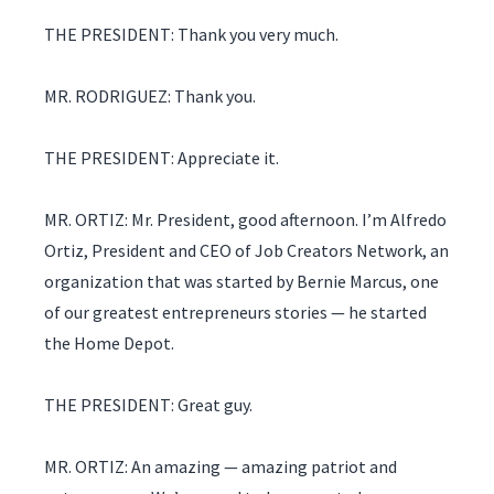
THE PRESIDENT: Thank you very much.
MR. RODRIGUEZ: Thank you.
THE PRESIDENT: Appreciate it.
MR. ORTIZ: Mr. President, good afternoon. I’m Alfredo
Ortiz, President and CEO of Job Creators Network, an
organization that was started by Bernie Marcus, one
of our greatest entrepreneurs stories — he started
the Home Depot.
THE PRESIDENT: Great guy.
MR. ORTIZ: An amazing — amazing patriot and