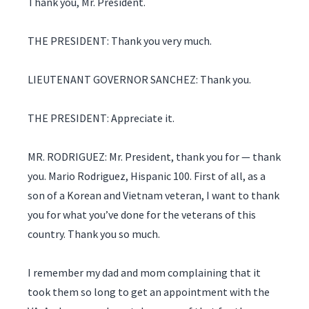
Thank you, Mr. President.
THE PRESIDENT: Thank you very much.
LIEUTENANT GOVERNOR SANCHEZ: Thank you.
THE PRESIDENT: Appreciate it.
MR. RODRIGUEZ: Mr. President, thank you for — thank
you. Mario Rodriguez, Hispanic 100. First of all, as a
son of a Korean and Vietnam veteran, I want to thank
you for what you’ve done for the veterans of this
country. Thank you so much.
I remember my dad and mom complaining that it
took them so long to get an appointment with the