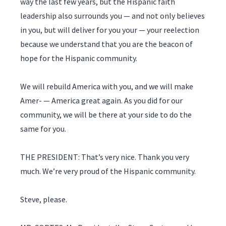
way the last few years, but the Hispanic faith
leadership also surrounds you — and not only believes
in you, but will deliver for you your — your reelection
because we understand that you are the beacon of
hope for the Hispanic community.
We will rebuild America with you, and we will make
Amer- — America great again. As you did for our
community, we will be there at your side to do the
same for you.
THE PRESIDENT: That’s very nice. Thank you very
much. We’re very proud of the Hispanic community.
Steve, please.