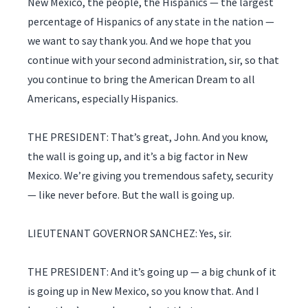
New Mexico, the people, the Hispanics — the largest
percentage of Hispanics of any state in the nation —
we want to say thank you. And we hope that you
continue with your second administration, sir, so that
you continue to bring the American Dream to all
Americans, especially Hispanics.
THE PRESIDENT: That’s great, John. And you know,
the wall is going up, and it’s a big factor in New
Mexico. We’re giving you tremendous safety, security
— like never before. But the wall is going up.
LIEUTENANT GOVERNOR SANCHEZ: Yes, sir.
THE PRESIDENT: And it’s going up — a big chunk of it
is going up in New Mexico, so you know that. And I