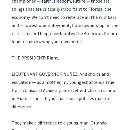
championed — faith, freedom, future — those are
things that are critically important to Florida, the
economy. We don’t need to reiterate all the numbers
and — lowest unemployment, homeownership on the
rise — and nothing reverberates the American Dream
louder than owning your own home.
THE PRESIDENT: Right.
LIEUTENANT GOVERNOR NÚÑEZ: And choice and
education — as a mother, my youngest attends True
North Classical Academy, an excellent charter school
in Miami. I can tell you that those policies make a
difference.
They make a difference to a young man, Orlando