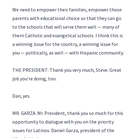
We need to empower their families, empower those
parents with educational choice so that they can go
to the schools that will serve them well — many of
them Catholic and evangelical schools. I think this is
a winning issue for the country, a winning issue for
you — politically, as well — with Hispanic community.
THE PRESIDENT: Thank you very much, Steve. Great
job you’re doing, too.
Dan, yes.
MR. GARZA: Mr. President, thank you so much for this
opportunity to dialogue with you on the priority
issues for Latinos. Daniel Garza, president of the