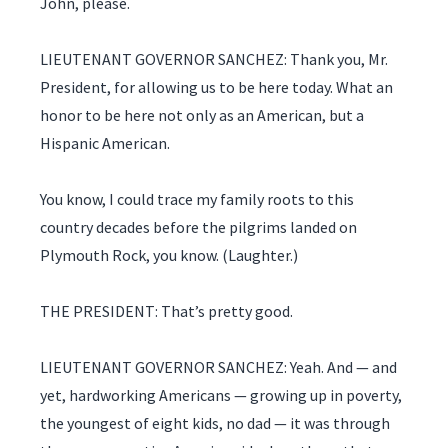
John, please.
LIEUTENANT GOVERNOR SANCHEZ: Thank you, Mr.
President, for allowing us to be here today. What an
honor to be here not only as an American, but a
Hispanic American.
You know, I could trace my family roots to this
country decades before the pilgrims landed on
Plymouth Rock, you know. (Laughter.)
THE PRESIDENT: That’s pretty good.
LIEUTENANT GOVERNOR SANCHEZ: Yeah. And — and
yet, hardworking Americans — growing up in poverty,
the youngest of eight kids, no dad — it was through