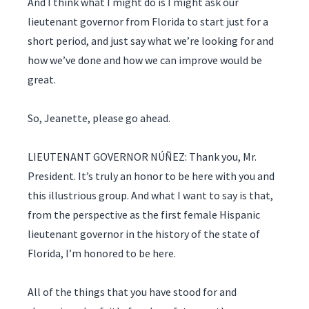
And I think what I might do is I might ask our
lieutenant governor from Florida to start just for a
short period, and just say what we’re looking for and
how we’ve done and how we can improve would be
great.
So, Jeanette, please go ahead.
LIEUTENANT GOVERNOR NÚÑEZ: Thank you, Mr.
President. It’s truly an honor to be here with you and
this illustrious group. And what I want to say is that,
from the perspective as the first female Hispanic
lieutenant governor in the history of the state of
Florida, I’m honored to be here.
All of the things that you have stood for and