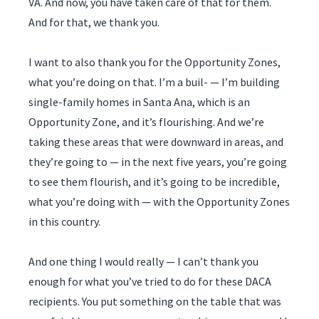
VA. And now, you have taken care of that for them.
And for that, we thank you.
I want to also thank you for the Opportunity Zones,
what you’re doing on that. I’m a buil- — I’m building
single-family homes in Santa Ana, which is an
Opportunity Zone, and it’s flourishing. And we’re
taking these areas that were downward in areas, and
they’re going to — in the next five years, you’re going
to see them flourish, and it’s going to be incredible,
what you’re doing with — with the Opportunity Zones
in this country.
And one thing I would really — I can’t thank you
enough for what you’ve tried to do for these DACA
recipients. You put something on the table that was