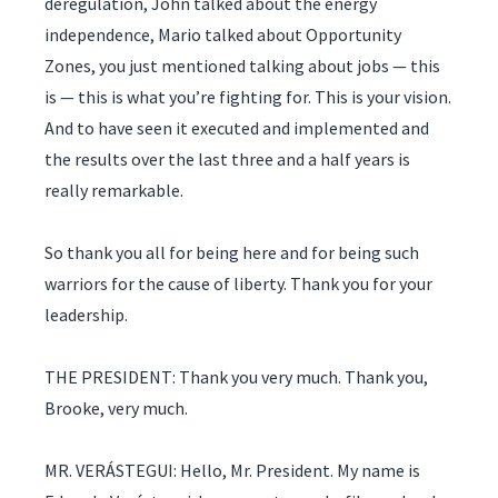
deregulation, John talked about the energy
independence, Mario talked about Opportunity
Zones, you just mentioned talking about jobs — this
is — this is what you’re fighting for. This is your vision.
And to have seen it executed and implemented and
the results over the last three and a half years is
really remarkable.
So thank you all for being here and for being such
warriors for the cause of liberty. Thank you for your
leadership.
THE PRESIDENT: Thank you very much. Thank you,
Brooke, very much.
MR. VERÁSTEGUI: Hello, Mr. President. My name is