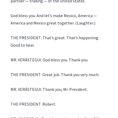
partner — trading — of the United States.
God bless you. And let’s make Mexico, America —
America and Mexico great together. (Laughter.)
THE PRESIDENT: That’s great. That’s happening.
Good to hear.
MR. VERÁSTEGUI: God bless you. Thank you.
THE PRESIDENT: Great job. Thank you very much.
MR. VERÁSTEGUI: Thank you, Mr. President.
THE PRESIDENT: Robert.