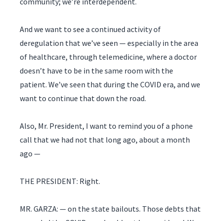
community; we’re interdependent.
And we want to see a continued activity of
deregulation that we’ve seen — especially in the area
of healthcare, through telemedicine, where a doctor
doesn’t have to be in the same room with the
patient. We’ve seen that during the COVID era, and we
want to continue that down the road.
Also, Mr. President, I want to remind you of a phone
call that we had not that long ago, about a month
ago —
THE PRESIDENT: Right.
MR. GARZA: — on the state bailouts. Those debts that