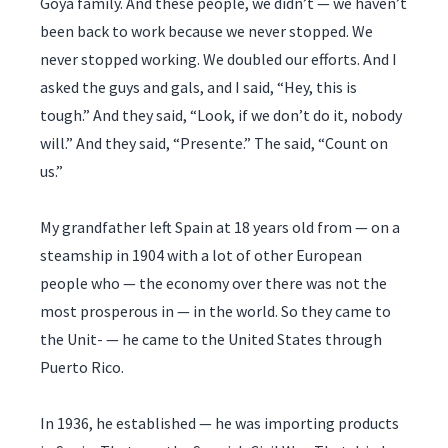
Goya family. And these people, we didn’t — we haven’t
been back to work because we never stopped. We
never stopped working. We doubled our efforts. And I
asked the guys and gals, and I said, “Hey, this is
tough.” And they said, “Look, if we don’t do it, nobody
will.” And they said, “Presente.” The said, “Count on
us.”
My grandfather left Spain at 18 years old from — on a
steamship in 1904 with a lot of other European
people who — the economy over there was not the
most prosperous in — in the world. So they came to
the Unit- — he came to the United States through
Puerto Rico.
In 1936, he established — he was importing products