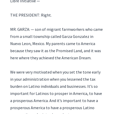
Libre Initiative —
THE PRESIDENT: Right.
MR. GARZA: — son of migrant farmworkers who came
from a small township called Garza Gonzalez in
Nuevo Leon, Mexico. My parents came to America
because they saw it as the Promised Land, and it was
here where they achieved the American Dream.
We were very motivated when you set the tone early
in your administration when you lessened the tax
burden on Latino individuals and businesses. It’s so
important for Latinos to prosper in America, to have
a prosperous America. And it’s important to have a
prosperous America to have a prosperous Latino