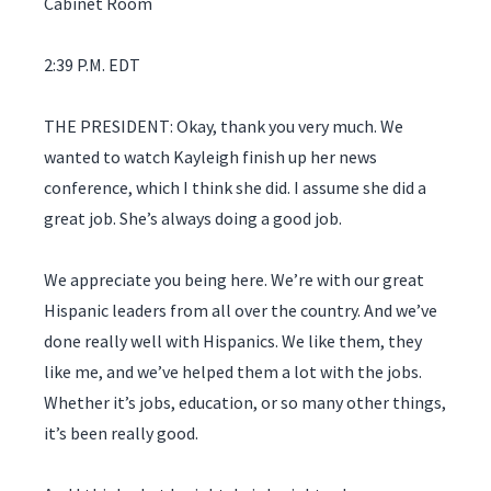
Cabinet Room
2:39 P.M. EDT
THE PRESIDENT: Okay, thank you very much. We
wanted to watch Kayleigh finish up her news
conference, which I think she did. I assume she did a
great job. She’s always doing a good job.
We appreciate you being here. We’re with our great
Hispanic leaders from all over the country. And we’ve
done really well with Hispanics. We like them, they
like me, and we’ve helped them a lot with the jobs.
Whether it’s jobs, education, or so many other things,
it’s been really good.