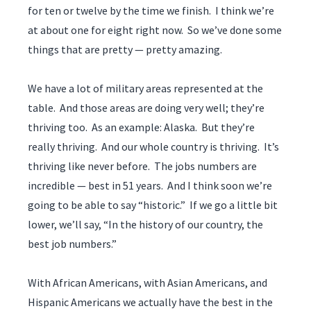
for ten or twelve by the time we finish. I think we’re
at about one for eight right now. So we’ve done some
things that are pretty — pretty amazing.
We have a lot of military areas represented at the
table. And those areas are doing very well; they’re
thriving too. As an example: Alaska. But they’re
really thriving. And our whole country is thriving. It’s
thriving like never before. The jobs numbers are
incredible — best in 51 years. And I think soon we’re
going to be able to say “historic.” If we go a little bit
lower, we’ll say, “In the history of our country, the
best job numbers.”
With African Americans, with Asian Americans, and
Hispanic Americans we actually have the best in the