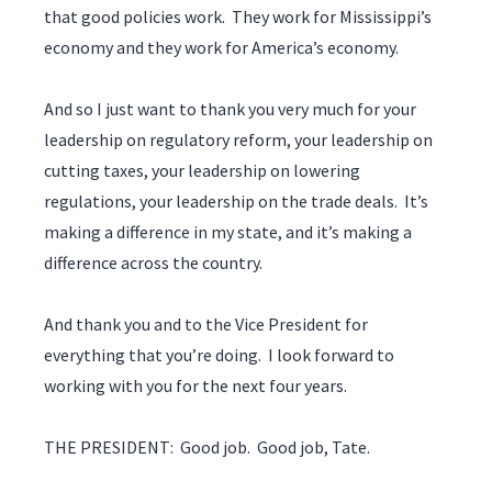
that good policies work. They work for Mississippi’s
economy and they work for America’s economy.
And so I just want to thank you very much for your
leadership on regulatory reform, your leadership on
cutting taxes, your leadership on lowering
regulations, your leadership on the trade deals. It’s
making a difference in my state, and it’s making a
difference across the country.
And thank you and to the Vice President for
everything that you’re doing. I look forward to
working with you for the next four years.
THE PRESIDENT: Good job. Good job, Tate.