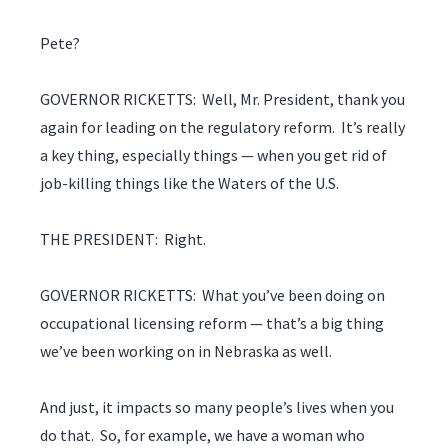
Pete?
GOVERNOR RICKETTS: Well, Mr. President, thank you
again for leading on the regulatory reform. It’s really
a key thing, especially things — when you get rid of
job-killing things like the Waters of the U.S.
THE PRESIDENT: Right.
GOVERNOR RICKETTS: What you’ve been doing on
occupational licensing reform — that’s a big thing
we’ve been working on in Nebraska as well.
And just, it impacts so many people’s lives when you
do that. So, for example, we have a woman who