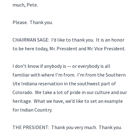
much, Pete.
Please. Thank you.
CHAIRMAN SAGE: I’d like to thank you. It is an honor
to be here today, Mr. President and Mr. Vice President.
I don’t know if anybody is — or everybody is all
familiar with where I’m from. I’m from the Southern
Ute Indiana reservation in the southwest part of
Colorado. We take a lot of pride in our culture and our
heritage. What we have, we’d like to set an example
for Indian Country.
THE PRESIDENT: Thank you very much. Thank you.