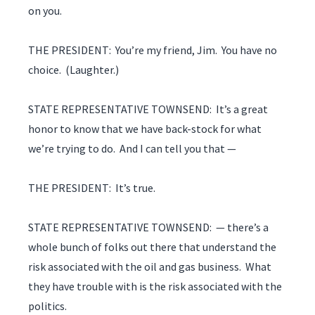
on you.
THE PRESIDENT: You’re my friend, Jim. You have no
choice. (Laughter.)
STATE REPRESENTATIVE TOWNSEND: It’s a great
honor to know that we have back-stock for what
we’re trying to do. And I can tell you that —
THE PRESIDENT: It’s true.
STATE REPRESENTATIVE TOWNSEND: — there’s a
whole bunch of folks out there that understand the
risk associated with the oil and gas business. What
they have trouble with is the risk associated with the
politics.