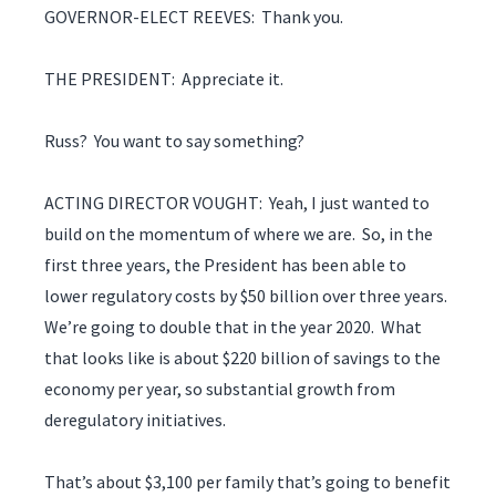
GOVERNOR-ELECT REEVES: Thank you.
THE PRESIDENT: Appreciate it.
Russ? You want to say something?
ACTING DIRECTOR VOUGHT: Yeah, I just wanted to
build on the momentum of where we are. So, in the
first three years, the President has been able to
lower regulatory costs by $50 billion over three years.
We’re going to double that in the year 2020. What
that looks like is about $220 billion of savings to the
economy per year, so substantial growth from
deregulatory initiatives.
That’s about $3,100 per family that’s going to benefit