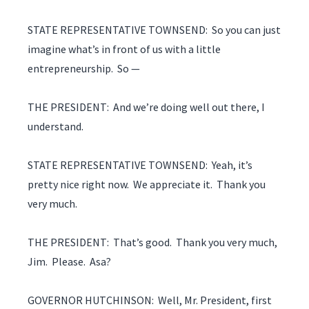
STATE REPRESENTATIVE TOWNSEND: So you can just
imagine what’s in front of us with a little
entrepreneurship. So —
THE PRESIDENT: And we’re doing well out there, I
understand.
STATE REPRESENTATIVE TOWNSEND: Yeah, it’s
pretty nice right now. We appreciate it. Thank you
very much.
THE PRESIDENT: That’s good. Thank you very much,
Jim. Please. Asa?
GOVERNOR HUTCHINSON: Well, Mr. President, first