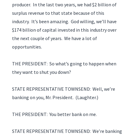
producer. In the last two years, we had $2 billion of
surplus revenue to that state because of this
industry. It’s been amazing. God willing, we’ll have
$174 billion of capital invested in this industry over
the next couple of years. We have a lot of
opportunities.
THE PRESIDENT: So what’s going to happen when
they want to shut you down?
STATE REPRESENTATIVE TOWNSEND: Well, we’re
banking on you, Mr. President. (Laughter.)
THE PRESIDENT: You better bank on me.
STATE REPRESENTATIVE TOWNSEND: We’re banking