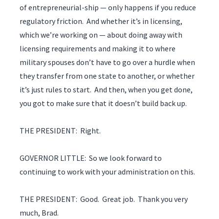
of entrepreneurial-ship — only happens if you reduce
regulatory friction. And whether it’s in licensing,
which we’re working on — about doing away with
licensing requirements and making it to where
military spouses don’t have to go over a hurdle when
they transfer from one state to another, or whether
it’s just rules to start. And then, when you get done,
you got to make sure that it doesn’t build back up.
THE PRESIDENT: Right.
GOVERNOR LITTLE: So we look forward to
continuing to work with your administration on this.
THE PRESIDENT: Good. Great job. Thank you very
much, Brad.