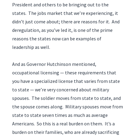
President and others to be bringing out to the
states. The jobs market that we’re experiencing, it
didn’t just come about; there are reasons for it. And
deregulation, as you’ve led it, is one of the prime
reasons the states now can be examples of
leadership as well.
And as Governor Hutchinson mentioned,
occupational licensing — these requirements that
you have a specialized license that varies from state
to state — we’re very concerned about military
spouses. The soldier moves from state to state, and
the spouse comes along. Military spouses move from
state to state seven times as much as average
Americans. So this is a real burden on them. It’s a
burden on their families, who are already sacrificing