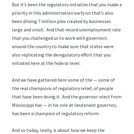
But it’s been the regulatory initiative that you made a
priority in this administration early on that’s also
been driving 7 million jobs created by businesses
large and small. And that record unemployment rate
that you challenged us to work with governors
around the country to make sure that states were
also replicating the deregulatory effort that you
initiated here at the federal level.
And we have gathered here some of the — some of
the real champions of regulatory relief, of people
that have been doing it. And the governor-elect from
Mississippi has — in his role at lieutenant governor,
has been a champion of regulatory reform.
And so today, really, is about how we keep the