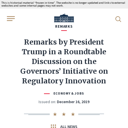
This is historical material “frozen in time”. The website is no longer updated and links to external
websites and some internal pages may not work.
WhiteHouse.gov
REMARKS
Remarks by President
Trump in a Roundtable
Discussion on the
Governors’ Initiative on
Regulatory Innovation
ECONOMY & JOBS
Issued on:
December 16, 2019
ALL NEWS