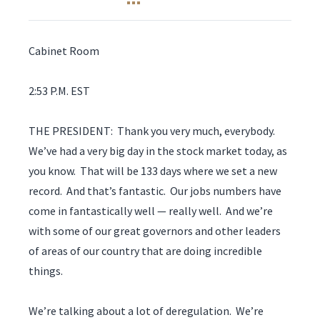
Cabinet Room
2:53 P.M. EST
THE PRESIDENT: Thank you very much, everybody.
We’ve had a very big day in the stock market today, as
you know. That will be 133 days where we set a new
record. And that’s fantastic. Our jobs numbers have
come in fantastically well — really well. And we’re
with some of our great governors and other leaders
of areas of our country that are doing incredible
things.
We’re talking about a lot of deregulation. We’re