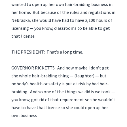
wanted to open up her own hair-braiding business in
her home. But because of the rules and regulations in
Nebraska, she would have had to have 2,100 hours of
licensing — you know, classrooms to be able to get
that license.
THE PRESIDENT: That’s a long time.
GOVERNOR RICKETTS: And now maybe I don’t get
the whole hair-braiding thing — (laughter) — but
nobody’s health or safety is put at risk by bad hair-
braiding. And so one of the things we did is we took —
you know, got rid of that requirement so she wouldn’t
have to have that license so she could open up her
own business —