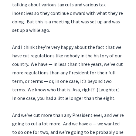
talking about various tax cuts and various tax
incentives so they continue onward with what they’re
doing. But this is a meeting that was set up and was
set up a while ago.
And I think they’re very happy about the fact that we
have cut regulations like nobody in the history of our
country. We have — in less than three years, we’ve cut
more regulations than any President for their full
term, or terms — or, in one case, it’s beyond two
terms. We know who that is, Asa, right? (Laughter.)
In one case, you had a little longer than the eight.
And we’ve cut more than any President ever, and we’re
going to cut a lot more. And we have a — we wanted
to do one for two, and we’re going to be probably one