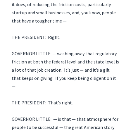
it does, of reducing the friction costs, particularly
startup and small businesses, and, you know, people
that have a tougher time —
THE PRESIDENT: Right.
GOVERNOR LITTLE: — washing away that regulatory
friction at both the federal level and the state level is
a lot of that job creation. It’s just — and it’s a gift
that keeps on giving. If you keep being diligent on it
—
THE PRESIDENT: That’s right.
GOVERNOR LITTLE: — is that — that atmosphere for
people to be successful — the great American story