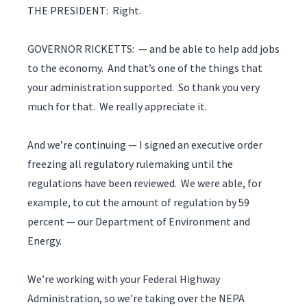
THE PRESIDENT: Right.
GOVERNOR RICKETTS: — and be able to help add jobs
to the economy. And that’s one of the things that
your administration supported. So thank you very
much for that. We really appreciate it.
And we’re continuing — I signed an executive order
freezing all regulatory rulemaking until the
regulations have been reviewed. We were able, for
example, to cut the amount of regulation by 59
percent — our Department of Environment and
Energy.
We’re working with your Federal Highway
Administration, so we’re taking over the NEPA