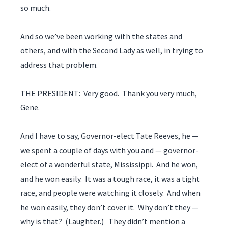
so much.
And so we’ve been working with the states and
others, and with the Second Lady as well, in trying to
address that problem.
THE PRESIDENT: Very good. Thank you very much,
Gene.
And I have to say, Governor-elect Tate Reeves, he —
we spent a couple of days with you and — governor-
elect of a wonderful state, Mississippi. And he won,
and he won easily. It was a tough race, it was a tight
race, and people were watching it closely. And when
he won easily, they don’t cover it. Why don’t they —
why is that? (Laughter.) They didn’t mention a