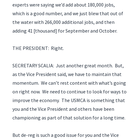
experts were saying we’d add about 180,000 jobs,
which is a good number, and we just blew that out of
the water with 266,000 additional jobs, and then
adding 41 [thousand] for September and October.
THE PRESIDENT: Right.
SECRETARY SCALIA: Just another great month. But,
as the Vice President said, we have to maintain that
momentum. We can’t rest content with what’s going
on right now. We need to continue to look for ways to
improve the economy. The USMCA is something that
you and the Vice President and others have been
championing as part of that solution for a long time.
But de-reg is such a good issue for you and the Vice