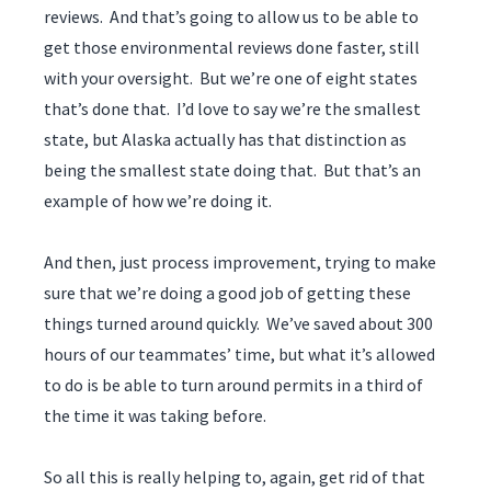
reviews. And that’s going to allow us to be able to
get those environmental reviews done faster, still
with your oversight. But we’re one of eight states
that’s done that. I’d love to say we’re the smallest
state, but Alaska actually has that distinction as
being the smallest state doing that. But that’s an
example of how we’re doing it.
And then, just process improvement, trying to make
sure that we’re doing a good job of getting these
things turned around quickly. We’ve saved about 300
hours of our teammates’ time, but what it’s allowed
to do is be able to turn around permits in a third of
the time it was taking before.
So all this is really helping to, again, get rid of that