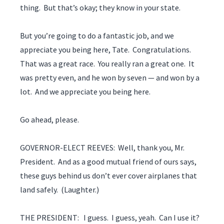
thing. But that’s okay; they know in your state.
But you’re going to do a fantastic job, and we
appreciate you being here, Tate. Congratulations.
That was a great race. You really ran a great one. It
was pretty even, and he won by seven — and won by a
lot. And we appreciate you being here.
Go ahead, please.
GOVERNOR-ELECT REEVES: Well, thank you, Mr.
President. And as a good mutual friend of ours says,
these guys behind us don’t ever cover airplanes that
land safely. (Laughter.)
THE PRESIDENT: I guess. I guess, yeah. Can I use it?