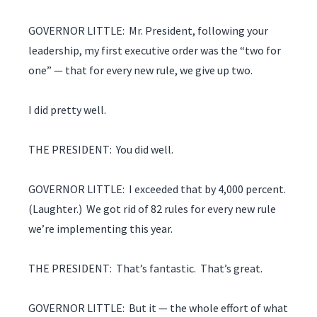
GOVERNOR LITTLE: Mr. President, following your
leadership, my first executive order was the “two for
one” — that for every new rule, we give up two.
I did pretty well.
THE PRESIDENT: You did well.
GOVERNOR LITTLE: I exceeded that by 4,000 percent.
(Laughter.) We got rid of 82 rules for every new rule
we’re implementing this year.
THE PRESIDENT: That’s fantastic. That’s great.
GOVERNOR LITTLE: But it — the whole effort of what