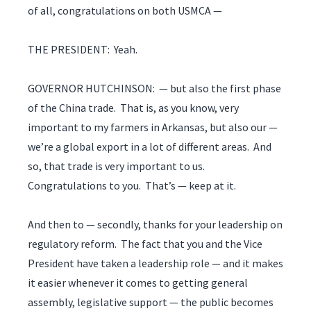
of all, congratulations on both USMCA —
THE PRESIDENT: Yeah.
GOVERNOR HUTCHINSON: — but also the first phase
of the China trade. That is, as you know, very
important to my farmers in Arkansas, but also our —
we’re a global export in a lot of different areas. And
so, that trade is very important to us.
Congratulations to you. That’s — keep at it.
And then to — secondly, thanks for your leadership on
regulatory reform. The fact that you and the Vice
President have taken a leadership role — and it makes
it easier whenever it comes to getting general
assembly, legislative support — the public becomes