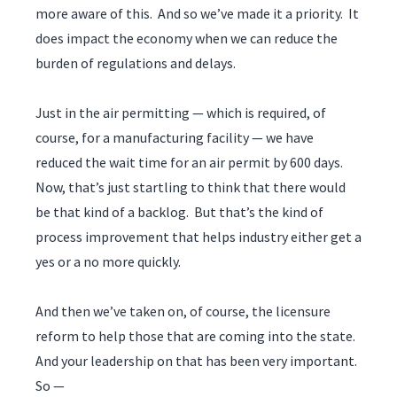
more aware of this. And so we’ve made it a priority. It
does impact the economy when we can reduce the
burden of regulations and delays.
Just in the air permitting — which is required, of
course, for a manufacturing facility — we have
reduced the wait time for an air permit by 600 days.
Now, that’s just startling to think that there would
be that kind of a backlog. But that’s the kind of
process improvement that helps industry either get a
yes or a no more quickly.
And then we’ve taken on, of course, the licensure
reform to help those that are coming into the state.
And your leadership on that has been very important.
So —