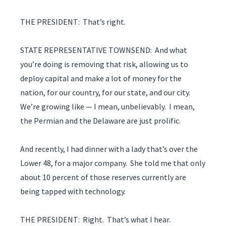
THE PRESIDENT: That’s right.
STATE REPRESENTATIVE TOWNSEND: And what
you’re doing is removing that risk, allowing us to
deploy capital and make a lot of money for the
nation, for our country, for our state, and our city.
We’re growing like — I mean, unbelievably. I mean,
the Permian and the Delaware are just prolific.
And recently, I had dinner with a lady that’s over the
Lower 48, for a major company. She told me that only
about 10 percent of those reserves currently are
being tapped with technology.
THE PRESIDENT: Right. That’s what I hear.