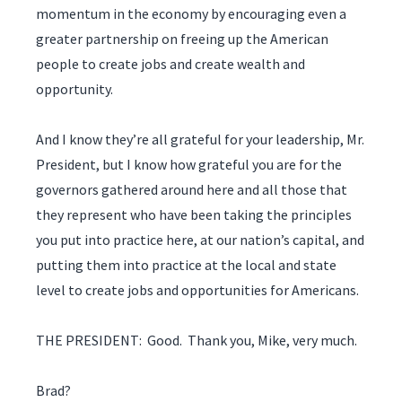
momentum in the economy by encouraging even a
greater partnership on freeing up the American
people to create jobs and create wealth and
opportunity.
And I know they’re all grateful for your leadership, Mr.
President, but I know how grateful you are for the
governors gathered around here and all those that
they represent who have been taking the principles
you put into practice here, at our nation’s capital, and
putting them into practice at the local and state
level to create jobs and opportunities for Americans.
THE PRESIDENT: Good. Thank you, Mike, very much.
Brad?