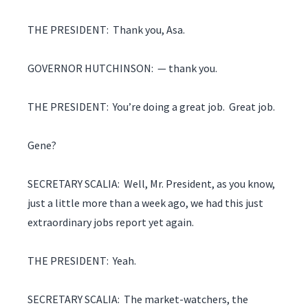
THE PRESIDENT: Thank you, Asa.
GOVERNOR HUTCHINSON: — thank you.
THE PRESIDENT: You’re doing a great job. Great job.
Gene?
SECRETARY SCALIA: Well, Mr. President, as you know,
just a little more than a week ago, we had this just
extraordinary jobs report yet again.
THE PRESIDENT: Yeah.
SECRETARY SCALIA: The market-watchers, the