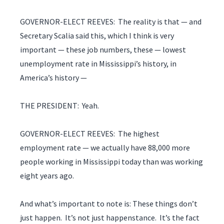
GOVERNOR-ELECT REEVES: The reality is that — and
Secretary Scalia said this, which I think is very
important — these job numbers, these — lowest
unemployment rate in Mississippi’s history, in
America’s history —
THE PRESIDENT: Yeah.
GOVERNOR-ELECT REEVES: The highest
employment rate — we actually have 88,000 more
people working in Mississippi today than was working
eight years ago.
And what’s important to note is: These things don’t
just happen. It’s not just happenstance. It’s the fact