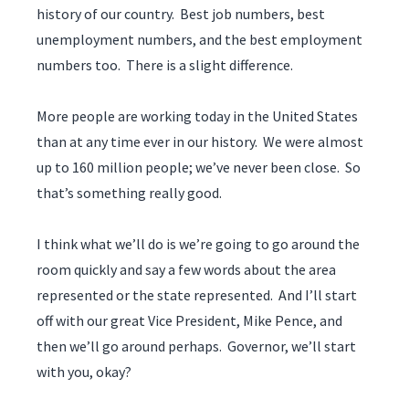
history of our country. Best job numbers, best
unemployment numbers, and the best employment
numbers too. There is a slight difference.
More people are working today in the United States
than at any time ever in our history. We were almost
up to 160 million people; we’ve never been close. So
that’s something really good.
I think what we’ll do is we’re going to go around the
room quickly and say a few words about the area
represented or the state represented. And I’ll start
off with our great Vice President, Mike Pence, and
then we’ll go around perhaps. Governor, we’ll start
with you, okay?