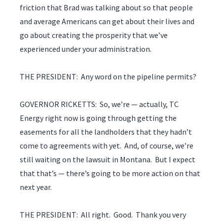
friction that Brad was talking about so that people
and average Americans can get about their lives and
go about creating the prosperity that we’ve
experienced under your administration.
THE PRESIDENT: Any word on the pipeline permits?
GOVERNOR RICKETTS: So, we’re — actually, TC
Energy right now is going through getting the
easements for all the landholders that they hadn’t
come to agreements with yet. And, of course, we’re
still waiting on the lawsuit in Montana. But I expect
that that’s — there’s going to be more action on that
next year.
THE PRESIDENT: All right. Good. Thank you very