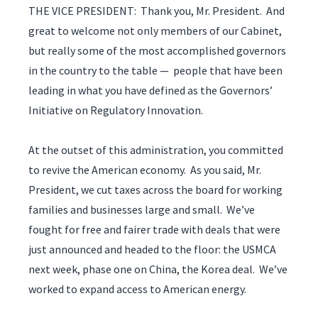
THE VICE PRESIDENT: Thank you, Mr. President. And
great to welcome not only members of our Cabinet,
but really some of the most accomplished governors
in the country to the table — people that have been
leading in what you have defined as the Governors’
Initiative on Regulatory Innovation.
At the outset of this administration, you committed
to revive the American economy. As you said, Mr.
President, we cut taxes across the board for working
families and businesses large and small. We’ve
fought for free and fairer trade with deals that were
just announced and headed to the floor: the USMCA
next week, phase one on China, the Korea deal. We’ve
worked to expand access to American energy.