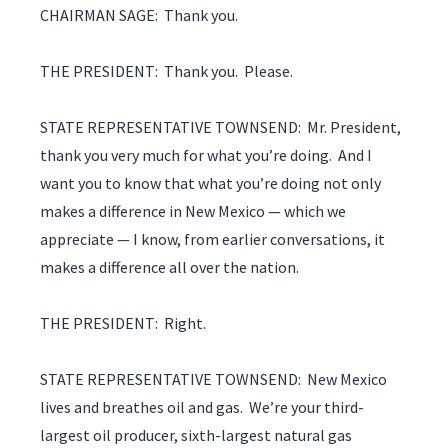
CHAIRMAN SAGE: Thank you.
THE PRESIDENT: Thank you. Please.
STATE REPRESENTATIVE TOWNSEND: Mr. President,
thank you very much for what you’re doing. And I
want you to know that what you’re doing not only
makes a difference in New Mexico — which we
appreciate — I know, from earlier conversations, it
makes a difference all over the nation.
THE PRESIDENT: Right.
STATE REPRESENTATIVE TOWNSEND: New Mexico
lives and breathes oil and gas. We’re your third-
largest oil producer, sixth-largest natural gas