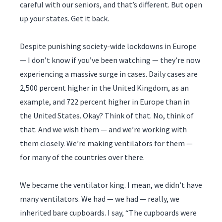
careful with our seniors, and that’s different. But open
up your states. Get it back.
Despite punishing society-wide lockdowns in Europe
— I don’t know if you’ve been watching — they’re now
experiencing a massive surge in cases. Daily cases are
2,500 percent higher in the United Kingdom, as an
example, and 722 percent higher in Europe than in
the United States. Okay? Think of that. No, think of
that. And we wish them — and we’re working with
them closely. We’re making ventilators for them —
for many of the countries over there.
We became the ventilator king. I mean, we didn’t have
many ventilators. We had — we had — really, we
inherited bare cupboards. I say, “The cupboards were