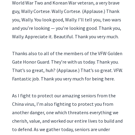
World War Two and Korean War veteran, a very brave
guy, Wally Cortese. Wally Cortese. (Applause.) Thank
you, Wally. You look good, Wally. I’ll tell you, two wars
and you’re looking — you’re looking good. Thank you,
Wally. Appreciate it. Beautiful. Thank you very much.
Thanks also to all of the members of the VFW Golden
Gate Honor Guard. They’re with us today. Thank you.
That’s so great, huh? (Applause.) That’s so great. VFW.
Fantastic job. Thank you very much for being here.
As I fight to protect our amazing seniors from the
China virus, I’m also fighting to protect you from
another danger, one which threatens everything we
cherish, value, and worked our entire lives to build and
to defend. As we gather today, seniors are under