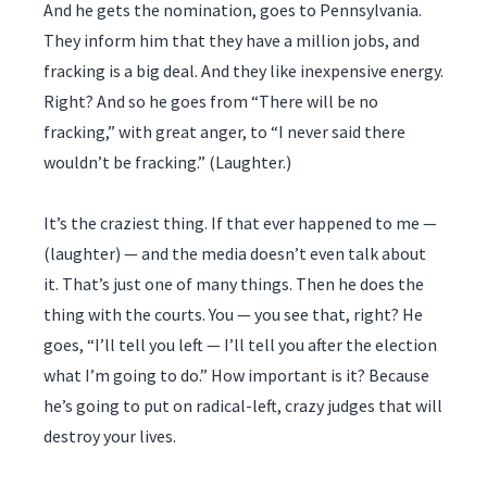
And he gets the nomination, goes to Pennsylvania.
They inform him that they have a million jobs, and
fracking is a big deal. And they like inexpensive energy.
Right? And so he goes from “There will be no
fracking,” with great anger, to “I never said there
wouldn’t be fracking.” (Laughter.)
It’s the craziest thing. If that ever happened to me —
(laughter) — and the media doesn’t even talk about
it. That’s just one of many things. Then he does the
thing with the courts. You — you see that, right? He
goes, “I’ll tell you left — I’ll tell you after the election
what I’m going to do.” How important is it? Because
he’s going to put on radical-left, crazy judges that will
destroy your lives.