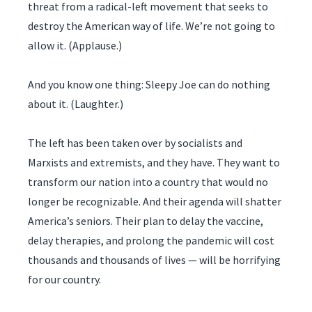
threat from a radical-left movement that seeks to
destroy the American way of life. We’re not going to
allow it. (Applause.)
And you know one thing: Sleepy Joe can do nothing
about it. (Laughter.)
The left has been taken over by socialists and
Marxists and extremists, and they have. They want to
transform our nation into a country that would no
longer be recognizable. And their agenda will shatter
America’s seniors. Their plan to delay the vaccine,
delay therapies, and prolong the pandemic will cost
thousands and thousands of lives — will be horrifying
for our country.