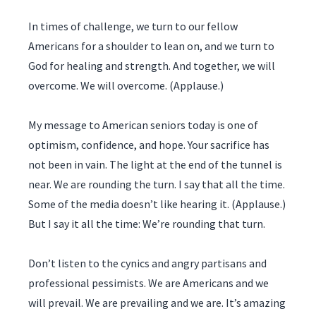
In times of challenge, we turn to our fellow
Americans for a shoulder to lean on, and we turn to
God for healing and strength. And together, we will
overcome. We will overcome. (Applause.)
My message to American seniors today is one of
optimism, confidence, and hope. Your sacrifice has
not been in vain. The light at the end of the tunnel is
near. We are rounding the turn. I say that all the time.
Some of the media doesn’t like hearing it. (Applause.)
But I say it all the time: We’re rounding that turn.
Don’t listen to the cynics and angry partisans and
professional pessimists. We are Americans and we
will prevail. We are prevailing and we are. It’s amazing