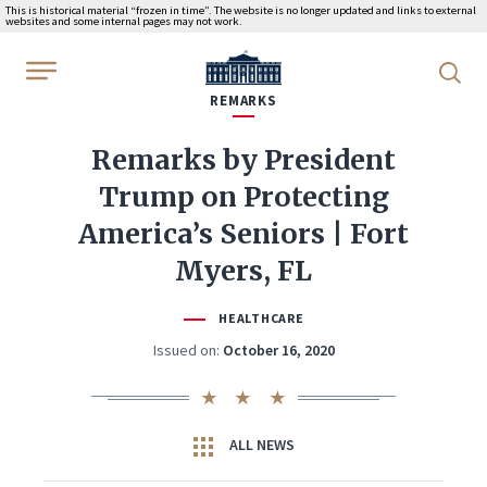
This is historical material “frozen in time”. The website is no longer updated and links to external
websites and some internal pages may not work.
WhiteHouse.gov
REMARKS
Remarks by President
Trump on Protecting
America’s Seniors | Fort
Myers, FL
HEALTHCARE
Issued on:
October 16, 2020
ALL NEWS