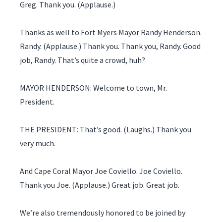
Greg. Thank you. (Applause.)
Thanks as well to Fort Myers Mayor Randy Henderson.
Randy. (Applause.) Thank you. Thank you, Randy. Good
job, Randy. That’s quite a crowd, huh?
MAYOR HENDERSON: Welcome to town, Mr.
President.
THE PRESIDENT: That’s good. (Laughs.) Thank you
very much.
And Cape Coral Mayor Joe Coviello. Joe Coviello.
Thank you Joe. (Applause.) Great job. Great job.
We’re also tremendously honored to be joined by