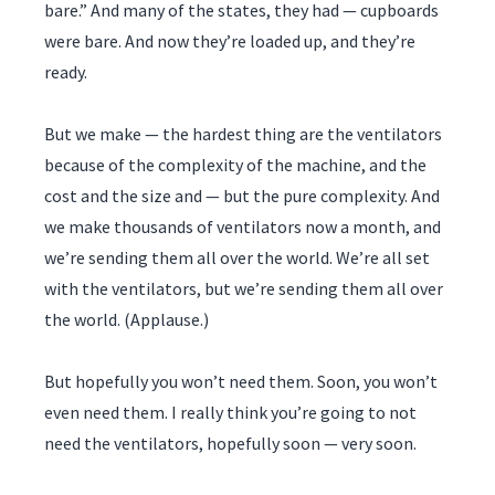
bare.” And many of the states, they had — cupboards
were bare. And now they’re loaded up, and they’re
ready.
But we make — the hardest thing are the ventilators
because of the complexity of the machine, and the
cost and the size and — but the pure complexity. And
we make thousands of ventilators now a month, and
we’re sending them all over the world. We’re all set
with the ventilators, but we’re sending them all over
the world. (Applause.)
But hopefully you won’t need them. Soon, you won’t
even need them. I really think you’re going to not
need the ventilators, hopefully soon — very soon.