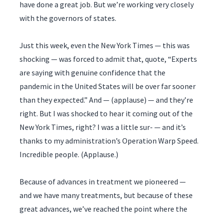
have done a great job. But we’re working very closely
with the governors of states.
Just this week, even the New York Times — this was
shocking — was forced to admit that, quote, “Experts
are saying with genuine confidence that the
pandemic in the United States will be over far sooner
than they expected.” And — (applause) — and they’re
right. But I was shocked to hear it coming out of the
New York Times, right? I was a little sur- — and it’s
thanks to my administration’s Operation Warp Speed.
Incredible people. (Applause.)
Because of advances in treatment we pioneered —
and we have many treatments, but because of these
great advances, we’ve reached the point where the