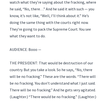
watch what they’re saying about the fracking, where
he said, “No, there…” And he said it with such — you
know, it’s not like, “Well, I’ll think about it.” He’s
doing the same thing with the courts right now.
They’re going to pack the Supreme Court. You see
what they want to do.
AUDIENCE: Booo —
THE PRESIDENT: That would be destruction of our
country. But you take a look. So he says, “No, there
will be no fracking.” These are the words. “There will
be no fracking. You don’t understand what I just said.
There will be no fracking.” And he gets very agitated.
(Laughter.) “There would be no fracking.” (Laughter.)