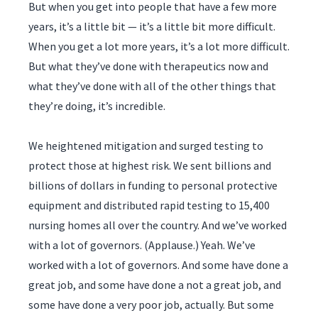
But when you get into people that have a few more
years, it’s a little bit — it’s a little bit more difficult.
When you get a lot more years, it’s a lot more difficult.
But what they’ve done with therapeutics now and
what they’ve done with all of the other things that
they’re doing, it’s incredible.
We heightened mitigation and surged testing to
protect those at highest risk. We sent billions and
billions of dollars in funding to personal protective
equipment and distributed rapid testing to 15,400
nursing homes all over the country. And we’ve worked
with a lot of governors. (Applause.) Yeah. We’ve
worked with a lot of governors. And some have done a
great job, and some have done a not a great job, and
some have done a very poor job, actually. But some