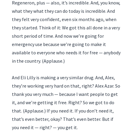
Regeneron, plus — also, it’s incredible. And, you know,
what they what they can do today is incredible. And
they felt very confident, even six months ago, when
they started. Think of it: We got this all done in a very
short period of time. And now we’re going for
emergency use because we’re going to make it
available to everyone who needs it for free — anybody
in the country. (Applause.)
And Eli Lilly is making a very similar drug. And, Alex,
they’re working very hard on that, right? Alex Azar. So
thank you very much — because I want people to get
it, and we’re getting it free. Right? So we got to do
that. (Applause.) If you need it. If you don’t need it,
that’s even better, okay? That’s even better. But if
you need it — right? — you get it.