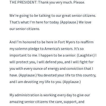
THE PRESIDENT: Thank you very much. Please.
We’re going to be talking to our great senior citizens.
That’s what I’m here for today. (Applause.) We love
our senior citizens.
And I’m honored to be here in Fort Myers to reaffirm
my solemn pledge to America’s seniors. It’s so
important to me. I happen to be a senior. (Laughter.) I
will protect you, I will defend you, and I will fight for
you with every ounce of energy and conviction that I
have. (Applause.) You devoted your life to this country,
and I am devoting my life to you. (Applause.)
My administration is working every day to give our
amazing senior citizens the care, support, and