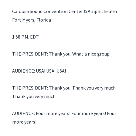
Caloosa Sound Convention Center & Amphitheater
Fort Myers, Florida
1:58 P.M. EDT
THE PRESIDENT: Thank you. What a nice group.
AUDIENCE: USA! USA! USA!
THE PRESIDENT: Thank you. Thank you very much.
Thank you very much.
AUDIENCE: Four more years! Four more years! Four
more years!