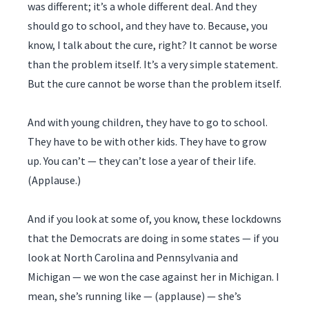
was different; it’s a whole different deal. And they
should go to school, and they have to. Because, you
know, I talk about the cure, right? It cannot be worse
than the problem itself. It’s a very simple statement.
But the cure cannot be worse than the problem itself.
And with young children, they have to go to school.
They have to be with other kids. They have to grow
up. You can’t — they can’t lose a year of their life.
(Applause.)
And if you look at some of, you know, these lockdowns
that the Democrats are doing in some states — if you
look at North Carolina and Pennsylvania and
Michigan — we won the case against her in Michigan. I
mean, she’s running like — (applause) — she’s