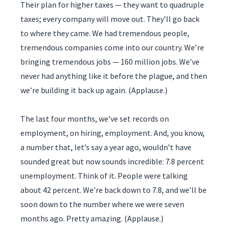
Their plan for higher taxes — they want to quadruple
taxes; every company will move out. They’ll go back
to where they came. We had tremendous people,
tremendous companies come into our country. We’re
bringing tremendous jobs — 160 million jobs. We’ve
never had anything like it before the plague, and then
we’re building it back up again. (Applause.)
The last four months, we’ve set records on
employment, on hiring, employment. And, you know,
a number that, let’s say a year ago, wouldn’t have
sounded great but now sounds incredible: 7.8 percent
unemployment. Think of it. People were talking
about 42 percent. We’re back down to 7.8, and we’ll be
soon down to the number where we were seven
months ago. Pretty amazing. (Applause.)