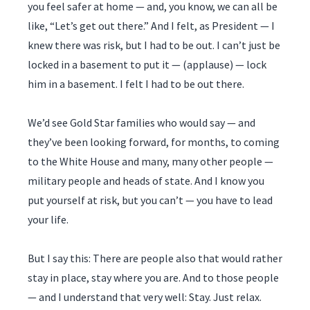
you feel safer at home — and, you know, we can all be
like, “Let’s get out there.” And I felt, as President — I
knew there was risk, but I had to be out. I can’t just be
locked in a basement to put it — (applause) — lock
him in a basement. I felt I had to be out there.
We’d see Gold Star families who would say — and
they’ve been looking forward, for months, to coming
to the White House and many, many other people —
military people and heads of state. And I know you
put yourself at risk, but you can’t — you have to lead
your life.
But I say this: There are people also that would rather
stay in place, stay where you are. And to those people
— and I understand that very well: Stay. Just relax.