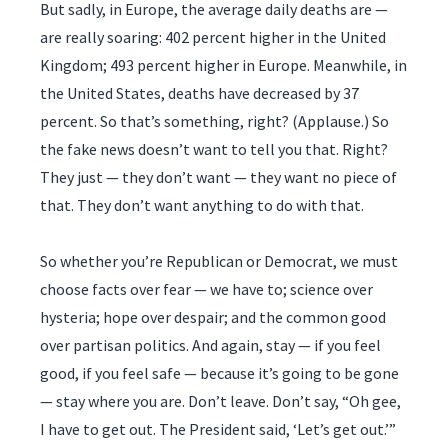
But sadly, in Europe, the average daily deaths are —
are really soaring: 402 percent higher in the United
Kingdom; 493 percent higher in Europe. Meanwhile, in
the United States, deaths have decreased by 37
percent. So that’s something, right? (Applause.) So
the fake news doesn’t want to tell you that. Right?
They just — they don’t want — they want no piece of
that. They don’t want anything to do with that.
So whether you’re Republican or Democrat, we must
choose facts over fear — we have to; science over
hysteria; hope over despair; and the common good
over partisan politics. And again, stay — if you feel
good, if you feel safe — because it’s going to be gone
— stay where you are. Don’t leave. Don’t say, “Oh gee,
I have to get out. The President said, ‘Let’s get out.’”