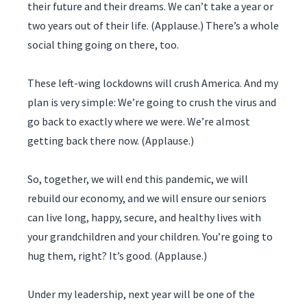
their future and their dreams. We can’t take a year or
two years out of their life. (Applause.) There’s a whole
social thing going on there, too.
These left-wing lockdowns will crush America. And my
plan is very simple: We’re going to crush the virus and
go back to exactly where we were. We’re almost
getting back there now. (Applause.)
So, together, we will end this pandemic, we will
rebuild our economy, and we will ensure our seniors
can live long, happy, secure, and healthy lives with
your grandchildren and your children. You’re going to
hug them, right? It’s good. (Applause.)
Under my leadership, next year will be one of the