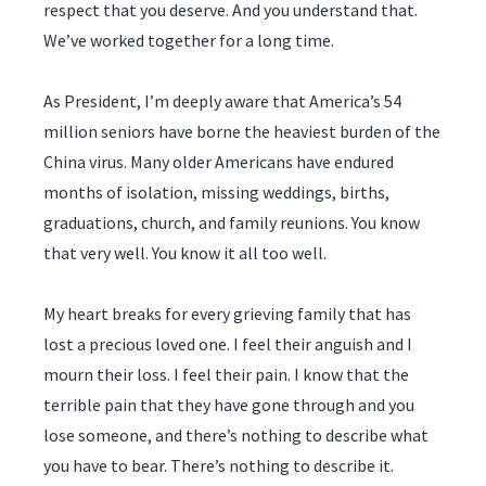
respect that you deserve. And you understand that.
We’ve worked together for a long time.
As President, I’m deeply aware that America’s 54
million seniors have borne the heaviest burden of the
China virus. Many older Americans have endured
months of isolation, missing weddings, births,
graduations, church, and family reunions. You know
that very well. You know it all too well.
My heart breaks for every grieving family that has
lost a precious loved one. I feel their anguish and I
mourn their loss. I feel their pain. I know that the
terrible pain that they have gone through and you
lose someone, and there’s nothing to describe what
you have to bear. There’s nothing to describe it.