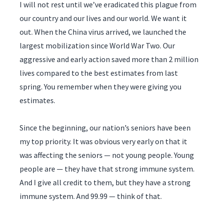
I will not rest until we’ve eradicated this plague from
our country and our lives and our world. We want it
out. When the China virus arrived, we launched the
largest mobilization since World War Two. Our
aggressive and early action saved more than 2 million
lives compared to the best estimates from last
spring. You remember when they were giving you
estimates.
Since the beginning, our nation’s seniors have been
my top priority. It was obvious very early on that it
was affecting the seniors — not young people. Young
people are — they have that strong immune system.
And I give all credit to them, but they have a strong
immune system. And 99.99 — think of that.