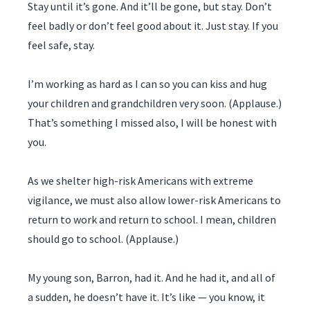
Stay until it’s gone. And it’ll be gone, but stay. Don’t
feel badly or don’t feel good about it. Just stay. If you
feel safe, stay.
I’m working as hard as I can so you can kiss and hug
your children and grandchildren very soon. (Applause.)
That’s something I missed also, I will be honest with
you.
As we shelter high-risk Americans with extreme
vigilance, we must also allow lower-risk Americans to
return to work and return to school. I mean, children
should go to school. (Applause.)
My young son, Barron, had it. And he had it, and all of
a sudden, he doesn’t have it. It’s like — you know, it