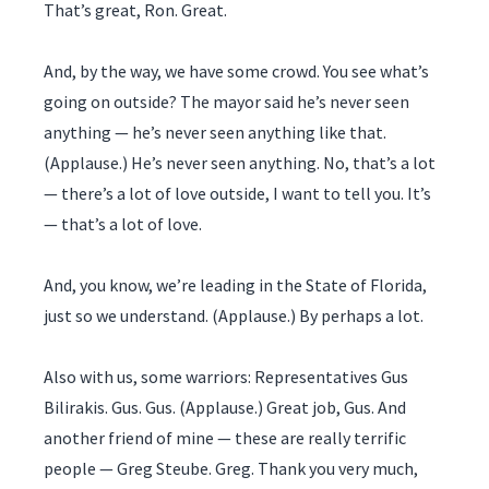
That’s great, Ron. Great.
And, by the way, we have some crowd. You see what’s
going on outside? The mayor said he’s never seen
anything — he’s never seen anything like that.
(Applause.) He’s never seen anything. No, that’s a lot
— there’s a lot of love outside, I want to tell you. It’s
— that’s a lot of love.
And, you know, we’re leading in the State of Florida,
just so we understand. (Applause.) By perhaps a lot.
Also with us, some warriors: Representatives Gus
Bilirakis. Gus. Gus. (Applause.) Great job, Gus. And
another friend of mine — these are really terrific
people — Greg Steube. Greg. Thank you very much,