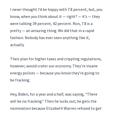
I never thought I’d be happy with 7.8 percent, but, you
know, when you think about it — right? — it’s — they
were talking 39 percent, 42 percent. Ron, 7.8 is a
pretty — an amazing thing. We did that in a rapid
fashion. Nobody has ever seen anything like it,
actually.
Their plan for higher taxes and crippling regulations,
however, would crater our economy. They’re insane
energy polices — because you know they’re going to
be fracking.
Hey, Biden, for a year and a half, was saying, “There
will be no fracking.” Then he lucks out; he gets the
nomination because Elizabeth Warren refused to get