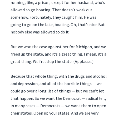
running, like, a prison, except for her husband, who’s
allowed to go boating. That doesn’t work out
somehow. Fortunately, they caught him. He was
going to go on the lake, boating. Oh, that’s nice. But
nobody else was allowed to do it.
But we won the case against her for Michigan, and we
freed up the state, and it’s a great thing. I mean, it’s a
great thing. We freed up the state. (Applause.)
Because that whole thing, with the drugs and alcohol
and depression, and all of the horrible things — we
could go over a long list of things — but we can’t let
that happen. So we want the Democrat — radical left,
in many cases — Democrats — we want them to open
their states. Open up your states. And we are very