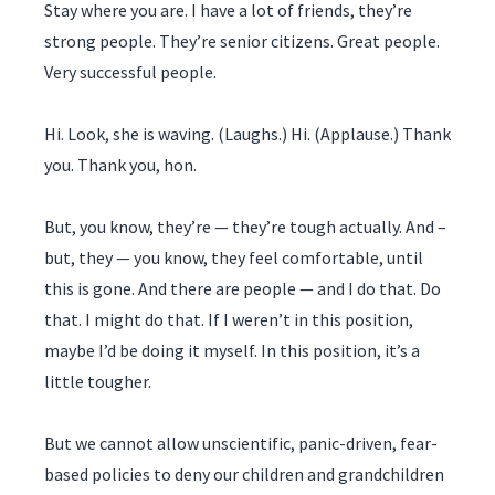
Stay where you are. I have a lot of friends, they’re
strong people. They’re senior citizens. Great people.
Very successful people.
Hi. Look, she is waving. (Laughs.) Hi. (Applause.) Thank
you. Thank you, hon.
But, you know, they’re — they’re tough actually. And –
but, they — you know, they feel comfortable, until
this is gone. And there are people — and I do that. Do
that. I might do that. If I weren’t in this position,
maybe I’d be doing it myself. In this position, it’s a
little tougher.
But we cannot allow unscientific, panic-driven, fear-
based policies to deny our children and grandchildren