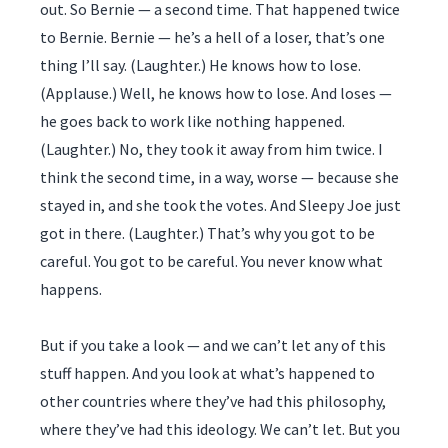
out. So Bernie — a second time. That happened twice
to Bernie. Bernie — he’s a hell of a loser, that’s one
thing I’ll say. (Laughter.) He knows how to lose.
(Applause.) Well, he knows how to lose. And loses —
he goes back to work like nothing happened.
(Laughter.) No, they took it away from him twice. I
think the second time, in a way, worse — because she
stayed in, and she took the votes. And Sleepy Joe just
got in there. (Laughter.) That’s why you got to be
careful. You got to be careful. You never know what
happens.
But if you take a look — and we can’t let any of this
stuff happen. And you look at what’s happened to
other countries where they’ve had this philosophy,
where they’ve had this ideology. We can’t let. But you