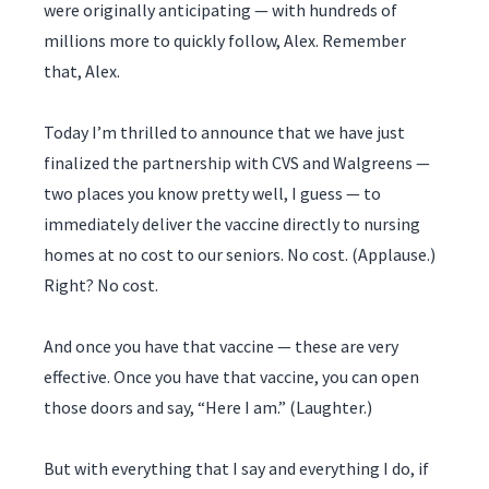
were originally anticipating — with hundreds of
millions more to quickly follow, Alex. Remember
that, Alex.
Today I’m thrilled to announce that we have just
finalized the partnership with CVS and Walgreens —
two places you know pretty well, I guess — to
immediately deliver the vaccine directly to nursing
homes at no cost to our seniors. No cost. (Applause.)
Right? No cost.
And once you have that vaccine — these are very
effective. Once you have that vaccine, you can open
those doors and say, “Here I am.” (Laughter.)
But with everything that I say and everything I do, if