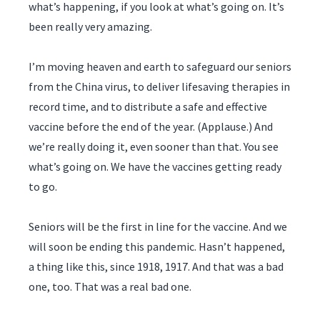
what’s happening, if you look at what’s going on. It’s
been really very amazing.
I’m moving heaven and earth to safeguard our seniors
from the China virus, to deliver lifesaving therapies in
record time, and to distribute a safe and effective
vaccine before the end of the year. (Applause.) And
we’re really doing it, even sooner than that. You see
what’s going on. We have the vaccines getting ready
to go.
Seniors will be the first in line for the vaccine. And we
will soon be ending this pandemic. Hasn’t happened,
a thing like this, since 1918, 1917. And that was a bad
one, too. That was a real bad one.