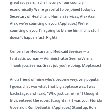
greatest years in the history of our country
economically. We’re grateful to be joined today by
Secretary of Health and Human Services, Alex Azar.
Alex, we’re counting on you. (Applause.) We’re
counting on you. I’m going to blame him if this stuff
doesn’t happen fast. Right?
Centers for Medicare and Medicaid Services — a
fantastic woman — Administrator Seema Verma.
Thank you, Seema. Great job you’re doing. (Applause.)
And a friend of mine who’s become very, very popular.
I guess that was what that big applause was. I was
backstage, and I said, “Who just came in?” I thought
Elvis entered the room. (Laughter.) It was your Florida
Governor, Ron DeSantis. (Applause.) Stand up, Ron.