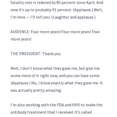
fatality rate is reduced by 85 percent since April. And
now it’s up to probably 91 percent. (Applause.) Well,
I’m here — I’ll tell you. (Laughter and applause.)
AUDIENCE: Four more years! Four more years! Four
more years!
THE PRESIDENT: Thank you.
Well, I don’t know what they gave me, but give me
some more of it right now, and you can have some.
(Applause.) No, I know exactly what they gave me. It
was actually pretty amazing.
I’m also working with the FDA and HHS to make the
antibody treatment that I received. It’s called