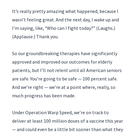
It’s really pretty amazing what happened, because I
wasn’t feeling great. And the next day, I wake up and
I’m saying, like, “Who can I fight today?” (Laughs.)
(Applause.) Thank you.
So our groundbreaking therapies have significantly
approved and improved our outcomes for elderly
patients, but I’ll not relent until all American seniors
are safe. You’re going to be safe — 100 percent safe.
And we’re right — we’re at a point where, really, so
much progress has been made.
Under Operation Warp Speed, we’re on track to
deliver at least 100 million doses of a vaccine this year
— and could even be a little bit sooner than what they