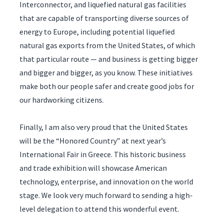
Interconnector, and liquefied natural gas facilities
that are capable of transporting diverse sources of
energy to Europe, including potential liquefied
natural gas exports from the United States, of which
that particular route — and business is getting bigger
and bigger and bigger, as you know. These initiatives
make both our people safer and create good jobs for
our hardworking citizens.
Finally, I am also very proud that the United States
will be the “Honored Country” at next year’s
International Fair in Greece. This historic business
and trade exhibition will showcase American
technology, enterprise, and innovation on the world
stage. We look very much forward to sending a high-
level delegation to attend this wonderful event.