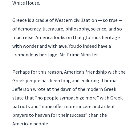
White House.
Greece is a cradle of Western civilization — so true —
of democracy, literature, philosophy, science, and so
much else. America looks on that glorious heritage
with wonder and with awe. You do indeed have a
tremendous heritage, Mr. Prime Minister.
Perhaps for this reason, America’s friendship with the
Greek people has been long and enduring. Thomas
Jefferson wrote at the dawn of the modern Greek
state that “no people sympathize more” with Greek
patriots and “none offer more sincere and ardent
prayers to heaven for their success” than the
American people.