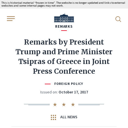
This is historical material “frozen in time”. The website is no longer updated and links to external
websites and some internal pages may not work.
WhiteHouse.gov
REMARKS
Remarks by President
Trump and Prime Minister
Tsipras of Greece in Joint
Press Conference
FOREIGN POLICY
Issued on:
October 17, 2017
ALL NEWS