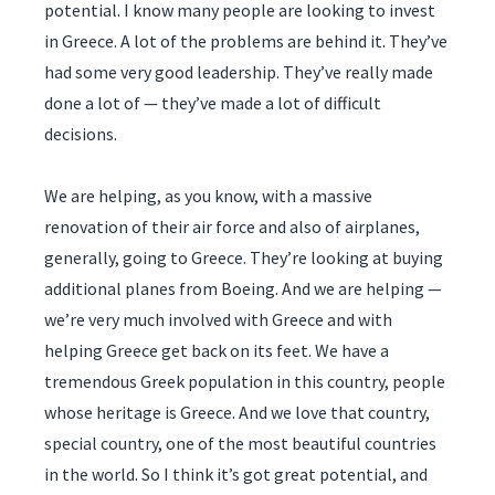
potential. I know many people are looking to invest
in Greece. A lot of the problems are behind it. They’ve
had some very good leadership. They’ve really made
done a lot of — they’ve made a lot of difficult
decisions.
We are helping, as you know, with a massive
renovation of their air force and also of airplanes,
generally, going to Greece. They’re looking at buying
additional planes from Boeing. And we are helping —
we’re very much involved with Greece and with
helping Greece get back on its feet. We have a
tremendous Greek population in this country, people
whose heritage is Greece. And we love that country,
special country, one of the most beautiful countries
in the world. So I think it’s got great potential, and