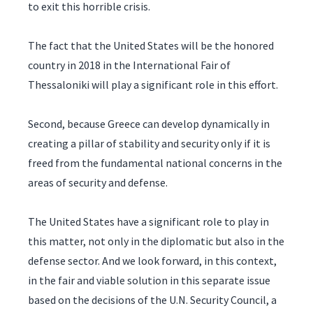
to exit this horrible crisis.
The fact that the United States will be the honored
country in 2018 in the International Fair of
Thessaloniki will play a significant role in this effort.
Second, because Greece can develop dynamically in
creating a pillar of stability and security only if it is
freed from the fundamental national concerns in the
areas of security and defense.
The United States have a significant role to play in
this matter, not only in the diplomatic but also in the
defense sector. And we look forward, in this context,
in the fair and viable solution in this separate issue
based on the decisions of the U.N. Security Council, a