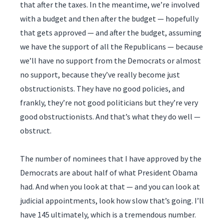
that after the taxes. In the meantime, we’re involved
with a budget and then after the budget — hopefully
that gets approved — and after the budget, assuming
we have the support of all the Republicans — because
we’ll have no support from the Democrats or almost
no support, because they’ve really become just
obstructionists. They have no good policies, and
frankly, they’re not good politicians but they’re very
good obstructionists. And that’s what they do well —
obstruct.
The number of nominees that I have approved by the
Democrats are about half of what President Obama
had. And when you look at that — and you can look at
judicial appointments, look how slow that’s going. I’ll
have 145 ultimately, which is a tremendous number.