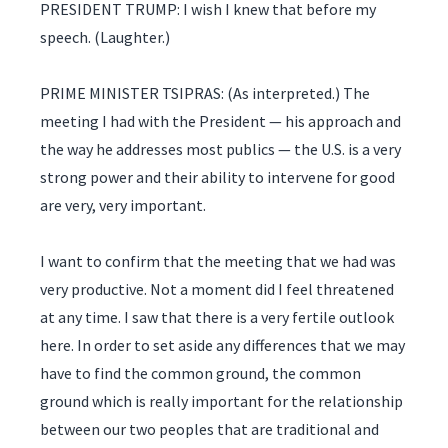
PRESIDENT TRUMP: I wish I knew that before my
speech. (Laughter.)
PRIME MINISTER TSIPRAS: (As interpreted.) The
meeting I had with the President — his approach and
the way he addresses most publics — the U.S. is a very
strong power and their ability to intervene for good
are very, very important.
I want to confirm that the meeting that we had was
very productive. Not a moment did I feel threatened
at any time. I saw that there is a very fertile outlook
here. In order to set aside any differences that we may
have to find the common ground, the common
ground which is really important for the relationship
between our two peoples that are traditional and