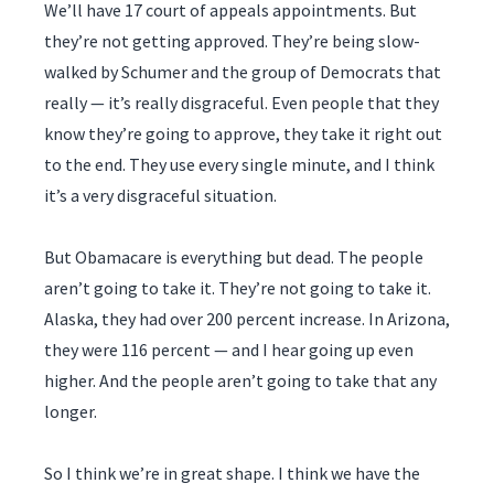
We’ll have 17 court of appeals appointments. But
they’re not getting approved. They’re being slow-
walked by Schumer and the group of Democrats that
really — it’s really disgraceful. Even people that they
know they’re going to approve, they take it right out
to the end. They use every single minute, and I think
it’s a very disgraceful situation.
But Obamacare is everything but dead. The people
aren’t going to take it. They’re not going to take it.
Alaska, they had over 200 percent increase. In Arizona,
they were 116 percent — and I hear going up even
higher. And the people aren’t going to take that any
longer.
So I think we’re in great shape. I think we have the