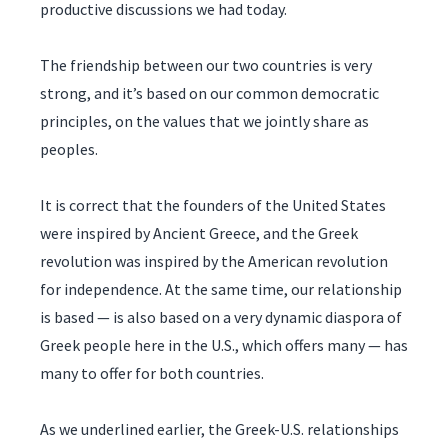
productive discussions we had today.
The friendship between our two countries is very
strong, and it’s based on our common democratic
principles, on the values that we jointly share as
peoples.
It is correct that the founders of the United States
were inspired by Ancient Greece, and the Greek
revolution was inspired by the American revolution
for independence. At the same time, our relationship
is based — is also based on a very dynamic diaspora of
Greek people here in the U.S., which offers many — has
many to offer for both countries.
As we underlined earlier, the Greek-U.S. relationships