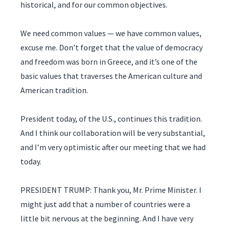
historical, and for our common objectives.
We need common values — we have common values,
excuse me. Don’t forget that the value of democracy
and freedom was born in Greece, and it’s one of the
basic values that traverses the American culture and
American tradition.
President today, of the U.S., continues this tradition.
And I think our collaboration will be very substantial,
and I’m very optimistic after our meeting that we had
today.
PRESIDENT TRUMP: Thank you, Mr. Prime Minister. I
might just add that a number of countries were a
little bit nervous at the beginning. And I have very