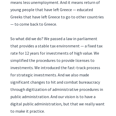
means less unemployment. And it means return of
young people that have left Greece — educated
Greeks that have left Greece to go to other countries
— to come back to Greece.
So what did we do? We passed a law in parliament
that provides a stable tax environment — a fixed tax
rate for 12 years for investments of high value. We
simplified the procedures to provide licenses to
investments. We introduced the fast-track process
for strategic investments. And we also made
significant changes to hit and combat bureaucracy
through digitization of administrative procedures in
public administration. And our vision is to have a
digital public administration, but that we really want
to make it practice.