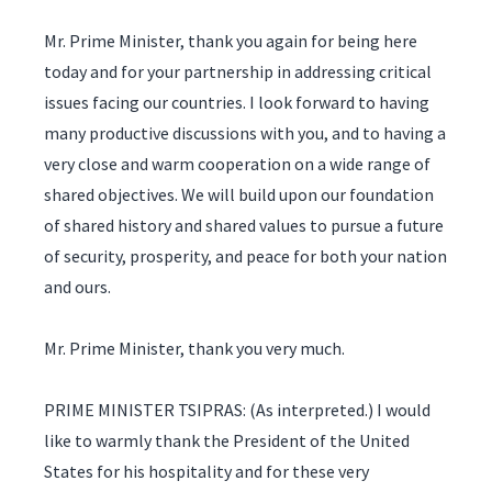
Mr. Prime Minister, thank you again for being here
today and for your partnership in addressing critical
issues facing our countries. I look forward to having
many productive discussions with you, and to having a
very close and warm cooperation on a wide range of
shared objectives. We will build upon our foundation
of shared history and shared values to pursue a future
of security, prosperity, and peace for both your nation
and ours.
Mr. Prime Minister, thank you very much.
PRIME MINISTER TSIPRAS: (As interpreted.) I would
like to warmly thank the President of the United
States for his hospitality and for these very