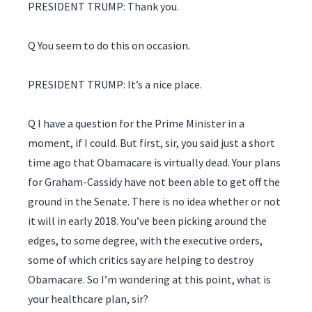
PRESIDENT TRUMP: Thank you.
Q You seem to do this on occasion.
PRESIDENT TRUMP: It’s a nice place.
Q I have a question for the Prime Minister in a
moment, if I could. But first, sir, you said just a short
time ago that Obamacare is virtually dead. Your plans
for Graham-Cassidy have not been able to get off the
ground in the Senate. There is no idea whether or not
it will in early 2018. You’ve been picking around the
edges, to some degree, with the executive orders,
some of which critics say are helping to destroy
Obamacare. So I’m wondering at this point, what is
your healthcare plan, sir?