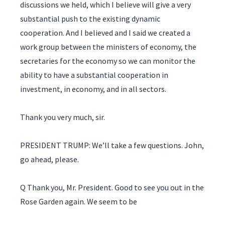
discussions we held, which I believe will give a very
substantial push to the existing dynamic
cooperation. And I believed and I said we created a
work group between the ministers of economy, the
secretaries for the economy so we can monitor the
ability to have a substantial cooperation in
investment, in economy, and in all sectors.
Thank you very much, sir.
PRESIDENT TRUMP: We’ll take a few questions. John,
go ahead, please.
Q Thank you, Mr. President. Good to see you out in the
Rose Garden again. We seem to be