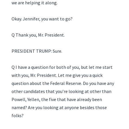
we are helping it along.
Okay. Jennifer, you want to go?
Q Thank you, Mr. President.
PRESIDENT TRUMP: Sure.
Q I have a question for both of you, but let me start
with you, Mr. President. Let me give you a quick
question about the Federal Reserve. Do you have any
other candidates that you’re looking at other than
Powell, Yellen, the five that have already been
named? Are you looking at anyone besides those
folks?