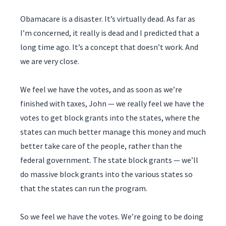
Obamacare is a disaster. It’s virtually dead. As far as
I’m concerned, it really is dead and I predicted that a
long time ago. It’s a concept that doesn’t work. And
we are very close.
We feel we have the votes, and as soon as we’re
finished with taxes, John — we really feel we have the
votes to get block grants into the states, where the
states can much better manage this money and much
better take care of the people, rather than the
federal government. The state block grants — we’ll
do massive block grants into the various states so
that the states can run the program.
So we feel we have the votes. We’re going to be doing