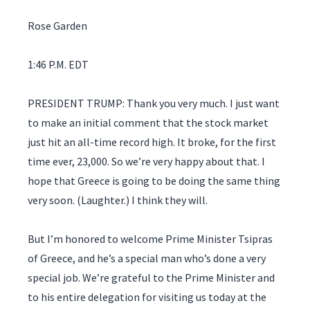
Rose Garden
1:46 P.M. EDT
PRESIDENT TRUMP: Thank you very much. I just want
to make an initial comment that the stock market
just hit an all-time record high. It broke, for the first
time ever, 23,000. So we’re very happy about that. I
hope that Greece is going to be doing the same thing
very soon. (Laughter.) I think they will.
But I’m honored to welcome Prime Minister Tsipras
of Greece, and he’s a special man who’s done a very
special job. We’re grateful to the Prime Minister and
to his entire delegation for visiting us today at the