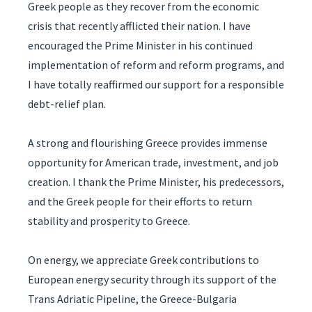
Greek people as they recover from the economic
crisis that recently afflicted their nation. I have
encouraged the Prime Minister in his continued
implementation of reform and reform programs, and
I have totally reaffirmed our support for a responsible
debt-relief plan.
A strong and flourishing Greece provides immense
opportunity for American trade, investment, and job
creation. I thank the Prime Minister, his predecessors,
and the Greek people for their efforts to return
stability and prosperity to Greece.
On energy, we appreciate Greek contributions to
European energy security through its support of the
Trans Adriatic Pipeline, the Greece-Bulgaria