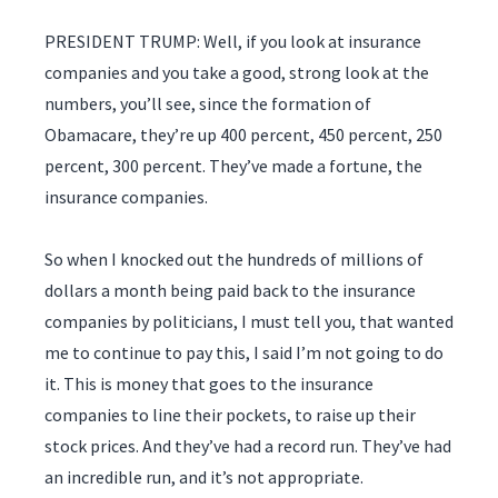
PRESIDENT TRUMP: Well, if you look at insurance
companies and you take a good, strong look at the
numbers, you’ll see, since the formation of
Obamacare, they’re up 400 percent, 450 percent, 250
percent, 300 percent. They’ve made a fortune, the
insurance companies.
So when I knocked out the hundreds of millions of
dollars a month being paid back to the insurance
companies by politicians, I must tell you, that wanted
me to continue to pay this, I said I’m not going to do
it. This is money that goes to the insurance
companies to line their pockets, to raise up their
stock prices. And they’ve had a record run. They’ve had
an incredible run, and it’s not appropriate.