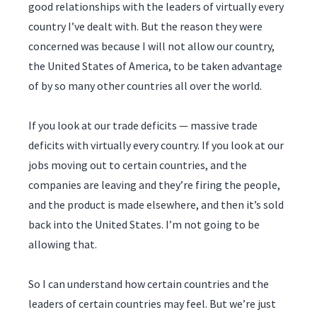
good relationships with the leaders of virtually every
country I’ve dealt with. But the reason they were
concerned was because I will not allow our country,
the United States of America, to be taken advantage
of by so many other countries all over the world.
If you look at our trade deficits — massive trade
deficits with virtually every country. If you look at our
jobs moving out to certain countries, and the
companies are leaving and they’re firing the people,
and the product is made elsewhere, and then it’s sold
back into the United States. I’m not going to be
allowing that.
So I can understand how certain countries and the
leaders of certain countries may feel. But we’re just