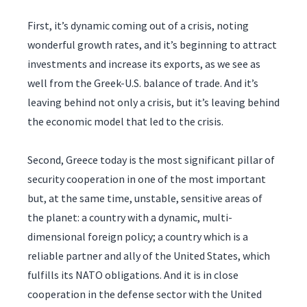
First, it’s dynamic coming out of a crisis, noting
wonderful growth rates, and it’s beginning to attract
investments and increase its exports, as we see as
well from the Greek-U.S. balance of trade. And it’s
leaving behind not only a crisis, but it’s leaving behind
the economic model that led to the crisis.
Second, Greece today is the most significant pillar of
security cooperation in one of the most important
but, at the same time, unstable, sensitive areas of
the planet: a country with a dynamic, multi-
dimensional foreign policy; a country which is a
reliable partner and ally of the United States, which
fulfills its NATO obligations. And it is in close
cooperation in the defense sector with the United