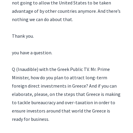
not going to allow the United States to be taken
advantage of by other countries anymore. And there’s
nothing we can do about that.
Thank you.
you have a question.
Q (Inaudible) with the Greek Public TV. Mr. Prime
Minister, how do you plan to attract long-term
foreign direct investments in Greece? And if you can
elaborate, please, on the steps that Greece is making
to tackle bureaucracy and over-taxation in order to
ensure investors around that world the Greece is
ready for business.