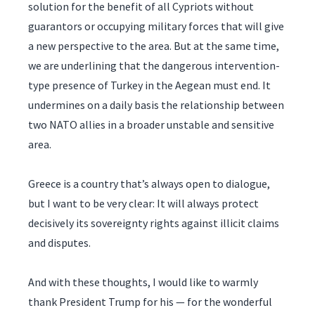
solution for the benefit of all Cypriots without
guarantors or occupying military forces that will give
a new perspective to the area. But at the same time,
we are underlining that the dangerous intervention-
type presence of Turkey in the Aegean must end. It
undermines on a daily basis the relationship between
two NATO allies in a broader unstable and sensitive
area.
Greece is a country that’s always open to dialogue,
but I want to be very clear: It will always protect
decisively its sovereignty rights against illicit claims
and disputes.
And with these thoughts, I would like to warmly
thank President Trump for his — for the wonderful