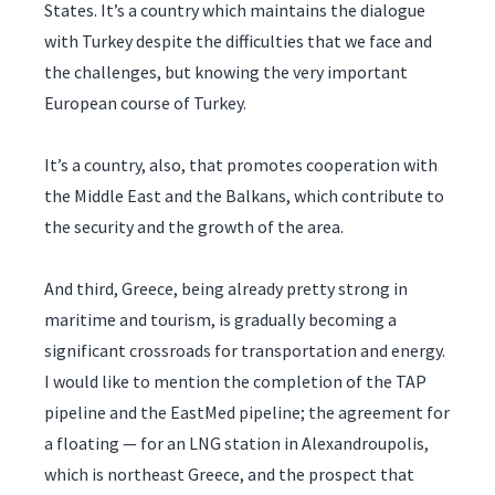
States. It’s a country which maintains the dialogue
with Turkey despite the difficulties that we face and
the challenges, but knowing the very important
European course of Turkey.
It’s a country, also, that promotes cooperation with
the Middle East and the Balkans, which contribute to
the security and the growth of the area.
And third, Greece, being already pretty strong in
maritime and tourism, is gradually becoming a
significant crossroads for transportation and energy.
I would like to mention the completion of the TAP
pipeline and the EastMed pipeline; the agreement for
a floating — for an LNG station in Alexandroupolis,
which is northeast Greece, and the prospect that