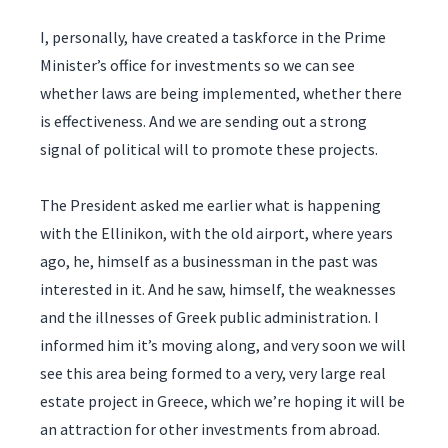
I, personally, have created a taskforce in the Prime
Minister’s office for investments so we can see
whether laws are being implemented, whether there
is effectiveness. And we are sending out a strong
signal of political will to promote these projects.
The President asked me earlier what is happening
with the Ellinikon, with the old airport, where years
ago, he, himself as a businessman in the past was
interested in it. And he saw, himself, the weaknesses
and the illnesses of Greek public administration. I
informed him it’s moving along, and very soon we will
see this area being formed to a very, very large real
estate project in Greece, which we’re hoping it will be
an attraction for other investments from abroad.