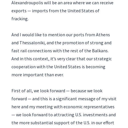
Alexandroupolis will be an area where we can receive
exports — imports from the United States of
fracking.
And I would like to mention our ports from Athens
and Thessaloniki, and the promotion of strong and
fast rail connections with the rest of the Balkans.
And in this context, it’s very clear that our strategic
cooperation with the United States is becoming
more important than ever.
First of all, we look forward — because we look
forward — and this is a significant message of my visit
here and my meeting with economic representatives
— we look forward to attracting U.S. investments and
the more substantial support of the U.S. in our effort