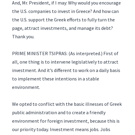
And, Mr. President, if I may: Why would you encourage
the U.S. companies to invest in Greece? And how can
the U.S. support the Greek efforts to fully turn the
page, attract investments, and manage its debt?
Thank you.
PRIME MINISTER TSIPRAS: (As interpreted.) First of
all, one thing is to intervene legislatively to attract
investment. And it’s different to work on a daily basis
to implement these intentions in a stable
environment.
We opted to conflict with the basic illnesses of Greek
public administration and to create a friendly
environment for foreign investment, because this is
our priority today. Investment means jobs. Jobs