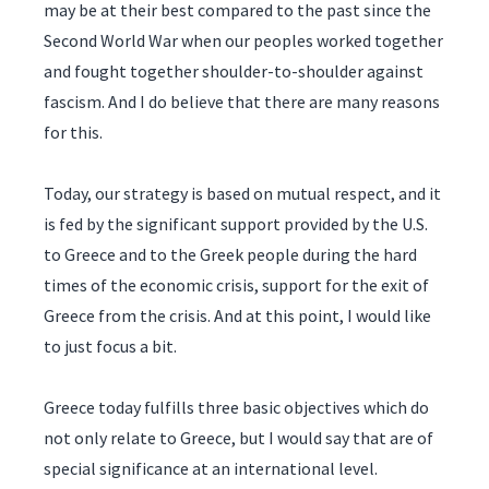
may be at their best compared to the past since the
Second World War when our peoples worked together
and fought together shoulder-to-shoulder against
fascism. And I do believe that there are many reasons
for this.
Today, our strategy is based on mutual respect, and it
is fed by the significant support provided by the U.S.
to Greece and to the Greek people during the hard
times of the economic crisis, support for the exit of
Greece from the crisis. And at this point, I would like
to just focus a bit.
Greece today fulfills three basic objectives which do
not only relate to Greece, but I would say that are of
special significance at an international level.