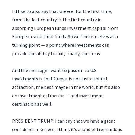
I’d like to also say that Greece, for the first time,
from the last country, is the first country in
absorbing European funds investment capital from
European structural funds. So we find ourselves at a
turning point — a point where investments can
provide the ability to exit, finally, the crisis.
And the message I want to pass on to U.S.
investments is that Greece is not just a tourist
attraction, the best maybe in the world, but it’s also
an investment attraction — and investment
destination as well.
PRESIDENT TRUMP: I can say that we have a great
confidence in Greece. I think it’s a land of tremendous