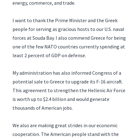
energy, commerce, and trade.
I want to thank the Prime Minister and the Greek
people for serving as gracious hosts to our U.S. naval
forces at Souda Bay. I also commend Greece for being
one of the few NATO countries currently spending at
least 2 percent of GDP on defense.
My administration has also informed Congress of a
potential sale to Greece to upgrade its F-16 aircraft.
This agreement to strengthen the Hellenic Air Force
is worth up to $2.4 billion and would generate
thousands of American jobs.
We also are making great strides in our economic
cooperation. The American people stand with the