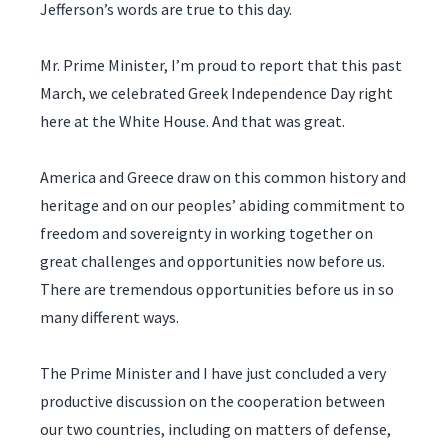
Jefferson’s words are true to this day.
Mr. Prime Minister, I’m proud to report that this past
March, we celebrated Greek Independence Day right
here at the White House. And that was great.
America and Greece draw on this common history and
heritage and on our peoples’ abiding commitment to
freedom and sovereignty in working together on
great challenges and opportunities now before us.
There are tremendous opportunities before us in so
many different ways.
The Prime Minister and I have just concluded a very
productive discussion on the cooperation between
our two countries, including on matters of defense,