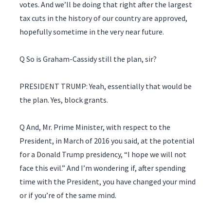
votes. And we’ll be doing that right after the largest
tax cuts in the history of our country are approved,
hopefully sometime in the very near future.
Q So is Graham-Cassidy still the plan, sir?
PRESIDENT TRUMP: Yeah, essentially that would be
the plan. Yes, block grants.
Q And, Mr. Prime Minister, with respect to the
President, in March of 2016 you said, at the potential
for a Donald Trump presidency, “I hope we will not
face this evil.” And I’m wondering if, after spending
time with the President, you have changed your mind
or if you’re of the same mind.