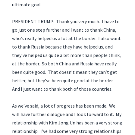
ultimate goal.
PRESIDENT TRUMP: Thank you very much. I have to
go just one step further and I want to thank China,
who’s really helped us a lot at the border. I also want
to thank Russia because they have helped us, and
they’ve helped us quite a bit more than people think,
at the border. So both China and Russia have really
been quite good. That doesn’t mean they can’t get
better, but they’ve been quite good at the border.
And I just want to thank both of those countries.
As we’ve said, a lot of progress has been made. We
will have further dialogue and I look forward to it. My
relationship with Kim Jong Un has been a very strong
relationship. I’ve had some very strong relationships