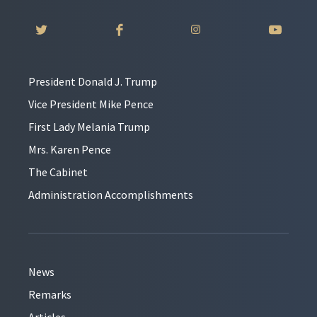
President Donald J. Trump
Vice President Mike Pence
First Lady Melania Trump
Mrs. Karen Pence
The Cabinet
Administration Accomplishments
News
Remarks
Articles