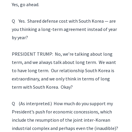
Yes, go ahead.
Q Yes. Shared defense cost with South Korea — are
you thinking a long-term agreement instead of year
by year?
PRESIDENT TRUMP: No, we’re talking about long
term, and we always talk about long term. We want
to have long term. Our relationship South Korea is
extraordinary, and we only think in terms of long
term with South Korea. Okay?
Q (As interpreted.) How much do you support my
President’s push for economic concessions, which
include the resumption of the joint inter-Korean
industrial complex and perhaps even the (inaudible)?