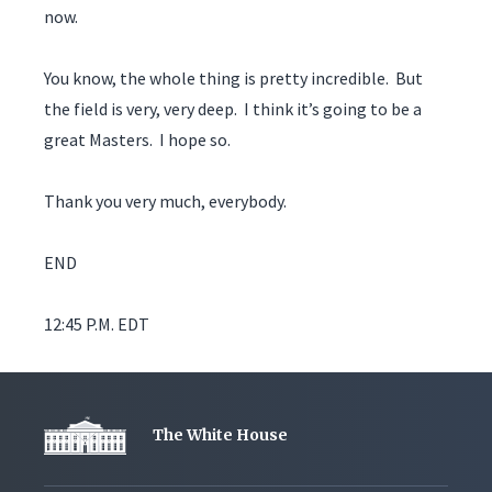
now.
You know, the whole thing is pretty incredible. But
the field is very, very deep. I think it’s going to be a
great Masters. I hope so.
Thank you very much, everybody.
END
12:45 P.M. EDT
The White House