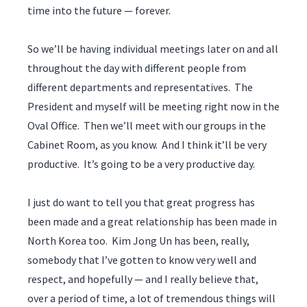
time into the future — forever.
So we’ll be having individual meetings later on and all
throughout the day with different people from
different departments and representatives. The
President and myself will be meeting right now in the
Oval Office. Then we’ll meet with our groups in the
Cabinet Room, as you know. And I think it’ll be very
productive. It’s going to be a very productive day.
I just do want to tell you that great progress has
been made and a great relationship has been made in
North Korea too. Kim Jong Un has been, really,
somebody that I’ve gotten to know very well and
respect, and hopefully — and I really believe that,
over a period of time, a lot of tremendous things will