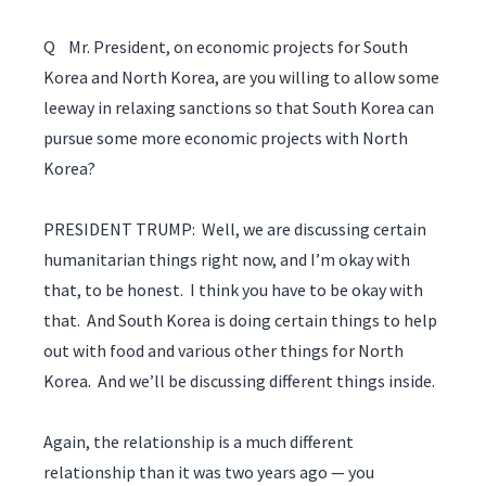
Q Mr. President, on economic projects for South
Korea and North Korea, are you willing to allow some
leeway in relaxing sanctions so that South Korea can
pursue some more economic projects with North
Korea?
PRESIDENT TRUMP: Well, we are discussing certain
humanitarian things right now, and I’m okay with
that, to be honest. I think you have to be okay with
that. And South Korea is doing certain things to help
out with food and various other things for North
Korea. And we’ll be discussing different things inside.
Again, the relationship is a much different
relationship than it was two years ago — you