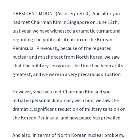
PRESIDENT MOON: (As interpreted.) And after you
had met Chairman Kim in Singapore on June 12th,
last year, we have witnessed a dramatic turnaround
regarding the political situation on the Korean
Peninsula. Previously, because of the repeated
nuclear and missile test from North Korea, we saw
that the military tension at the time had been at its
greatest, and we were in a very precarious situation.
However, since you met Chairman Kim and you
initiated personal diplomacy with him, we saw the
dramatic, significant reduction of military tension on
the Korean Peninsula, and now peace has prevailed.
And also, in terms of North Korean nuclear problem,