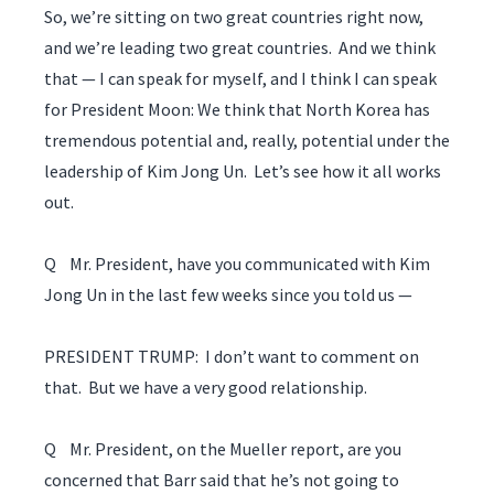
So, we’re sitting on two great countries right now,
and we’re leading two great countries. And we think
that — I can speak for myself, and I think I can speak
for President Moon: We think that North Korea has
tremendous potential and, really, potential under the
leadership of Kim Jong Un. Let’s see how it all works
out.
Q Mr. President, have you communicated with Kim
Jong Un in the last few weeks since you told us —
PRESIDENT TRUMP: I don’t want to comment on
that. But we have a very good relationship.
Q Mr. President, on the Mueller report, are you
concerned that Barr said that he’s not going to