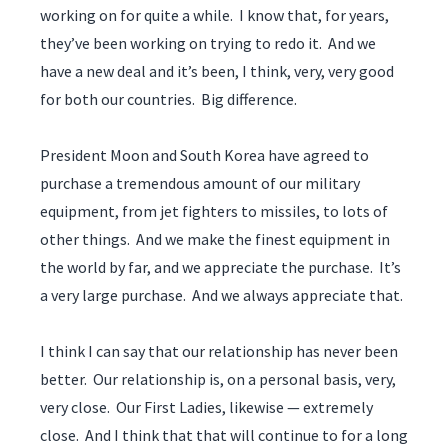
working on for quite a while. I know that, for years,
they’ve been working on trying to redo it. And we
have a new deal and it’s been, I think, very, very good
for both our countries. Big difference.
President Moon and South Korea have agreed to
purchase a tremendous amount of our military
equipment, from jet fighters to missiles, to lots of
other things. And we make the finest equipment in
the world by far, and we appreciate the purchase. It’s
a very large purchase. And we always appreciate that.
I think I can say that our relationship has never been
better. Our relationship is, on a personal basis, very,
very close. Our First Ladies, likewise — extremely
close. And I think that that will continue to for a long