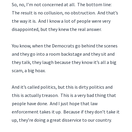
So, no, I’m not concerned at all. The bottom line:
The result is no collusion, no obstruction. And that’s
the way it is. And I know a lot of people were very
disappointed, but they knew the real answer.
You know, when the Democrats go behind the scenes
and they go into a room backstage and they sit and
they talk, they laugh because they know it’s all a big
scam, a big hoax.
And it’s called politics, but this is dirty politics and
this is actually treason. This is a very bad thing that
people have done. And I just hope that law
enforcement takes it up. Because if they don’t take it
up, they’re doing a great disservice to our country.