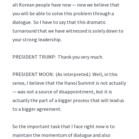
all Korean people have now — now we believe that
you will be able to solve this problem through a
dialogue. So I have to say that this dramatic
turnaround that we have witnessed is solely down to
your strong leadership.
PRESIDENT TRUMP: Thank you very much.
PRESIDENT MOON: (As interpreted.) Well, in this
sense, I believe that the Hanoi Summit is not actually
— was not a source of disappointment, but it is
actually the part of a bigger process that will lead us
to a bigger agreement.
So the important task that I face right now is to
maintain the momentum of dialogue and also