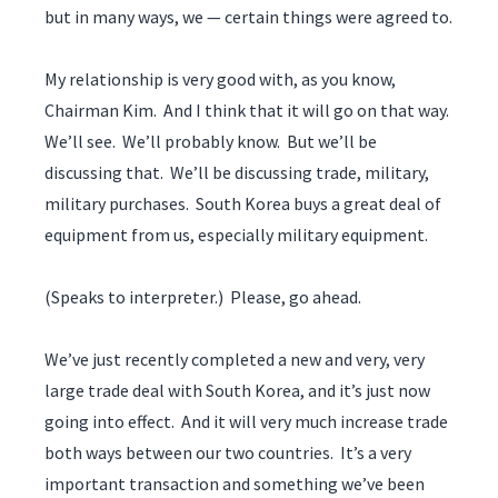
but in many ways, we — certain things were agreed to.
My relationship is very good with, as you know,
Chairman Kim. And I think that it will go on that way.
We’ll see. We’ll probably know. But we’ll be
discussing that. We’ll be discussing trade, military,
military purchases. South Korea buys a great deal of
equipment from us, especially military equipment.
(Speaks to interpreter.) Please, go ahead.
We’ve just recently completed a new and very, very
large trade deal with South Korea, and it’s just now
going into effect. And it will very much increase trade
both ways between our two countries. It’s a very
important transaction and something we’ve been