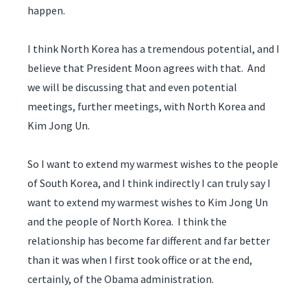
happen.
I think North Korea has a tremendous potential, and I
believe that President Moon agrees with that. And
we will be discussing that and even potential
meetings, further meetings, with North Korea and
Kim Jong Un.
So I want to extend my warmest wishes to the people
of South Korea, and I think indirectly I can truly say I
want to extend my warmest wishes to Kim Jong Un
and the people of North Korea. I think the
relationship has become far different and far better
than it was when I first took office or at the end,
certainly, of the Obama administration.