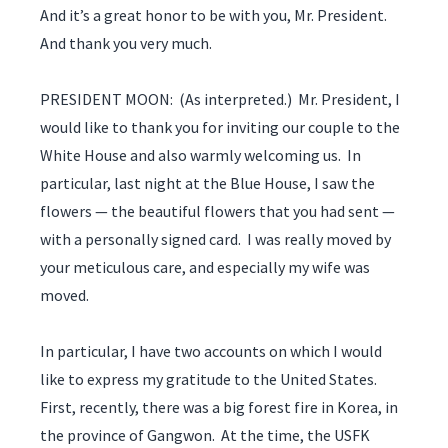
And it’s a great honor to be with you, Mr. President.
And thank you very much.
PRESIDENT MOON: (As interpreted.) Mr. President, I
would like to thank you for inviting our couple to the
White House and also warmly welcoming us. In
particular, last night at the Blue House, I saw the
flowers — the beautiful flowers that you had sent —
with a personally signed card. I was really moved by
your meticulous care, and especially my wife was
moved.
In particular, I have two accounts on which I would
like to express my gratitude to the United States.
First, recently, there was a big forest fire in Korea, in
the province of Gangwon. At the time, the USFK