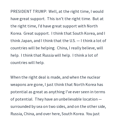
PRESIDENT TRUMP: Well, at the right time, I would
have great support. This isn’t the right time. But at
the right time, I’d have great support with North
Korea. Great support. I think that South Korea, and I
think Japan, and I think that the U.S. — I think a lot of
countries will be helping. China, I really believe, will
help. I think that Russia will help. I think a lot of
countries will help.
When the right deal is made, and when the nuclear
weapons are gone, I just think that North Korea has
potential as great as anything I’ve ever seen in terms
of potential. They have an unbelievable location —
surrounded by sea on two sides, and on the other side,
Russia, China, and over here, South Korea. You just