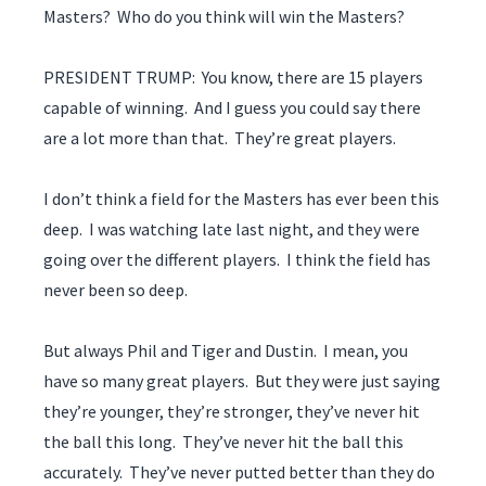
Masters? Who do you think will win the Masters?
PRESIDENT TRUMP: You know, there are 15 players
capable of winning. And I guess you could say there
are a lot more than that. They’re great players.
I don’t think a field for the Masters has ever been this
deep. I was watching late last night, and they were
going over the different players. I think the field has
never been so deep.
But always Phil and Tiger and Dustin. I mean, you
have so many great players. But they were just saying
they’re younger, they’re stronger, they’ve never hit
the ball this long. They’ve never hit the ball this
accurately. They’ve never putted better than they do