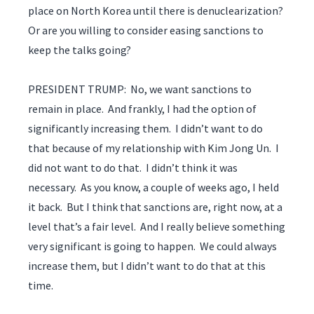
place on North Korea until there is denuclearization?
Or are you willing to consider easing sanctions to
keep the talks going?
PRESIDENT TRUMP: No, we want sanctions to
remain in place. And frankly, I had the option of
significantly increasing them. I didn’t want to do
that because of my relationship with Kim Jong Un. I
did not want to do that. I didn’t think it was
necessary. As you know, a couple of weeks ago, I held
it back. But I think that sanctions are, right now, at a
level that’s a fair level. And I really believe something
very significant is going to happen. We could always
increase them, but I didn’t want to do that at this
time.