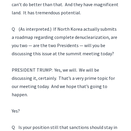
can’t do better than that. And they have magnificent
land. It has tremendous potential.
Q (As interpreted.) If North Korea actually submits
a roadmap regarding complete denuclearization, are
you two — are the two Presidents — will you be
discussing this issue at the summit meeting today?
PRESIDENT TRUMP: Yes, we will. We will be
discussing it, certainly. That’s a very prime topic for
our meeting today. And we hope that’s going to
happen.
Yes?
Q Is your position still that sanctions should stay in