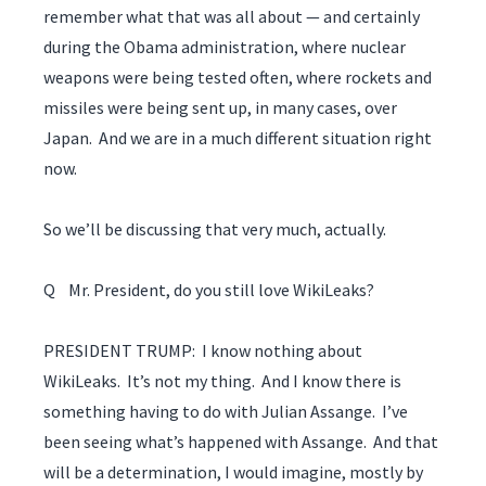
remember what that was all about — and certainly
during the Obama administration, where nuclear
weapons were being tested often, where rockets and
missiles were being sent up, in many cases, over
Japan. And we are in a much different situation right
now.
So we’ll be discussing that very much, actually.
Q Mr. President, do you still love WikiLeaks?
PRESIDENT TRUMP: I know nothing about
WikiLeaks. It’s not my thing. And I know there is
something having to do with Julian Assange. I’ve
been seeing what’s happened with Assange. And that
will be a determination, I would imagine, mostly by