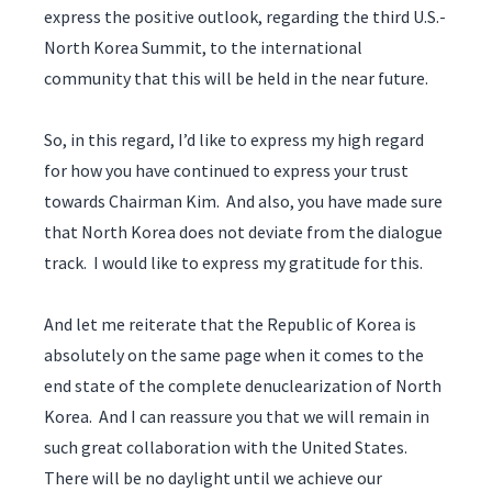
express the positive outlook, regarding the third U.S.-
North Korea Summit, to the international
community that this will be held in the near future.
So, in this regard, I’d like to express my high regard
for how you have continued to express your trust
towards Chairman Kim. And also, you have made sure
that North Korea does not deviate from the dialogue
track. I would like to express my gratitude for this.
And let me reiterate that the Republic of Korea is
absolutely on the same page when it comes to the
end state of the complete denuclearization of North
Korea. And I can reassure you that we will remain in
such great collaboration with the United States.
There will be no daylight until we achieve our