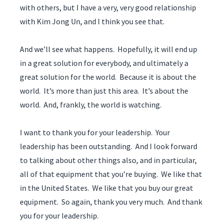
with others, but I have a very, very good relationship
with Kim Jong Un, and I think you see that.
And we’ll see what happens. Hopefully, it will end up
in a great solution for everybody, and ultimately a
great solution for the world. Because it is about the
world. It’s more than just this area. It’s about the
world. And, frankly, the world is watching.
I want to thank you for your leadership. Your
leadership has been outstanding. And I look forward
to talking about other things also, and in particular,
all of that equipment that you’re buying. We like that
in the United States. We like that you buy our great
equipment. So again, thank you very much. And thank
you for your leadership.