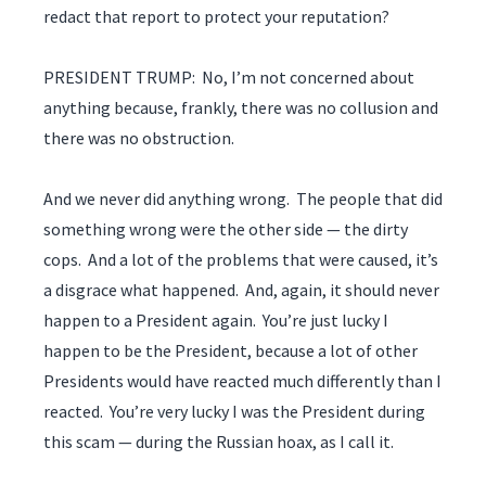
redact that report to protect your reputation?
PRESIDENT TRUMP: No, I’m not concerned about
anything because, frankly, there was no collusion and
there was no obstruction.
And we never did anything wrong. The people that did
something wrong were the other side — the dirty
cops. And a lot of the problems that were caused, it’s
a disgrace what happened. And, again, it should never
happen to a President again. You’re just lucky I
happen to be the President, because a lot of other
Presidents would have reacted much differently than I
reacted. You’re very lucky I was the President during
this scam — during the Russian hoax, as I call it.