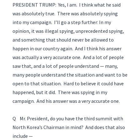
PRESIDENT TRUMP: Yes, I am. I think what he said
was absolutely true. There was absolutely spying
into my campaign. I’ll go a step further: In my
opinion, it was illegal spying, unprecedented spying,
and something that should never be allowed to
happen in our country again. And I think his answer
was actually a very accurate one. And a lot of people
saw that, and a lot of people understand — many,
many people understand the situation and want to be
open to that situation. Hard to believe it could have
happened, but it did. There was spying in my
campaign. And his answer was a very accurate one.
Q Mr. President, do you have the third summit with
North Korea’s Chairman in mind? And does that also
include —