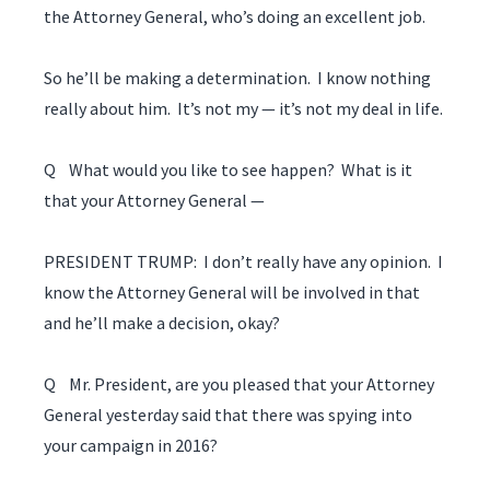
the Attorney General, who’s doing an excellent job.
So he’ll be making a determination. I know nothing
really about him. It’s not my — it’s not my deal in life.
Q What would you like to see happen? What is it
that your Attorney General —
PRESIDENT TRUMP: I don’t really have any opinion. I
know the Attorney General will be involved in that
and he’ll make a decision, okay?
Q Mr. President, are you pleased that your Attorney
General yesterday said that there was spying into
your campaign in 2016?