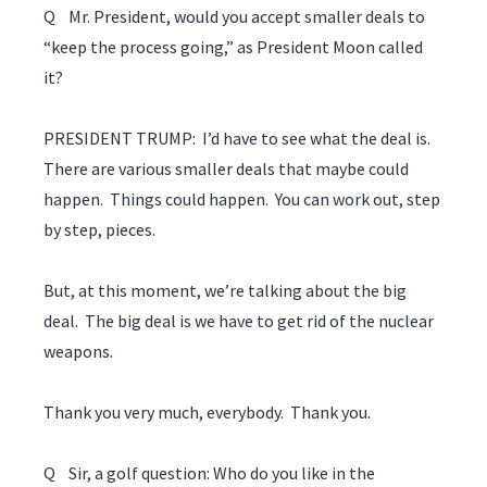
Q Mr. President, would you accept smaller deals to
“keep the process going,” as President Moon called
it?
PRESIDENT TRUMP: I’d have to see what the deal is.
There are various smaller deals that maybe could
happen. Things could happen. You can work out, step
by step, pieces.
But, at this moment, we’re talking about the big
deal. The big deal is we have to get rid of the nuclear
weapons.
Thank you very much, everybody. Thank you.
Q Sir, a golf question: Who do you like in the