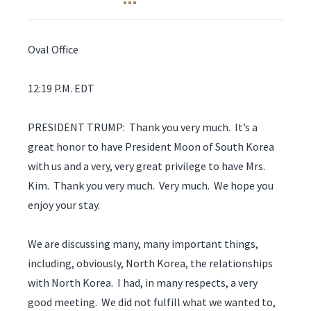
Oval Office
12:19 P.M. EDT
PRESIDENT TRUMP: Thank you very much. It’s a
great honor to have President Moon of South Korea
with us and a very, very great privilege to have Mrs.
Kim. Thank you very much. Very much. We hope you
enjoy your stay.
We are discussing many, many important things,
including, obviously, North Korea, the relationships
with North Korea. I had, in many respects, a very
good meeting. We did not fulfill what we wanted to,