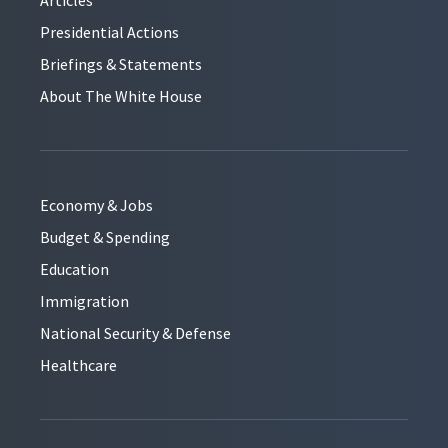
Presidential Actions
Briefings & Statements
About The White House
Economy & Jobs
Budget & Spending
Education
Immigration
National Security & Defense
Healthcare