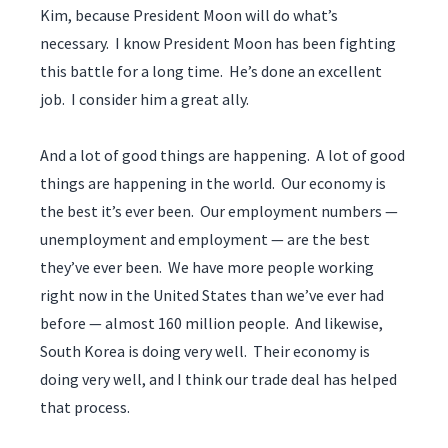
Kim, because President Moon will do what’s
necessary. I know President Moon has been fighting
this battle for a long time. He’s done an excellent
job. I consider him a great ally.
And a lot of good things are happening. A lot of good
things are happening in the world. Our economy is
the best it’s ever been. Our employment numbers —
unemployment and employment — are the best
they’ve ever been. We have more people working
right now in the United States than we’ve ever had
before — almost 160 million people. And likewise,
South Korea is doing very well. Their economy is
doing very well, and I think our trade deal has helped
that process.