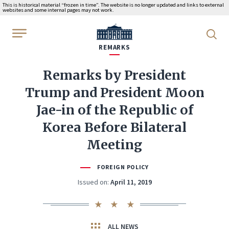
This is historical material “frozen in time”. The website is no longer updated and links to external
websites and some internal pages may not work.
WhiteHouse.gov
REMARKS
Remarks by President
Trump and President Moon
Jae-in of the Republic of
Korea Before Bilateral
Meeting
FOREIGN POLICY
Issued on:
April 11, 2019
ALL NEWS