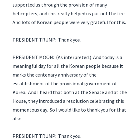
supported us through the provision of many
helicopters, and this really helped us put out the fire.
And lots of Korean people were very grateful for this.
PRESIDENT TRUMP: Thank you.
PRESIDENT MOON: (As interpreted.) And today is a
meaningful day for all the Korean people because it
marks the centenary anniversary of the
establishment of the provisional government of
Korea. And I heard that both at the Senate and at the
House, they introduced a resolution celebrating this
momentous day. So I would like to thank you for that
also.
PRESIDENT TRUMP: Thank you.