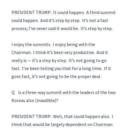
PRESIDENT TRUMP: It could happen. A third summit
could happen. And it’s step by step. It’s not a fast
process; I’ve never said it would be. It’s step by step.
I enjoy the summits. I enjoy being with the
Chairman. I think it’s been very productive. And it
really is — it’s a step by step. It’s not going to go
fast. I’ve been telling you that for a long time. If it
goes fast, it’s not going to be the proper deal.
Q Is a three-way summit with the leaders of the two
Koreas also (inaudible)?
PRESIDENT TRUMP: Well, that could happen also. I
think that would be largely dependent on Chairman