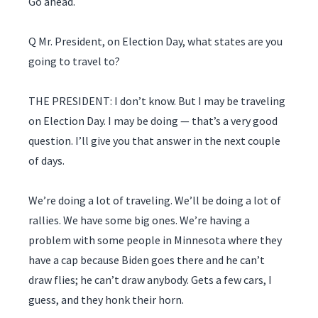
Go ahead.
Q Mr. President, on Election Day, what states are you
going to travel to?
THE PRESIDENT: I don’t know. But I may be traveling
on Election Day. I may be doing — that’s a very good
question. I’ll give you that answer in the next couple
of days.
We’re doing a lot of traveling. We’ll be doing a lot of
rallies. We have some big ones. We’re having a
problem with some people in Minnesota where they
have a cap because Biden goes there and he can’t
draw flies; he can’t draw anybody. Gets a few cars, I
guess, and they honk their horn.