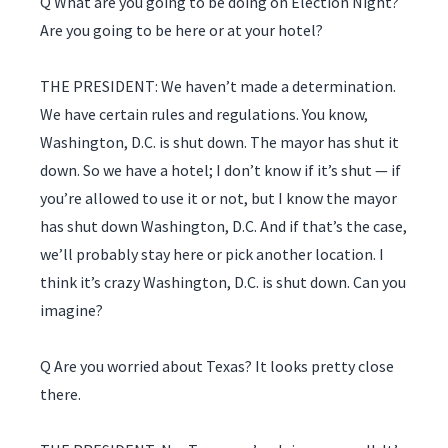
Q What are you going to be doing on Election Night?
Are you going to be here or at your hotel?
THE PRESIDENT: We haven’t made a determination.
We have certain rules and regulations. You know,
Washington, D.C. is shut down. The mayor has shut it
down. So we have a hotel; I don’t know if it’s shut — if
you’re allowed to use it or not, but I know the mayor
has shut down Washington, D.C. And if that’s the case,
we’ll probably stay here or pick another location. I
think it’s crazy Washington, D.C. is shut down. Can you
imagine?
Q Are you worried about Texas? It looks pretty close
there.