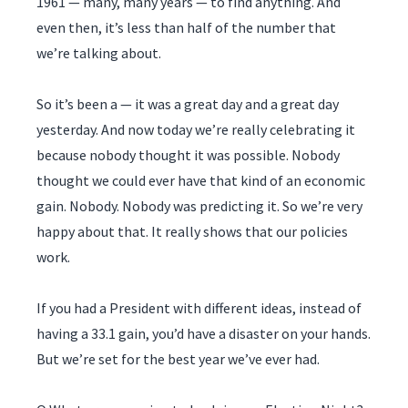
1961 — many, many years — to find anything. And
even then, it’s less than half of the number that
we’re talking about.
So it’s been a — it was a great day and a great day
yesterday. And now today we’re really celebrating it
because nobody thought it was possible. Nobody
thought we could ever have that kind of an economic
gain. Nobody. Nobody was predicting it. So we’re very
happy about that. It really shows that our policies
work.
If you had a President with different ideas, instead of
having a 33.1 gain, you’d have a disaster on your hands.
But we’re set for the best year we’ve ever had.