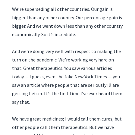
We’re superseding all other countries. Our gain is
bigger than any other country. Our percentage gain is
bigger. And we went down less than any other country
economically. So it’s incredible.
And we’re doing very well with respect to making the
turn on the pandemic. We’re working very hard on
that. Great therapeutics. You saw various articles
today — I guess, even the fake New York Times — you
saw an article where people that are seriously ill are
getting better. It’s the first time I’ve ever heard them
say that.
We have great medicines; I would call them cures, but
other people call them therapeutics. But we have