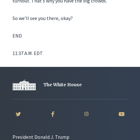
turnout. That’s why you have the big crowds.
So we’ll see you there, okay?
END
11:37 A.M. EDT
The White House
President Donald J. Trump