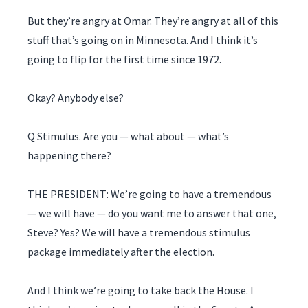
But they’re angry at Omar. They’re angry at all of this
stuff that’s going on in Minnesota. And I think it’s
going to flip for the first time since 1972.
Okay? Anybody else?
Q Stimulus. Are you — what about — what’s
happening there?
THE PRESIDENT: We’re going to have a tremendous
— we will have — do you want me to answer that one,
Steve? Yes? We will have a tremendous stimulus
package immediately after the election.
And I think we’re going to take back the House. I