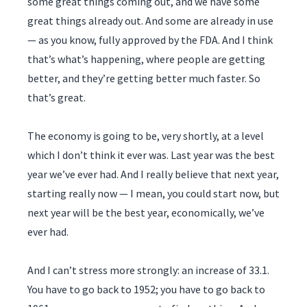
some great things coming out, and we have some
great things already out. And some are already in use
— as you know, fully approved by the FDA. And I think
that’s what’s happening, where people are getting
better, and they’re getting better much faster. So
that’s great.
The economy is going to be, very shortly, at a level
which I don’t think it ever was. Last year was the best
year we’ve ever had. And I really believe that next year,
starting really now — I mean, you could start now, but
next year will be the best year, economically, we’ve
ever had.
And I can’t stress more strongly: an increase of 33.1.
You have to go back to 1952; you have to go back to