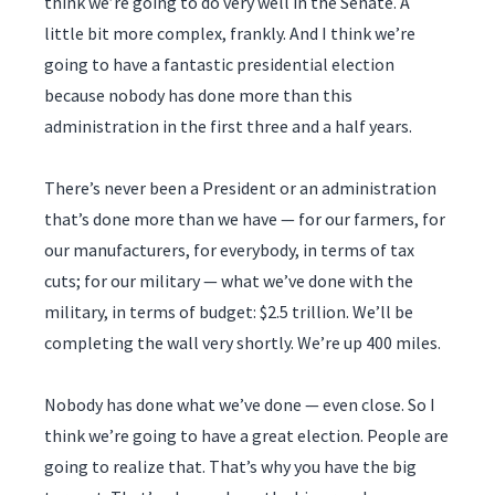
think we’re going to do very well in the Senate. A
little bit more complex, frankly. And I think we’re
going to have a fantastic presidential election
because nobody has done more than this
administration in the first three and a half years.
There’s never been a President or an administration
that’s done more than we have — for our farmers, for
our manufacturers, for everybody, in terms of tax
cuts; for our military — what we’ve done with the
military, in terms of budget: $2.5 trillion. We’ll be
completing the wall very shortly. We’re up 400 miles.
Nobody has done what we’ve done — even close. So I
think we’re going to have a great election. People are
going to realize that. That’s why you have the big