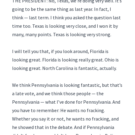
THE PRESIDENT: No, Texas, we’re doing very well. It’s
going to be the same thing as last year. In fact, I
think — last term. I think you asked the question last
time too. Texas is looking very close, and I won it by
many, many points. Texas is looking very strong.
I will tell you that, if you look around, Florida is
looking great. Florida is looking really great. Ohio is
looking great. North Carolina is fantastic, actually.
We think Pennsylvania is looking fantastic, but that’s
a late vote, and we think those people — the
Pennsylvania — what I’ve done for Pennsylvania. And
you have to remember: He wants no fracking.
Whether you say it or not, he wants no fracking, and
he showed that in the debate. And if Pennsylvania