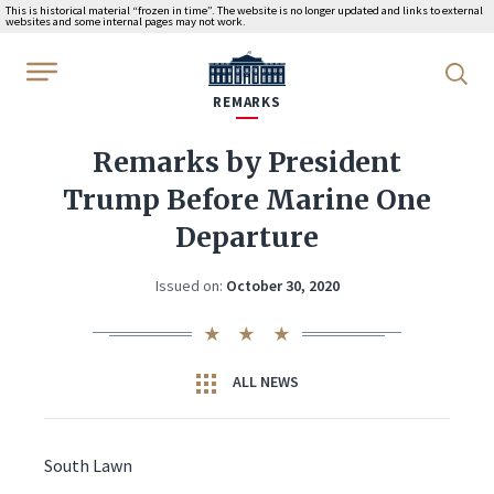
This is historical material “frozen in time”. The website is no longer updated and links to external
websites and some internal pages may not work.
WhiteHouse.gov
REMARKS
Remarks by President
Trump Before Marine One
Departure
Issued on:
October 30, 2020
ALL NEWS
South Lawn