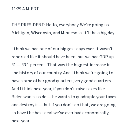
11:29 A.M. EDT
THE PRESIDENT: Hello, everybody. We’re going to
Michigan, Wisconsin, and Minnesota. It’ll be a big day.
I think we had one of our biggest days ever. It wasn’t
reported like it should have been, but we had GDP up
31 — 33.1 percent. That was the biggest increase in
the history of our country. And I think we’re going to
have some other good quarters, very good quarters.
And I think next year, if you don’t raise taxes like
Biden wants to do — he wants to quadruple your taxes
and destroy it — but if you don’t do that, we are going
to have the best deal we’ve ever had economically,
next year.