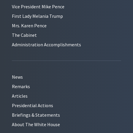
Vice President Mike Pence
First Lady Melania Trump
Mrs. Karen Pence
The Cabinet
Administration Accomplishments
News
Remarks
Articles
Presidential Actions
Briefings & Statements
About The White House