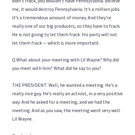
didn’t frack, you wouldn’t have Pennsylvania. Believe
me, it would destroy Pennsylvania. It’s a million jobs.
It’s a tremendous amount of money. And they’re
really one of our big producers, so they have to frack.
He is not going to let them frack. His party will not
let them frack — which is more important.
Q What about your meeting with Lil Wayne? Why did
you meet with him? What did he say to you?
THE PRESIDENT: Well, he wanted a meeting. He’s a
really nice guy. He’s really an activist, in a very positive
way. And he asked for a meeting, and we had the
meeting. And as you saw, the meeting went very well.
Lil Wayne.