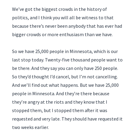
We’ve got the biggest crowds in the history of
politics, and I think you will all be witness to that
because there’s never been anybody that has ever had
bigger crowds or more enthusiasm than we have.
So we have 25,000 people in Minnesota, which is our
last stop today. Twenty-five thousand people want to
be there. And they say you can only have 250 people.
So they’d thought I’d cancel, but I’m not cancelling.
And we’ll find out what happens. But we have 25,000
people in Minnesota. And they’re there because
they’re angry at the riots and they know that I
stopped them, but I stopped them after it was
requested and very late. They should have requested it
two weeks earlier.