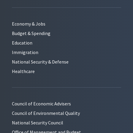
Economy & Jobs
Budget & Spending
Education
Immigration
National Security & Defense
Healthcare
Council of Economic Advisers
Council of Environmental Quality
National Security Council
Office of Management and Budget