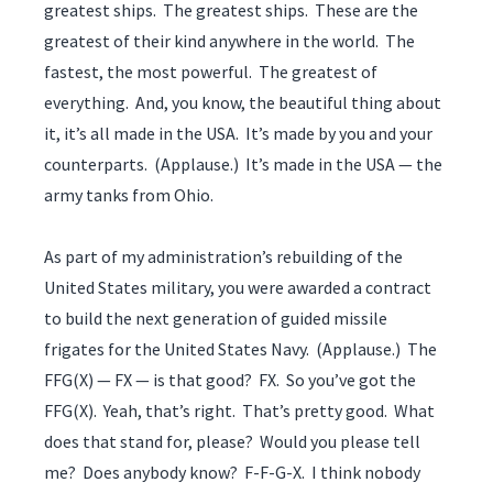
greatest ships. The greatest ships. These are the
greatest of their kind anywhere in the world. The
fastest, the most powerful. The greatest of
everything. And, you know, the beautiful thing about
it, it’s all made in the USA. It’s made by you and your
counterparts. (Applause.) It’s made in the USA — the
army tanks from Ohio.
As part of my administration’s rebuilding of the
United States military, you were awarded a contract
to build the next generation of guided missile
frigates for the United States Navy. (Applause.) The
FFG(X) — FX — is that good? FX. So you’ve got the
FFG(X). Yeah, that’s right. That’s pretty good. What
does that stand for, please? Would you please tell
me? Does anybody know? F-F-G-X. I think nobody