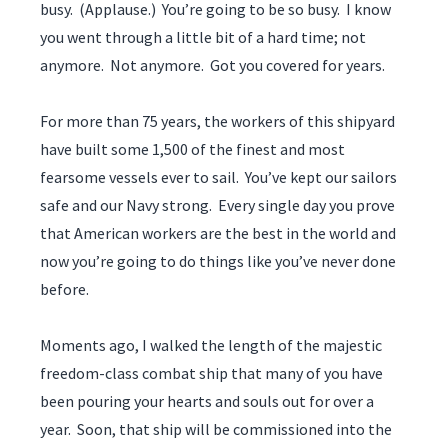
busy. (Applause.) You’re going to be so busy. I know
you went through a little bit of a hard time; not
anymore. Not anymore. Got you covered for years.
For more than 75 years, the workers of this shipyard
have built some 1,500 of the finest and most
fearsome vessels ever to sail. You’ve kept our sailors
safe and our Navy strong. Every single day you prove
that American workers are the best in the world and
now you’re going to do things like you’ve never done
before.
Moments ago, I walked the length of the majestic
freedom-class combat ship that many of you have
been pouring your hearts and souls out for over a
year. Soon, that ship will be commissioned into the