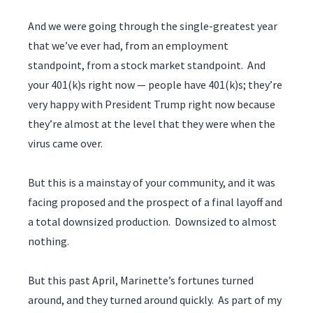
And we were going through the single-greatest year
that we’ve ever had, from an employment
standpoint, from a stock market standpoint. And
your 401(k)s right now — people have 401(k)s; they’re
very happy with President Trump right now because
they’re almost at the level that they were when the
virus came over.
But this is a mainstay of your community, and it was
facing proposed and the prospect of a final layoff and
a total downsized production. Downsized to almost
nothing.
But this past April, Marinette’s fortunes turned
around, and they turned around quickly. As part of my