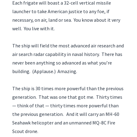
Each frigate will boast a 32-cell vertical missile
launcher to take American justice to any foe, if
necessary, on air, land or sea. You know about it very
well. You live with it.
The ship will field the most advanced air research and
air search radar capability in naval history. There has
never been anything so advanced as what you’re
building. (Applause.) Amazing.
The ship is 30 times more powerful than the previous
generation. That was one that got me. Thirty times
— think of that — thirty times more powerful than
the previous generation. And it will carry an MH-60
Seahawk helicopter and an unmanned MQ-8C Fire
Scout drone.