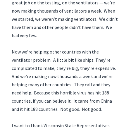
great job on the testing, on the ventilators — we’re
now making thousands of ventilators a week. When
we started, we weren’t making ventilators. We didn’t
have them and other people didn’t have them. We
had very few.
Now we’re helping other countries with the
ventilator problem. A little bit like ships: They’re
complicated to make, they’re big, they’re expensive.
And we’re making now thousands a week and we’re
helping many other countries. They call and they
need help. Because this horrible virus has hit 188
countries, if you can believe it. It came from China
and it hit 188 countries. Not good. Not good.
I want to thank Wisconsin State Representatives