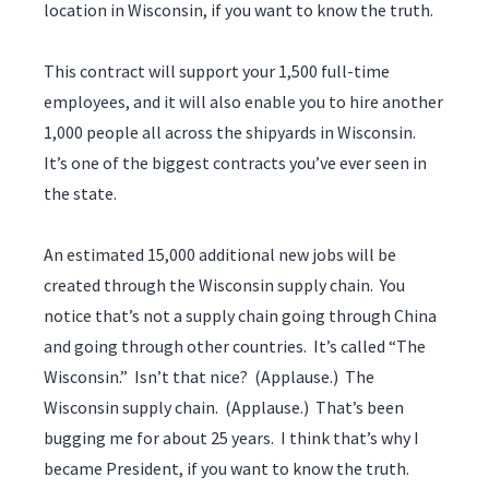
location in Wisconsin, if you want to know the truth.
This contract will support your 1,500 full-time
employees, and it will also enable you to hire another
1,000 people all across the shipyards in Wisconsin.
It’s one of the biggest contracts you’ve ever seen in
the state.
An estimated 15,000 additional new jobs will be
created through the Wisconsin supply chain. You
notice that’s not a supply chain going through China
and going through other countries. It’s called “The
Wisconsin.” Isn’t that nice? (Applause.) The
Wisconsin supply chain. (Applause.) That’s been
bugging me for about 25 years. I think that’s why I
became President, if you want to know the truth.