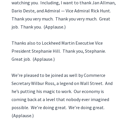
watching you. Including, I want to thank Jan Allman,
Dario Deste, and Admiral — Vice Admiral Rick Hunt.
Thank you very much. Thank you very much. Great
job. Thank you. (Applause.)
Thanks also to Lockheed Martin Executive Vice
President Stephanie Hill. Thank you, Stephanie.
Great job. (Applause.)
We’re pleased to be joined as well by Commerce
Secretary Wilbur Ross, a legend on Wall Street. And
he’s putting his magic to work. Our economy is
coming back at a level that nobody ever imagined
possible. We’re doing great. We’re doing great.
(Applause.)