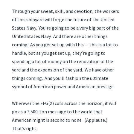
Through your sweat, skill, and devotion, the workers
of this shipyard will forge the future of the United
States Navy. You’re going to be a very big part of the
United States Navy. And there are other things
coming. As you get set up with this — this is a lot to
handle, but as you get set up, they’re going to
spending a lot of money on the renovation of the
yard and the expansion of the yard. We have other
things coming. And you’ll fashion the ultimate
symbol of American power and American prestige.
Wherever the FFG(X) cuts across the horizon, it will
go as a 7,500-ton message to the world that
American might is second to none. (Applause.)
That’s right.