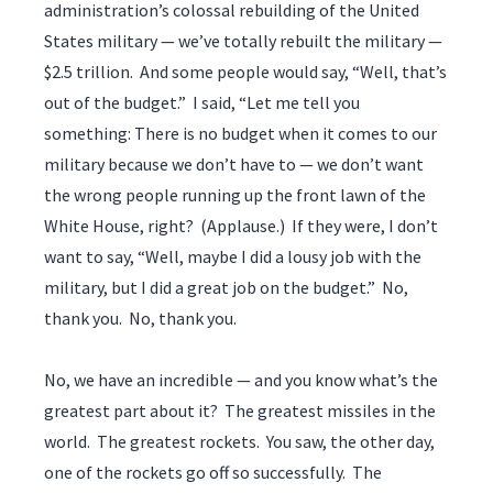
administration’s colossal rebuilding of the United
States military — we’ve totally rebuilt the military —
$2.5 trillion. And some people would say, “Well, that’s
out of the budget.” I said, “Let me tell you
something: There is no budget when it comes to our
military because we don’t have to — we don’t want
the wrong people running up the front lawn of the
White House, right? (Applause.) If they were, I don’t
want to say, “Well, maybe I did a lousy job with the
military, but I did a great job on the budget.” No,
thank you. No, thank you.
No, we have an incredible — and you know what’s the
greatest part about it? The greatest missiles in the
world. The greatest rockets. You saw, the other day,
one of the rockets go off so successfully. The