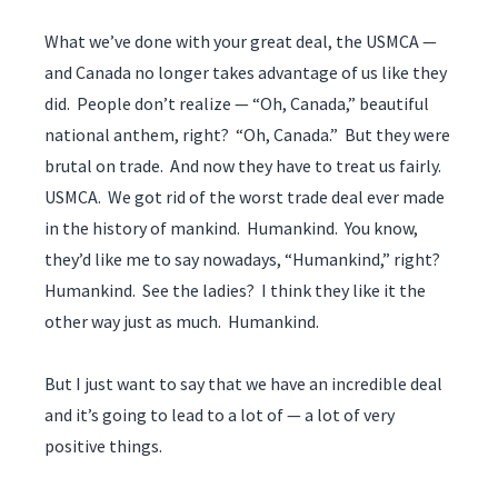
What we’ve done with your great deal, the USMCA —
and Canada no longer takes advantage of us like they
did. People don’t realize — “Oh, Canada,” beautiful
national anthem, right? “Oh, Canada.” But they were
brutal on trade. And now they have to treat us fairly.
USMCA. We got rid of the worst trade deal ever made
in the history of mankind. Humankind. You know,
they’d like me to say nowadays, “Humankind,” right?
Humankind. See the ladies? I think they like it the
other way just as much. Humankind.
But I just want to say that we have an incredible deal
and it’s going to lead to a lot of — a lot of very
positive things.