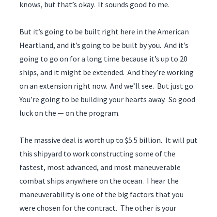
knows, but that’s okay. It sounds good to me.
But it’s going to be built right here in the American
Heartland, and it’s going to be built by you. And it’s
going to go on for a long time because it’s up to 20
ships, and it might be extended. And they’re working
on an extension right now. And we’ll see. But just go.
You’re going to be building your hearts away. So good
luck on the — on the program.
The massive deal is worth up to $5.5 billion. It will put
this shipyard to work constructing some of the
fastest, most advanced, and most maneuverable
combat ships anywhere on the ocean. I hear the
maneuverability is one of the big factors that you
were chosen for the contract. The other is your