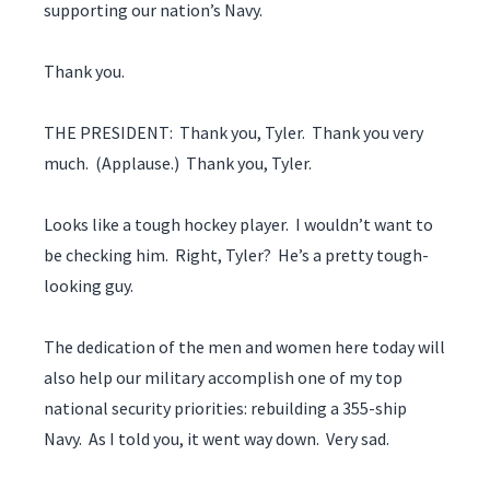
supporting our nation’s Navy.
Thank you.
THE PRESIDENT: Thank you, Tyler. Thank you very
much. (Applause.) Thank you, Tyler.
Looks like a tough hockey player. I wouldn’t want to
be checking him. Right, Tyler? He’s a pretty tough-
looking guy.
The dedication of the men and women here today will
also help our military accomplish one of my top
national security priorities: rebuilding a 355-ship
Navy. As I told you, it went way down. Very sad.