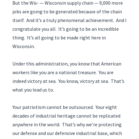
But the Wis- — Wisconsin supply chain — 9,000 more
jobs are going to be generated because of the chain
itself. And it’s a truly phenomenal achievement. And I
congratulate you all. It’s going to be an incredible
thing. It’s all going to be made right here in
Wisconsin.
Under this administration, you know that American
workers like you are a national treasure. You are
indeed victory at sea. You know, victory at sea. That’s
what you lead us to.
Your patriotism cannot be outsourced. Your eight
decades of industrial heritage cannot be replicated
anywhere in the world. That’s why we’re protecting
our defense and our defensive industrial base, which