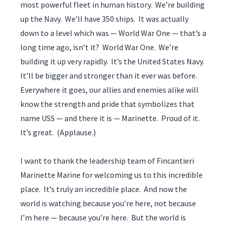
most powerful fleet in human history. We’re building
up the Navy. We’ll have 350 ships. It was actually
down to a level which was — World War One — that’s a
long time ago, isn’t it? World War One. We’re
building it up very rapidly. It’s the United States Navy.
It’ll be bigger and stronger than it ever was before.
Everywhere it goes, our allies and enemies alike will
know the strength and pride that symbolizes that
name USS — and there it is — Marinette. Proud of it.
It’s great. (Applause.)
I want to thank the leadership team of Fincantieri
Marinette Marine for welcoming us to this incredible
place. It’s truly an incredible place. And now the
world is watching because you’re here, not because
I’m here — because you’re here. But the world is