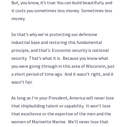
But, you know, it’s true: You can build beautifully. and
it costs you sometimes less money. Sometimes less
money.
So that’s why we’re protecting our defensive
industrial base and restoring this fundamental
principle, and that’s: Economic security is national
security. That’s what it is. Because you know what
you were going through in this area of Wisconsin, just
a short period of time ago. And it wasn’t right, and it
wasn’t fair.
As long as I’m your President, America will never lose
that shipbuilding talent or capability. It won’t lose
that excellence or the expertise of the men and the
women of Marinette Marine. We’ll never lose that.