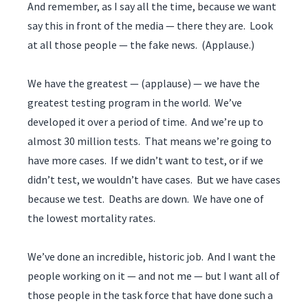
And remember, as I say all the time, because we want
say this in front of the media — there they are. Look
at all those people — the fake news. (Applause.)
We have the greatest — (applause) — we have the
greatest testing program in the world. We’ve
developed it over a period of time. And we’re up to
almost 30 million tests. That means we’re going to
have more cases. If we didn’t want to test, or if we
didn’t test, we wouldn’t have cases. But we have cases
because we test. Deaths are down. We have one of
the lowest mortality rates.
We’ve done an incredible, historic job. And I want the
people working on it — and not me — but I want all of
those people in the task force that have done such a