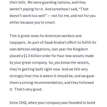
their bills. We were guarding nations, and they
weren’t paying for it. And somehow I said, “That
doesn’t work too well” — not for me, and not for you
either because you’re smart.
This is great news for American workers and
taxpayers. As part of Saudi Arabia’s effort to fulfill its
own defense obligations, last year the Kingdom
placed a $1.3 billion order for four new vessels made
by your great company. So, you know the vessels,
they’re getting built right now. And we felt very
strongly that this is where it should be, and we gave
them a strong recommendation, and they followed
it. That’s very good.
Since 1942, when your company was founded to build