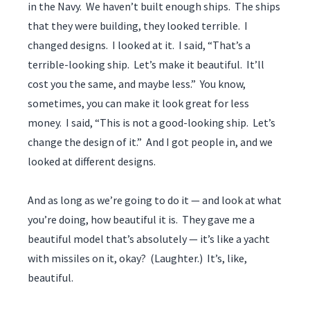
in the Navy. We haven’t built enough ships. The ships
that they were building, they looked terrible. I
changed designs. I looked at it. I said, “That’s a
terrible-looking ship. Let’s make it beautiful. It’ll
cost you the same, and maybe less.” You know,
sometimes, you can make it look great for less
money. I said, “This is not a good-looking ship. Let’s
change the design of it.” And I got people in, and we
looked at different designs.
And as long as we’re going to do it — and look at what
you’re doing, how beautiful it is. They gave me a
beautiful model that’s absolutely — it’s like a yacht
with missiles on it, okay? (Laughter.) It’s, like,
beautiful.