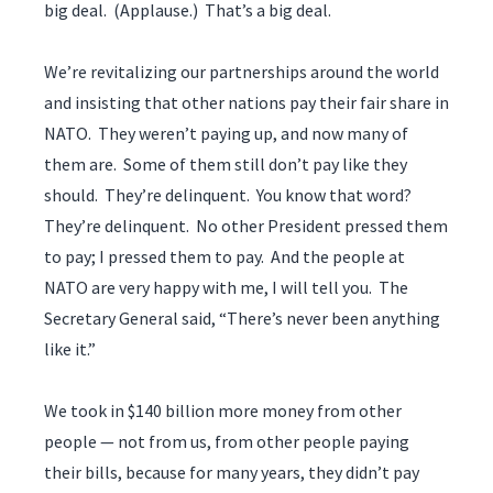
big deal. (Applause.) That’s a big deal.
We’re revitalizing our partnerships around the world
and insisting that other nations pay their fair share in
NATO. They weren’t paying up, and now many of
them are. Some of them still don’t pay like they
should. They’re delinquent. You know that word?
They’re delinquent. No other President pressed them
to pay; I pressed them to pay. And the people at
NATO are very happy with me, I will tell you. The
Secretary General said, “There’s never been anything
like it.”
We took in $140 billion more money from other
people — not from us, from other people paying
their bills, because for many years, they didn’t pay