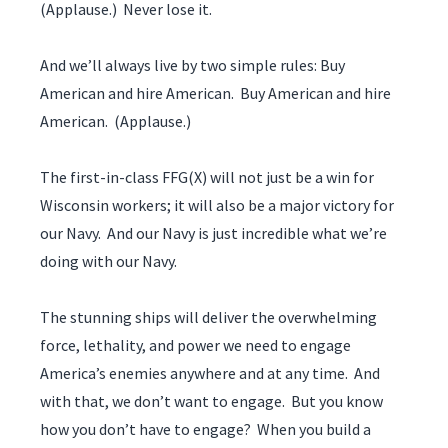
(Applause.) Never lose it.
And we’ll always live by two simple rules: Buy
American and hire American. Buy American and hire
American. (Applause.)
The first-in-class FFG(X) will not just be a win for
Wisconsin workers; it will also be a major victory for
our Navy. And our Navy is just incredible what we’re
doing with our Navy.
The stunning ships will deliver the overwhelming
force, lethality, and power we need to engage
America’s enemies anywhere and at any time. And
with that, we don’t want to engage. But you know
how you don’t have to engage? When you build a