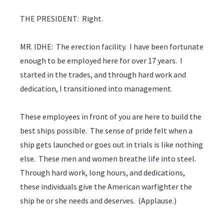
THE PRESIDENT: Right.
MR. IDHE: The erection facility. I have been fortunate
enough to be employed here for over 17 years. I
started in the trades, and through hard work and
dedication, I transitioned into management.
These employees in front of you are here to build the
best ships possible. The sense of pride felt when a
ship gets launched or goes out in trials is like nothing
else. These men and women breathe life into steel.
Through hard work, long hours, and dedications,
these individuals give the American warfighter the
ship he or she needs and deserves. (Applause.)