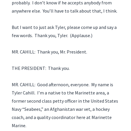
probably. I don’t know if he accepts anybody from
anywhere else. You’ll have to talk about that, I think.
But I want to just ask Tyler, please come up and say a
few words. Thank you, Tyler. (Applause.)
MR. CAHILL: Thank you, Mr. President.
THE PRESIDENT: Thank you.
MR. CAHILL: Good afternoon, everyone. My name is
Tyler Cahill. I’m a native to the Marinette area, a
former second class petty officer in the United States
Navy “Seabees,” an Afghanistan war vet, a hockey
coach, and a quality coordinator here at Marinette
Marine.