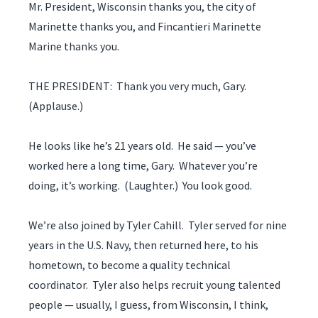
Mr. President, Wisconsin thanks you, the city of
Marinette thanks you, and Fincantieri Marinette
Marine thanks you.
THE PRESIDENT: Thank you very much, Gary.
(Applause.)
He looks like he’s 21 years old. He said — you’ve
worked here a long time, Gary. Whatever you’re
doing, it’s working. (Laughter.) You look good.
We’re also joined by Tyler Cahill. Tyler served for nine
years in the U.S. Navy, then returned here, to his
hometown, to become a quality technical
coordinator. Tyler also helps recruit young talented
people — usually, I guess, from Wisconsin, I think,