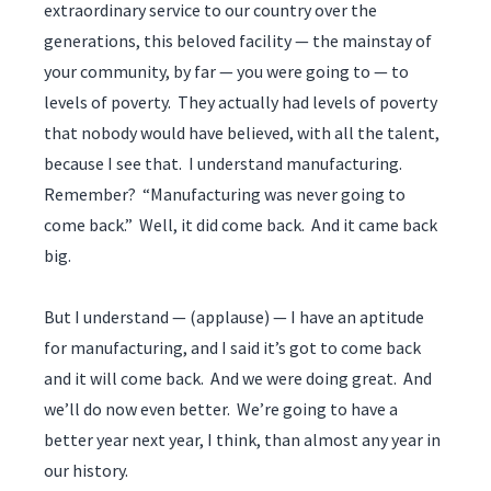
extraordinary service to our country over the
generations, this beloved facility — the mainstay of
your community, by far — you were going to — to
levels of poverty. They actually had levels of poverty
that nobody would have believed, with all the talent,
because I see that. I understand manufacturing.
Remember? “Manufacturing was never going to
come back.” Well, it did come back. And it came back
big.
But I understand — (applause) — I have an aptitude
for manufacturing, and I said it’s got to come back
and it will come back. And we were doing great. And
we’ll do now even better. We’re going to have a
better year next year, I think, than almost any year in
our history.