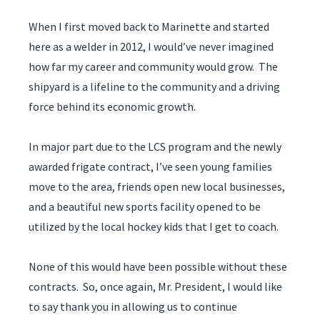
When I first moved back to Marinette and started
here as a welder in 2012, I would’ve never imagined
how far my career and community would grow. The
shipyard is a lifeline to the community and a driving
force behind its economic growth.
In major part due to the LCS program and the newly
awarded frigate contract, I’ve seen young families
move to the area, friends open new local businesses,
and a beautiful new sports facility opened to be
utilized by the local hockey kids that I get to coach.
None of this would have been possible without these
contracts. So, once again, Mr. President, I would like
to say thank you in allowing us to continue