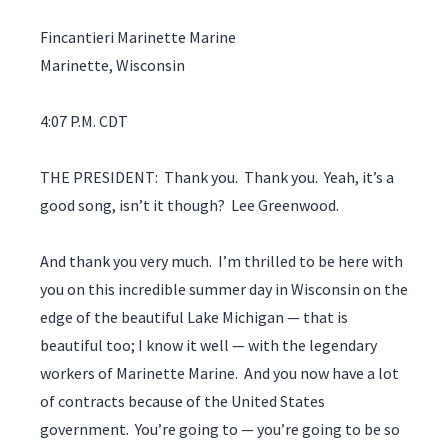
Fincantieri Marinette Marine
Marinette, Wisconsin
4:07 P.M. CDT
THE PRESIDENT: Thank you. Thank you. Yeah, it’s a
good song, isn’t it though? Lee Greenwood.
And thank you very much. I’m thrilled to be here with
you on this incredible summer day in Wisconsin on the
edge of the beautiful Lake Michigan — that is
beautiful too; I know it well — with the legendary
workers of Marinette Marine. And you now have a lot
of contracts because of the United States
government. You’re going to — you’re going to be so