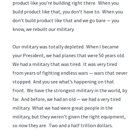
product like you’re building right there. When you
build product like that, you don’t have to. When you
don’t build product like that and we go bare — you
know, we rebuilt our military.
Our military was totally depleted. When I became
your President, we had planes that were 50 years old.
We had a military that was tired. It was very tired
from years of fighting endless wars — wars that never
stopped. And you see what’s happening on that
front. We have the strongest military in the world, by
far. And before, we had an old — we had a very tired
military. What we had were great people in the
military, but they weren’t given the right equipment,
so now they are. Two and a half trillion dollars.