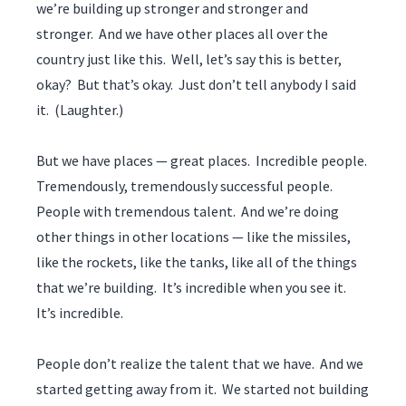
we’re building up stronger and stronger and
stronger. And we have other places all over the
country just like this. Well, let’s say this is better,
okay? But that’s okay. Just don’t tell anybody I said
it. (Laughter.)
But we have places — great places. Incredible people.
Tremendously, tremendously successful people.
People with tremendous talent. And we’re doing
other things in other locations — like the missiles,
like the rockets, like the tanks, like all of the things
that we’re building. It’s incredible when you see it.
It’s incredible.
People don’t realize the talent that we have. And we
started getting away from it. We started not building