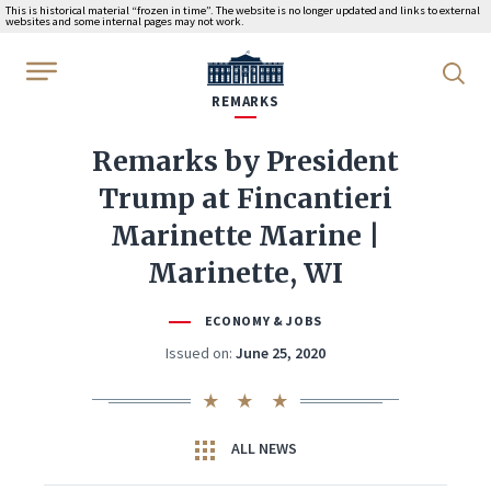
This is historical material “frozen in time”. The website is no longer updated and links to external
websites and some internal pages may not work.
WhiteHouse.gov
REMARKS
Remarks by President
Trump at Fincantieri
Marinette Marine |
Marinette, WI
ECONOMY & JOBS
Issued on:
June 25, 2020
ALL NEWS