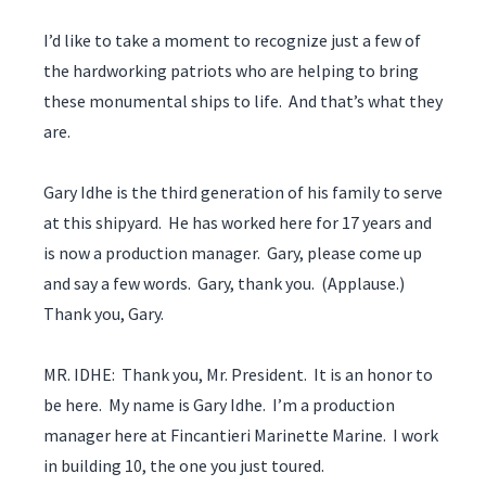
I’d like to take a moment to recognize just a few of
the hardworking patriots who are helping to bring
these monumental ships to life. And that’s what they
are.
Gary Idhe is the third generation of his family to serve
at this shipyard. He has worked here for 17 years and
is now a production manager. Gary, please come up
and say a few words. Gary, thank you. (Applause.)
Thank you, Gary.
MR. IDHE: Thank you, Mr. President. It is an honor to
be here. My name is Gary Idhe. I’m a production
manager here at Fincantieri Marinette Marine. I work
in building 10, the one you just toured.