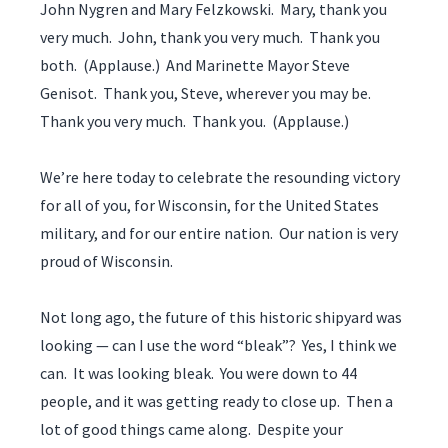
John Nygren and Mary Felzkowski. Mary, thank you
very much. John, thank you very much. Thank you
both. (Applause.) And Marinette Mayor Steve
Genisot. Thank you, Steve, wherever you may be.
Thank you very much. Thank you. (Applause.)
We’re here today to celebrate the resounding victory
for all of you, for Wisconsin, for the United States
military, and for our entire nation. Our nation is very
proud of Wisconsin.
Not long ago, the future of this historic shipyard was
looking — can I use the word “bleak”? Yes, I think we
can. It was looking bleak. You were down to 44
people, and it was getting ready to close up. Then a
lot of good things came along. Despite your