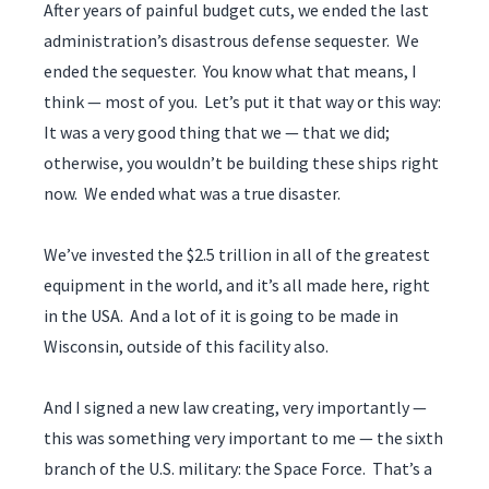
After years of painful budget cuts, we ended the last
administration’s disastrous defense sequester. We
ended the sequester. You know what that means, I
think — most of you. Let’s put it that way or this way:
It was a very good thing that we — that we did;
otherwise, you wouldn’t be building these ships right
now. We ended what was a true disaster.
We’ve invested the $2.5 trillion in all of the greatest
equipment in the world, and it’s all made here, right
in the USA. And a lot of it is going to be made in
Wisconsin, outside of this facility also.
And I signed a new law creating, very importantly —
this was something very important to me — the sixth
branch of the U.S. military: the Space Force. That’s a