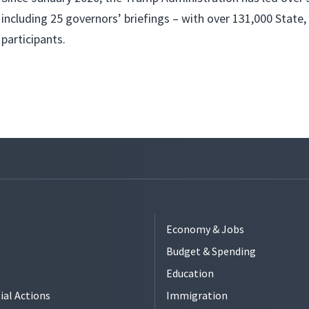
including 25 governors’ briefings – with over 131,000 State, 
participants.
Economy & Jobs
Budget & Spending
Education
ial Actions
Immigration