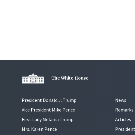
The White House
President Donald J. Trump
News
Vice President Mike Pence
Remarks
First Lady Melania Trump
Articles
Mrs. Karen Pence
President