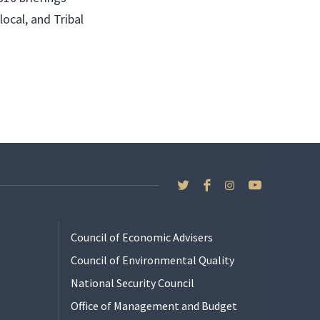
local, and Tribal
Council of Economic Advisers
Council of Environmental Quality
National Security Council
Office of Management and Budget