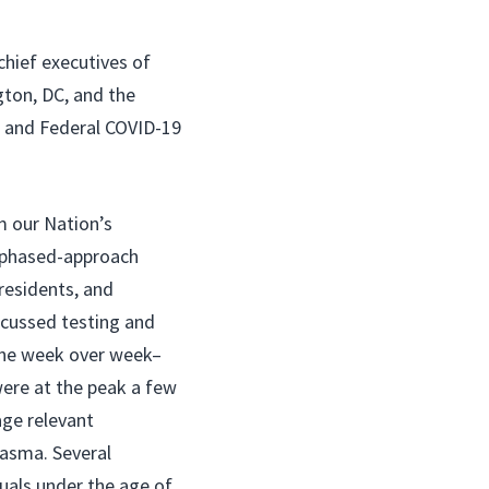
chief executives of
gton, DC, and the
, and Federal COVID-19
m our Nation’s
a phased-approach
residents, and
scussed testing and
line week over week–
were at the peak a few
age relevant
lasma. Several
duals under the age of