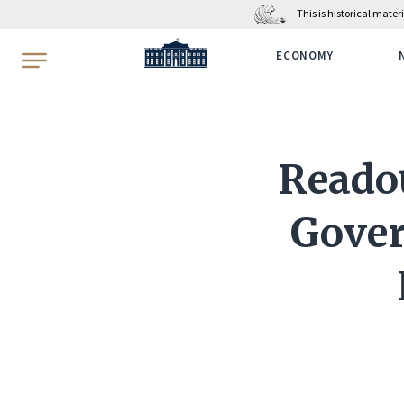
This is historical mate
WhiteHouse.gov
ECONOMY
Readou
Gover