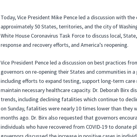
Today, Vice President Mike Pence led a discussion with the 
approximately 50 States, territories, and the city of Washin
White House Coronavirus Task Force to discuss local, State
response and recovery efforts, and America’s reopening.
Vice President Pence led a discussion on best practices fro
governors on re-opening their States and communities in 
including efforts to expand testing, support long-term care 
maintain necessary healthcare capacity. Dr. Deborah Birx di
trends, including declining fatalities which continue to dec
on Sunday, fatalities were nearly 10 times lower than they 
months ago. Dr. Birx also requested that governors encour
individuals who have recovered from COVID-19 to donate p
governors discussed the increase in positive cases in indivi