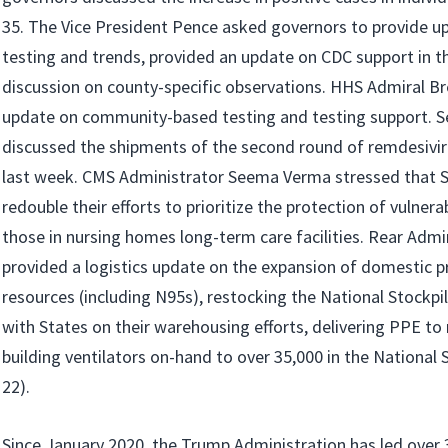
35. The Vice President Pence asked governors to provide u
testing and trends, provided an update on CDC support in th
discussion on county-specific observations. HHS Admiral Bre
update on community-based testing and testing support. S
discussed the shipments of the second round of remdesivir
last week. CMS Administrator Seema Verma stressed that S
redouble their efforts to prioritize the protection of vulnerab
those in nursing homes long-term care facilities. Rear Adm
provided a logistics update on the expansion of domestic p
resources (including N95s), restocking the National Stockpi
with States on their warehousing efforts, delivering PPE to
building ventilators on-hand to over 35,000 in the National 
22).
Since January 2020, the Trump Administration has led over 