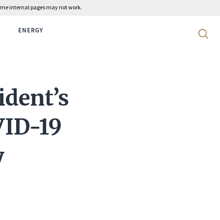
 some internal pages may not work.
ENERGY
Search 
ident’s
VID-19
y