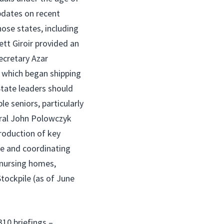
pdates on recent
ose states, including
tt Giroir provided an
ecretary Azar
 which began shipping
tate leaders should
le seniors, particularly
iral John Polowczyk
roduction of key
le and coordinating
 nursing homes,
Stockpile (as of June
310 briefings –