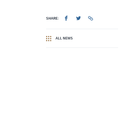
SHARE:
ALL NEWS