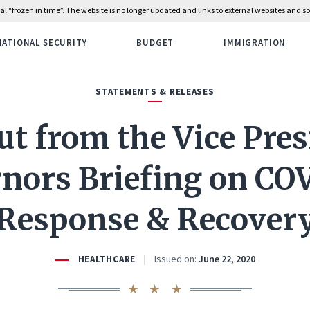
rial “frozen in time”. The website is no longer updated and links to external websites and
NATIONAL SECURITY
BUDGET
IMMIGRATION
STATEMENTS & RELEASES
t from the Vice Pres
nors Briefing on CO
Response & Recover
Issued on:
June 22, 2020
HEALTHCARE