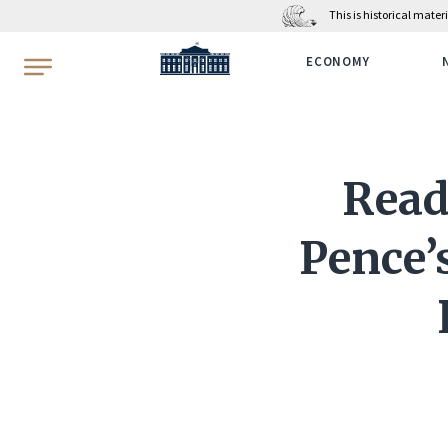
This is historical mate
WhiteHouse.gov
ECONOMY
Read
Pence’s