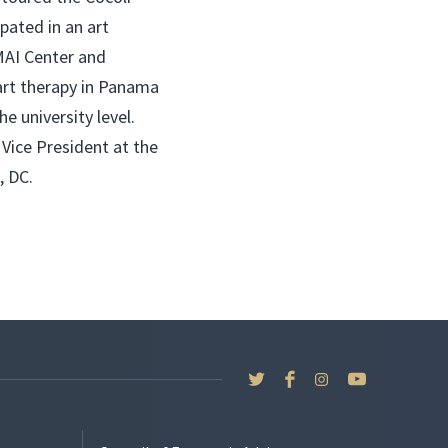
pated in an art
MAI Center and
art therapy in Panama
he university level.
 Vice President at the
, DC.