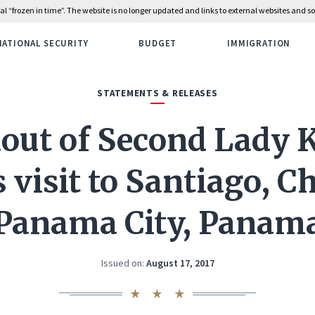
rial “frozen in time”. The website is no longer updated and links to external websites and
NATIONAL SECURITY
BUDGET
IMMIGRATION
STATEMENTS & RELEASES
out of Second Lady 
 visit to Santiago, C
Panama City, Panam
Issued on:
August 17, 2017