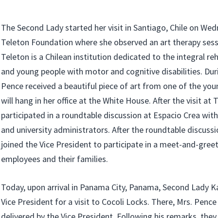
The Second Lady started her visit in Santiago, Chile on Wedn
Teleton Foundation where she observed an art therapy sessi
Teleton is a Chilean institution dedicated to the integral reh
and young people with motor and cognitive disabilities. Duri
Pence received a beautiful piece of art from one of the you
will hang in her office at the White House. After the visit at
participated in a roundtable discussion at Espacio Crea with
and university administrators. After the roundtable discuss
joined the Vice President to participate in a meet-and-gree
employees and their families.
Today, upon arrival in Panama City, Panama, Second Lady K
Vice President for a visit to Cocoli Locks. There, Mrs. Penc
delivered by the Vice President. Following his remarks, they