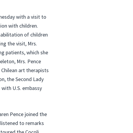
esday with a visit to
on with children.
abilitation of children
ng the visit, Mrs.
ng patients, which she
 Teleton, Mrs. Pence
 Chilean art therapists
ion, the Second Lady
t with U.S. embassy
aren Pence joined the
e listened to remarks
 toured the Cocoli