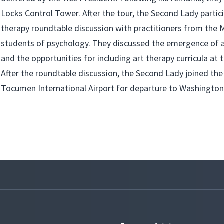
Locks Control Tower. After the tour, the Second Lady partici
therapy roundtable discussion with practitioners from the 
students of psychology. They discussed the emergence of 
and the opportunities for including art therapy curricula at t
After the roundtable discussion, the Second Lady joined the
Tocumen International Airport for departure to Washington