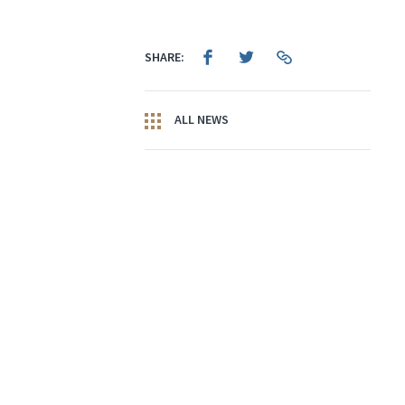
SHARE:
ALL NEWS