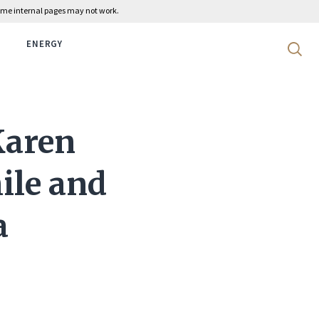
 some internal pages may not work.
ENERGY
Search 
Karen
hile and
a