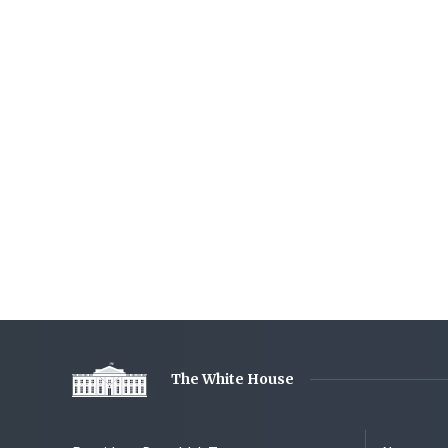
The White House