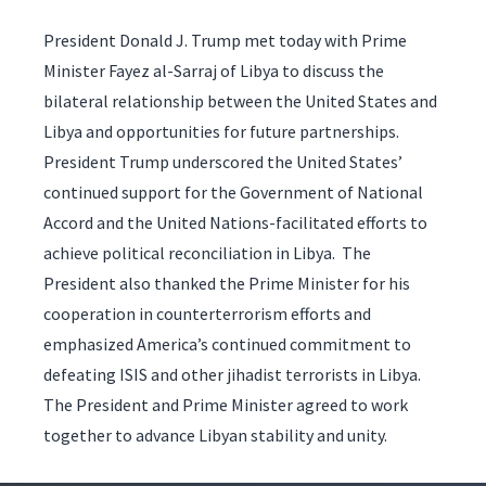
President Donald J. Trump met today with Prime
Minister Fayez al-Sarraj of Libya to discuss the
bilateral relationship between the United States and
Libya and opportunities for future partnerships.
President Trump underscored the United States’
continued support for the Government of National
Accord and the United Nations-facilitated efforts to
achieve political reconciliation in Libya. The
President also thanked the Prime Minister for his
cooperation in counterterrorism efforts and
emphasized America’s continued commitment to
defeating ISIS and other jihadist terrorists in Libya.
The President and Prime Minister agreed to work
together to advance Libyan stability and unity.