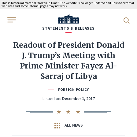
This is historical material “frozen in time”. The website is no longer updated and links to external
websites and some internal pages may not work.
WhiteHouse.gov
STATEMENTS & RELEASES
Readout of President Donald
J. Trump’s Meeting with
Prime Minister Fayez Al-
Sarraj of Libya
FOREIGN POLICY
Issued on:
December 1, 2017
ALL NEWS