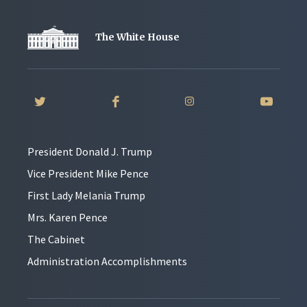
The White House
President Donald J. Trump
Vice President Mike Pence
First Lady Melania Trump
Mrs. Karen Pence
The Cabinet
Administration Accomplishments