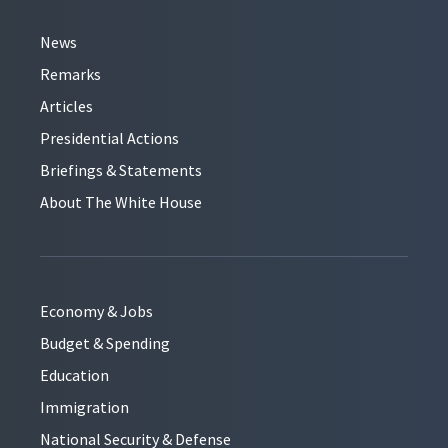
News
Remarks
Articles
Presidential Actions
Briefings & Statements
About The White House
Economy & Jobs
Budget & Spending
Education
Immigration
National Security & Defense