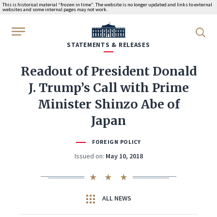
This is historical material “frozen in time”. The website is no longer updated and links to external
websites and some internal pages may not work.
WhiteHouse.gov
STATEMENTS & RELEASES
Readout of President Donald
J. Trump’s Call with Prime
Minister Shinzo Abe of
Japan
FOREIGN POLICY
Issued on:
May 10, 2018
ALL NEWS