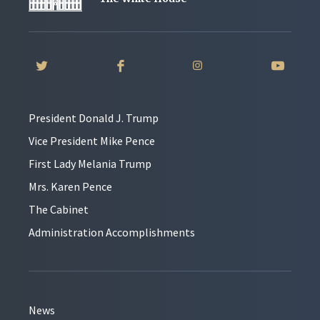
President Donald J. Trump
Vice President Mike Pence
First Lady Melania Trump
Mrs. Karen Pence
The Cabinet
Administration Accomplishments
News