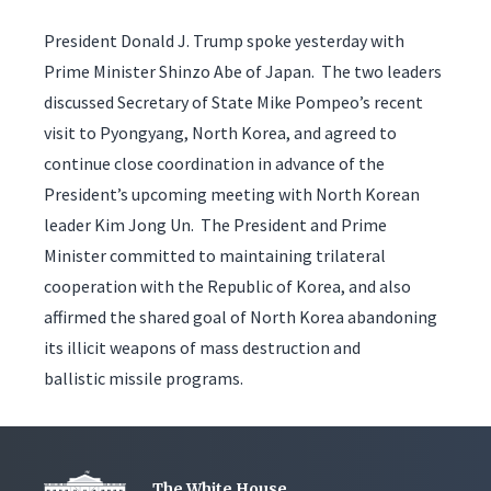
President Donald J. Trump spoke yesterday with
Prime Minister Shinzo Abe of Japan. The two leaders
discussed Secretary of State Mike Pompeo’s recent
visit to Pyongyang, North Korea, and agreed to
continue close coordination in advance of the
President’s upcoming meeting with North Korean
leader Kim Jong Un. The President and Prime
Minister committed to maintaining trilateral
cooperation with the Republic of Korea, and also
affirmed the shared goal of North Korea abandoning
its illicit weapons of mass destruction and
ballistic missile programs.
The White House