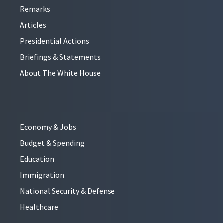
Remarks
Articles
Presidential Actions
Briefings & Statements
About The White House
Economy & Jobs
Budget & Spending
Education
Immigration
National Security & Defense
Healthcare