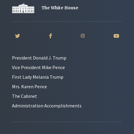
The White House
President Donald J. Trump
Vice President Mike Pence
First Lady Melania Trump
Mrs. Karen Pence
The Cabinet
Administration Accomplishments