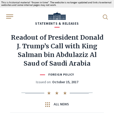
This is historical material “frozen in time”. The website is no longer updated and links to external
websites and some internal pages may not work.
WhiteHouse.gov
STATEMENTS & RELEASES
Readout of President Donald
J. Trump’s Call with King
Salman bin Abdulaziz Al
Saud of Saudi Arabia
FOREIGN POLICY
Issued on:
October 15, 2017
ALL NEWS