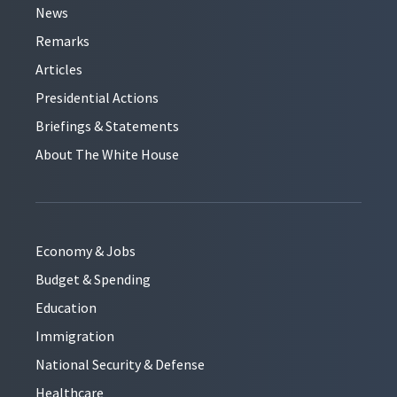
News
Remarks
Articles
Presidential Actions
Briefings & Statements
About The White House
Economy & Jobs
Budget & Spending
Education
Immigration
National Security & Defense
Healthcare