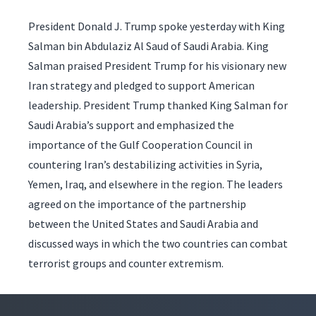
President Donald J. Trump spoke yesterday with King
Salman bin Abdulaziz Al Saud of Saudi Arabia. King
Salman praised President Trump for his visionary new
Iran strategy and pledged to support American
leadership. President Trump thanked King Salman for
Saudi Arabia’s support and emphasized the
importance of the Gulf Cooperation Council in
countering Iran’s destabilizing activities in Syria,
Yemen, Iraq, and elsewhere in the region. The leaders
agreed on the importance of the partnership
between the United States and Saudi Arabia and
discussed ways in which the two countries can combat
terrorist groups and counter extremism.