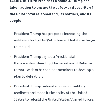
TAKING ACTION: President Donald J. Trump has
taken action to ensure the safety and security of
the United States homeland, its borders, and its
people.
President Trump has proposed increasing the
military’s budget by $54 billion so that it can begin
to rebuild.
President Trump signed a Presidential
Memorandum directing the Secretary of Defense
to work with other cabinet members to develop a
plan to defeat ISIS.
President Trump ordered a review of military
readiness and made it the policy of the United
States to rebuild the United States’ Armed Forces.