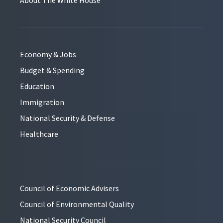
Economy & Jobs
Budget & Spending
Education
Immigration
National Security & Defense
Healthcare
Council of Economic Advisers
Council of Environmental Quality
National Security Council