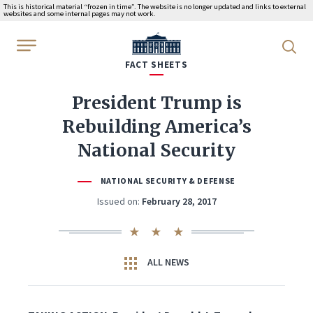
This is historical material “frozen in time”. The website is no longer updated and links to external
websites and some internal pages may not work.
WhiteHouse.gov
FACT SHEETS
President Trump is
Rebuilding America’s
National Security
NATIONAL SECURITY & DEFENSE
Issued on:
February 28, 2017
ALL NEWS