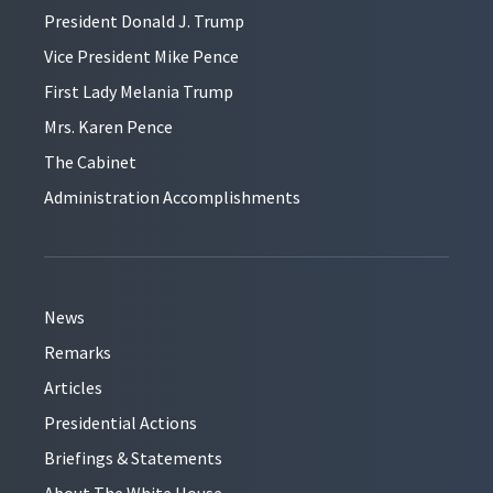
President Donald J. Trump
Vice President Mike Pence
First Lady Melania Trump
Mrs. Karen Pence
The Cabinet
Administration Accomplishments
News
Remarks
Articles
Presidential Actions
Briefings & Statements
About The White House