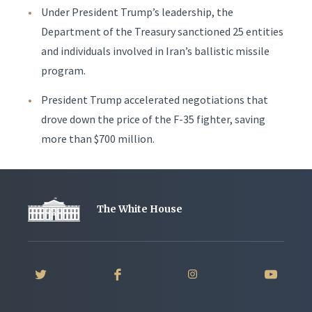
Under President Trump’s leadership, the
Department of the Treasury sanctioned 25 entities
and individuals involved in Iran’s ballistic missile
program.
President Trump accelerated negotiations that
drove down the price of the F-35 fighter, saving
more than $700 million.
The White House