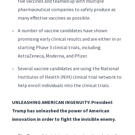
five vaccines and teamed up with multiple
pharmaceutical companies to safely produce as
many effective vaccines as possible.
A number of vaccine candidates have shown
promising early clinical results and are either in or
starting Phase 3 clinical trials, including
AstraZeneca, Moderna, and Pfizer.
Several vaccine candidates are using the National
Institutes of Health (NIH) clinical trial network to
help enroll individuals into the clinical trials.
UNLEASHING AMERICAN INGENUITY: President
Trump has unleashed the power of American
innovation in order to fight the invisible enemy.