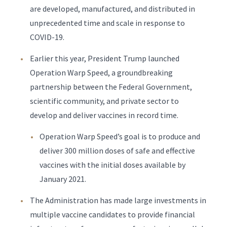
are developed, manufactured, and distributed in
unprecedented time and scale in response to
COVID-19.
Earlier this year, President Trump launched
Operation Warp Speed, a groundbreaking
partnership between the Federal Government,
scientific community, and private sector to
develop and deliver vaccines in record time.
Operation Warp Speed’s goal is to produce and
deliver 300 million doses of safe and effective
vaccines with the initial doses available by
January 2021.
The Administration has made large investments in
multiple vaccine candidates to provide financial