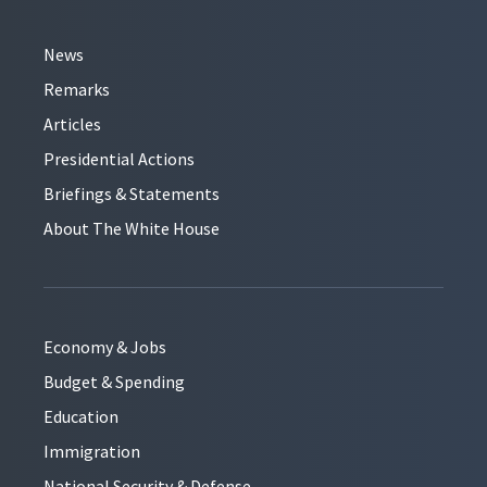
News
Remarks
Articles
Presidential Actions
Briefings & Statements
About The White House
Economy & Jobs
Budget & Spending
Education
Immigration
National Security & Defense