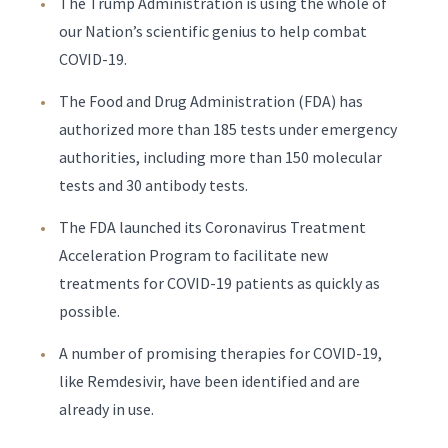
The Trump Administration is using the whole of
our Nation’s scientific genius to help combat
COVID-19.
The Food and Drug Administration (FDA) has
authorized more than 185 tests under emergency
authorities, including more than 150 molecular
tests and 30 antibody tests.
The FDA launched its Coronavirus Treatment
Acceleration Program to facilitate new
treatments for COVID-19 patients as quickly as
possible.
A number of promising therapies for COVID-19,
like Remdesivir, have been identified and are
already in use.