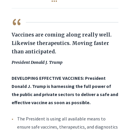
QUOTE
Vaccines are coming along really well.
Likewise therapeutics. Moving faster
than anticipated.
President Donald J. Trump
DEVELOPING EFFECTIVE VACCINES: President
Donald J. Trump is harnessing the full power of
the public and private sectors to deliver a safe and
effective vaccine as soon as possible.
The President is using all available means to
ensure safe vaccines, therapeutics, and diagnostics