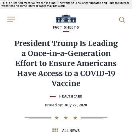
This is historical material “frozen in time”. The website is no longer updated and links to external
websites and some internal pages may not work.
WhiteHouse.gov
FACT SHEETS
President Trump Is Leading
a Once-in-a-Generation
Effort to Ensure Americans
Have Access to a COVID-19
Vaccine
HEALTHCARE
Issued on:
July 27, 2020
ALL NEWS