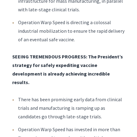
infrastructure for mass manufacturing, in parallel
with late-stage clinical trials.
Operation Warp Speed is directing a colossal
industrial mobilization to ensure the rapid delivery
of an eventual safe vaccine.
SEEING TREMENDOUS PROGRESS: The President’s
strategy for safely expediting vaccine
development is already achieving incredible
results.
There has been promising early data from clinical
trials and manufacturing is ramping up as
candidates go through late-stage trials.
Operation Warp Speed has invested in more than