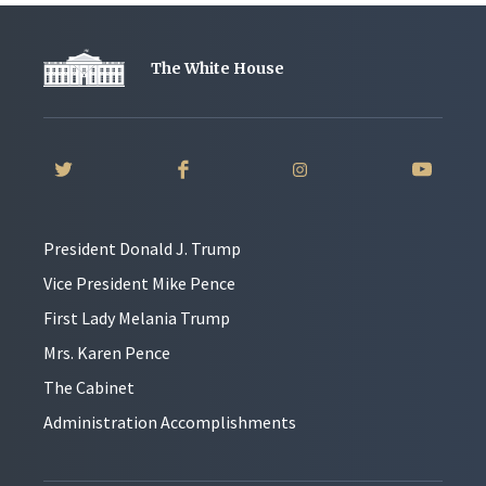
The White House
President Donald J. Trump
Vice President Mike Pence
First Lady Melania Trump
Mrs. Karen Pence
The Cabinet
Administration Accomplishments