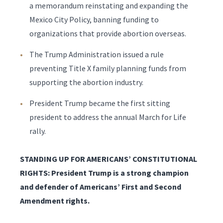
a memorandum reinstating and expanding the
Mexico City Policy, banning funding to
organizations that provide abortion overseas.
The Trump Administration issued a rule
preventing Title X family planning funds from
supporting the abortion industry.
President Trump became the first sitting
president to address the annual March for Life
rally.
STANDING UP FOR AMERICANS’ CONSTITUTIONAL
RIGHTS: President Trump is a strong champion
and defender of Americans’ First and Second
Amendment rights.