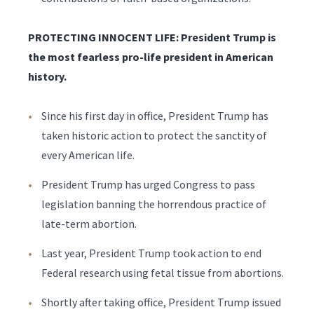
PROTECTING INNOCENT LIFE: President Trump is
the most fearless pro-life president in American
history.
Since his first day in office, President Trump has
taken historic action to protect the sanctity of
every American life.
President Trump has urged Congress to pass
legislation banning the horrendous practice of
late-term abortion.
Last year, President Trump took action to end
Federal research using fetal tissue from abortions.
Shortly after taking office, President Trump issued