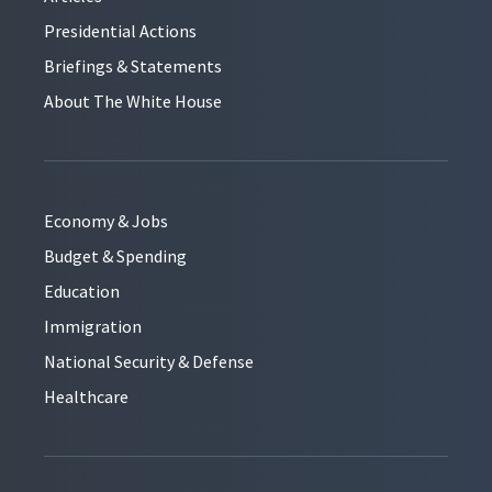
Presidential Actions
Briefings & Statements
About The White House
Economy & Jobs
Budget & Spending
Education
Immigration
National Security & Defense
Healthcare