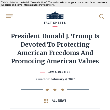
This is historical material “frozen in time”. The website is no longer updated and links to external
websites and some internal pages may not work.
WhiteHouse.gov
FACT SHEETS
President Donald J. Trump Is
Devoted To Protecting
American Freedoms And
Promoting American Values
LAW & JUSTICE
Issued on:
February 4, 2020
ALL NEWS