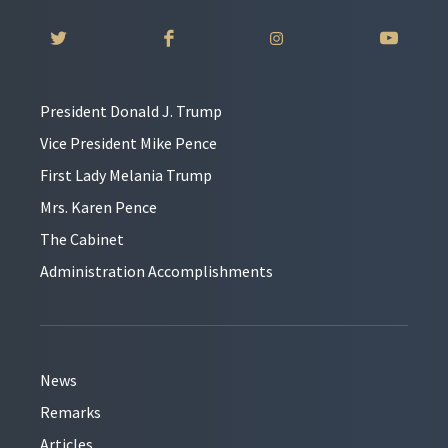
President Donald J. Trump
Vice President Mike Pence
First Lady Melania Trump
Mrs. Karen Pence
The Cabinet
Administration Accomplishments
News
Remarks
Articles