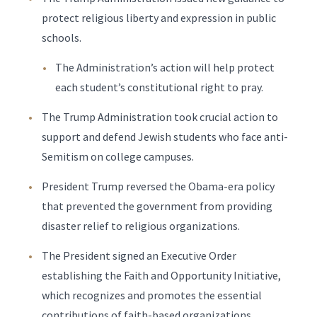
protect religious liberty and expression in public
schools.
The Administration’s action will help protect
each student’s constitutional right to pray.
The Trump Administration took crucial action to
support and defend Jewish students who face anti-
Semitism on college campuses.
President Trump reversed the Obama-era policy
that prevented the government from providing
disaster relief to religious organizations.
The President signed an Executive Order
establishing the Faith and Opportunity Initiative,
which recognizes and promotes the essential
contributions of faith-based organizations.