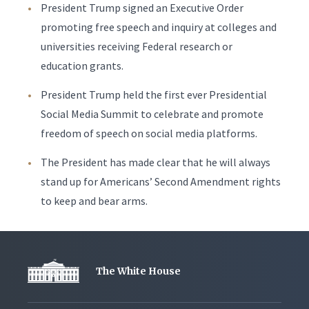
President Trump signed an Executive Order
promoting free speech and inquiry at colleges and
universities receiving Federal research or
education grants.
President Trump held the first ever Presidential
Social Media Summit to celebrate and promote
freedom of speech on social media platforms.
The President has made clear that he will always
stand up for Americans’ Second Amendment rights
to keep and bear arms.
The White House