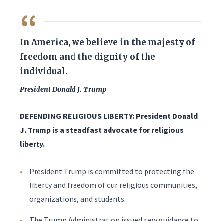
QUOTE
In America, we believe in the majesty of
freedom and the dignity of the
individual.
President Donald J. Trump
DEFENDING RELIGIOUS LIBERTY: President Donald
J. Trump is a steadfast advocate for religious
liberty.
President Trump is committed to protecting the
liberty and freedom of our religious communities,
organizations, and students.
The Trump Administration issued new guidance to