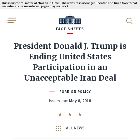
This is historical material “frozen in time”. The website is no longer updated and links to external
websites and some internal pages may not work.
WhiteHouse.gov
FACT SHEETS
President Donald J. Trump is
Ending United States
Participation in an
Unacceptable Iran Deal
FOREIGN POLICY
Issued on:
May 8, 2018
ALL NEWS