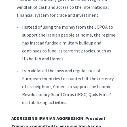
windfall of cash and access to the international
financial system for trade and investment.
Instead of using the money from the JCPOA to
support the Iranian people at home, the regime
has instead funded a military buildup and
continues to fund its terrorist proxies, such as
Hizballah and Hamas.
Iran violated the laws and regulations of
European countries to counterfeit the currency
of its neighbor, Yemen, to support the Islamic
Revolutionary Guard Corps (IRGC) Quds Force’s
destabilizing activities.
ADDRESSING IRANIAN AGGRESSION: President
Trump is committed to ensuring Iran has no