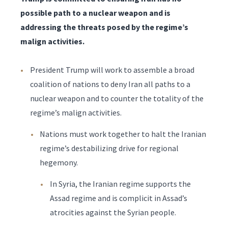
possible path to a nuclear weapon and is
addressing the threats posed by the regime’s
malign activities.
President Trump will work to assemble a broad
coalition of nations to deny Iran all paths to a
nuclear weapon and to counter the totality of the
regime’s malign activities.
Nations must work together to halt the Iranian
regime’s destabilizing drive for regional
hegemony.
In Syria, the Iranian regime supports the
Assad regime and is complicit in Assad’s
atrocities against the Syrian people.