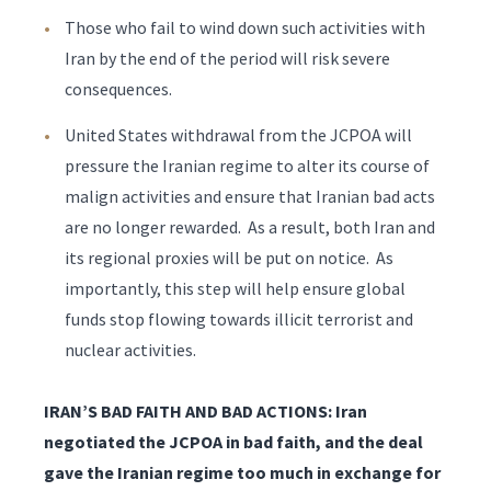
Those who fail to wind down such activities with
Iran by the end of the period will risk severe
consequences.
United States withdrawal from the JCPOA will
pressure the Iranian regime to alter its course of
malign activities and ensure that Iranian bad acts
are no longer rewarded. As a result, both Iran and
its regional proxies will be put on notice. As
importantly, this step will help ensure global
funds stop flowing towards illicit terrorist and
nuclear activities.
IRAN’S BAD FAITH AND BAD ACTIONS: Iran
negotiated the JCPOA in bad faith, and the deal
gave the Iranian regime too much in exchange for