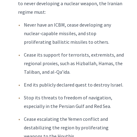
to never developing a nuclear weapon, the Iranian
regime must:
Never have an ICBM, cease developing any
nuclear-capable missiles, and stop
proliferating ballistic missiles to others.
Cease its support for terrorists, extremists, and
regional proxies, such as Hizballah, Hamas, the
Taliban, and al-Qa’ida.
End its publicly declared quest to destroy Israel.
Stop its threats to freedom of navigation,
especially in the Persian Gulf and Red Sea.
Cease escalating the Yemen conflict and
destabilizing the region by proliferating
weapons to the Houthis.