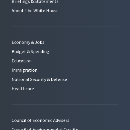
Briefings & Statements
About The White House
Economy & Jobs
Budget & Spending
Education
Immigration
National Security & Defense
Healthcare
Council of Economic Advisers
Council of Environmental Quality