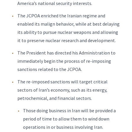
America’s national security interests.
The JCPOA enriched the Iranian regime and
enabled its malign behavior, while at best delaying
its ability to pursue nuclear weapons and allowing
it to preserve nuclear research and development.
The President has directed his Administration to
immediately begin the process of re-imposing
sanctions related to the JCPOA.
The re-imposed sanctions will target critical
sectors of Iran’s economy, such as its energy,
petrochemical, and financial sectors.
Those doing business in Iran will be provided a
period of time to allow them to wind down
operations in or business involving Iran.