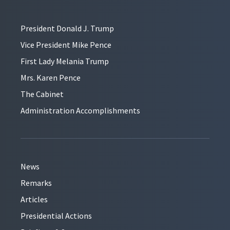
President Donald J. Trump
Vice President Mike Pence
First Lady Melania Trump
Mrs. Karen Pence
The Cabinet
Administration Accomplishments
News
Remarks
Articles
Presidential Actions