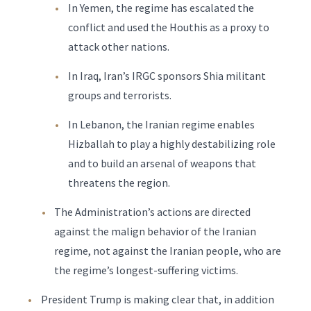
In Yemen, the regime has escalated the
conflict and used the Houthis as a proxy to
attack other nations.
In Iraq, Iran’s IRGC sponsors Shia militant
groups and terrorists.
In Lebanon, the Iranian regime enables
Hizballah to play a highly destabilizing role
and to build an arsenal of weapons that
threatens the region.
The Administration’s actions are directed
against the malign behavior of the Iranian
regime, not against the Iranian people, who are
the regime’s longest-suffering victims.
President Trump is making clear that, in addition