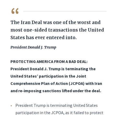
QUOTE
The Iran Deal was one of the worst and
most one-sided transactions the United
States has ever entered into.
President Donald J. Trump
PROTECTING AMERICA FROM A BAD DEAL:
President Donald J. Trump is terminating the
United States’ participation in the Joint
Comprehensive Plan of Action (JCPOA) with Iran
and re-imposing sanctions lifted under the deal.
President Trump is terminating United States
participation in the JCPOA, as it failed to protect