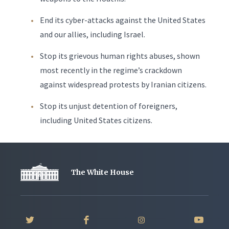
End its cyber-attacks against the United States
and our allies, including Israel.
Stop its grievous human rights abuses, shown
most recently in the regime’s crackdown
against widespread protests by Iranian citizens.
Stop its unjust detention of foreigners,
including United States citizens.
The White House