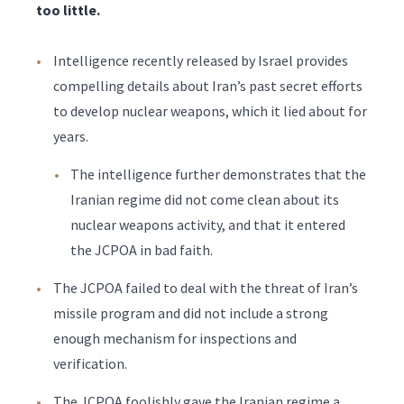
too little.
Intelligence recently released by Israel provides
compelling details about Iran’s past secret efforts
to develop nuclear weapons, which it lied about for
years.
The intelligence further demonstrates that the
Iranian regime did not come clean about its
nuclear weapons activity, and that it entered
the JCPOA in bad faith.
The JCPOA failed to deal with the threat of Iran’s
missile program and did not include a strong
enough mechanism for inspections and
verification.
The JCPOA foolishly gave the Iranian regime a