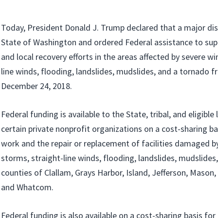
Today, President Donald J. Trump declared that a major disa
State of Washington and ordered Federal assistance to supp
and local recovery efforts in the areas affected by severe wi
line winds, flooding, landslides, mudslides, and a tornado
December 24, 2018.
Federal funding is available to the State, tribal, and eligib
certain private nonprofit organizations on a cost-sharing b
work and the repair or replacement of facilities damaged b
storms, straight-line winds, flooding, landslides, mudslides
counties of Clallam, Grays Harbor, Island, Jefferson, Mason,
and Whatcom.
Federal funding is also available on a cost-sharing basis fo