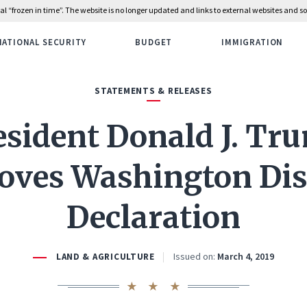
rial “frozen in time”. The website is no longer updated and links to external websites and
NATIONAL SECURITY
BUDGET
IMMIGRATION
STATEMENTS & RELEASES
esident Donald J. Tr
oves Washington Dis
Declaration
Issued on:
March 4, 2019
LAND & AGRICULTURE