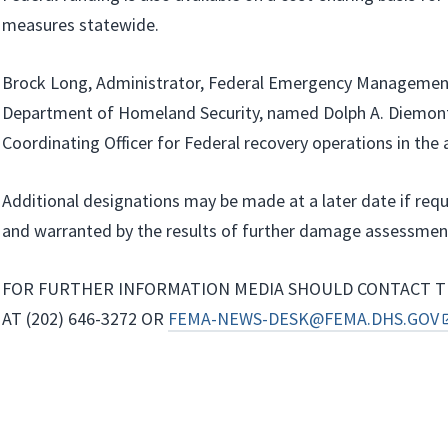
measures statewide.
Brock Long, Administrator, Federal Emergency Managemen
Department of Homeland Security, named Dolph A. Diemont
Coordinating Officer for Federal recovery operations in the 
Additional designations may be made at a later date if req
and warranted by the results of further damage assessmen
FOR FURTHER INFORMATION MEDIA SHOULD CONTACT T
AT (202) 646-3272 OR
FEMA-NEWS-DESK@FEMA.DHS.GOV