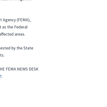
t Agency (FEMA),
 as the Federal
affected areas.
uested by the State
ts.
HE FEMA NEWS DESK
.