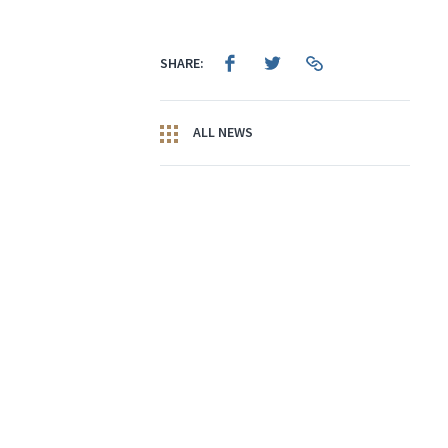
SHARE:
ALL NEWS