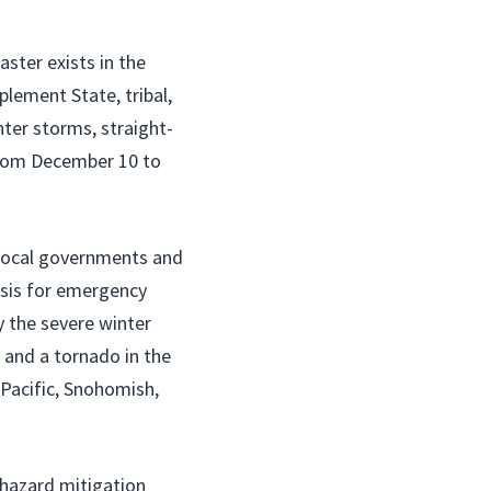
ster exists in the
lement State, tribal,
nter storms, straight-
 from December 10 to
le local governments and
asis for emergency
y the severe winter
, and a tornado in the
 Pacific, Snohomish,
r hazard mitigation