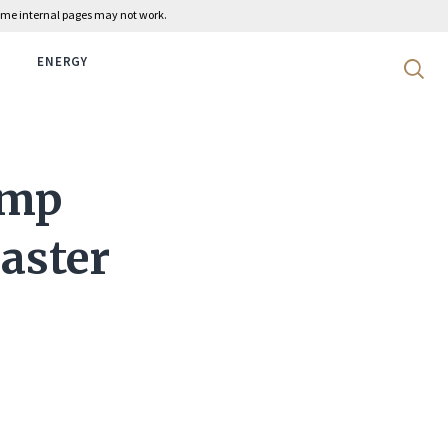
 some internal pages may not work.
ENERGY
Search 
ump
aster