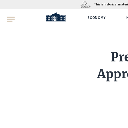
This is historical mate
WhiteHouse.gov
ECONOMY
Pr
Appr