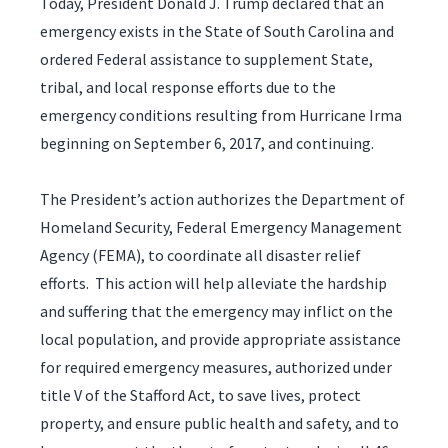
Today, President Donald J. Trump declared that an
emergency exists in the State of South Carolina and
ordered Federal assistance to supplement State,
tribal, and local response efforts due to the
emergency conditions resulting from Hurricane Irma
beginning on September 6, 2017, and continuing.
The President’s action authorizes the Department of
Homeland Security, Federal Emergency Management
Agency (FEMA), to coordinate all disaster relief
efforts. This action will help alleviate the hardship
and suffering that the emergency may inflict on the
local population, and provide appropriate assistance
for required emergency measures, authorized under
title V of the Stafford Act, to save lives, protect
property, and ensure public health and safety, and to