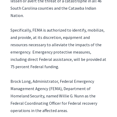
lessen or avert the threat of a catastrophe in all 46
South Carolina counties and the Catawba Indian
Nation.
Specifically, FEMA is authorized to identify, mobilize,
and provide, at its discretion, equipment and
resources necessary to alleviate the impacts of the
emergency. Emergency protective measures,
including direct Federal assistance, will be provided at
75 percent Federal funding.
Brock Long, Administrator, Federal Emergency
Management Agency (FEMA), Department of
Homeland Security, named Willie G. Nunn as the
Federal Coordinating Officer for Federal recovery
operations in the affected areas.