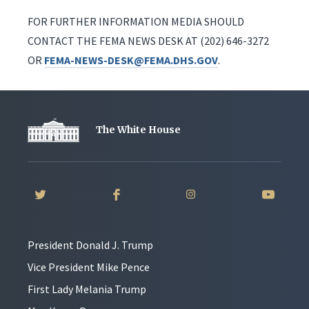
FOR FURTHER INFORMATION MEDIA SHOULD
CONTACT THE FEMA NEWS DESK AT (202) 646-3272
OR
FEMA-NEWS-DESK@FEMA.DHS.GOV
.
The White House
President Donald J. Trump
Vice President Mike Pence
First Lady Melania Trump