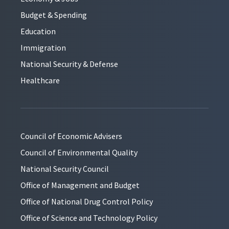
Budget & Spending
Education
Immigration
National Security & Defense
Healthcare
Council of Economic Advisers
Council of Environmental Quality
National Security Council
Office of Management and Budget
Office of National Drug Control Policy
Office of Science and Technology Policy