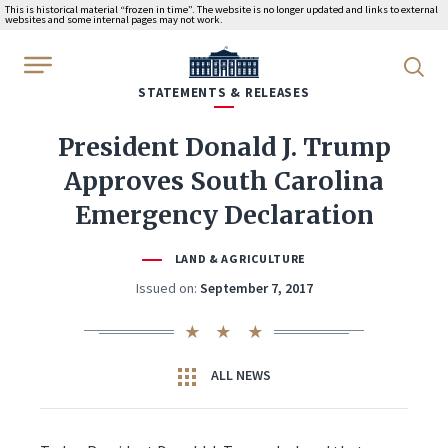
This is historical material “frozen in time”. The website is no longer updated and links to external
websites and some internal pages may not work.
WhiteHouse.gov
STATEMENTS & RELEASES
President Donald J. Trump
Approves South Carolina
Emergency Declaration
LAND & AGRICULTURE
Issued on:
September 7, 2017
ALL NEWS