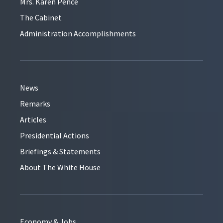
Mrs. Karen Pence
The Cabinet
Administration Accomplishments
News
Remarks
Articles
Presidential Actions
Briefings & Statements
About The White House
Economy & Jobs