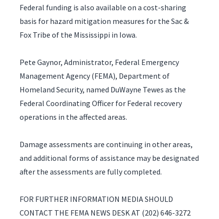
Federal funding is also available on a cost-sharing
basis for hazard mitigation measures for the Sac &
Fox Tribe of the Mississippi in Iowa.
Pete Gaynor, Administrator, Federal Emergency
Management Agency (FEMA), Department of
Homeland Security, named DuWayne Tewes as the
Federal Coordinating Officer for Federal recovery
operations in the affected areas.
Damage assessments are continuing in other areas,
and additional forms of assistance may be designated
after the assessments are fully completed.
FOR FURTHER INFORMATION MEDIA SHOULD
CONTACT THE FEMA NEWS DESK AT (202) 646-3272