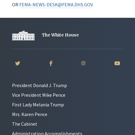
OR
FEMA-NEWS-DESK@FEMA.DHS.GOV
.
The White House
President Donald J. Trump
Vice President Mike Pence
First Lady Melania Trump
Mrs. Karen Pence
The Cabinet
Administration Accomplishments