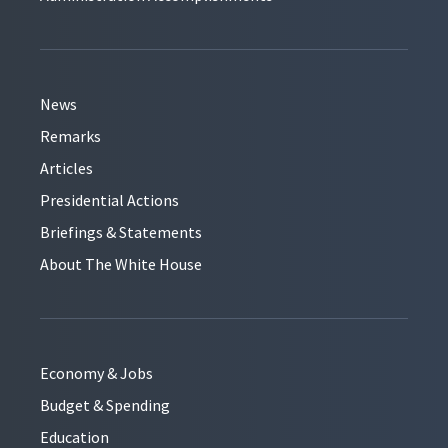
News
Remarks
Articles
Presidential Actions
Briefings & Statements
About The White House
Economy & Jobs
Budget & Spending
Education