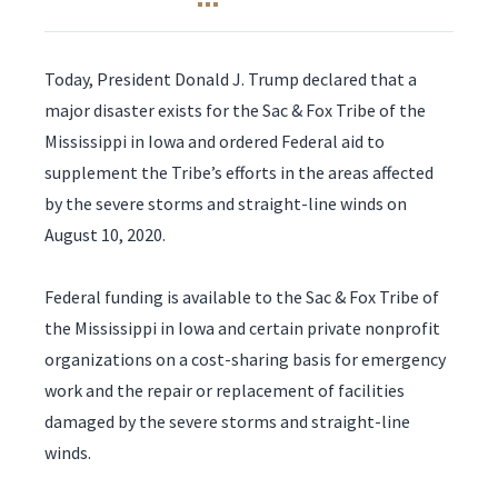
Today, President Donald J. Trump declared that a
major disaster exists for the Sac & Fox Tribe of the
Mississippi in Iowa and ordered Federal aid to
supplement the Tribe’s efforts in the areas affected
by the severe storms and straight-line winds on
August 10, 2020.
Federal funding is available to the Sac & Fox Tribe of
the Mississippi in Iowa and certain private nonprofit
organizations on a cost-sharing basis for emergency
work and the repair or replacement of facilities
damaged by the severe storms and straight-line
winds.