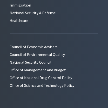
Immigration
National Security & Defense
Healthcare
Council of Economic Advisers
Council of Environmental Quality
National Security Council
Office of Management and Budget
Office of National Drug Control Policy
Office of Science and Technology Policy