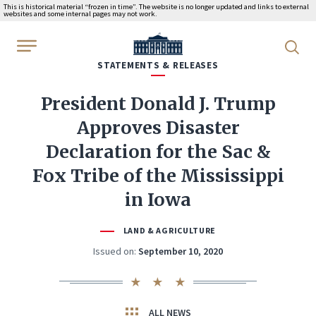
This is historical material “frozen in time”. The website is no longer updated and links to external
websites and some internal pages may not work.
WhiteHouse.gov
STATEMENTS & RELEASES
President Donald J. Trump
Approves Disaster
Declaration for the Sac &
Fox Tribe of the Mississippi
in Iowa
LAND & AGRICULTURE
Issued on:
September 10, 2020
ALL NEWS