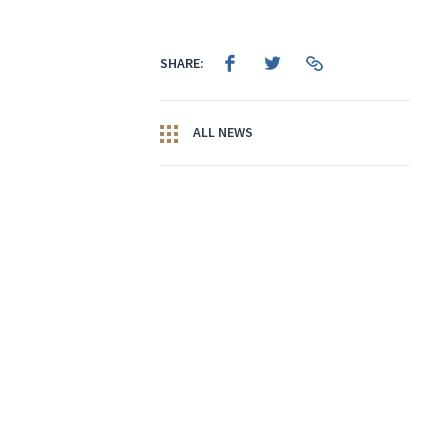
SHARE:
ALL NEWS