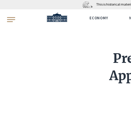
This is historical mate
WhiteHouse.gov
ECONOMY
Pr
App