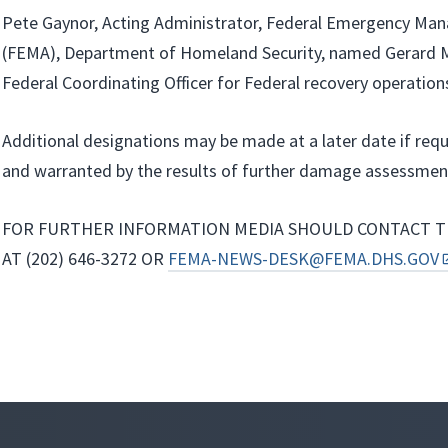
Pete Gaynor, Acting Administrator, Federal Emergency M
(FEMA), Department of Homeland Security, named Gerard M.
Federal Coordinating Officer for Federal recovery operations
Additional designations may be made at a later date if req
and warranted by the results of further damage assessmen
FOR FURTHER INFORMATION MEDIA SHOULD CONTACT T
AT (202) 646-3272 OR
FEMA-NEWS-DESK@FEMA.DHS.GOV