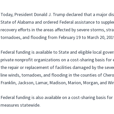
Today, President Donald J. Trump declared that a major disa
State of Alabama and ordered Federal assistance to supple
recovery efforts in the areas affected by severe storms, stra
tornadoes, and flooding from February 19 to March 20, 201
Federal funding is available to State and eligible local gov
private nonprofit organizations on a cost-sharing basis fo
the repair or replacement of facilities damaged by the seve
line winds, tornadoes, and flooding in the counties of Chero
Franklin, Jackson, Lamar, Madison, Marion, Morgan, and Wi
Federal funding is also available on a cost-sharing basis fo
measures statewide.