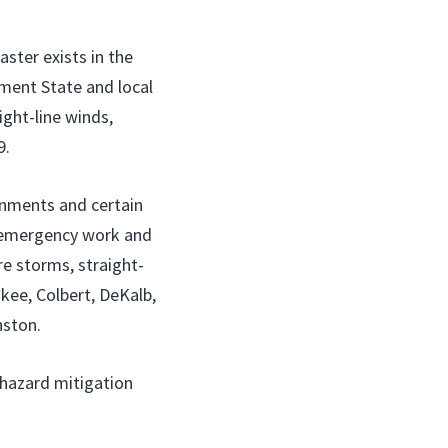
ster exists in the
ment State and local
ight-line winds,
9.
ernments and certain
r emergency work and
re storms, straight-
kee, Colbert, DeKalb,
nston.
r hazard mitigation