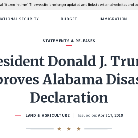
rial “frozen in time”. The website is no longer updated and links to external websites and
NATIONAL SECURITY
BUDGET
IMMIGRATION
STATEMENTS & RELEASES
esident Donald J. Tr
roves Alabama Disa
Declaration
Issued on:
April 17, 2019
LAND & AGRICULTURE