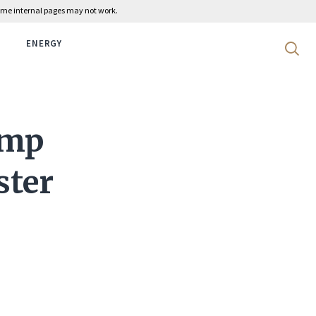
 some internal pages may not work.
ENERGY
Search 
ump
ster