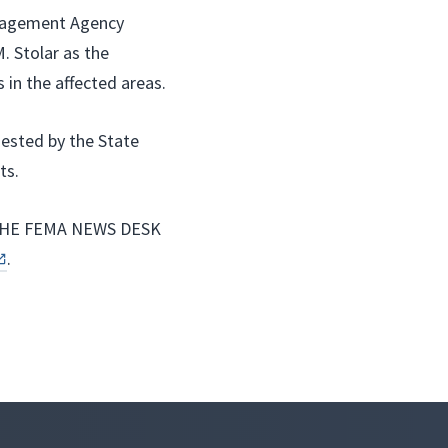
anagement Agency
 Stolar as the
 in the affected areas.
uested by the State
ts.
HE FEMA NEWS DESK
.