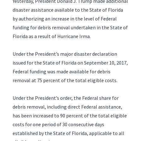
Yesterday, President Donald J. Trump made additional
disaster assistance available to the State of Florida
by authorizing an increase in the level of Federal
funding for debris removal undertaken in the State of
Florida as a result of Hurricane Irma.
Under the President’s major disaster declaration
issued for the State of Florida on September 10, 2017,
Federal funding was made available for debris
removal at 75 percent of the total eligible costs.
Under the President’s order, the Federal share for
debris removal, including direct Federal assistance,
has been increased to 90 percent of the total eligible
costs for one period of 30 consecutive days
established by the State of Florida, applicable to all