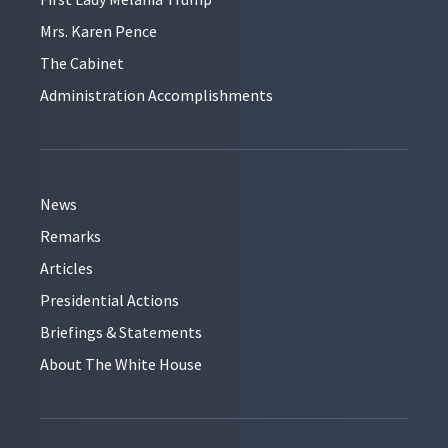
Mrs. Karen Pence
The Cabinet
Administration Accomplishments
News
Remarks
Articles
Presidential Actions
Briefings & Statements
About The White House