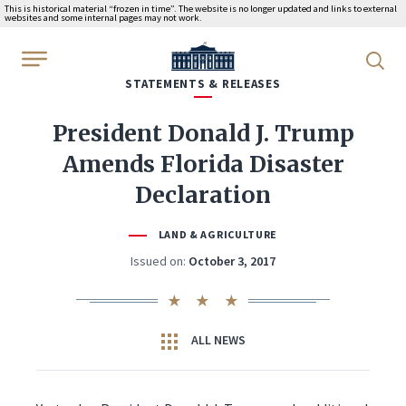
This is historical material “frozen in time”. The website is no longer updated and links to external
websites and some internal pages may not work.
WhiteHouse.gov
STATEMENTS & RELEASES
President Donald J. Trump
Amends Florida Disaster
Declaration
LAND & AGRICULTURE
Issued on:
October 3, 2017
ALL NEWS