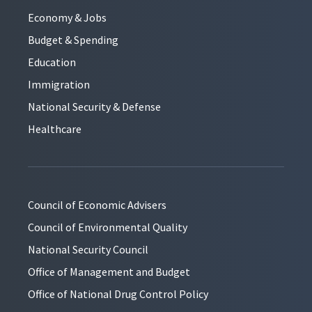
Economy & Jobs
Budget & Spending
Education
Immigration
National Security & Defense
Healthcare
Council of Economic Advisers
Council of Environmental Quality
National Security Council
Office of Management and Budget
Office of National Drug Control Policy