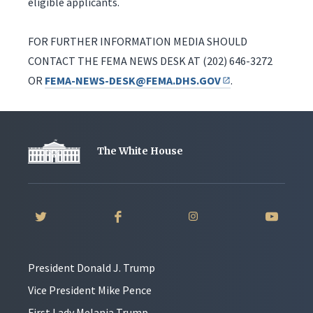
eligible applicants.
FOR FURTHER INFORMATION MEDIA SHOULD
CONTACT THE FEMA NEWS DESK AT (202) 646-3272
OR
FEMA-NEWS-DESK@FEMA.DHS.GOV
.
The White House
President Donald J. Trump
Vice President Mike Pence
First Lady Melania Trump