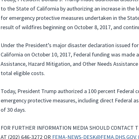
to the State of California by authorizing an increase in the 
for emergency protective measures undertaken in the State 
result of wildfires beginning on October 8, 2017, and contin
Under the President’s major disaster declaration issued for
California on October 10, 2017, Federal funding was made av
Assistance, Hazard Mitigation, and Other Needs Assistance 
total eligible costs.
Today, President Trump authorized a 100 percent Federal c
emergency protective measures, including direct Federal ass
of 30 days.
FOR FURTHER INFORMATION MEDIA SHOULD CONTACT T
AT (202) 646-3272 OR
FEMA-NEWS-DESK@FEMA.DHS.GOV.