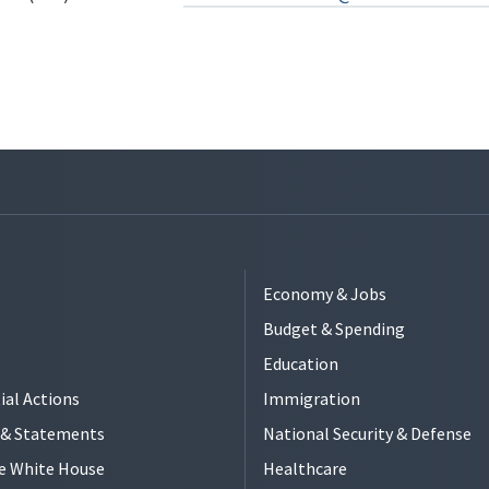
Economy & Jobs
Budget & Spending
Education
ial Actions
Immigration
s & Statements
National Security & Defense
e White House
Healthcare