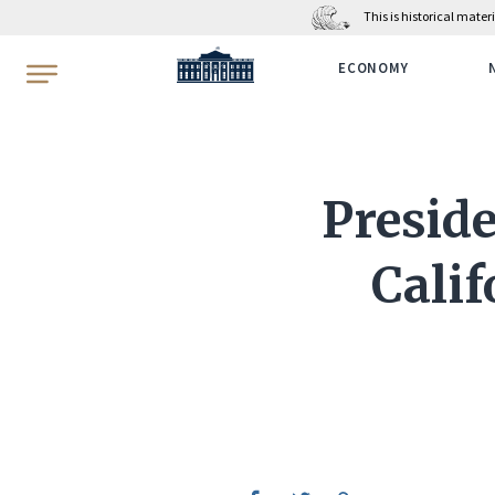
This is historical mate
WhiteHouse.gov
ECONOMY
Presid
Calif