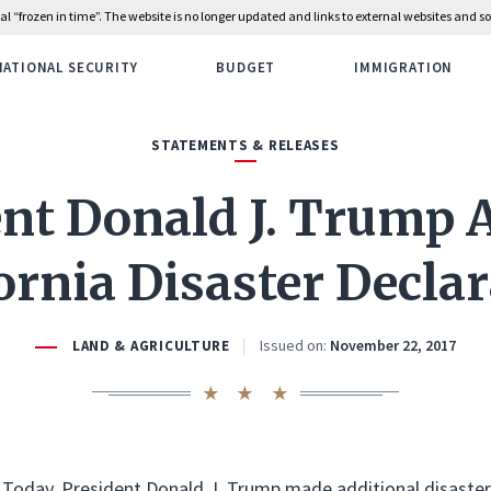
rial “frozen in time”. The website is no longer updated and links to external websites and
NATIONAL SECURITY
BUDGET
IMMIGRATION
STATEMENTS & RELEASES
ent Donald J. Trump
ornia Disaster Decla
Issued on:
November 22, 2017
LAND & AGRICULTURE
Today, President Donald J. Trump made additional disaster 