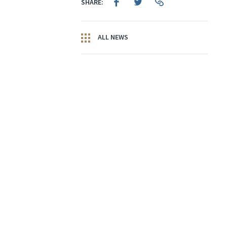
SHARE:
ALL NEWS