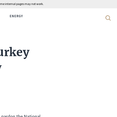
 some internal pages may not work.
ENERGY
Search 
urkey
y
 pardon the National