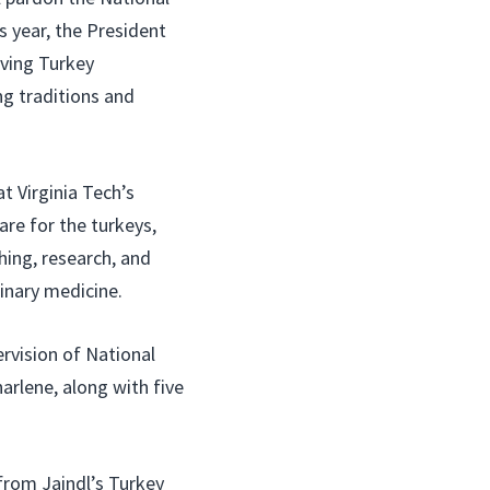
 year, the President
iving Turkey
ng traditions and
at Virginia Tech’s
are for the turkeys,
ching, research, and
inary medicine.
rvision of National
arlene, along with five
from Jaindl’s Turkey