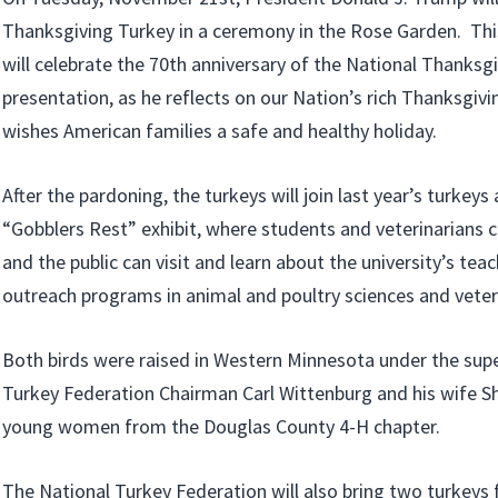
Thanksgiving Turkey in a ceremony in the Rose Garden. This
will celebrate the 70th anniversary of the National Thanksg
presentation, as he reflects on our Nation’s rich Thanksgivi
wishes American families a safe and healthy holiday.
After the pardoning, the turkeys will join last year’s turkeys 
“Gobblers Rest” exhibit, where students and veterinarians c
and the public can visit and learn about the university’s tea
outreach programs in animal and poultry sciences and veter
Both birds were raised in Western Minnesota under the supe
Turkey Federation Chairman Carl Wittenburg and his wife Sh
young women from the Douglas County 4-H chapter.
The National Turkey Federation will also bring two turkeys 