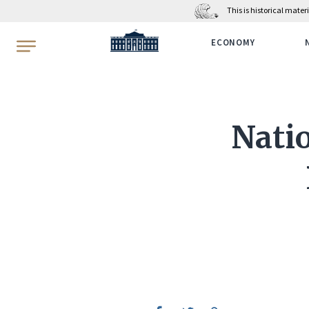
This is historical mate
WhiteHouse.gov
ECONOMY
Nati