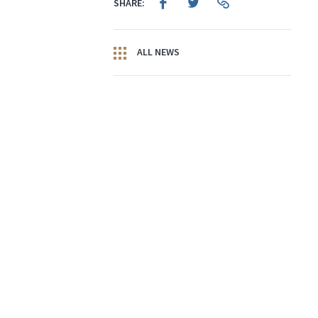
SHARE:
ALL NEWS