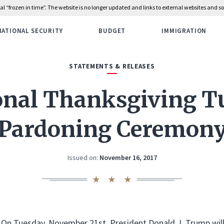
rial “frozen in time”. The website is no longer updated and links to external websites and
NATIONAL SECURITY
BUDGET
IMMIGRATION
STATEMENTS & RELEASES
onal Thanksgiving T
Pardoning Ceremon
Issued on:
November 16, 2017
On Tuesday, November 21st, President Donald J. Trump will