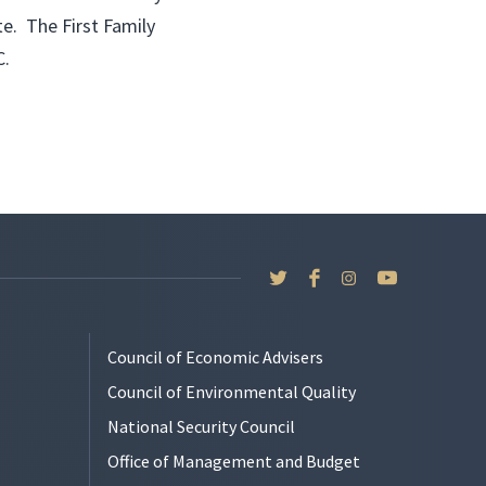
te. The First Family
C.
Council of Economic Advisers
Council of Environmental Quality
National Security Council
Office of Management and Budget