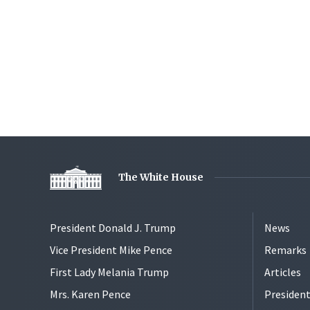
The White House
President Donald J. Trump
News
Vice President Mike Pence
Remarks
First Lady Melania Trump
Articles
Mrs. Karen Pence
President