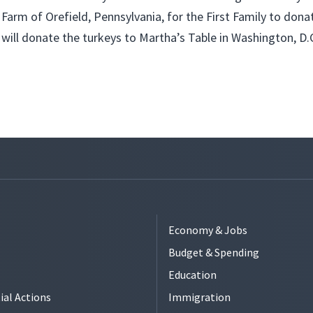
Farm of Orefield, Pennsylvania, for the First Family to dona
will donate the turkeys to Martha’s Table in Washington, D.
Economy & Jobs
Budget & Spending
Education
ial Actions
Immigration