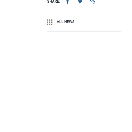
SHARE:
ALL NEWS