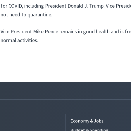
for COVID, including President Donald J. Trump. Vice Presi
not need to quarantine.
Vice President Mike Pence remains in good health and is fre
normal activities.
Economy & Jobs
Budget & Spending