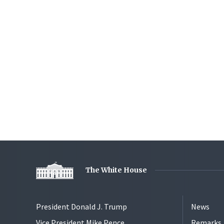
The White House
President Donald J. Trump
News
Vice President Mike Pence
Remarks