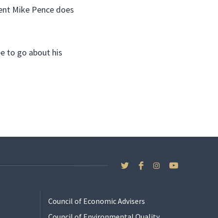
dent Mike Pence does
e to go about his
Council of Economic Advisers
Council of Environmental Quality