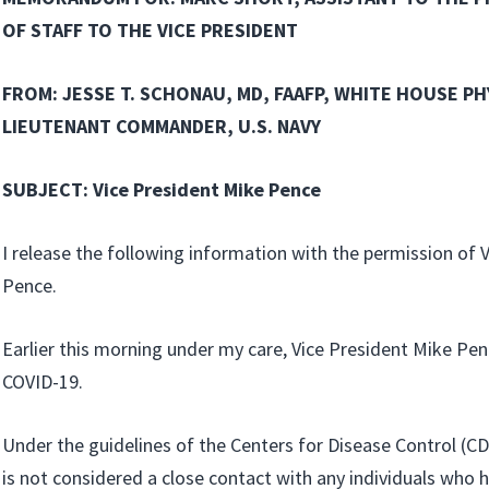
OF STAFF TO THE VICE PRESIDENT
FROM: JESSE T. SCHONAU, MD, FAAFP, WHITE HOUSE PH
LIEUTENANT COMMANDER, U.S. NAVY
SUBJECT: Vice President Mike Pence
I release the following information with the permission of 
Pence.
Earlier this morning under my care, Vice President Mike Pen
COVID-19.
Under the guidelines of the Centers for Disease Control (CD
is not considered a close contact with any individuals who 