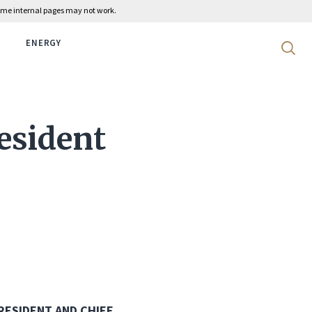
 some internal pages may not work.
ENERGY
Search 
esident
RESIDENT AND CHIEF