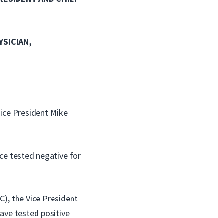
YSICIAN,
Vice President Mike
ce tested negative for
C), the Vice President
have tested positive