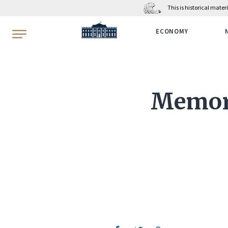
This is historical mate
WhiteHouse.gov
ECONOMY
Memora