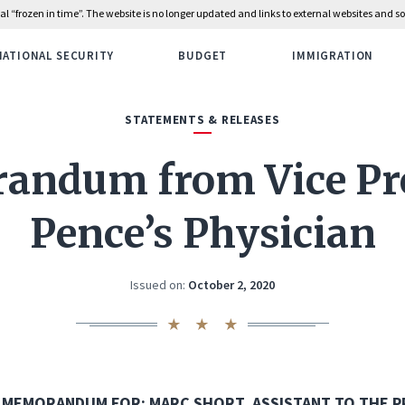
rial “frozen in time”. The website is no longer updated and links to external websites and
NATIONAL SECURITY
BUDGET
IMMIGRATION
STATEMENTS & RELEASES
ndum from Vice Pr
Pence’s Physician
Issued on:
October 2, 2020
MEMORANDUM FOR: MARC SHORT, ASSISTANT TO THE P