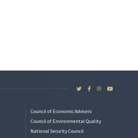
Council of Economic Advisers
Council of Environmental Quality
National Security Council