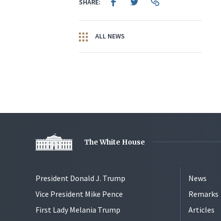
SHARE:
ALL NEWS
The White House
President Donald J. Trump
News
Vice President Mike Pence
Remarks
First Lady Melania Trump
Articles