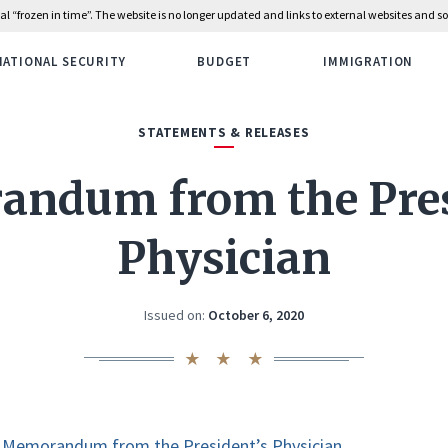
rial “frozen in time”. The website is no longer updated and links to external websites and
NATIONAL SECURITY
BUDGET
IMMIGRATION
STATEMENTS & RELEASES
ndum from the Pres
Physician
Issued on:
October 6, 2020
Memorandum from the President’s Physician