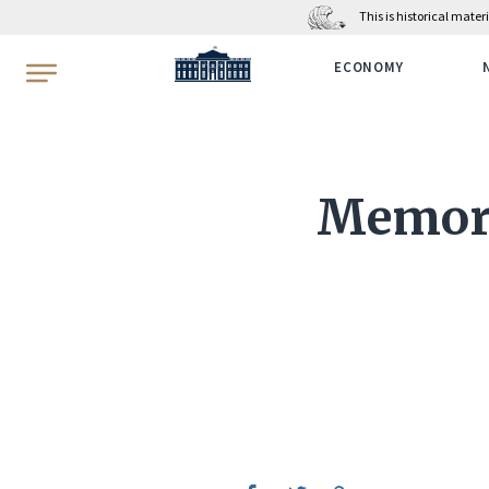
This is historical mate
WhiteHouse.gov
ECONOMY
Memora