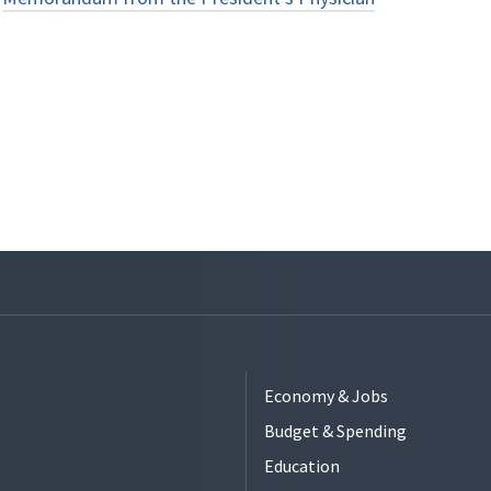
Economy & Jobs
Budget & Spending
Education