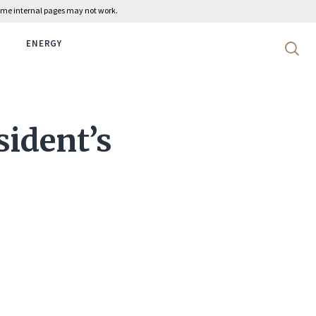
 some internal pages may not work.
ENERGY
Search 
ident’s