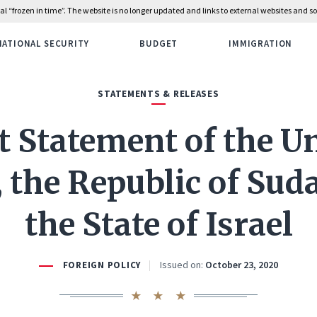
rial “frozen in time”. The website is no longer updated and links to external websites and
NATIONAL SECURITY
BUDGET
IMMIGRATION
STATEMENTS & RELEASES
t Statement of the U
, the Republic of Sud
the State of Israel
Issued on:
October 23, 2020
FOREIGN POLICY