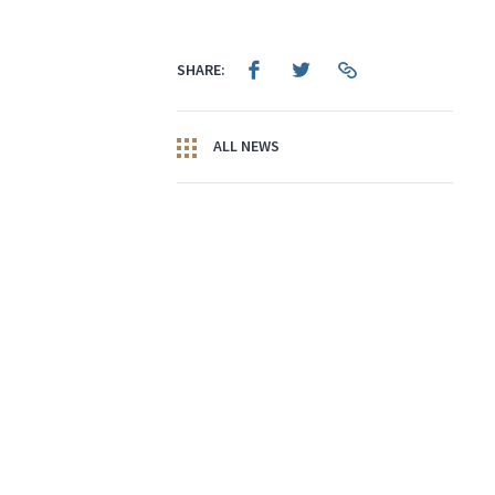
SHARE:
ALL NEWS