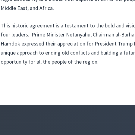
Middle East, and Africa.
This historic agreement is a testament to the bold and visi
four leaders. Prime Minister Netanyahu, Chairman al-Burha
Hamdok expressed their appreciation for President Trump 
unique approach to ending old conflicts and building a futu
opportunity for all the people of the region.