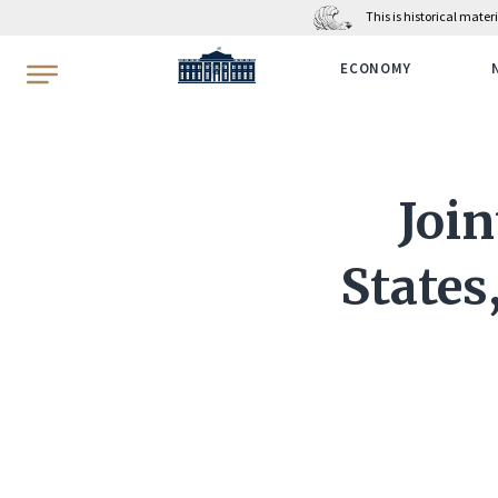
This is historical mate
WhiteHouse.gov
ECONOMY
Join
States