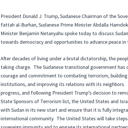
President Donald J. Trump, Sudanese Chairman of the Sover
Fattah al-Burhan, Sudanese Prime Minister Abdalla Hamdok,
Minister Benjamin Netanyahu spoke today to discuss Sudan’
towards democracy and opportunities to advance peace in t
After decades of living under a brutal dictatorship, the peop
taking charge. The Sudanese transitional government has 
courage and commitment to combating terrorism, building 
institutions, and improving its relations with its neighbors. I
progress, and following President Trump’s decision to re
State Sponsors of Terrorism list, the United States and Isr
with Sudan in its new start and ensure that it is fully integr
international community. The United States will take steps
sovereign immunity and to engage its international partner