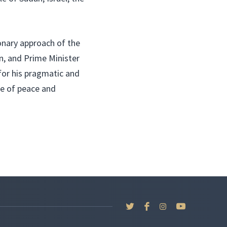
onary approach of the
n, and Prime Minister
for his pragmatic and
re of peace and