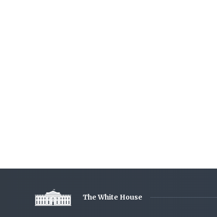
The White House