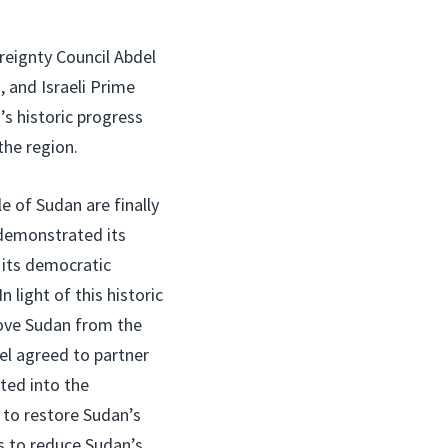
eignty Council Abdel
 and Israeli Prime
s historic progress
he region.
le of Sudan are finally
demonstrated its
its democratic
n light of this historic
move Sudan from the
ael agreed to partner
ated into the
 to restore Sudan’s
s to reduce Sudan’s