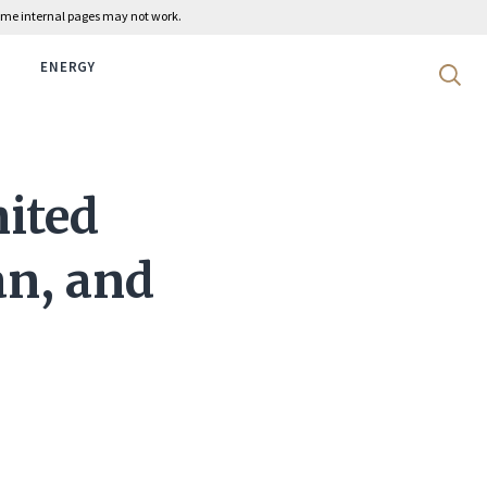
 some internal pages may not work.
ENERGY
Search 
nited
an, and