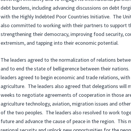
debt burdens, including advancing discussions on debt forg
with the Highly Indebted Poor Countries Initiative. The Uni
also committed to working with their partners to support t
strengthening their democracy, improving food security, co
extremism, and tapping into their economic potential.
The leaders agreed to the normalization of relations betwe
and to end the state of belligerence between their nations. 
leaders agreed to begin economic and trade relations, with a
agriculture. The leaders also agreed that delegations will 
weeks to negotiate agreements of cooperation in those area
agriculture technology, aviation, migration issues and other
of the two peoples. The leaders also resolved to work toget
future and advance the cause of peace in the region. This 
regional security and unlock new opportunities for the peopl