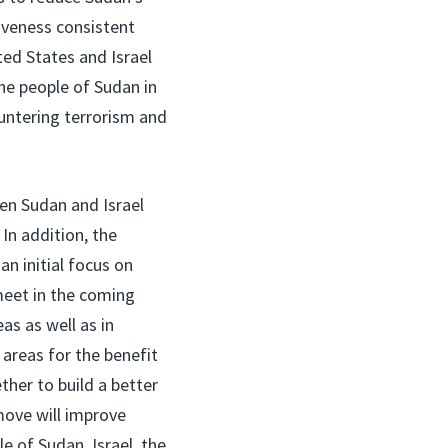
iveness consistent
ted States and Israel
he people of Sudan in
untering terrorism and
en Sudan and Israel
In addition, the
n initial focus on
meet in the coming
s as well as in
 areas for the benefit
her to build a better
move will improve
e of Sudan, Israel, the