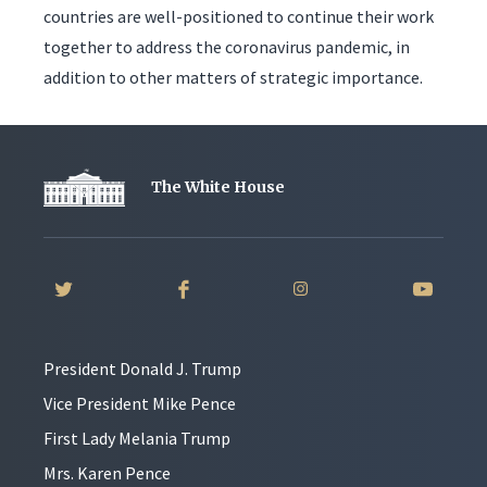
countries are well-positioned to continue their work
together to address the coronavirus pandemic, in
addition to other matters of strategic importance.
The White House
President Donald J. Trump
Vice President Mike Pence
First Lady Melania Trump
Mrs. Karen Pence