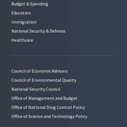
Budget & Spending
Education
Immigration
National Security & Defense
Healthcare
Council of Economic Advisers
Council of Environmental Quality
National Security Council
Office of Management and Budget
Office of National Drug Control Policy
Office of Science and Technology Policy