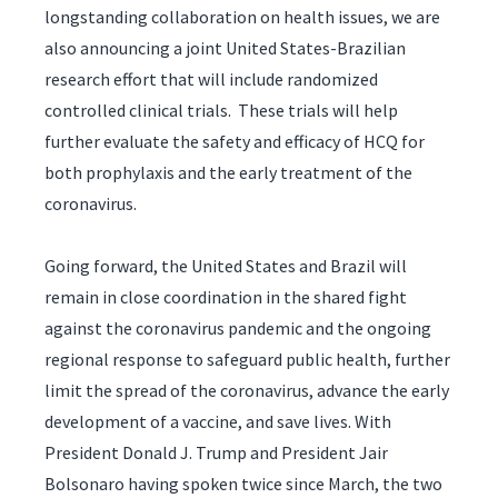
longstanding collaboration on health issues, we are
also announcing a joint United States-Brazilian
research effort that will include randomized
controlled clinical trials. These trials will help
further evaluate the safety and efficacy of HCQ for
both prophylaxis and the early treatment of the
coronavirus.
Going forward, the United States and Brazil will
remain in close coordination in the shared fight
against the coronavirus pandemic and the ongoing
regional response to safeguard public health, further
limit the spread of the coronavirus, advance the early
development of a vaccine, and save lives. With
President Donald J. Trump and President Jair
Bolsonaro having spoken twice since March, the two