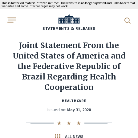
This is historical material “frozen in time”. The website is no longer updated and links to external
websites and some internal pages may not work.
WhiteHouse.gov
STATEMENTS & RELEASES
Joint Statement From the
United States of America and
the Federative Republic of
Brazil Regarding Health
Cooperation
HEALTHCARE
Issued on:
May 31, 2020
ALL NEWS