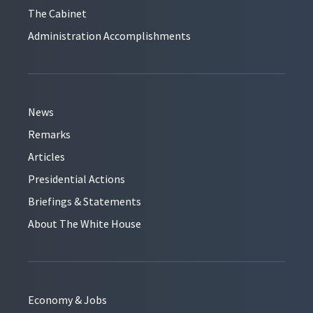
The Cabinet
Administration Accomplishments
News
Remarks
Articles
Presidential Actions
Briefings & Statements
About The White House
Economy & Jobs