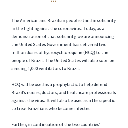
The American and Brazilian people stand in solidarity
in the fight against the coronavirus. Today, as a
demonstration of that solidarity, we are announcing
the United States Government has delivered two
million doses of hydroxychloroquine (HCQ) to the
people of Brazil. The United States will also soon be
sending 1,000 ventilators to Brazil.
HCQ will be used as a prophylactic to help defend
Brazil’s nurses, doctors, and healthcare professionals
against the virus. It will also be used as a therapeutic
to treat Brazilians who become infected.
Further, in continuation of the two countries’