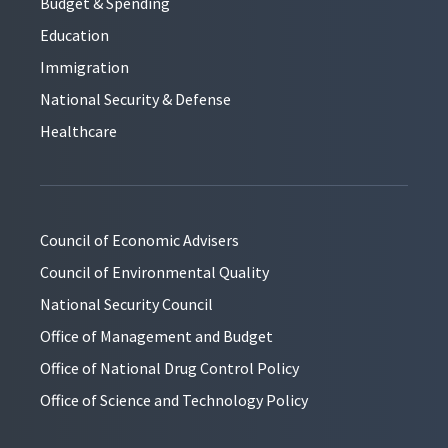
Budget & Spending
Education
Immigration
National Security & Defense
Healthcare
Council of Economic Advisers
Council of Environmental Quality
National Security Council
Office of Management and Budget
Office of National Drug Control Policy
Office of Science and Technology Policy