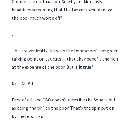
Committee on Taxation. So why are Monday’s
headlines screaming that the tax cuts would make
the poor much worse off?
…
This conveniently fits with the Democrats’ evergreen
talking point on tax cuts — that they benefit the rich
at the expense of the poor. But is it true?
Not. At. All.
First of all, the CBO doesn’t describe the Senate bill
as being “harsh” to the poor. That’s the spin put on
by the reporter.