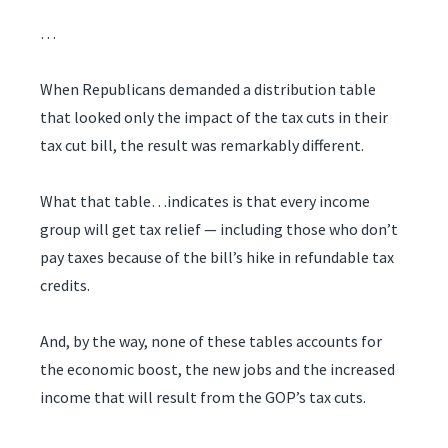
…
When Republicans demanded a distribution table
that looked only the impact of the tax cuts in their
tax cut bill, the result was remarkably different.
What that table…indicates is that every income
group will get tax relief — including those who don’t
pay taxes because of the bill’s hike in refundable tax
credits.
And, by the way, none of these tables accounts for
the economic boost, the new jobs and the increased
income that will result from the GOP’s tax cuts.