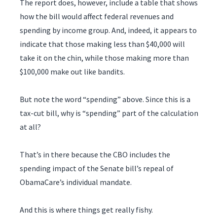
The report does, however, include a table that shows
how the bill would affect federal revenues and
spending by income group. And, indeed, it appears to
indicate that those making less than $40,000 will
take it on the chin, while those making more than
$100,000 make out like bandits.
But note the word “spending” above. Since this is a
tax-cut bill, why is “spending” part of the calculation
at all?
That’s in there because the CBO includes the
spending impact of the Senate bill’s repeal of
ObamaCare’s individual mandate.
And this is where things get really fishy.