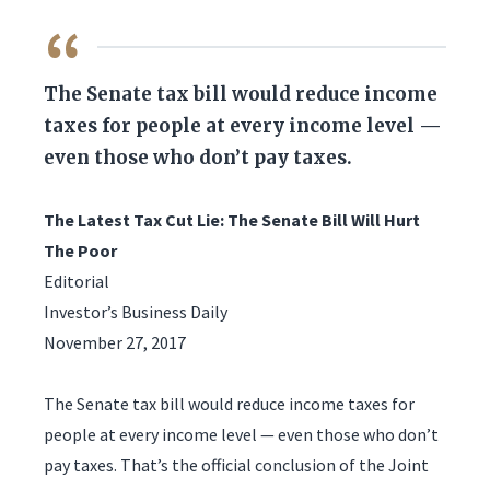
QUOTE
The Senate tax bill would reduce income
taxes for people at every income level —
even those who don’t pay taxes.
The Latest Tax Cut Lie: The Senate Bill Will Hurt
The Poor
Editorial
Investor’s Business Daily
November 27, 2017
The Senate tax bill would reduce income taxes for
people at every income level — even those who don’t
pay taxes. That’s the official conclusion of the Joint