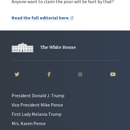
Anyone want to claim the poor will be hurt by that?
Read the full editorial here.
The White House
President Donald J. Trump
Vice President Mike Pence
First Lady Melania Trump
Mrs. Karen Pence