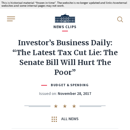
This is historical material “frozen in time”. The website is no longer updated and links to external
websites and some internal pages may not work.
WhiteHouse.gov
NEWS CLIPS
Investor’s Business Daily:
“The Latest Tax Cut Lie: The
Senate Bill Will Hurt The
Poor”
BUDGET & SPENDING
Issued on:
November 28, 2017
ALL NEWS