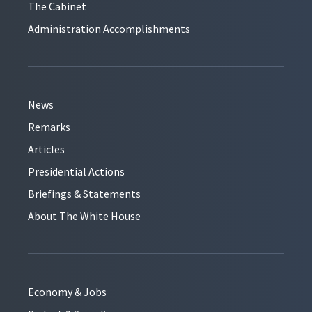
The Cabinet
Administration Accomplishments
News
Remarks
Articles
Presidential Actions
Briefings & Statements
About The White House
Economy & Jobs