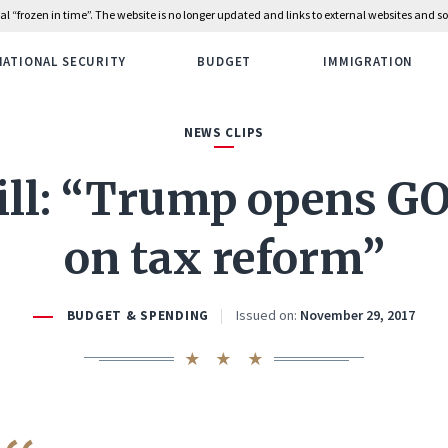
rial “frozen in time”. The website is no longer updated and links to external websites and
NATIONAL SECURITY
BUDGET
IMMIGRATION
NEWS CLIPS
ill: “Trump opens GO
on tax reform”
Issued on:
November 29, 2017
BUDGET & SPENDING