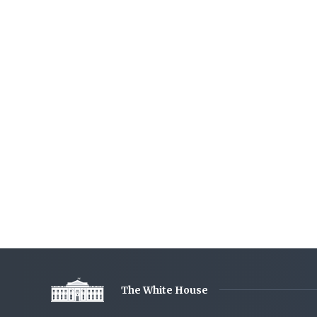
The White House