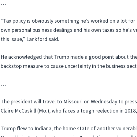
…
“Tax policy is obviously something he’s worked on a lot for 
own personal business dealings and his own taxes so he’s 
this issue,” Lankford said.
He acknowledged that Trump made a good point about the 
backstop measure to cause uncertainty in the business sect
…
The president will travel to Missouri on Wednesday to pres
Claire McCaskill (Mo.), who faces a tough reelection in 2018, 
Trump flew to Indiana, the home state of another vulnerab