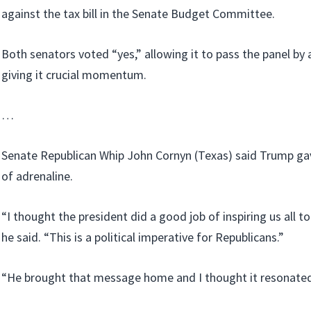
against the tax bill in the Senate Budget Committee.
Both senators voted “yes,” allowing it to pass the panel by 
giving it crucial momentum.
…
Senate Republican Whip John Cornyn (Texas) said Trump gave
of adrenaline.
“I thought the president did a good job of inspiring us all t
he said. “This is a political imperative for Republicans.”
“He brought that message home and I thought it resonated,