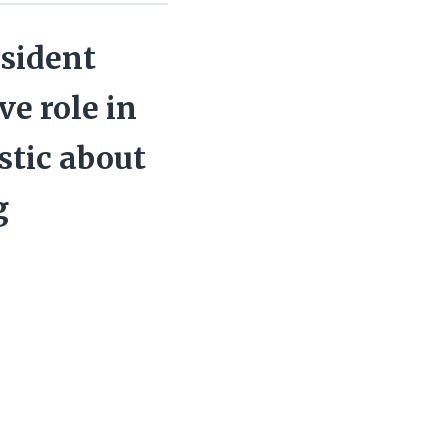
esident
ve role in
stic about
g