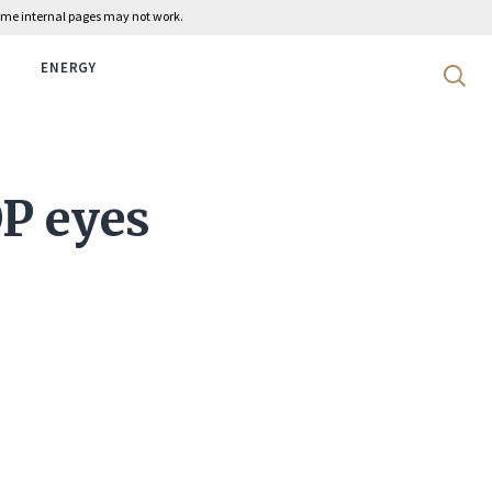
 some internal pages may not work.
ENERGY
Search 
P eyes