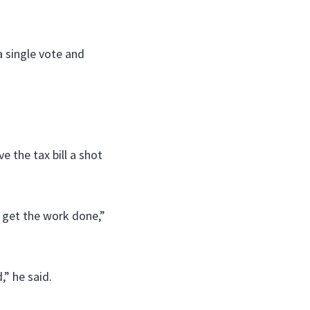
a single vote and
 the tax bill a shot
o get the work done,”
” he said.