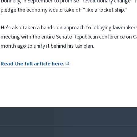
Donnelly, in September to promise “revolutionary change” t
pledge the economy would take off “like a rocket ship.”
He’s also taken a hands-on approach to lobbying lawmakers 
meeting with the entire Senate Republican conference on Cap
month ago to unify it behind his tax plan.
Read the full article here.