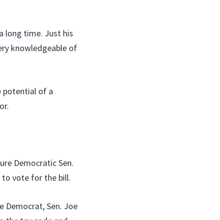
a long time. Just his
very knowledgeable of
potential of a
or.
sure Democratic Sen.
to vote for the bill.
le Democrat, Sen. Joe