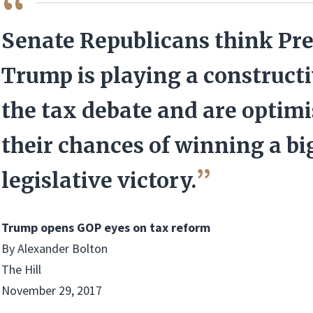
QUOTE
Senate Republicans think Pr
Trump is playing a constructi
the tax debate and are optimi
their chances of winning a bi
legislative victory.
Trump opens GOP eyes on tax reform
By Alexander Bolton
The Hill
November 29, 2017