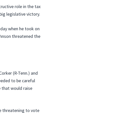
uctive role in the tax
g legislative victory.
esday when he took on
ohnson threatened the
Corker (R-Tenn.) and
eded to be careful
 that would raise
 threatening to vote