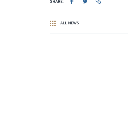
SHARE:
ALL NEWS