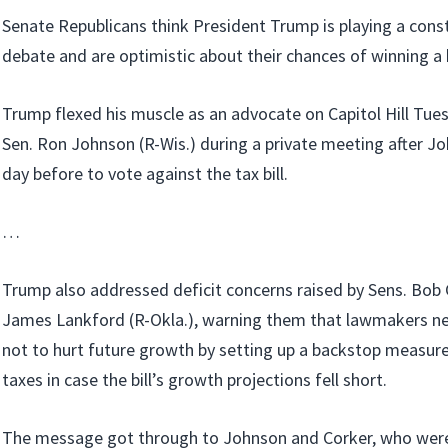
Senate Republicans think President Trump is playing a constr
debate and are optimistic about their chances of winning a bi
Trump flexed his muscle as an advocate on Capitol Hill Tu
Sen. Ron Johnson (R-Wis.) during a private meeting after J
day before to vote against the tax bill.
…
Trump also addressed deficit concerns raised by Sens. Bob 
James Lankford (R-Okla.), warning them that lawmakers ne
not to hurt future growth by setting up a backstop measure
taxes in case the bill’s growth projections fell short.
The message got through to Johnson and Corker, who were