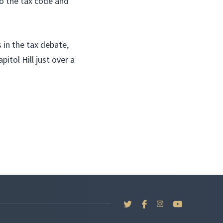
o the tax code and
in the tax debate,
itol Hill just over a