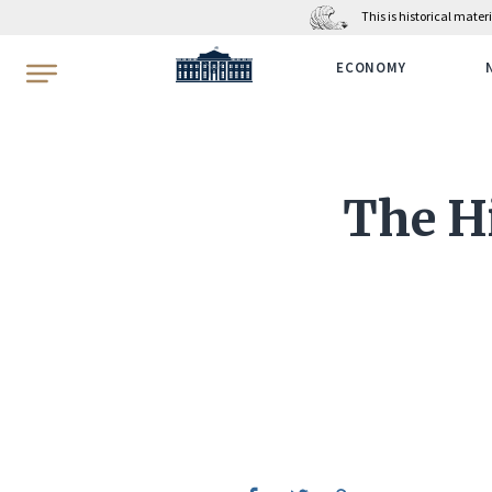
This is historical mate
WhiteHouse.gov
ECONOMY
The H