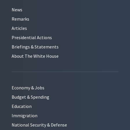
News
Remarks
Articles
Presidential Actions
Briefings & Statements
About The White House
Economy & Jobs
Budget & Spending
Education
Immigration
National Security & Defense