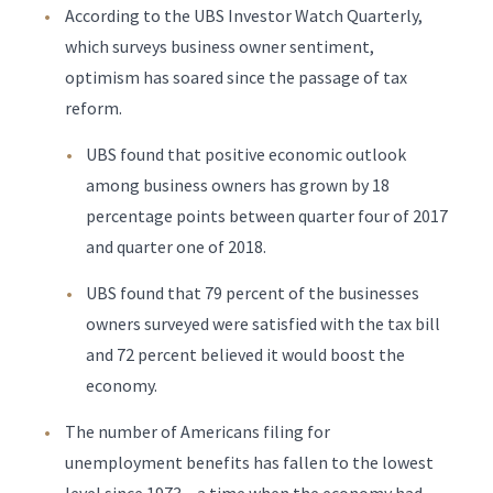
According to the UBS Investor Watch Quarterly,
which surveys business owner sentiment,
optimism has soared since the passage of tax
reform.
UBS found that positive economic outlook
among business owners has grown by 18
percentage points between quarter four of 2017
and quarter one of 2018.
UBS found that 79 percent of the businesses
owners surveyed were satisfied with the tax bill
and 72 percent believed it would boost the
economy.
The number of Americans filing for
unemployment benefits has fallen to the lowest