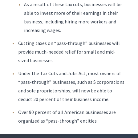
As a result of these tax cuts, businesses will be
able to invest more of their earnings in their
business, including hiring more workers and
increasing wages.
Cutting taxes on “pass-through” businesses will
provide much-needed relief for small and mid-
sized businesses.
Under the Tax Cuts and Jobs Act, most owners of
“pass-through” businesses, such as S corporations
and sole proprietorships, will now be able to
deduct 20 percent of their business income.
Over 90 percent of all American businesses are
organized as “pass-through” entities.