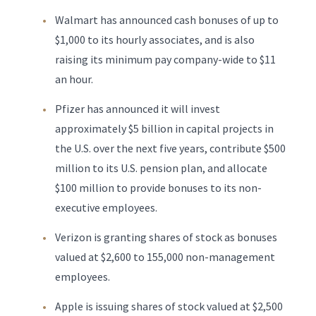
Walmart has announced cash bonuses of up to
$1,000 to its hourly associates, and is also
raising its minimum pay company-wide to $11
an hour.
Pfizer has announced it will invest
approximately $5 billion in capital projects in
the U.S. over the next five years, contribute $500
million to its U.S. pension plan, and allocate
$100 million to provide bonuses to its non-
executive employees.
Verizon is granting shares of stock as bonuses
valued at $2,600 to 155,000 non-management
employees.
Apple is issuing shares of stock valued at $2,500