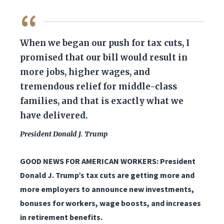
QUOTE
When we began our push for tax cuts, I
promised that our bill would result in
more jobs, higher wages, and
tremendous relief for middle-class
families, and that is exactly what we
have delivered.
President Donald J. Trump
GOOD NEWS FOR AMERICAN WORKERS: President
Donald J. Trump’s tax cuts are getting more and
more employers to announce new investments,
bonuses for workers, wage boosts, and increases
in retirement benefits.