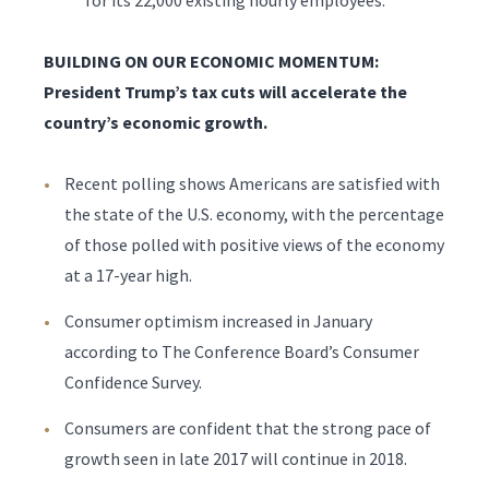
for its 22,000 existing hourly employees.
BUILDING ON OUR ECONOMIC MOMENTUM:
President Trump’s tax cuts will accelerate the
country’s economic growth.
Recent polling shows Americans are satisfied with
the state of the U.S. economy, with the percentage
of those polled with positive views of the economy
at a 17-year high.
Consumer optimism increased in January
according to The Conference Board’s Consumer
Confidence Survey.
Consumers are confident that the strong pace of
growth seen in late 2017 will continue in 2018.