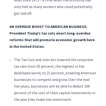
level since 1973 – a time when the economy had
only half as many workers who could potentially
get laid off.
AN OVERDUE BOOST TO AMERICAN BUSINESS:
President Trump’s tax cuts enact long-overdue
reforms that will promote economic growth here
in the United States.
The Tax Cuts and Jobs Act lowered the corporate
tax rate from 35 percent, the highest in the
developed world, to 21 percent, enabling American
businesses to compete and grow. Over the next
five years, businesses will be able to deduct 100
percent of the cost of their capital investments in
the year they make the investment.