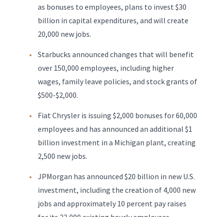
as bonuses to employees, plans to invest $30
billion in capital expenditures, and will create
20,000 new jobs.
Starbucks announced changes that will benefit
over 150,000 employees, including higher
wages, family leave policies, and stock grants of
$500-$2,000.
Fiat Chrysler is issuing $2,000 bonuses for 60,000
employees and has announced an additional $1
billion investment in a Michigan plant, creating
2,500 new jobs.
JPMorgan has announced $20 billion in new U.S.
investment, including the creation of 4,000 new
jobs and approximately 10 percent pay raises