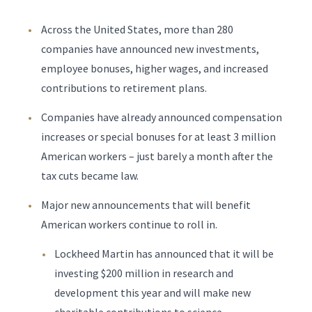
Across the United States, more than 280
companies have announced new investments,
employee bonuses, higher wages, and increased
contributions to retirement plans.
Companies have already announced compensation
increases or special bonuses for at least 3 million
American workers – just barely a month after the
tax cuts became law.
Major new announcements that will benefit
American workers continue to roll in.
Lockheed Martin has announced that it will be
investing $200 million in research and
development this year and will make new