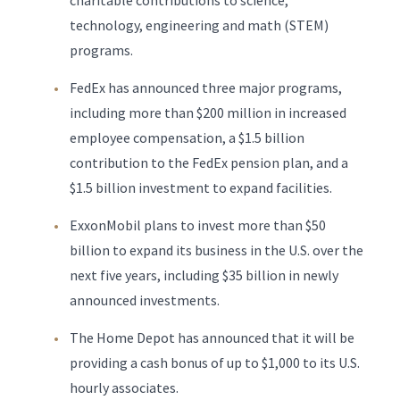
charitable contributions to science,
technology, engineering and math (STEM)
programs.
FedEx has announced three major programs,
including more than $200 million in increased
employee compensation, a $1.5 billion
contribution to the FedEx pension plan, and a
$1.5 billion investment to expand facilities.
ExxonMobil plans to invest more than $50
billion to expand its business in the U.S. over the
next five years, including $35 billion in newly
announced investments.
The Home Depot has announced that it will be
providing a cash bonus of up to $1,000 to its U.S.
hourly associates.