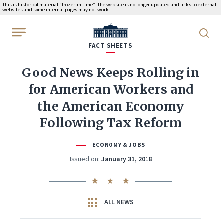
This is historical material “frozen in time”. The website is no longer updated and links to external
websites and some internal pages may not work.
WhiteHouse.gov
FACT SHEETS
Good News Keeps Rolling in
for American Workers and
the American Economy
Following Tax Reform
ECONOMY & JOBS
Issued on:
January 31, 2018
ALL NEWS