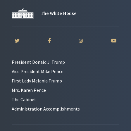
The White House
President Donald J. Trump
Vice President Mike Pence
First Lady Melania Trump
Mrs. Karen Pence
The Cabinet
Administration Accomplishments