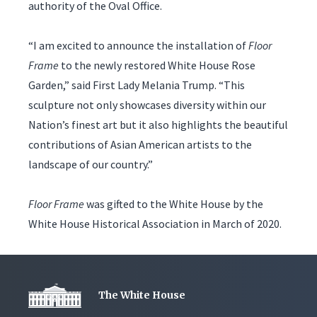
authority of the Oval Office.
“I am excited to announce the installation of
Floor
Frame
to the newly restored White House Rose
Garden,” said First Lady Melania Trump. “This
sculpture not only showcases diversity within our
Nation’s finest art but it also highlights the beautiful
contributions of Asian American artists to the
landscape of our country.”
Floor Frame
was gifted to the White House by the
White House Historical Association in March of 2020.
The White House