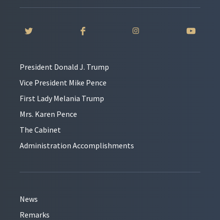
President Donald J. Trump
Vice President Mike Pence
First Lady Melania Trump
Mrs. Karen Pence
The Cabinet
Administration Accomplishments
News
Remarks