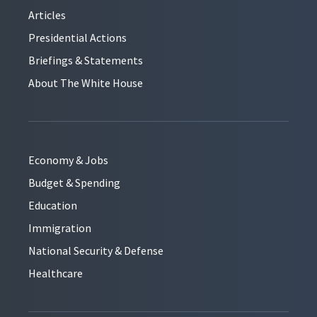
Articles
Presidential Actions
Briefings & Statements
About The White House
Economy & Jobs
Budget & Spending
Education
Immigration
National Security & Defense
Healthcare