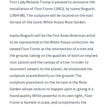
First Lady Melania Trump is pleased to announce the
installation of
Floor Frame
(1962)
,
by Isamu Noguchi
(1904-88). The sculpture will be located on the east
terrace of the iconic White House Rose Garden.
Isamu Noguchi will be the first Asian American artist
to be represented in the White House collection. He
viewed
Floor Frame
as the intersection of a tree and
the ground, taking on the qualities of both an implied
root system and the canopy of a tree. In order to
reconnect viewers to the planet, he envisioned the
sculpture placed directly on the ground. The
sculpture placement on the terrace in the Rose
Garden allows visitors to happen upon it, giving it a
found quality. While powerful in its own right,
Floor
Frame
is humble in scale, and compliments the