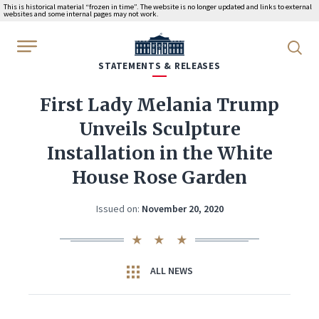
This is historical material “frozen in time”. The website is no longer updated and links to external
websites and some internal pages may not work.
WhiteHouse.gov
STATEMENTS & RELEASES
First Lady Melania Trump
Unveils Sculpture
Installation in the White
House Rose Garden
Issued on:
November 20, 2020
ALL NEWS