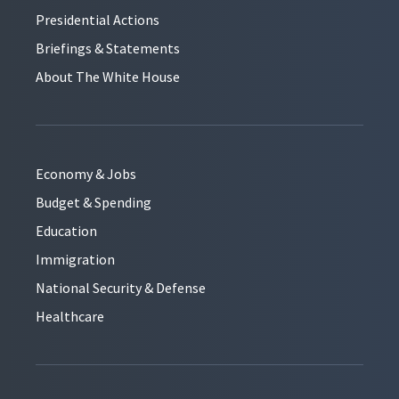
Presidential Actions
Briefings & Statements
About The White House
Economy & Jobs
Budget & Spending
Education
Immigration
National Security & Defense
Healthcare