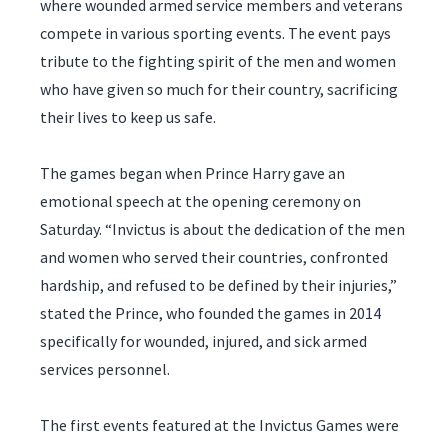
where wounded armed service members and veterans
compete in various sporting events. The event pays
tribute to the fighting spirit of the men and women
who have given so much for their country, sacrificing
their lives to keep us safe.
The games began when Prince Harry gave an
emotional speech at the opening ceremony on
Saturday. “Invictus is about the dedication of the men
and women who served their countries, confronted
hardship, and refused to be defined by their injuries,”
stated the Prince, who founded the games in 2014
specifically for wounded, injured, and sick armed
services personnel.
The first events featured at the Invictus Games were