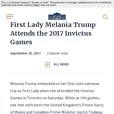
This is historical material “frozen in time”. The website is no longer updated and links to external
websites and some internal pages may not work.
WhiteHouse.gov
First Lady Melania Trump
Attends the 2017 Invictus
Games
September 25, 2017
2 minute read
ALL NEWS
Melania Trump embarked on her first solo overseas
trip as First Lady when she attended the Invictus
Games in Toronto on Saturday. While at the games,
she met with both the United Kingdom’s Prince Harry
of Wales and Canadian Prime Minister Justin Trudeau.