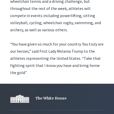
wheelchair tennis and a driving challenge, but
throughout the rest of the week, athletes will
compete in events including powerlifting, sitting
volleyball, cycling, wheelchair rugby, swimming, and
archery, as well as various others.
“You have given so much for your country. You truly are
our heroes,” said First Lady Melania Trump to the
athletes representing the United States. “Take that
fighting spirit that I know you have and bring home
the gold.”
The White House