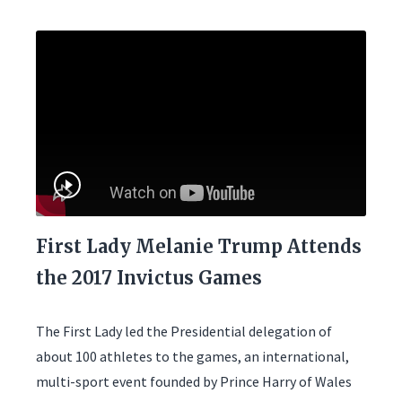
First Lady Melanie Trump Attends
the 2017 Invictus Games
The First Lady led the Presidential delegation of
about 100 athletes to the games, an international,
multi-sport event founded by Prince Harry of Wales