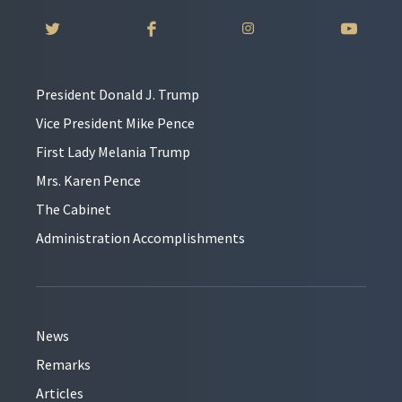
President Donald J. Trump
Vice President Mike Pence
First Lady Melania Trump
Mrs. Karen Pence
The Cabinet
Administration Accomplishments
News
Remarks
Articles