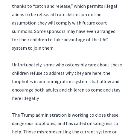
thanks to “catch and release,” which permits illegal
aliens to be released from detention on the
assumption they will comply with future court
summons. Some sponsors may have even arranged
for their children to take advantage of the UAC
system to join them.
Unfortunately, some who ostensibly care about these
children refuse to address why they are here: the
loopholes in our immigration system that allow and
encourage both adults and children to come and stay
here illegally.
The Trump administration is working to close these
dangerous loopholes, and has called on Congress to
help. Those misrepresenting the current system or