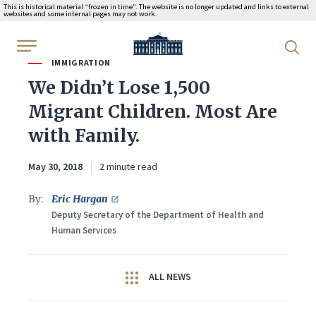
This is historical material “frozen in time”. The website is no longer updated and links to external
websites and some internal pages may not work.
WhiteHouse.gov
IMMIGRATION
We Didn’t Lose 1,500
Migrant Children. Most Are
with Family.
May 30, 2018
2 minute read
By:
Eric Hargan
Deputy Secretary of the Department of Health and
Human Services
ALL NEWS