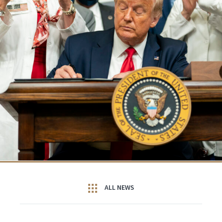
ALL NEWS