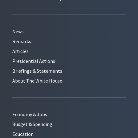
News
Remarks
Articles
Presidential Actions
Briefings & Statements
About The White House
Economy & Jobs
Budget & Spending
Education