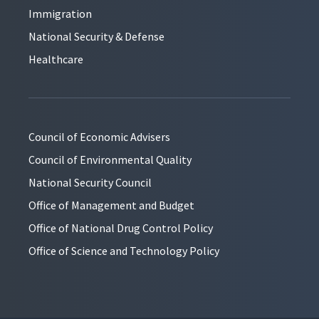
Immigration
National Security & Defense
Healthcare
Council of Economic Advisers
Council of Environmental Quality
National Security Council
Office of Management and Budget
Office of National Drug Control Policy
Office of Science and Technology Policy