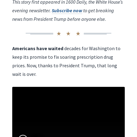
This story first appeared in 1600 Daily, the White House’s
evening newsletter.
Subscribe now
to get breaking
news from President Trump before anyone else.
Americans have waited
decades for Washington to
keep its promise to fix soaring prescription drug
prices. Now, thanks to President Trump, that long
wait is over.