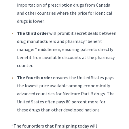
importation of prescription drugs from Canada
and other countries where the price for identical
drugs is lower.
The third order
will prohibit secret deals between
drug manufacturers and pharmacy “benefit
manager” middlemen, ensuring patients directly
benefit from available discounts at the pharmacy
counter.
The fourth order
ensures the United States pays
the lowest price available among economically
advanced countries for Medicare Part B drugs. The
United States often pays 80 percent more for
these drugs than other developed nations.
“The four orders that I’m signing today will