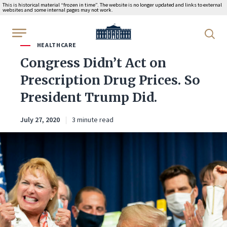
This is historical material “frozen in time”. The website is no longer updated and links to external
websites and some internal pages may not work.
WhiteHouse.gov
HEALTHCARE
Congress Didn’t Act on
Prescription Drug Prices. So
President Trump Did.
July 27, 2020
3 minute read