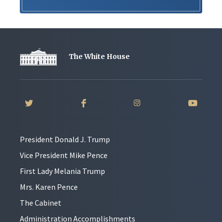
The White House
President Donald J. Trump
Vice President Mike Pence
First Lady Melania Trump
Mrs. Karen Pence
The Cabinet
Administration Accomplishments