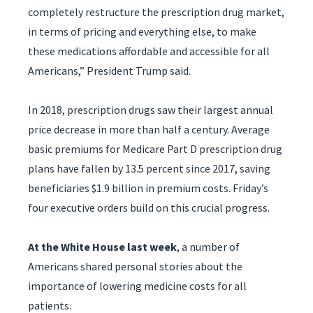
completely restructure the prescription drug market,
in terms of pricing and everything else, to make
these medications affordable and accessible for all
Americans,” President Trump said.
In 2018, prescription drugs saw their largest annual
price decrease in more than half a century. Average
basic premiums for Medicare Part D prescription drug
plans have fallen by 13.5 percent since 2017, saving
beneficiaries $1.9 billion in premium costs. Friday’s
four executive orders build on this crucial progress.
At the White House last week
, a number of
Americans shared personal stories about the
importance of lowering medicine costs for all
patients.