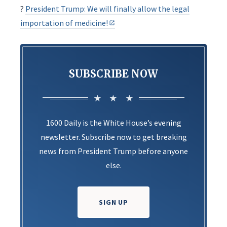
?
President Trump: We will finally allow the legal
importation of medicine!
SUBSCRIBE NOW
1600 Daily is the White House’s evening
newsletter. Subscribe now to get breaking
news from President Trump before anyone
else.
SIGN UP