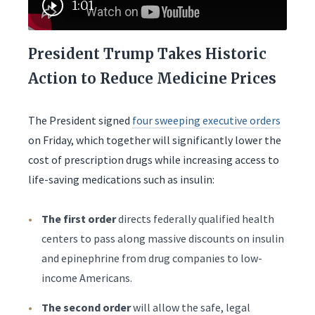
1:01
President Trump Takes Historic
Action to Reduce Medicine Prices
The President signed
four sweeping executive orders
on Friday, which together will significantly lower the
cost of prescription drugs while increasing access to
life-saving medications such as insulin:
The first order
directs federally qualified health
centers to pass along massive discounts on insulin
and epinephrine from drug companies to low-
income Americans.
The second order
will allow the safe, legal