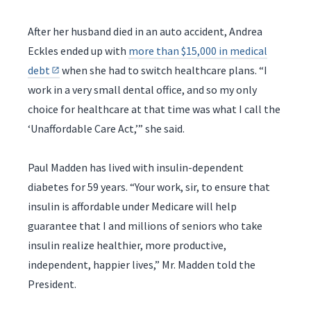
After her husband died in an auto accident, Andrea
Eckles ended up with
more than $15,000 in medical
debt
when she had to switch healthcare plans. “I
work in a very small dental office, and so my only
choice for healthcare at that time was what I call the
‘Unaffordable Care Act,’” she said.
Paul Madden has lived with insulin-dependent
diabetes for 59 years. “Your work, sir, to ensure that
insulin is affordable under Medicare will help
guarantee that I and millions of seniors who take
insulin realize healthier, more productive,
independent, happier lives,” Mr. Madden told the
President.