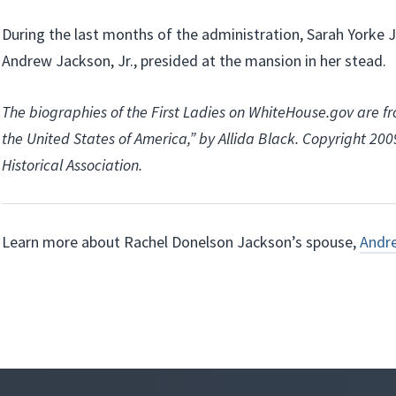
During the last months of the administration, Sarah Yorke 
Andrew Jackson, Jr., presided at the mansion in her stead.
The biographies of the First Ladies on WhiteHouse.gov are fr
the United States of America,” by Allida Black. Copyright 20
Historical Association.
Learn more about Rachel Donelson Jackson’s spouse,
Andr