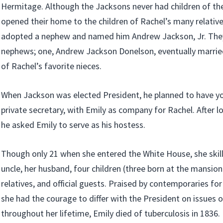
Hermitage. Although the Jacksons never had children of the
opened their home to the children of Rachel’s many relative
adopted a nephew and named him Andrew Jackson, Jr. They
nephews; one, Andrew Jackson Donelson, eventually married
of Rachel’s favorite nieces.
When Jackson was elected President, he planned to have y
private secretary, with Emily as company for Rachel. After l
he asked Emily to serve as his hostess.
Though only 21 when she entered the White House, she skillf
uncle, her husband, four children (three born at the mansion
relatives, and official guests. Praised by contemporaries for
she had the courage to differ with the President on issues of 
throughout her lifetime, Emily died of tuberculosis in 1836.