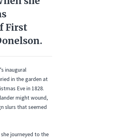
When she
as
f First
 Donelson.
’s inaugural
ied in the garden at
istmas Eve in 1828.
 slander might wound,
gn slurs that seemed
, she journeyed to the