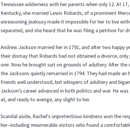
Tennessee wilderness with her parents when only 12. At 17, w
Kentucky, she married Lewis Robards, of a prominent Merce
unreasoning jealousy made it impossible for her to live with
separated, and she heard that he was filing a petition for di
Andrew Jackson married her in 1791; and after two happy ye
their dismay that Robards had not obtained a divorce, only p
one. Now he brought suit on grounds of adultery. After the
the Jacksons quietly remarried in 1794. They had made an 
friends well understood, but whispers of adultery and biga
Jackson’s career advanced in both politics and war. He was 
at, and ready to avenge, any slight to her.
Scandal aside, Rachel’s unpretentious kindness won the res
her–including innumerable visitors who found a comfortab