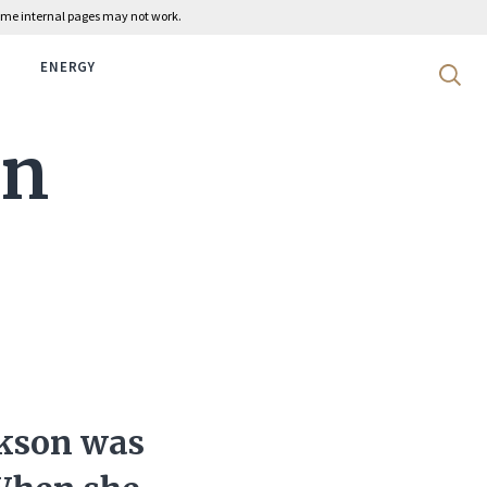
 some internal pages may not work.
ENERGY
Search 
on
ckson was