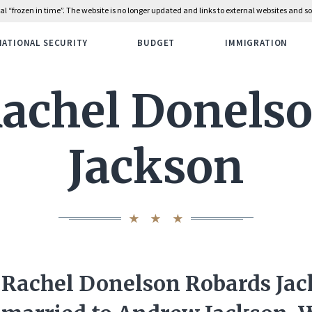
rial “frozen in time”. The website is no longer updated and links to external websites and
NATIONAL SECURITY
BUDGET
IMMIGRATION
achel Donels
Jackson
Rachel Donelson Robards Ja