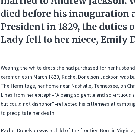
married to Andrew Jackson. 
died before his inauguration 
President in 1829, the duties o
Lady fell to her niece, Emily
Wearing the white dress she had purchased for her husband
ceremonies in March 1829, Rachel Donelson Jackson was bur
The Hermitage, her home near Nashville, Tennessee, on Chr
Lines from her epitaph–“A being so gentle and so virtuous
but could not dishonor”–reflected his bitterness at campai
to precipitate her death.
Rachel Donelson was a child of the frontier. Born in Virginia