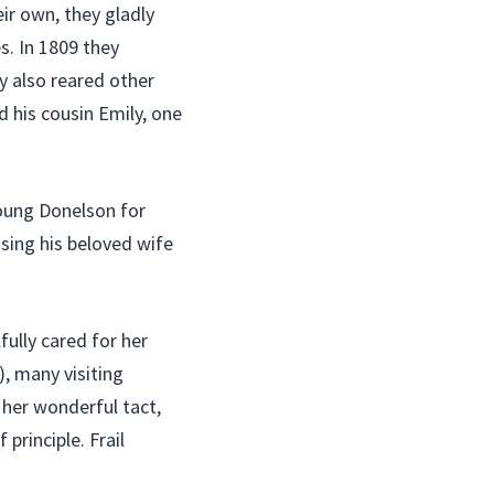
ir own, they gladly
s. In 1809 they
 also reared other
 his cousin Emily, one
oung Donelson for
osing his beloved wife
ully cared for her
), many visiting
 her wonderful tact,
principle. Frail