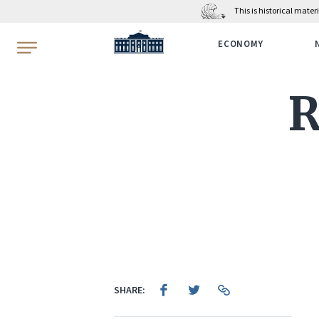
This is historical mate
WhiteHouse.gov
ECONOMY
R
SHARE: