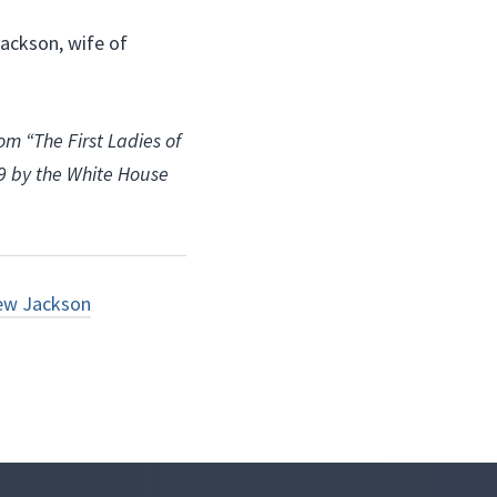
Jackson, wife of
om “The First Ladies of
09 by the White House
ew Jackson