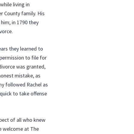
hile living in
r County family. His
 him; in 1790 they
vorce.
ars they learned to
ermission to file for
 divorce was granted,
honest mistake, as
my followed Rachel as
quick to take offense
pect of all who knew
le welcome at The