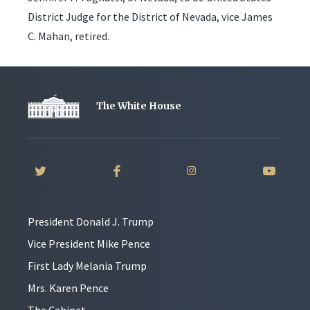
District Judge for the District of Nevada, vice James
C. Mahan, retired.
The White House
President Donald J. Trump
Vice President Mike Pence
First Lady Melania Trump
Mrs. Karen Pence
The Cabinet