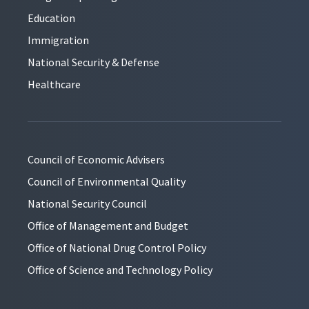
Education
Immigration
National Security & Defense
Healthcare
Council of Economic Advisers
Council of Environmental Quality
National Security Council
Office of Management and Budget
Office of National Drug Control Policy
Office of Science and Technology Policy