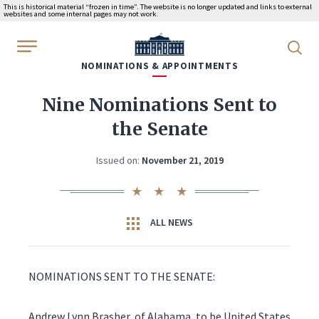
This is historical material “frozen in time”. The website is no longer updated and links to external
websites and some internal pages may not work.
WhiteHouse.gov
NOMINATIONS & APPOINTMENTS
Nine Nominations Sent to
the Senate
Issued on:
November 21, 2019
ALL NEWS
NOMINATIONS SENT TO THE SENATE:
Andrew Lynn Brasher, of Alabama, to be United States