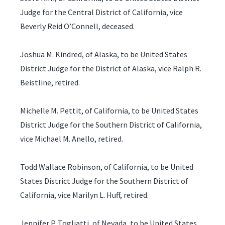
Judge for the Central District of California, vice
Beverly Reid O’Connell, deceased.
Joshua M. Kindred, of Alaska, to be United States
District Judge for the District of Alaska, vice Ralph R.
Beistline, retired.
Michelle M. Pettit, of California, to be United States
District Judge for the Southern District of California,
vice Michael M. Anello, retired.
Todd Wallace Robinson, of California, to be United
States District Judge for the Southern District of
California, vice Marilyn L. Huff, retired.
Jennifer P. Togliatti, of Nevada, to be United States