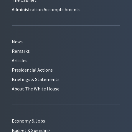
Administration Accomplishments
News
Remarks
Articles
Presidential Actions
Briefings & Statements
About The White House
Economy & Jobs
Budget & Spending