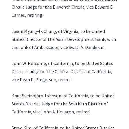
Circuit Judge for the Eleventh Circuit, vice Edward E.
Carnes, retiring.
Jason Myung-lk Chung, of Virginia, to be United
States Director of the Asian Development Bank, with
the rank of Ambassador, vice Swati A. Dandekar.
John W. Holcomb, of California, to be United States
District Judge for the Central District of California,
vice Dean D. Pregerson, retired.
Knut Sveinbjorn Johnson, of California, to be United
States District Judge for the Southern District of
California, vice John A. Houston, retired.
Steve Kim, of California, to be United States District