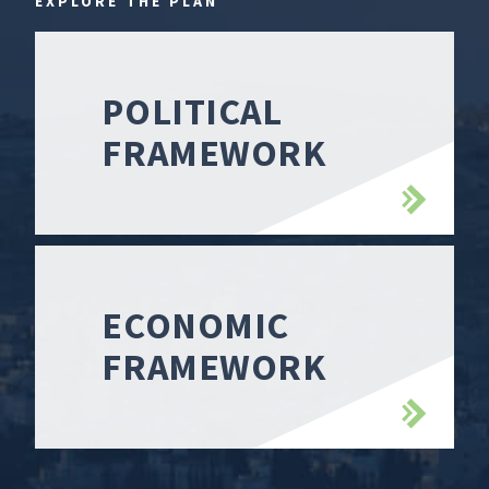
EXPLORE THE PLAN
POLITICAL
FRAMEWORK
ECONOMIC
FRAMEWORK