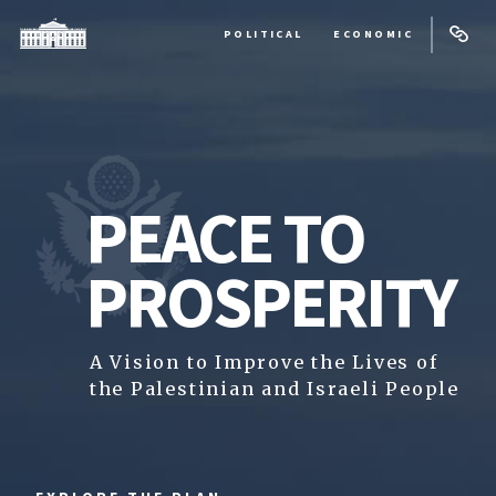
POLITICAL
ECONOMIC
PEACE TO
PROSPERITY
A Vision to Improve the Lives of
the Palestinian and Israeli People