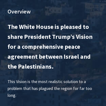
Overview
The White House is pleased to
share President Trump’s Vision
for a comprehensive peace
agreement between Israel and
the Palestinians.
This Vision is the most realistic solution to a
problem that has plagued the region for far too
long.