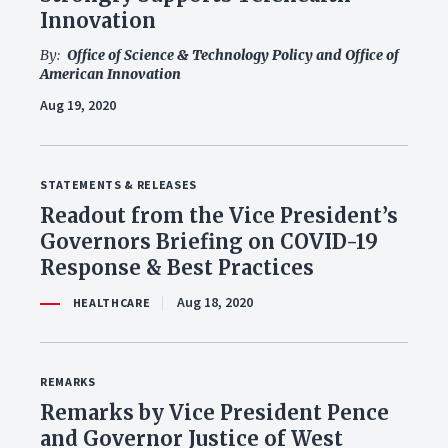
Innovation
By:
Office of Science & Technology Policy and Office of
American Innovation
Aug 19, 2020
STATEMENTS & RELEASES
Readout from the Vice President’s
Governors Briefing on COVID-19
Response & Best Practices
Aug 18, 2020
HEALTHCARE
REMARKS
Remarks by Vice President Pence
and Governor Justice of West