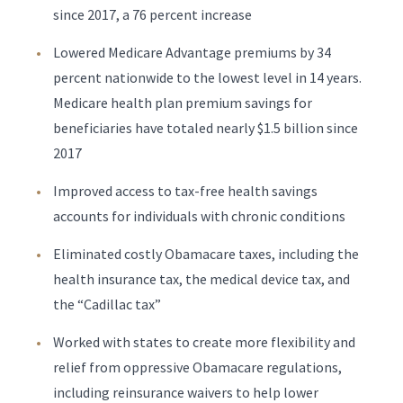
since 2017, a 76 percent increase
Lowered Medicare Advantage premiums by 34
percent nationwide to the lowest level in 14 years.
Medicare health plan premium savings for
beneficiaries have totaled nearly $1.5 billion since
2017
Improved access to tax-free health savings
accounts for individuals with chronic conditions
Eliminated costly Obamacare taxes, including the
health insurance tax, the medical device tax, and
the “Cadillac tax”
Worked with states to create more flexibility and
relief from oppressive Obamacare regulations,
including reinsurance waivers to help lower