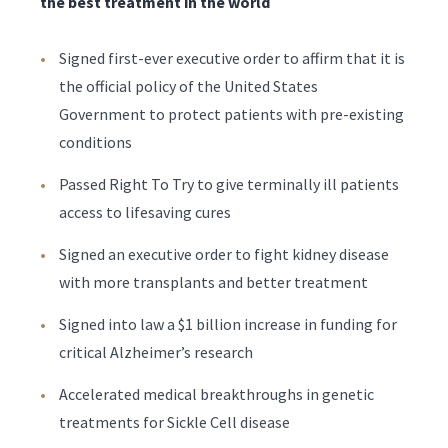
the best treatment in the world
Signed first-ever executive order to affirm that it is
the official policy of the United States
Government to protect patients with pre-existing
conditions
Passed Right To Try to give terminally ill patients
access to lifesaving cures
Signed an executive order to fight kidney disease
with more transplants and better treatment
Signed into law a $1 billion increase in funding for
critical Alzheimer’s research
Accelerated medical breakthroughs in genetic
treatments for Sickle Cell disease