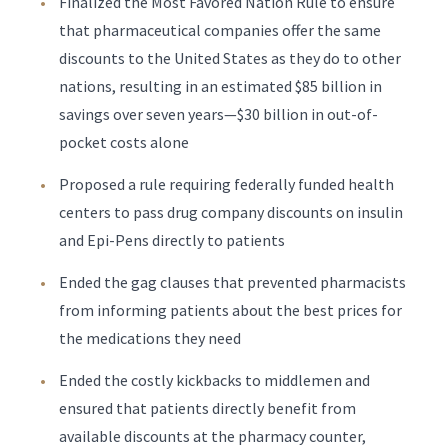
Finalized the Most Favored Nation Rule to ensure
that pharmaceutical companies offer the same
discounts to the United States as they do to other
nations, resulting in an estimated $85 billion in
savings over seven years—$30 billion in out-of-
pocket costs alone
Proposed a rule requiring federally funded health
centers to pass drug company discounts on insulin
and Epi-Pens directly to patients
Ended the gag clauses that prevented pharmacists
from informing patients about the best prices for
the medications they need
Ended the costly kickbacks to middlemen and
ensured that patients directly benefit from
available discounts at the pharmacy counter,