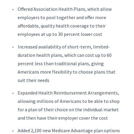
Offered Association Health Plans, which allow
employers to pool together and offer more
affordable, quality health coverage to their
employees at up to 30 percent lower cost
Increased availability of short-term, limited-
duration health plans, which can cost up to 60
percent less than traditional plans, giving
Americans more flexibility to choose plans that
suit their needs
Expanded Health Reimbursement Arrangements,
allowing millions of Americans to be able to shop
for a plan of their choice on the individual market
and then have their employer cover the cost
Added 2,100 new Medicare Advantage plan options