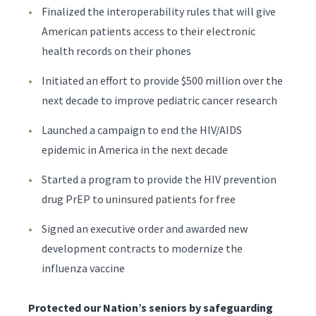
Finalized the interoperability rules that will give
American patients access to their electronic
health records on their phones
Initiated an effort to provide $500 million over the
next decade to improve pediatric cancer research
Launched a campaign to end the HIV/AIDS
epidemic in America in the next decade
Started a program to provide the HIV prevention
drug PrEP to uninsured patients for free
Signed an executive order and awarded new
development contracts to modernize the
influenza vaccine
Protected our Nation’s seniors by safeguarding