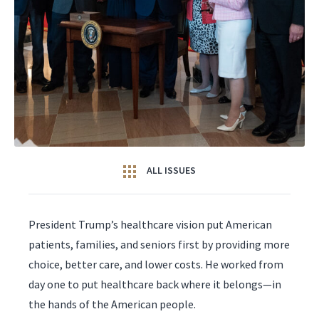
ALL ISSUES
President Trump’s healthcare vision put American
patients, families, and seniors first by providing more
choice, better care, and lower costs. He worked from
day one to put healthcare back where it belongs—in
the hands of the American people.