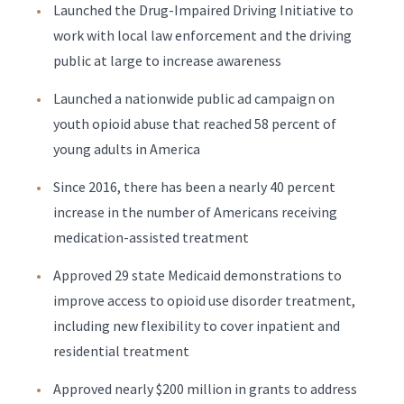
Launched the Drug-Impaired Driving Initiative to
work with local law enforcement and the driving
public at large to increase awareness
Launched a nationwide public ad campaign on
youth opioid abuse that reached 58 percent of
young adults in America
Since 2016, there has been a nearly 40 percent
increase in the number of Americans receiving
medication-assisted treatment
Approved 29 state Medicaid demonstrations to
improve access to opioid use disorder treatment,
including new flexibility to cover inpatient and
residential treatment
Approved nearly $200 million in grants to address