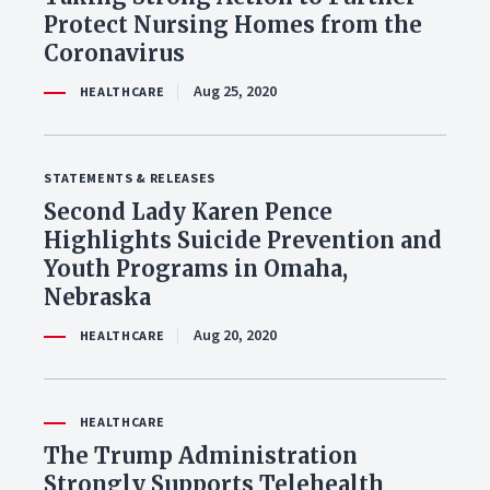
Protect Nursing Homes from the
Coronavirus
Aug 25, 2020
HEALTHCARE
STATEMENTS & RELEASES
Second Lady Karen Pence
Highlights Suicide Prevention and
Youth Programs in Omaha,
Nebraska
Aug 20, 2020
HEALTHCARE
HEALTHCARE
The Trump Administration
Strongly Supports Telehealth