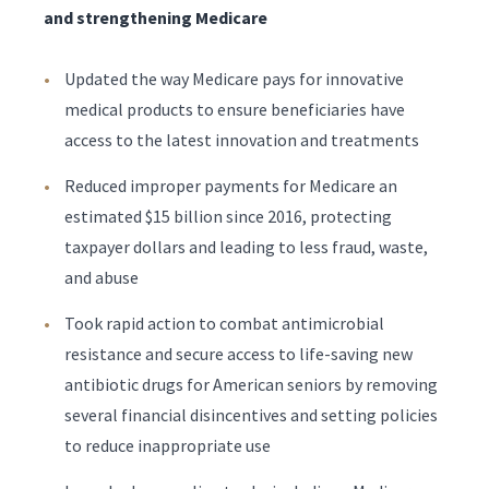
and strengthening Medicare
Updated the way Medicare pays for innovative
medical products to ensure beneficiaries have
access to the latest innovation and treatments
Reduced improper payments for Medicare an
estimated $15 billion since 2016, protecting
taxpayer dollars and leading to less fraud, waste,
and abuse
Took rapid action to combat antimicrobial
resistance and secure access to life-saving new
antibiotic drugs for American seniors by removing
several financial disincentives and setting policies
to reduce inappropriate use