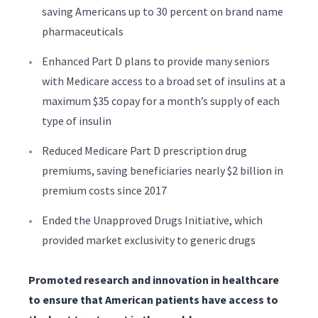
saving Americans up to 30 percent on brand name
pharmaceuticals
Enhanced Part D plans to provide many seniors
with Medicare access to a broad set of insulins at a
maximum $35 copay for a month’s supply of each
type of insulin
Reduced Medicare Part D prescription drug
premiums, saving beneficiaries nearly $2 billion in
premium costs since 2017
Ended the Unapproved Drugs Initiative, which
provided market exclusivity to generic drugs
Promoted research and innovation in healthcare
to ensure that American patients have access to