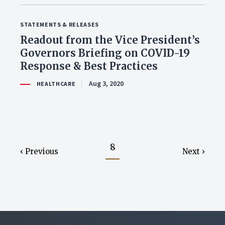
STATEMENTS & RELEASES
Readout from the Vice President’s
Governors Briefing on COVID-19
Response & Best Practices
Aug 3, 2020
HEALTHCARE
8
Previous
Next