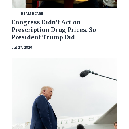
HEALTHCARE
Congress Didn’t Act on
Prescription Drug Prices. So
President Trump Did.
Jul 27, 2020