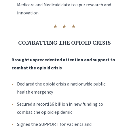
Medicare and Medicaid data to spur research and
innovation
COMBATTING THE OPIOID CRISIS
Brought unprecedented attention and support to
combat the opioid crisis
Declared the opioid crisis a nationwide public
health emergency
Secured a record $6 billion in new funding to
combat the opioid epidemic
Signed the SUPPORT for Patients and