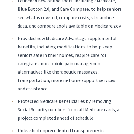
Launched new online tools, including eMedicare,
Blue Button 2.0, and Care Compare, to help seniors
see what is covered, compare costs, streamline
data, and compare tools available on Medicare.gov
Provided new Medicare Advantage supplemental
benefits, including modifications to help keep
seniors safe in their homes, respite care for
caregivers, non-opioid pain management
alternatives like therapeutic massages,
transportation, more in-home support services
and assistance
Protected Medicare beneficiaries by removing
Social Security numbers from all Medicare cards, a
project completed ahead of schedule
Unleashed unprecedented transparency in