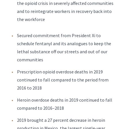
the opioid crisis in severely affected communities
and to reintegrate workers in recovery back into
the workforce
Secured commitment from President Xi to
schedule fentanyl and its analogues to keep the
lethal substance off our streets and out of our
communities
Prescription opioid overdose deaths in 2019
continued to fall compared to the period from
2016 to 2018
Heroin overdose deaths in 2019 continued to fall
compared to 2016–2018
2019 brought a 27 percent decrease in heroin
production in Mexico, the largest single-year