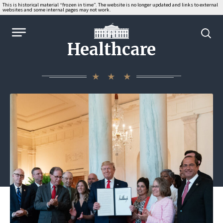
This is historical material “frozen in time”. The website is no longer updated and links to external
websites and some internal pages may not work.
WhiteHouse.gov
Healthcare