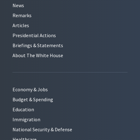
News
Remarks
Articles
Presidential Actions
Briefings & Statements
About The White House
Economy & Jobs
Budget & Spending
Education
Immigration
National Security & Defense
Healthcare