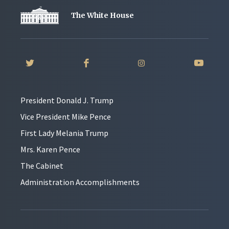
The White House
President Donald J. Trump
Vice President Mike Pence
First Lady Melania Trump
Mrs. Karen Pence
The Cabinet
Administration Accomplishments