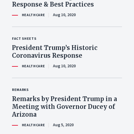
Response & Best Practices
Aug 10, 2020
HEALTHCARE
FACT SHEETS
President Trump’s Historic
Coronavirus Response
Aug 10, 2020
HEALTHCARE
REMARKS
Remarks by President Trump in a
Meeting with Governor Ducey of
Arizona
Aug 5, 2020
HEALTHCARE