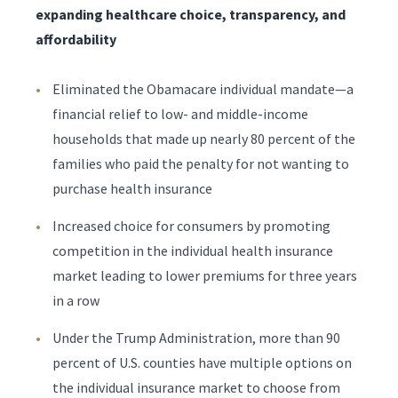
expanding healthcare choice, transparency, and
affordability
Eliminated the Obamacare individual mandate—a
financial relief to low- and middle-income
households that made up nearly 80 percent of the
families who paid the penalty for not wanting to
purchase health insurance
Increased choice for consumers by promoting
competition in the individual health insurance
market leading to lower premiums for three years
in a row
Under the Trump Administration, more than 90
percent of U.S. counties have multiple options on
the individual insurance market to choose from