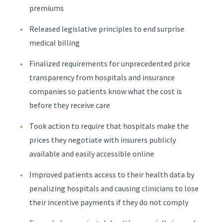
premiums
Released legislative principles to end surprise
medical billing
Finalized requirements for unprecedented price
transparency from hospitals and insurance
companies so patients know what the cost is
before they receive care
Took action to require that hospitals make the
prices they negotiate with insurers publicly
available and easily accessible online
Improved patients access to their health data by
penalizing hospitals and causing clinicians to lose
their incentive payments if they do not comply