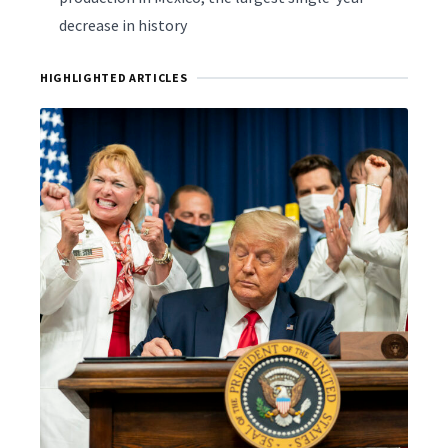
decrease in history
HIGHLIGHTED ARTICLES