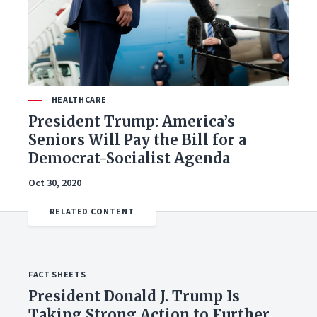
HEALTHCARE
President Trump: America’s
Seniors Will Pay the Bill for a
Democrat-Socialist Agenda
Oct 30, 2020
FACT SHEETS
President Donald J. Trump Is
Taking Strong Action to Further