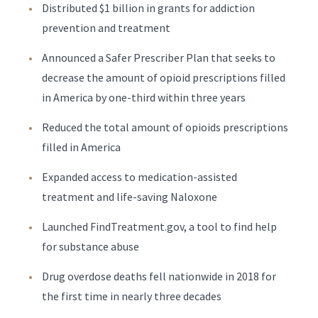
Distributed $1 billion in grants for addiction
prevention and treatment
Announced a Safer Prescriber Plan that seeks to
decrease the amount of opioid prescriptions filled
in America by one-third within three years
Reduced the total amount of opioids prescriptions
filled in America
Expanded access to medication-assisted
treatment and life-saving Naloxone
Launched FindTreatment.gov, a tool to find help
for substance abuse
Drug overdose deaths fell nationwide in 2018 for
the first time in nearly three decades