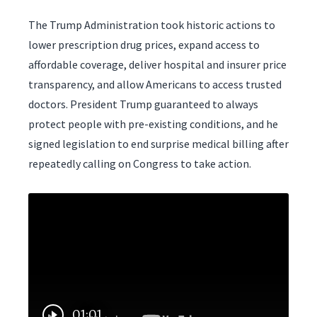
The Trump Administration took historic actions to
lower prescription drug prices, expand access to
affordable coverage, deliver hospital and insurer price
transparency, and allow Americans to access trusted
doctors. President Trump guaranteed to always
protect people with pre-existing conditions, and he
signed legislation to end surprise medical billing after
repeatedly calling on Congress to take action.
01:01