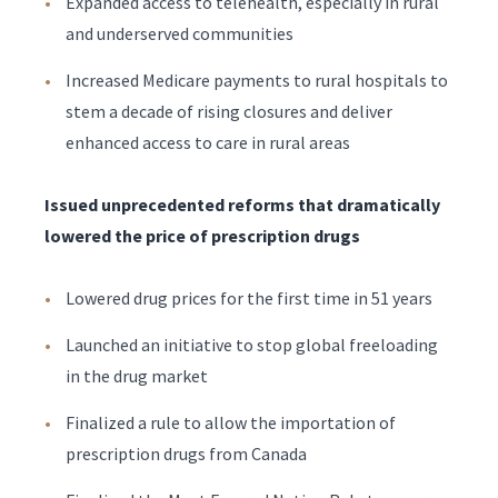
Expanded access to telehealth, especially in rural
and underserved communities
Increased Medicare payments to rural hospitals to
stem a decade of rising closures and deliver
enhanced access to care in rural areas
Issued unprecedented reforms that dramatically
lowered the price of prescription drugs
Lowered drug prices for the first time in 51 years
Launched an initiative to stop global freeloading
in the drug market
Finalized a rule to allow the importation of
prescription drugs from Canada