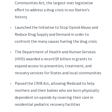
Communities Act, the largest-ever legislative
effort to address a drug crisis in our Nation’s
history
Launched the Initiative to Stop Opioid Abuse and
Reduce Drug Supply and Demand in order to
confront the many causes fueling the drug crisis
The Department of Health and Human Services
(HHS) awarded a record $9 billion in grants to
expand access to prevention, treatment, and
recovery services for States and local communities
Passed the CRIB Act, allowing Medicaid to help
mothers and their babies who are born physically
dependent on opioids by covering their care in
residential pediatric recovery facilities