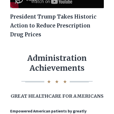
President Trump Takes Historic
Action to Reduce Prescription
Drug Prices
Administration
Achievements
GREAT HEALTHCARE FOR AMERICANS
Empowered American patients by greatly