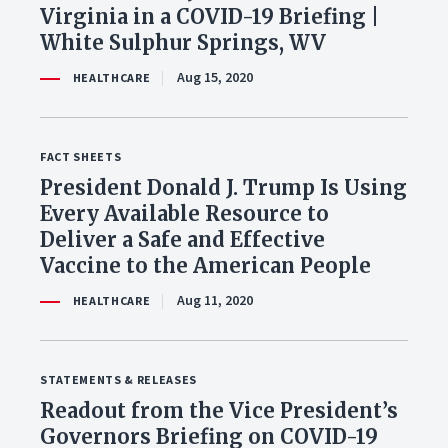
Virginia in a COVID-19 Briefing |
White Sulphur Springs, WV
Aug 15, 2020
HEALTHCARE
FACT SHEETS
President Donald J. Trump Is Using
Every Available Resource to
Deliver a Safe and Effective
Vaccine to the American People
Aug 11, 2020
HEALTHCARE
STATEMENTS & RELEASES
Readout from the Vice President’s
Governors Briefing on COVID-19