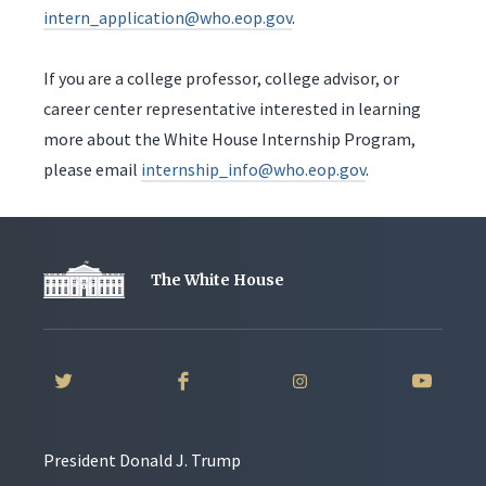
intern_application@who.eop.gov
.
If you are a college professor, college advisor, or
career center representative interested in learning
more about the White House Internship Program,
please email
internship_info@who.eop.gov
.
The White House
President Donald J. Trump