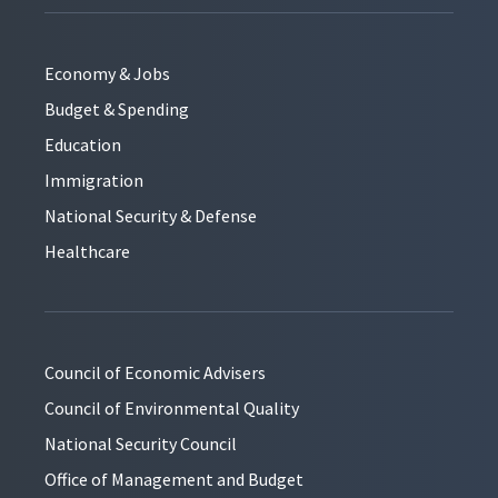
Economy & Jobs
Budget & Spending
Education
Immigration
National Security & Defense
Healthcare
Council of Economic Advisers
Council of Environmental Quality
National Security Council
Office of Management and Budget