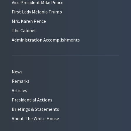
Vice President Mike Pence
First Lady Melania Trump
Mrs. Karen Pence
The Cabinet
Administration Accomplishments
News
Remarks
Articles
Presidential Actions
Briefings & Statements
About The White House