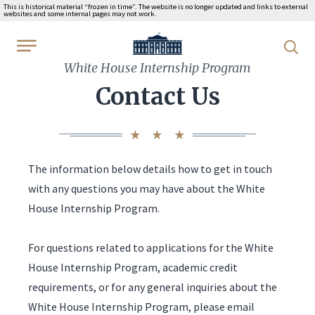
This is historical material “frozen in time”. The website is no longer updated and links to external
websites and some internal pages may not work.
WhiteHouse.gov
White House Internship Program
Contact Us
The information below details how to get in touch
with any questions you may have about the White
House Internship Program.
For questions related to applications for the White
House Internship Program, academic credit
requirements, or for any general inquiries about the
White House Internship Program, please email