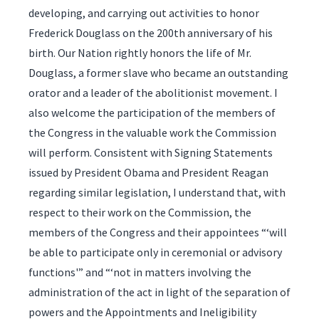
developing, and carrying out activities to honor
Frederick Douglass on the 200th anniversary of his
birth. Our Nation rightly honors the life of Mr.
Douglass, a former slave who became an outstanding
orator and a leader of the abolitionist movement. I
also welcome the participation of the members of
the Congress in the valuable work the Commission
will perform. Consistent with Signing Statements
issued by President Obama and President Reagan
regarding similar legislation, I understand that, with
respect to their work on the Commission, the
members of the Congress and their appointees “‘will
be able to participate only in ceremonial or advisory
functions'” and “‘not in matters involving the
administration of the act in light of the separation of
powers and the Appointments and Ineligibility