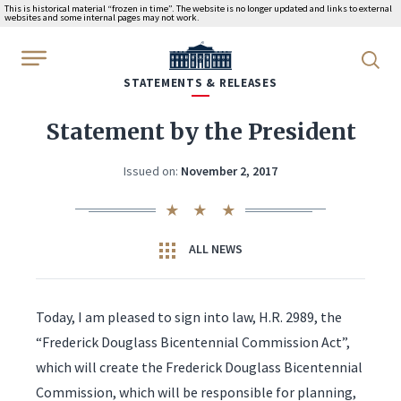
This is historical material “frozen in time”. The website is no longer updated and links to external
websites and some internal pages may not work.
WhiteHouse.gov
STATEMENTS & RELEASES
Statement by the President
Issued on:
November 2, 2017
ALL NEWS
Today, I am pleased to sign into law, H.R. 2989, the
“Frederick Douglass Bicentennial Commission Act”,
which will create the Frederick Douglass Bicentennial
Commission, which will be responsible for planning,