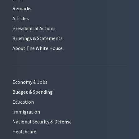
Remarks
Articles
Presidential Actions
Briefings & Statements
About The White House
Economy & Jobs
Budget & Spending
Education
Immigration
National Security & Defense
Healthcare