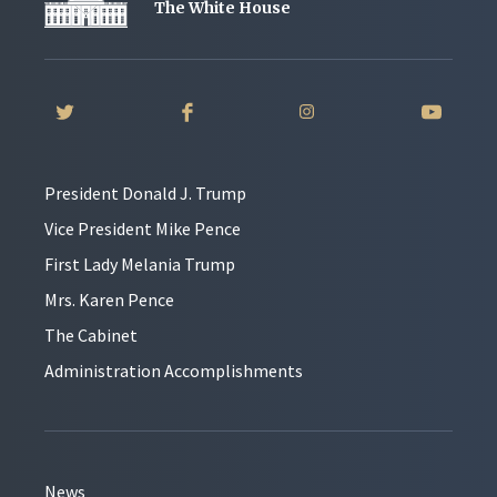
The White House
President Donald J. Trump
Vice President Mike Pence
First Lady Melania Trump
Mrs. Karen Pence
The Cabinet
Administration Accomplishments
News