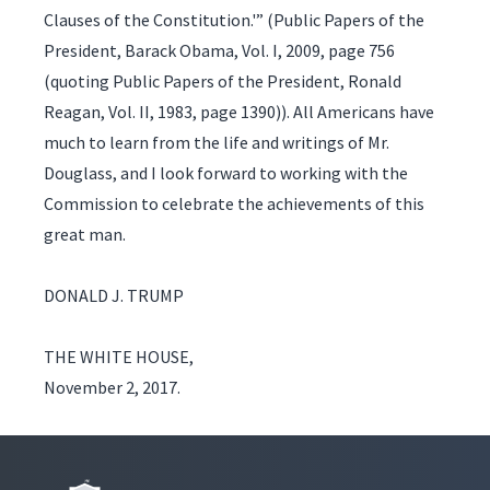
Clauses of the Constitution.'” (Public Papers of the
President, Barack Obama, Vol. I, 2009, page 756
(quoting Public Papers of the President, Ronald
Reagan, Vol. II, 1983, page 1390)). All Americans have
much to learn from the life and writings of Mr.
Douglass, and I look forward to working with the
Commission to celebrate the achievements of this
great man.
DONALD J. TRUMP
THE WHITE HOUSE,
November 2, 2017.