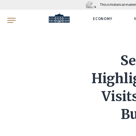
This is historical mate
WhiteHouse.gov
ECONOMY
Se
Highli
Visit
Bu