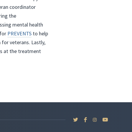
teran coordinator
ring the
ssing mental health
 for
PREVENTS
to help
for veterans. Lastly,
es at the treatment