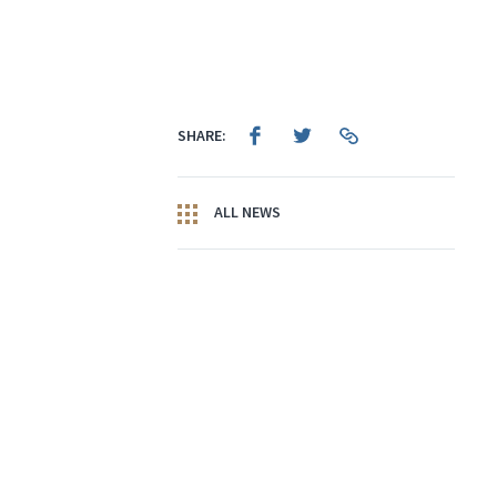
SHARE:
ALL NEWS