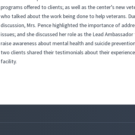
programs offered to clients; as well as the center’s new ve
who talked about the work being done to help veterans. Du
discussion, Mrs. Pence highlighted the importance of addre
issues; and she discussed her role as the Lead Ambassador
raise awareness about mental health and suicide prevention 
two clients shared their testimonials about their experienc
facility.