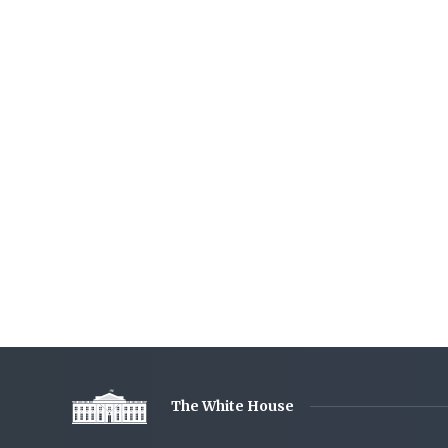
The White House