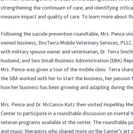
strengthening the continuum of care; and identifying critic
measure impact and quality of care. To learn more about th
Following the suicide prevention roundtable, Mrs. Pence vis
owned business, DocTerra Mobile Veterinary Services, PLLC
with military spouse owner and veterinarian, Dr. Terra Smit
husband, and two Small Business Administration (SBA) Repr
Mrs. Pence was given a tour of the mobile clinic. Terra sh
the SBA worked with her to start the business, her passion 
how her business has been growing and adapting during th
Mrs. Pence and Dr. McCance-Katz then visited HopeWay Me
Center to participate in a roundtable discussion on mental 
veteran programs available at the center. The roundtable pa
and music therapists who shared more on the Center’s art 