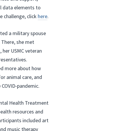
al data elements to
e challenge, click
here
.
ited a military spouse
. There, she met
h, her USMC veteran
esentatives.
ared more about how
for animal care, and
e COVID-pandemic.
ntal Health Treatment
health resources and
rticipants included art
and music therapy