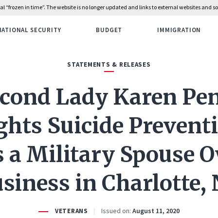
rial “frozen in time”. The website is no longer updated and links to external websites and
NATIONAL SECURITY
BUDGET
IMMIGRATION
STATEMENTS & RELEASES
cond Lady Karen Pe
ghts Suicide Prevent
s a Military Spouse
siness in Charlotte,
Issued on:
August 11, 2020
VETERANS