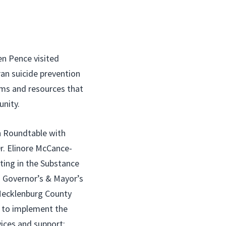
 Pence visited
an suicide prevention
ams and resources that
nity.
on Roundtable with
r. Elinore McCance-
ting in the Substance
 Governor’s & Mayor’s
 Mecklenburg County
r to implement the
ices and support;