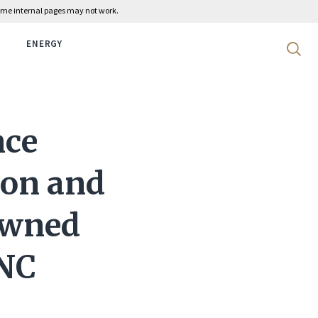
 some internal pages may not work.
ENERGY
Search 
nce
ion and
 Owned
 NC