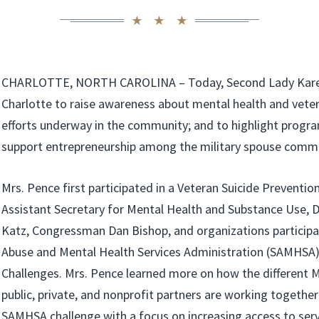
CHARLOTTE, NORTH CAROLINA – Today, Second Lady Karen
Charlotte to raise awareness about mental health and veter
efforts underway in the community; and to highlight progr
support entrepreneurship among the military spouse commu
Mrs. Pence first participated in a Veteran Suicide Preventi
Assistant Secretary for Mental Health and Substance Use, D
Katz, Congressman Dan Bishop, and organizations participa
Abuse and Mental Health Services Administration (SAMHSA)
Challenges. Mrs. Pence learned more on how the different
public, private, and nonprofit partners are working togethe
SAMHSA challenge with a focus on increasing access to serv