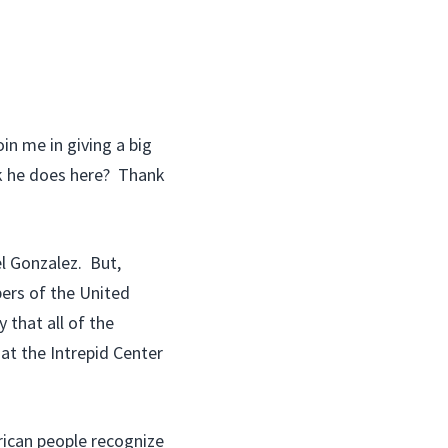
n me in giving a big
rk he does here? Thank
l Gonzalez. But,
ers of the United
that all of the
at the Intrepid Center
ican people recognize