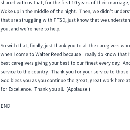
shared with us that, for the first 10 years of their marriage
Woke up in the middle of the night. Then, we didn’t unders
that are struggling with PTSD, just know that we understa
you, and we’re here to help.
So with that, finally, just thank you to all the caregivers who 
when I come to Walter Reed because I really do know that 
best caregivers giving your best to our finest every day. An
service to the country. Thank you for your service to those
God bless you as you continue the great, great work here at
for Excellence. Thank you all. (Applause.)
END