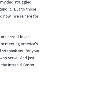
, my dad struggled:
tand it. But to those
nd now. We’re here for
are here. I love it
I’m meeting America’s
d so thank you for your
 who serve. And just
 the Intrepid Center