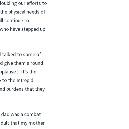
oubling our efforts to
 the physical needs of
ll continue to
e who have stepped up
d talked to some of
d give them a round
pplause.) It’s the
to the Intrepid
and burdens that they
 My dad was a combat
 adult that my mother