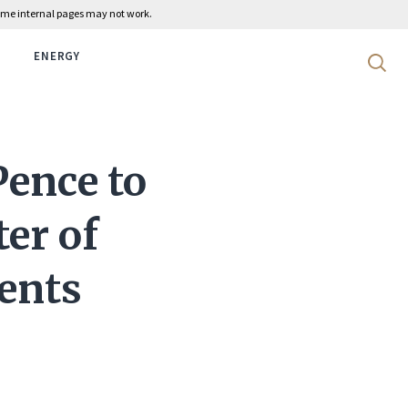
 some internal pages may not work.
ENERGY
Search 
Pence to
ter of
ients