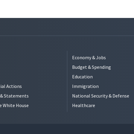
Economy & Jobs
Budget & Spending
Education
ial Actions
Immigration
s & Statements
National Security & Defense
e White House
Healthcare