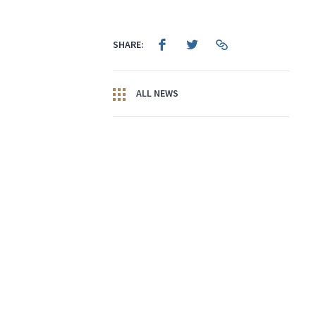
SHARE:
ALL NEWS