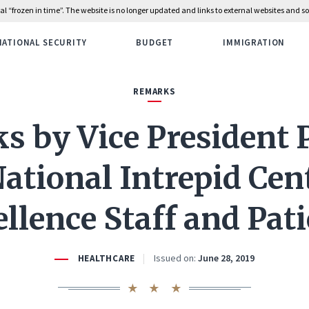
rial “frozen in time”. The website is no longer updated and links to external websites and
NATIONAL SECURITY
BUDGET
IMMIGRATION
REMARKS
 by Vice President 
ational Intrepid Cen
llence Staff and Pat
Issued on:
June 28, 2019
HEALTHCARE