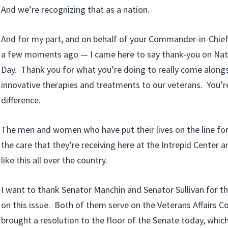
And we’re recognizing that as a nation.
And for my part, and on behalf of your Commander-in-Chief
a few moments ago — I came here to say thank-you on Na
Day. Thank you for what you’re doing to really come alongs
innovative therapies and treatments to our veterans. You’r
difference.
The men and women who have put their lives on the line for
the care that they’re receiving here at the Intrepid Center and
like this all over the country.
I want to thank Senator Manchin and Senator Sullivan for the
on this issue. Both of them serve on the Veterans Affairs
brought a resolution to the floor of the Senate today, whic