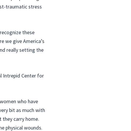
st-traumatic stress
 recognize these
re we give America’s
nd really setting the
l Intrepid Center for
nd women who have
very bit as much with
t they carry home.
the physical wounds.