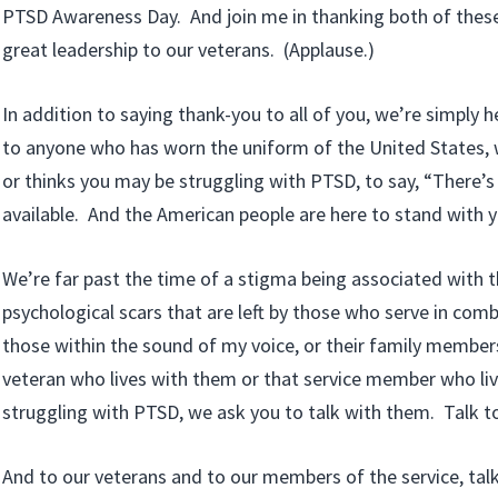
PTSD Awareness Day. And join me in thanking both of these
great leadership to our veterans. (Applause.)
In addition to saying thank-you to all of you, we’re simply 
to anyone who has worn the uniform of the United States, 
or thinks you may be struggling with PTSD, to say, “There’s 
available. And the American people are here to stand with y
We’re far past the time of a stigma being associated with 
psychological scars that are left by those who serve in com
those within the sound of my voice, or their family member
veteran who lives with them or that service member who liv
struggling with PTSD, we ask you to talk with them. Talk t
And to our veterans and to our members of the service, talk