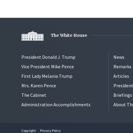
The White House
President Donald J. Trump
News
Vice President Mike Pence
Remarks
First Lady Melania Trump
Articles
Mrs. Karen Pence
President
The Cabinet
Briefing
Administration Accomplishments
About Th
Copyright
Privacy Policy