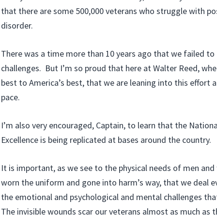
that there are some 500,000 veterans who struggle with po
disorder.
There was a time more than 10 years ago that we failed to
challenges. But I’m so proud that here at Walter Reed, whe
best to America’s best, that we are leaning into this effort a
pace.
I’m also very encouraged, Captain, to learn that the Nationa
Excellence is being replicated at bases around the country.
It is important, as we see to the physical needs of men a
worn the uniform and gone into harm’s way, that we deal e
the emotional and psychological and mental challenges tha
The invisible wounds scar our veterans almost as much as 