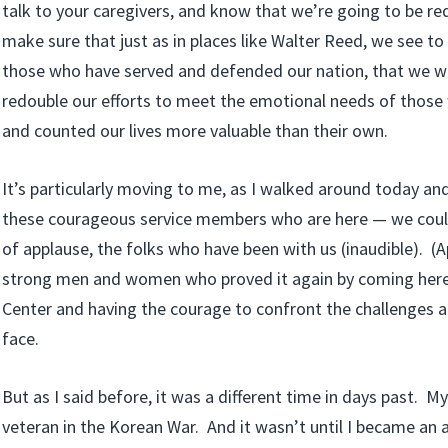
talk to your caregivers, and know that we’re going to be red
make sure that just as in places like Walter Reed, we see to
those who have served and defended our nation, that we wi
redouble our efforts to meet the emotional needs of thos
and counted our lives more valuable than their own.
It’s particularly moving to me, as I walked around today an
these courageous service members who are here — we coul
of applause, the folks who have been with us (inaudible). (A
strong men and women who proved it again by coming here 
Center and having the courage to confront the challenges 
face.
But as I said before, it was a different time in days past.
veteran in the Korean War. And it wasn’t until I became an