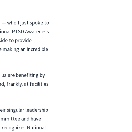
 — who I just spoke to
tional PTSD Awareness
ide to provide
e making an incredible
 us are benefiting by
, frankly, at facilities
ir singular leadership
 Committee and have
h recognizes National