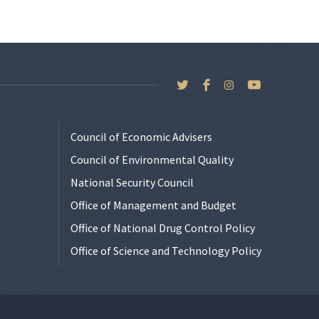
Council of Economic Advisers
Council of Environmental Quality
National Security Council
Office of Management and Budget
Office of National Drug Control Policy
Office of Science and Technology Policy