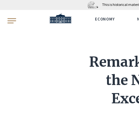
This is historical mate
WhiteHouse.gov
ECONOMY
Remarks
the N
Exce