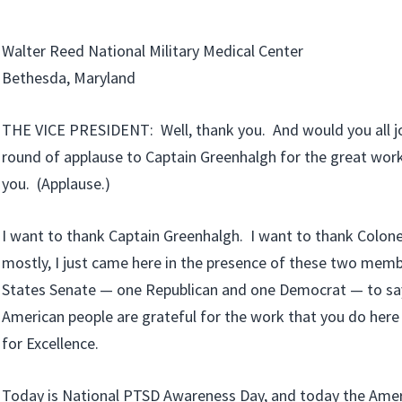
Walter Reed National Military Medical Center
Bethesda, Maryland
THE VICE PRESIDENT: Well, thank you. And would you all joi
round of applause to Captain Greenhalgh for the great wo
you. (Applause.)
I want to thank Captain Greenhalgh. I want to thank Colone
mostly, I just came here in the presence of these two memb
States Senate — one Republican and one Democrat — to say 
American people are grateful for the work that you do here 
for Excellence.
Today is National PTSD Awareness Day, and today the Amer