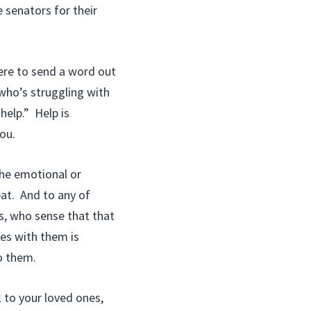
 senators for their
here to send a word out
who’s struggling with
help.” Help is
ou.
the emotional or
bat. And to any of
s, who sense that that
es with them is
o them.
 to your loved ones,