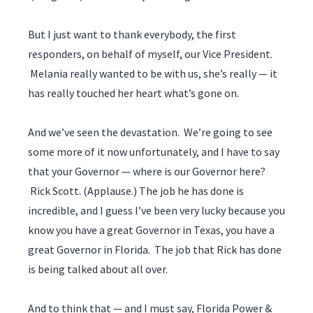
But I just want to thank everybody, the first
responders, on behalf of myself, our Vice President.
Melania really wanted to be with us, she’s really — it
has really touched her heart what’s gone on.
And we’ve seen the devastation. We’re going to see
some more of it now unfortunately, and I have to say
that your Governor — where is our Governor here?
Rick Scott. (Applause.) The job he has done is
incredible, and I guess I’ve been very lucky because you
know you have a great Governor in Texas, you have a
great Governor in Florida. The job that Rick has done
is being talked about all over.
And to think that — and I must say, Florida Power &