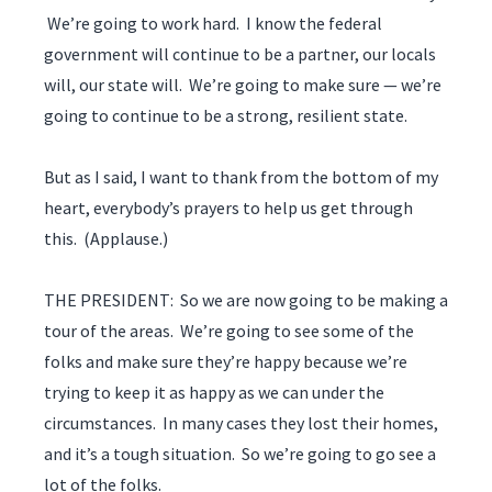
We’re going to work hard. I know the federal
government will continue to be a partner, our locals
will, our state will. We’re going to make sure — we’re
going to continue to be a strong, resilient state.
But as I said, I want to thank from the bottom of my
heart, everybody’s prayers to help us get through
this. (Applause.)
THE PRESIDENT: So we are now going to be making a
tour of the areas. We’re going to see some of the
folks and make sure they’re happy because we’re
trying to keep it as happy as we can under the
circumstances. In many cases they lost their homes,
and it’s a tough situation. So we’re going to go see a
lot of the folks.