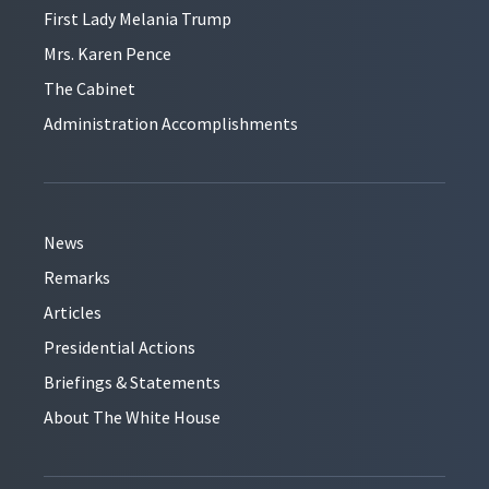
First Lady Melania Trump
Mrs. Karen Pence
The Cabinet
Administration Accomplishments
News
Remarks
Articles
Presidential Actions
Briefings & Statements
About The White House