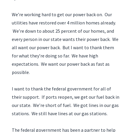
We’re working hard to get our power back on. Our
utilities have restored over 4 million homes already.
We’re down to about 25 percent of our homes, and
every person in our state wants their power back. We
all want our power back. But I want to thank them
for what they’re doing so far. We have high
expectations. We want our power back as fast as
possible.
I want to thank the federal government for all of
their support. If ports reopen, we get our fuel back in
our state. We’re short of fuel. We got lines in our gas
stations. We still have lines at our gas stations.
The federal government has been a partner to help