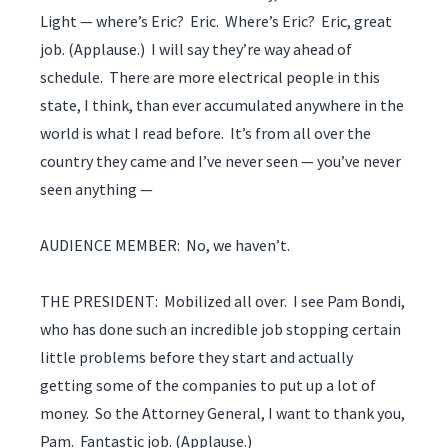
Light — where’s Eric? Eric. Where’s Eric? Eric, great
job. (Applause.) I will say they’re way ahead of
schedule. There are more electrical people in this
state, I think, than ever accumulated anywhere in the
world is what I read before. It’s from all over the
country they came and I’ve never seen — you’ve never
seen anything —
AUDIENCE MEMBER: No, we haven’t.
THE PRESIDENT: Mobilized all over. I see Pam Bondi,
who has done such an incredible job stopping certain
little problems before they start and actually
getting some of the companies to put up a lot of
money. So the Attorney General, I want to thank you,
Pam. Fantastic job. (Applause.)