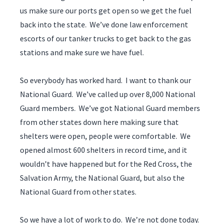
us make sure our ports get open so we get the fuel
back into the state. We’ve done law enforcement
escorts of our tanker trucks to get back to the gas
stations and make sure we have fuel.
So everybody has worked hard. I want to thank our
National Guard. We’ve called up over 8,000 National
Guard members. We’ve got National Guard members
from other states down here making sure that
shelters were open, people were comfortable. We
opened almost 600 shelters in record time, and it
wouldn’t have happened but for the Red Cross, the
Salvation Army, the National Guard, but also the
National Guard from other states.
So we have a lot of work to do. We’re not done today.