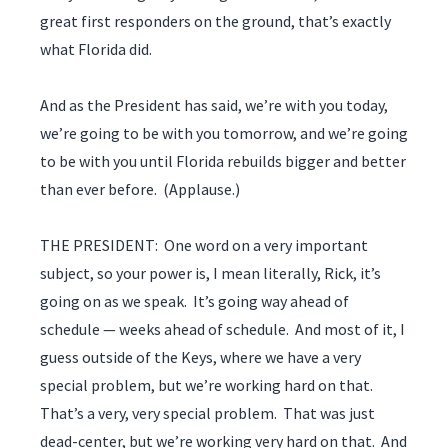
great first responders on the ground, that’s exactly
what Florida did.
And as the President has said, we’re with you today,
we’re going to be with you tomorrow, and we’re going
to be with you until Florida rebuilds bigger and better
than ever before. (Applause.)
THE PRESIDENT: One word on a very important
subject, so your power is, I mean literally, Rick, it’s
going on as we speak. It’s going way ahead of
schedule — weeks ahead of schedule. And most of it, I
guess outside of the Keys, where we have a very
special problem, but we’re working hard on that.
That’s a very, very special problem. That was just
dead-center, but we’re working very hard on that. And