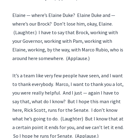
Elaine — where’s Elaine Duke? Elaine Duke and —
where’s our Brock? Don’t lose him, okay, Elaine.
(Laughter.) I have to say that Brock, working with
your Governor, working with Pam, working with
Elaine, working, by the way, with Marco Rubio, who is
around here somewhere. (Applause.)
It’s a team like very few people have seen, and I want
to thank everybody. Marco, I want to thank you a lot,
you were really helpful. And I just — again I have to
say that, what do I know? But I hope this man right
here, Rick Scott, runs for the Senate. I don’t know
what he’s going to do. (Laughter) But I know that at
a certain point it ends for you, and we can’t let it end.
So I hope he runs for Senate. (Applause.)