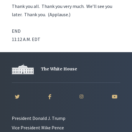
Thank you all. Thank you very much. We’ll see you
later. Thank you. (Applause.)
END
11:12 A.M. EDT
The White House
President Donald J. Trump
Vice President Mike Pence