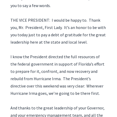
you to say a few words.
THE VICE PRESIDENT: I would be happy to. Thank
you, Mr. President, First Lady. It’s an honor to be with
you today just to pay a debt of gratitude for the great
leadership here at the state and local level.
I know the President directed the full resources of
the federal government in support of Florida’s effort
to prepare for it, confront, and now recovery and
rebuild from Hurricane Irma. The President’s
directive over this weekend was very clear: Wherever
Hurricane Irma goes, we’re going to be there first.
And thanks to the great leadership of your Governor,
and your emergency management team, and all the