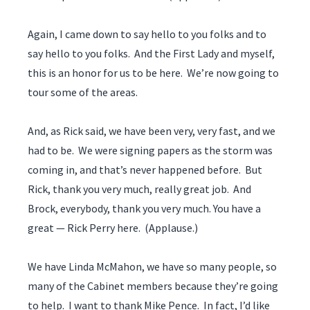
Again, I came down to say hello to you folks and to
say hello to you folks. And the First Lady and myself,
this is an honor for us to be here. We’re now going to
tour some of the areas.
And, as Rick said, we have been very, very fast, and we
had to be. We were signing papers as the storm was
coming in, and that’s never happened before. But
Rick, thank you very much, really great job. And
Brock, everybody, thank you very much. You have a
great — Rick Perry here. (Applause.)
We have Linda McMahon, we have so many people, so
many of the Cabinet members because they’re going
to help. I want to thank Mike Pence. In fact, I’d like