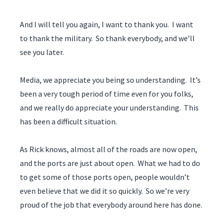
And I will tell you again, I want to thank you. I want
to thank the military. So thank everybody, and we’ll
see you later.
Media, we appreciate you being so understanding. It’s
been a very tough period of time even for you folks,
and we really do appreciate your understanding. This
has been a difficult situation.
As Rick knows, almost all of the roads are now open,
and the ports are just about open. What we had to do
to get some of those ports open, people wouldn’t
even believe that we did it so quickly. So we’re very
proud of the job that everybody around here has done.