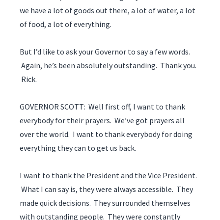
we have a lot of goods out there, a lot of water, a lot
of food, a lot of everything.
But I’d like to ask your Governor to say a few words.
Again, he’s been absolutely outstanding. Thank you.
Rick.
GOVERNOR SCOTT: Well first off, I want to thank
everybody for their prayers. We’ve got prayers all
over the world. I want to thank everybody for doing
everything they can to get us back.
I want to thank the President and the Vice President.
What I can say is, they were always accessible. They
made quick decisions. They surrounded themselves
with outstanding people. They were constantly