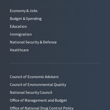
Economy & Jobs
Budget & Spending
Education
Immigration
National Security & Defense
Healthcare
Council of Economic Advisers
Council of Environmental Quality
National Security Council
Office of Management and Budget
Office of National Drug Control Policy