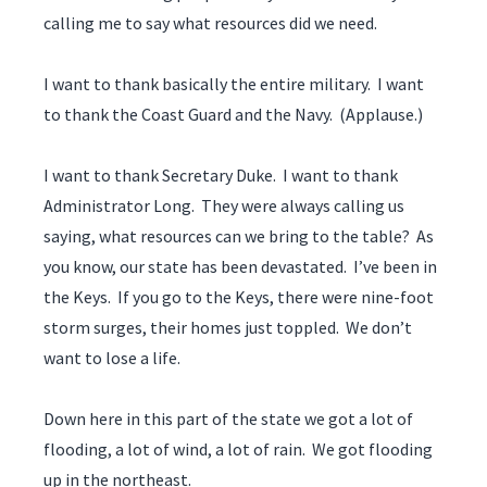
calling me to say what resources did we need.
I want to thank basically the entire military. I want
to thank the Coast Guard and the Navy. (Applause.)
I want to thank Secretary Duke. I want to thank
Administrator Long. They were always calling us
saying, what resources can we bring to the table? As
you know, our state has been devastated. I’ve been in
the Keys. If you go to the Keys, there were nine-foot
storm surges, their homes just toppled. We don’t
want to lose a life.
Down here in this part of the state we got a lot of
flooding, a lot of wind, a lot of rain. We got flooding
up in the northeast.