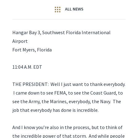
ALL NEWS
Hangar Bay 3, Southwest Florida International
Airport
Fort Myers, Florida
11:04 A.M. EDT
THE PRESIDENT: Well I just want to thank everybody.
I came down to see FEMA, to see the Coast Guard, to
see the Army, the Marines, everybody, the Navy. The
job that everybody has done is incredible.
And I know you’re also in the process, but to think of
the incredible power of that storm. And while people