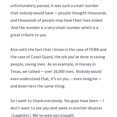
unfortunately passed, it was such a small number
that nobody would have — people thought thousands
and thousands of people may have their lives ended.
And the number is a very small number which is a
great tribute to you.
Also with the fact that I know in the case of FEMA and
the case of Coast Guard, the job you’ve done in saving
people, saving lives. As an example, in Harvey in
Texas, we talked — over 16,000 lives. Nobody would
even understand that, it’s on you — even imagine —
and down here the same thing.
So I want to thank everybody. You guys have been — I
don’t want to see you next week in another disaster.
(Laughter.) We’ve seen you enough.