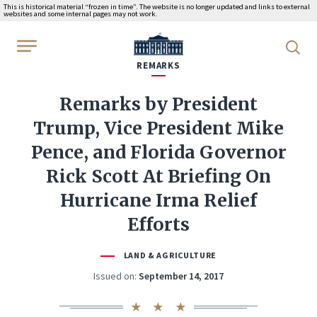
This is historical material “frozen in time”. The website is no longer updated and links to external
websites and some internal pages may not work.
WhiteHouse.gov
REMARKS
Remarks by President
Trump, Vice President Mike
Pence, and Florida Governor
Rick Scott At Briefing On
Hurricane Irma Relief
Efforts
LAND & AGRICULTURE
Issued on:
September 14, 2017