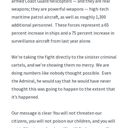
armed Coast Guard helicopters — and they are real
weapons; they are powerful weapons — high-tech
maritime patrol aircraft, as well as roughly 1,300
additional personnel. These forces represent a 65
percent increase in ships and a 75 percent increase in
surveillance aircraft from last year alone.
We’re taking the fight directly to the sinister criminal
cartels, and we’re showing them no mercy. We are
doing numbers like nobody thought possible. Even
the Admiral, he would say that he would have never
thought this was going to happen to the extent that
it’s happened.
Our message is clear: You will not threaten our
citizens, you will not poison our children, and you will