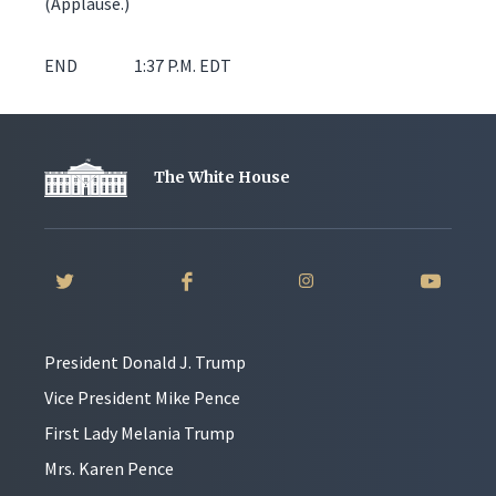
(Applause.)
END 1:37 P.M. EDT
The White House
President Donald J. Trump
Vice President Mike Pence
First Lady Melania Trump
Mrs. Karen Pence