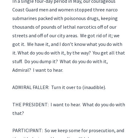
In a single four-day period in May, our courageous
Coast Guard men and women stopped three narco
submarines packed with poisonous drugs, keeping
thousands of pounds of lethal narcotics off of our
streets and off of our city areas. We got rid of it; we
got it. We have it, and I don’t know what you do with
it. What do you do with it, by the way? You get all that
stuff. Do you dump it? What do you do with it,
Admiral? I want to hear.
ADMIRAL FALLER: Turn it over to (inaudible).
THE PRESIDENT: I want to hear. What do you do with
that?
PARTICIPANT: So we keep some for prosecution, and