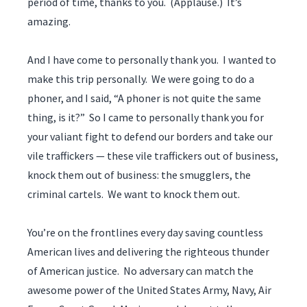
period of time, thanks to you. (Applause.) It’s
amazing.
And I have come to personally thank you. I wanted to
make this trip personally. We were going to do a
phoner, and I said, “A phoner is not quite the same
thing, is it?” So I came to personally thank you for
your valiant fight to defend our borders and take our
vile traffickers — these vile traffickers out of business,
knock them out of business: the smugglers, the
criminal cartels. We want to knock them out.
You’re on the frontlines every day saving countless
American lives and delivering the righteous thunder
of American justice. No adversary can match the
awesome power of the United States Army, Navy, Air