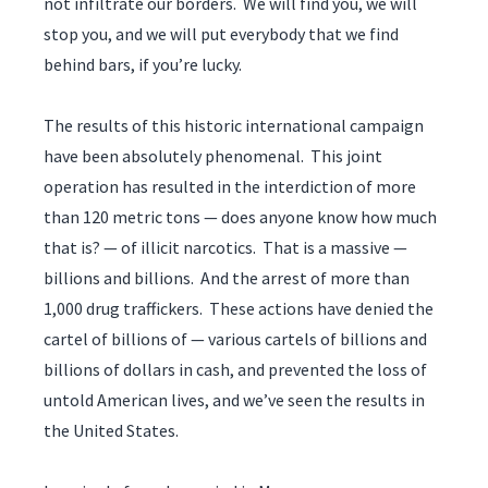
not infiltrate our borders. We will find you, we will
stop you, and we will put everybody that we find
behind bars, if you’re lucky.
The results of this historic international campaign
have been absolutely phenomenal. This joint
operation has resulted in the interdiction of more
than 120 metric tons — does anyone know how much
that is? — of illicit narcotics. That is a massive —
billions and billions. And the arrest of more than
1,000 drug traffickers. These actions have denied the
cartel of billions of — various cartels of billions and
billions of dollars in cash, and prevented the loss of
untold American lives, and we’ve seen the results in
the United States.