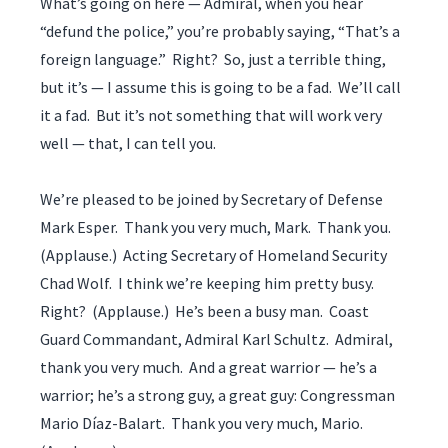
What’s going on here — Admiral, when you hear
“defund the police,” you’re probably saying, “That’s a
foreign language.” Right? So, just a terrible thing,
but it’s — I assume this is going to be a fad. We’ll call
it a fad. But it’s not something that will work very
well — that, I can tell you.
We’re pleased to be joined by Secretary of Defense
Mark Esper. Thank you very much, Mark. Thank you.
(Applause.) Acting Secretary of Homeland Security
Chad Wolf. I think we’re keeping him pretty busy.
Right? (Applause.) He’s been a busy man. Coast
Guard Commandant, Admiral Karl Schultz. Admiral,
thank you very much. And a great warrior — he’s a
warrior; he’s a strong guy, a great guy: Congressman
Mario Díaz-Balart. Thank you very much, Mario.