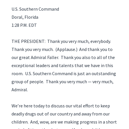
U.S. Southern Command
Doral, Florida
1:28 P.M. EDT
THE PRESIDENT: Thank you very much, everybody.
Thank you very much. (Applause.) And thank you to
our great Admiral Faller. Thank you also to all of the
exceptional leaders and talents that we have in this
room. U.S. Southern Command is just an outstanding
group of people. Thank you very much — very much,
Admiral.
We’re here today to discuss our vital effort to keep
deadly drugs out of our country and away from our
children. And, wow, are we making progress in a short