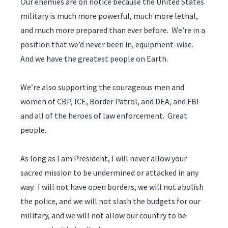
Our enemies are on notice because the United States
military is much more powerful, much more lethal,
and much more prepared than ever before. We’re in a
position that we’d never been in, equipment-wise.
And we have the greatest people on Earth.
We’re also supporting the courageous men and
women of CBP, ICE, Border Patrol, and DEA, and FBI
and all of the heroes of law enforcement. Great
people.
As long as I am President, I will never allow your
sacred mission to be undermined or attacked in any
way. I will not have open borders, we will not abolish
the police, and we will not slash the budgets for our
military, and we will not allow our country to be