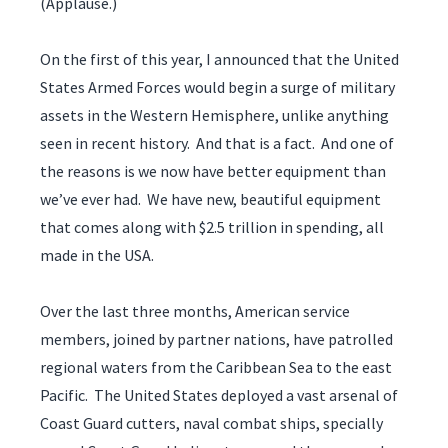
(Applause.)
On the first of this year, I announced that the United
States Armed Forces would begin a surge of military
assets in the Western Hemisphere, unlike anything
seen in recent history. And that is a fact. And one of
the reasons is we now have better equipment than
we’ve ever had. We have new, beautiful equipment
that comes along with $2.5 trillion in spending, all
made in the USA.
Over the last three months, American service
members, joined by partner nations, have patrolled
regional waters from the Caribbean Sea to the east
Pacific. The United States deployed a vast arsenal of
Coast Guard cutters, naval combat ships, specially