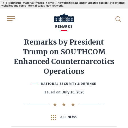
This is historical material “frozen in time”. The website is no longer updated and links to external
websites and some internal pages may not work.
WhiteHouse.gov
REMARKS
Remarks by President
Trump on SOUTHCOM
Enhanced Counternarcotics
Operations
NATIONAL SECURITY & DEFENSE
Issued on:
July 10, 2020
ALL NEWS