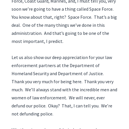
Force, Coast Guard, Marines, and, I must tell you, very
soon we’re going to have a thing called Space Force.
You know about that, right? Space Force. That’s a big
deal. One of the many things we’ve done in this
administration. And that’s going to be one of the
most important, I predict.
Let us also show our deep appreciation for your law
enforcement partners at the Department of
Homeland Security and Department of Justice.
Thank you very much for being here. Thank you very
much. We’ll always stand with the incredible men and
women of law enforcement. We will never, ever
defund our police. Okay? That, I can tell you. We’re
not defunding police.