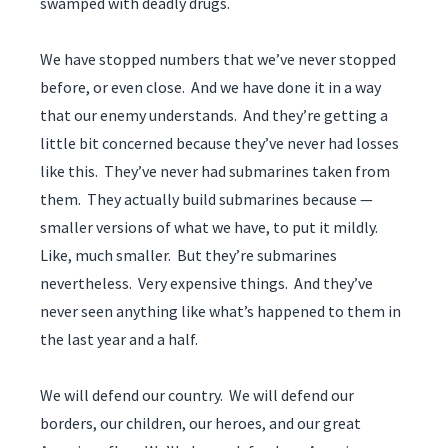
swamped with deadly drugs.
We have stopped numbers that we’ve never stopped
before, or even close. And we have done it in a way
that our enemy understands. And they’re getting a
little bit concerned because they’ve never had losses
like this. They’ve never had submarines taken from
them. They actually build submarines because —
smaller versions of what we have, to put it mildly.
Like, much smaller. But they’re submarines
nevertheless. Very expensive things. And they’ve
never seen anything like what’s happened to them in
the last year and a half.
We will defend our country. We will defend our
borders, our children, our heroes, and our great