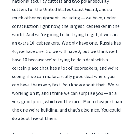
national security cutters and two polar security
cutters for the United States Coast Guard, and so
much other equipment, including — we have, under
construction right now, the largest icebreaker in the
world. And we’re going to be trying to get, if we can,
an extra 10 icebreakers. We only have one. Russia has
40; we have one. So we will have 2, but we think we’ll
have 10 because we’re trying to do a deal with a
certain place that has a lot of icebreakers, and we’re
seeing if we can make a really good deal where you
can have them very fast. You know about that. We’re
working on it, and I think we can surprise you — at a
very good price, which will be nice. Much cheaper than
the one we’re building, and that’s also nice. You could
do about five of them.