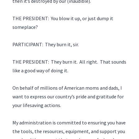
then it’s destroyed by our (inaudible).
THE PRESIDENT: You blow it up, or just dump it
someplace?
PARTICIPANT: They burn it, sir.
THE PRESIDENT: They burn it. All right. That sounds
like a good way of doing it.
On behalf of millions of American moms and dads, I
want to express our country’s pride and gratitude for
your lifesaving actions.
My administration is committed to ensuring you have
the tools, the resources, equipment, and support you