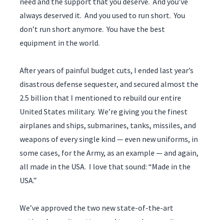
need and the support that you deserve. And you’ve
always deserved it. And you used to run short. You
don’t run short anymore. You have the best
equipment in the world.
After years of painful budget cuts, I ended last year’s
disastrous defense sequester, and secured almost the
2.5 billion that I mentioned to rebuild our entire
United States military. We’re giving you the finest
airplanes and ships, submarines, tanks, missiles, and
weapons of every single kind — even new uniforms, in
some cases, for the Army, as an example — and again,
all made in the USA. I love that sound: “Made in the
USA.”
We’ve approved the two new state-of-the-art