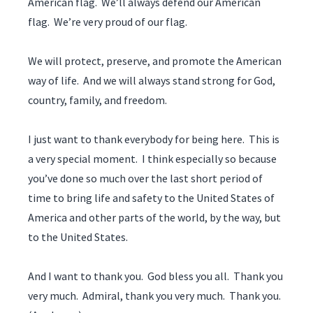
American flag. We’ll always defend our American
flag. We’re very proud of our flag.
We will protect, preserve, and promote the American
way of life. And we will always stand strong for God,
country, family, and freedom.
I just want to thank everybody for being here. This is
a very special moment. I think especially so because
you’ve done so much over the last short period of
time to bring life and safety to the United States of
America and other parts of the world, by the way, but
to the United States.
And I want to thank you. God bless you all. Thank you
very much. Admiral, thank you very much. Thank you.