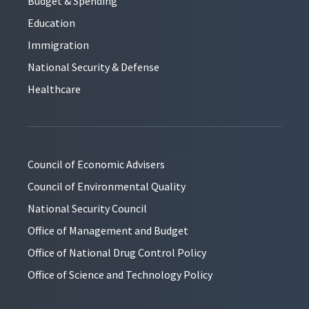
Budget & Spending
Education
Immigration
National Security & Defense
Healthcare
Council of Economic Advisers
Council of Environmental Quality
National Security Council
Office of Management and Budget
Office of National Drug Control Policy
Office of Science and Technology Policy