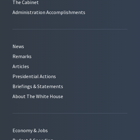
The Cabinet
Administration Accomplishments
News
Remarks
Articles
Presidential Actions
Briefings & Statements
About The White House
Economy & Jobs