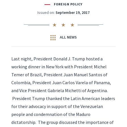
FOREIGN POLICY
Issued on:
September 19, 2017
ALL NEWS
Last night, President Donald J. Trump hosted a
working dinner in New York with President Michel
Temer of Brazil, President Juan Manuel Santos of
Colombia, President Juan Carlos Varela of Panama,
and Vice President Gabriela Michetti of Argentina.
President Trump thanked the Latin American leaders
for their advocacy in support of the Venezuelan
people and condemnation of the Maduro
dictatorship. The group discussed the importance of