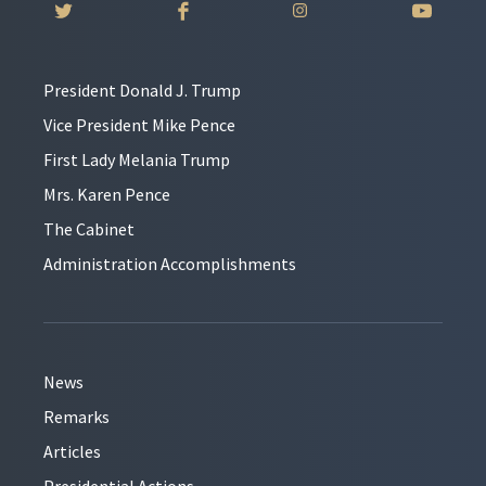
President Donald J. Trump
Vice President Mike Pence
First Lady Melania Trump
Mrs. Karen Pence
The Cabinet
Administration Accomplishments
News
Remarks
Articles
Presidential Actions