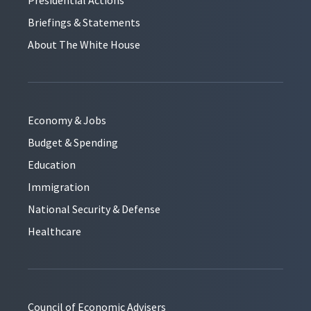
Briefings & Statements
About The White House
Economy & Jobs
Budget & Spending
Education
Immigration
National Security & Defense
Healthcare
Council of Economic Advisers