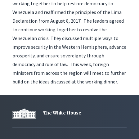
working together to help restore democracy to
Venezuela and reaffirmed the principles of the Lima
Declaration from August 8, 2017. The leaders agreed
to continue working together to resolve the
Venezuelan crisis. They discussed multiple ways to
improve security in the Western Hemisphere, advance
prosperity, and ensure sovereignty through
democracy and rule of law. This week, foreign
ministers from across the region will meet to further
build on the ideas discussed at the working dinner.
The White House