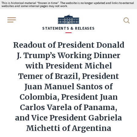
This is historical material “frozen in time”. The website is no longer updated and links to external
websites and some internal pages may not work.
WhiteHouse.gov
STATEMENTS & RELEASES
Readout of President Donald
J. Trump’s Working Dinner
with President Michel
Temer of Brazil, President
Juan Manuel Santos of
Colombia, President Juan
Carlos Varela of Panama,
and Vice President Gabriela
Michetti of Argentina