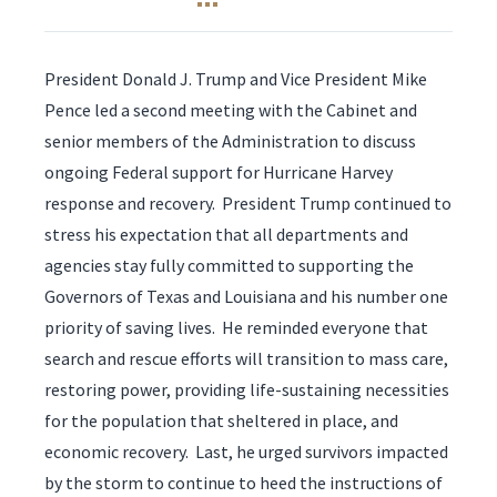
President Donald J. Trump and Vice President Mike
Pence led a second meeting with the Cabinet and
senior members of the Administration to discuss
ongoing Federal support for Hurricane Harvey
response and recovery. President Trump continued to
stress his expectation that all departments and
agencies stay fully committed to supporting the
Governors of Texas and Louisiana and his number one
priority of saving lives. He reminded everyone that
search and rescue efforts will transition to mass care,
restoring power, providing life-sustaining necessities
for the population that sheltered in place, and
economic recovery. Last, he urged survivors impacted
by the storm to continue to heed the instructions of