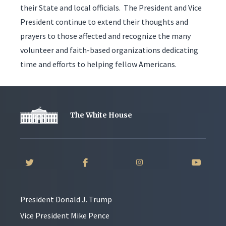
their State and local officials. The President and Vice
President continue to extend their thoughts and
prayers to those affected and recognize the many
volunteer and faith-based organizations dedicating
time and efforts to helping fellow Americans.
The White House
President Donald J. Trump
Vice President Mike Pence