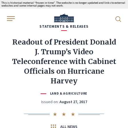
This is historical material “frozen in time”. The website is no longer updated and links to external
websites and some internal pages may not work.
WhiteHouse.gov
STATEMENTS & RELEASES
Readout of President Donald
J. Trump’s Video
Teleconference with Cabinet
Officials on Hurricane
Harvey
LAND & AGRICULTURE
Issued on:
August 27, 2017
ALL NEWS