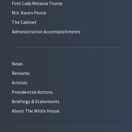
First Lady Melania Trump
Mrs. Karen Pence
The Cabinet
Administration Accomplishments
News
Remarks
Articles
Presidential Actions
Briefings & Statements
About The White House