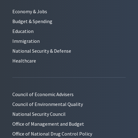
Economy & Jobs
Budget & Spending
Education
Immigration
National Security & Defense
Healthcare
Council of Economic Advisers
Council of Environmental Quality
National Security Council
Office of Management and Budget
Office of National Drug Control Policy