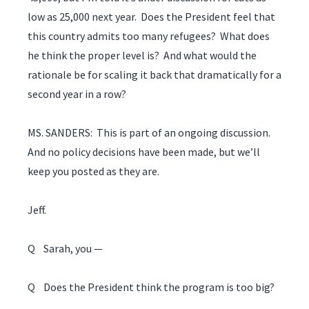
low as 25,000 next year. Does the President feel that
this country admits too many refugees? What does
he think the proper level is? And what would the
rationale be for scaling it back that dramatically for a
second year in a row?
MS. SANDERS: This is part of an ongoing discussion.
And no policy decisions have been made, but we’ll
keep you posted as they are.
Jeff.
Q Sarah, you —
Q Does the President think the program is too big?