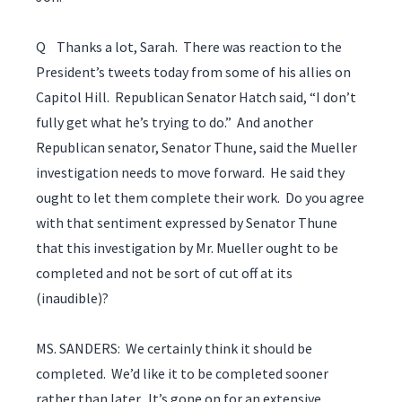
Q Thanks a lot, Sarah. There was reaction to the
President’s tweets today from some of his allies on
Capitol Hill. Republican Senator Hatch said, “I don’t
fully get what he’s trying to do.” And another
Republican senator, Senator Thune, said the Mueller
investigation needs to move forward. He said they
ought to let them complete their work. Do you agree
with that sentiment expressed by Senator Thune
that this investigation by Mr. Mueller ought to be
completed and not be sort of cut off at its
(inaudible)?
MS. SANDERS: We certainly think it should be
completed. We’d like it to be completed sooner
rather than later. It’s gone on for an extensive