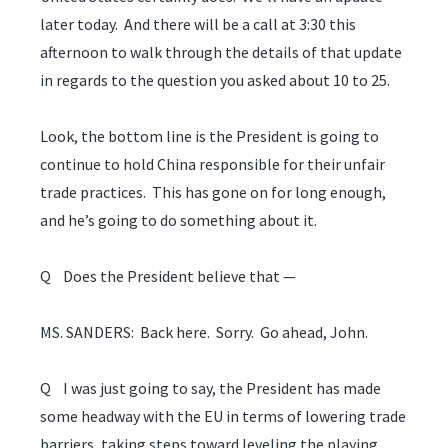
later today. And there will be a call at 3:30 this
afternoon to walk through the details of that update
in regards to the question you asked about 10 to 25.
Look, the bottom line is the President is going to
continue to hold China responsible for their unfair
trade practices. This has gone on for long enough,
and he’s going to do something about it.
Q Does the President believe that —
MS. SANDERS: Back here. Sorry. Go ahead, John.
Q I was just going to say, the President has made
some headway with the EU in terms of lowering trade
barriers, taking steps toward leveling the playing