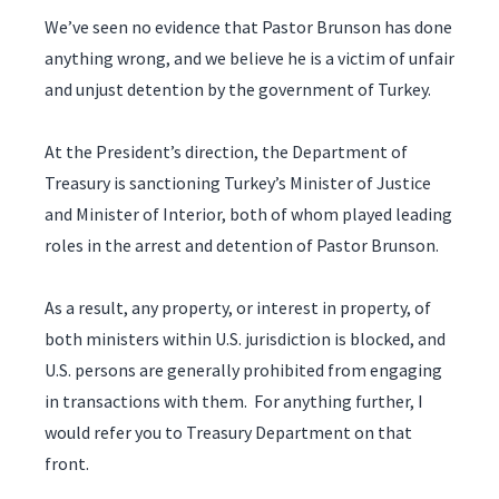
We’ve seen no evidence that Pastor Brunson has done
anything wrong, and we believe he is a victim of unfair
and unjust detention by the government of Turkey.
At the President’s direction, the Department of
Treasury is sanctioning Turkey’s Minister of Justice
and Minister of Interior, both of whom played leading
roles in the arrest and detention of Pastor Brunson.
As a result, any property, or interest in property, of
both ministers within U.S. jurisdiction is blocked, and
U.S. persons are generally prohibited from engaging
in transactions with them. For anything further, I
would refer you to Treasury Department on that
front.