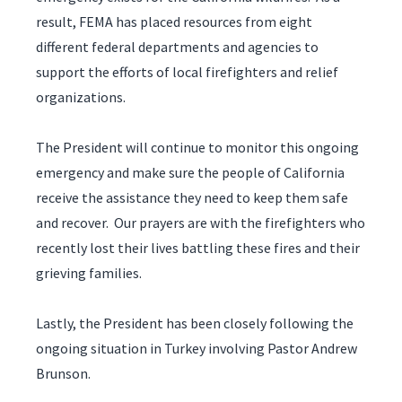
result, FEMA has placed resources from eight
different federal departments and agencies to
support the efforts of local firefighters and relief
organizations.
The President will continue to monitor this ongoing
emergency and make sure the people of California
receive the assistance they need to keep them safe
and recover. Our prayers are with the firefighters who
recently lost their lives battling these fires and their
grieving families.
Lastly, the President has been closely following the
ongoing situation in Turkey involving Pastor Andrew
Brunson.