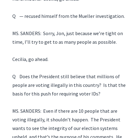
Q — recused himself from the Mueller investigation.
MS. SANDERS: Sorry, Jon, just because we’re tight on
time, I’ll try to get to as many people as possible.
Cecilia, go ahead.
Q Does the President still believe that millions of
people are voting illegally in this country? Is that the
basis for this push for requiring voter IDs?
MS. SANDERS: Even if there are 10 people that are
voting illegally, it shouldn’t happen. The President
wants to see the integrity of our election systems
upheld, and that’s the purpose of his comments. He