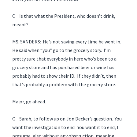
Q Is that what the President, who doesn’t drink,
meant?
MS. SANDERS: He’s not saying every time he went in.
He said when “you” go to the grocery story. I’m
pretty sure that everybody in here who’s been to a
grocery store and has purchased beer or wine has
probably had to show their ID. If they didn’t, then
that’s probably a problem with the grocery store.
Major, go ahead.
Q Sarah, to follow up on Jon Decker’s question. You
want the investigation to end. You want it to end, I
presume, also without any obstruction, meaning