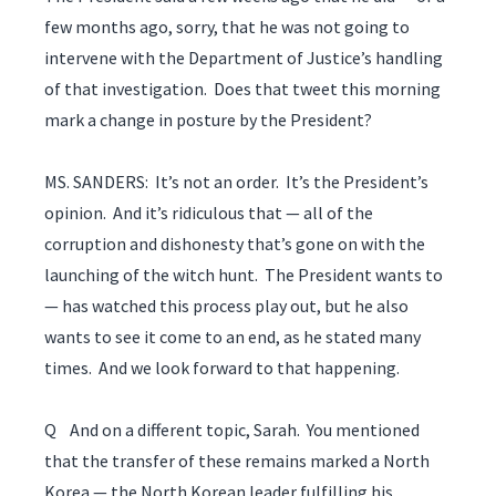
few months ago, sorry, that he was not going to
intervene with the Department of Justice’s handling
of that investigation. Does that tweet this morning
mark a change in posture by the President?
MS. SANDERS: It’s not an order. It’s the President’s
opinion. And it’s ridiculous that — all of the
corruption and dishonesty that’s gone on with the
launching of the witch hunt. The President wants to
— has watched this process play out, but he also
wants to see it come to an end, as he stated many
times. And we look forward to that happening.
Q And on a different topic, Sarah. You mentioned
that the transfer of these remains marked a North
Korea — the North Korean leader fulfilling his