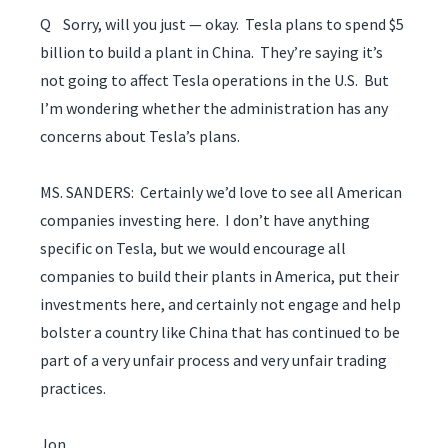
Q Sorry, will you just — okay. Tesla plans to spend $5
billion to build a plant in China. They’re saying it’s
not going to affect Tesla operations in the U.S. But
I’m wondering whether the administration has any
concerns about Tesla’s plans.
MS. SANDERS: Certainly we’d love to see all American
companies investing here. I don’t have anything
specific on Tesla, but we would encourage all
companies to build their plants in America, put their
investments here, and certainly not engage and help
bolster a country like China that has continued to be
part of a very unfair process and very unfair trading
practices.
Jon.