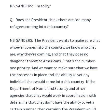
MS. SANDERS: I’m sorry?
Q Does the President think there are too many
refugees coming into this country?
MS. SANDERS: The President wants to make sure that
whoever comes into the country, we know who they
are, why they’re coming, and that they pose no
danger or threat to Americans. That’s the number-
one priority. And we want to make sure that we have
the processes in place and the ability to vet any
individual that would come into this country. If the
Department of Homeland Security and other
agencies that they would work in coordination with
determine that they don’t have the ability to vet a
certain number, then certainly the President would