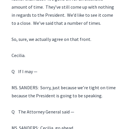
amount of time. They’ve still come up with nothing
in regards to the President. We’d like to see it come
to a close. We’ve said that a number of times.
So, sure, we actually agree on that front.
Cecilia.
Q If I may —
MS. SANDERS: Sorry, just because we’re tight on time
because the President is going to be speaking.
Q The Attorney General said —
MS. SANDERS: Cecilia, go ahead.