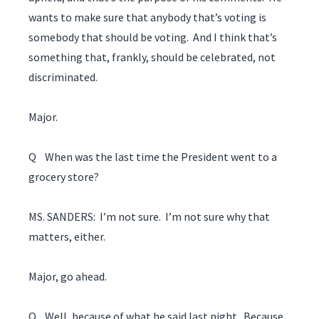
wants to make sure that anybody that’s voting is
somebody that should be voting. And I think that’s
something that, frankly, should be celebrated, not
discriminated.
Major.
Q When was the last time the President went to a
grocery store?
MS. SANDERS: I’m not sure. I’m not sure why that
matters, either.
Major, go ahead.
Q Well, because of what he said last night. Because