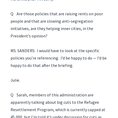
Q Are those policies that are raising rents on poor
people and that are slowing anti-segregation
initiatives, are they helping inner cities, in the
President’s opinion?
MS. SANDERS: I would have to look at the specific
policies you’re referencing. I’d be happy to do — I’d be
happy to do that after the briefing.
Julie.
Q Sarah, members of this administration are
apparently talking about big cuts to the Refugee
Resettlement Program, which is currently capped at
45,000, but I’m told it’s under discussion for cuts as