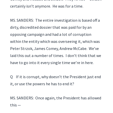
certainly isn’t anymore. He was for a time.
MS. SANDERS: The entire investigation is based off a
dirty, discredited dossier that was paid for by an
opposing campaign and had a lot of corruption
within the entity which was overseeing it, which was
Peter Strzok, James Comey, Andrew McCabe. We’ve
laid this out a number of times. I don’t think that we
have to go into it every single time we’re in here.
Q If it is corrupt, why doesn’t the President just end
it, or use the powers he has to end it?
MS. SANDERS: Once again, the President has allowed
this —