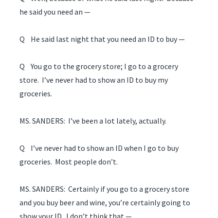
he said you need an —
Q He said last night that you need an ID to buy —
Q You go to the grocery store; I go to a grocery
store. I’ve never had to show an ID to buy my
groceries.
MS. SANDERS: I’ve been a lot lately, actually.
Q I’ve never had to show an ID when I go to buy
groceries. Most people don’t.
MS. SANDERS: Certainly if you go to a grocery store
and you buy beer and wine, you’re certainly going to
show your ID. I don’t think that —