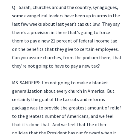
Q Sarah, churches around the country, synagogues,
some evangelical leaders have been up in arms in the
last few weeks about last year’s tax cut law. They say
there’s a provision in there that’s going to force
them to pay a new 21 percent of federal income tax
on the benefits that they give to certain employees.
Can you assure churches, from the podium there, that
they’re not going to have to pay a new tax?
MS. SANDERS: I’m not going to make a blanket
generalization about every church in America. But
certainly the goal of the tax cuts and reforms
package was to provide the greatest amount of relief
to the greatest number of Americans, and we feel
that it’s done that. And we feel that the other
policies that the President has put forward when it