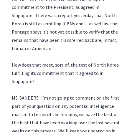
commitment to the President, as agreed in
Singapore. There was a report yesterday that North
Korea is still assembling ICBMs and — as well as, the
Pentagon says it’s not yet possible to verify that the
remains that have been transferred back are, in fact,
human or American.
How does that meet, sort of, the test of North Korea
fulfilling its commitment that it agreed to in
Singapore?
MS. SANDERS: I’m not going to comment on the first
part of your question on any potential intelligence
matter. In terms of the remains, we have the best of
the best that have been working over the last several
weeks on this process. We’ll keep you updated on it.