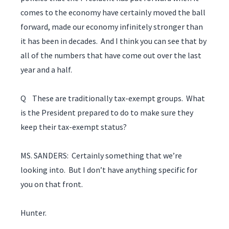
comes to the economy have certainly moved the ball
forward, made our economy infinitely stronger than
it has been in decades. And I think you can see that by
all of the numbers that have come out over the last
year and a half.
Q These are traditionally tax-exempt groups. What
is the President prepared to do to make sure they
keep their tax-exempt status?
MS. SANDERS: Certainly something that we’re
looking into. But I don’t have anything specific for
you on that front.
Hunter.