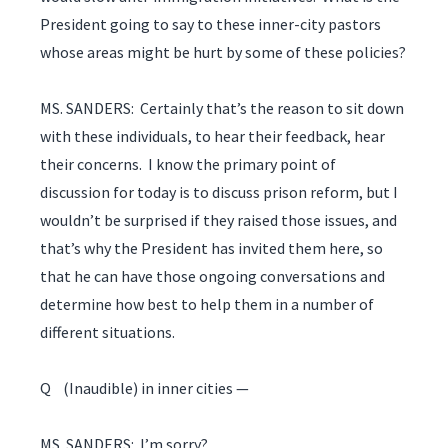
President going to say to these inner-city pastors
whose areas might be hurt by some of these policies?
MS. SANDERS: Certainly that’s the reason to sit down
with these individuals, to hear their feedback, hear
their concerns. I know the primary point of
discussion for today is to discuss prison reform, but I
wouldn’t be surprised if they raised those issues, and
that’s why the President has invited them here, so
that he can have those ongoing conversations and
determine how best to help them in a number of
different situations.
Q (Inaudible) in inner cities —
MS. SANDERS: I’m sorry?