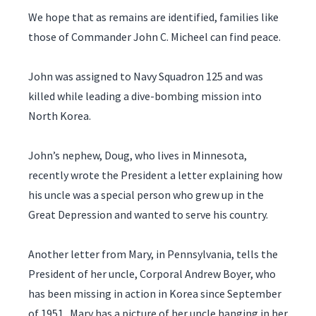
We hope that as remains are identified, families like
those of Commander John C. Micheel can find peace.
John was assigned to Navy Squadron 125 and was
killed while leading a dive-bombing mission into
North Korea.
John’s nephew, Doug, who lives in Minnesota,
recently wrote the President a letter explaining how
his uncle was a special person who grew up in the
Great Depression and wanted to serve his country.
Another letter from Mary, in Pennsylvania, tells the
President of her uncle, Corporal Andrew Boyer, who
has been missing in action in Korea since September
of 1951. Mary has a picture of her uncle hanging in her