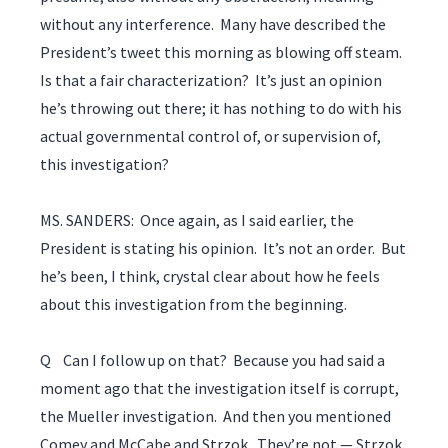
without any interference. Many have described the
President’s tweet this morning as blowing off steam.
Is that a fair characterization? It’s just an opinion
he’s throwing out there; it has nothing to do with his
actual governmental control of, or supervision of,
this investigation?
MS. SANDERS: Once again, as I said earlier, the
President is stating his opinion. It’s not an order. But
he’s been, I think, crystal clear about how he feels
about this investigation from the beginning.
Q Can I follow up on that? Because you had said a
moment ago that the investigation itself is corrupt,
the Mueller investigation. And then you mentioned
Comey and McCabe and Strzok. They’re not — Strzok