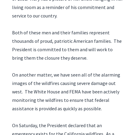
living room as a reminder of his commitment and
service to our country.
Both of these men and their families represent
thousands of proud, patriotic American families. The
President is committed to them and will work to
bring them the closure they deserve.
On another matter, we have seen all of the alarming
images of the wildfires causing severe damage out
west. The White House and FEMA have been actively
monitoring the wildfires to ensure that federal
assistance is provided as quickly as possible.
On Saturday, the President declared that an
emergency exists for the California wildfires. As a