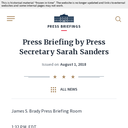
This is historical material “frozen in time”. The website is no longer updated and links to external
websites and some internal pages may not work.
WhiteHouse.gov
PRESS BRIEFINGS
Press Briefing by Press
Secretary Sarah Sanders
Issued on:
August 1, 2018
ALL NEWS
James S. Brady Press Briefing Room
1:32 P.M. EDT