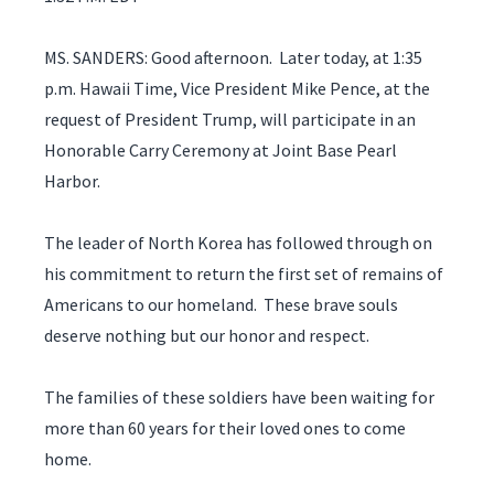
MS. SANDERS: Good afternoon. Later today, at 1:35
p.m. Hawaii Time, Vice President Mike Pence, at the
request of President Trump, will participate in an
Honorable Carry Ceremony at Joint Base Pearl
Harbor.
The leader of North Korea has followed through on
his commitment to return the first set of remains of
Americans to our homeland. These brave souls
deserve nothing but our honor and respect.
The families of these soldiers have been waiting for
more than 60 years for their loved ones to come
home.