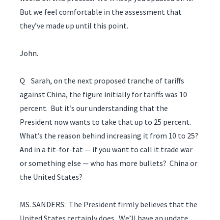
But we feel comfortable in the assessment that
they’ve made up until this point.
John.
Q Sarah, on the next proposed tranche of tariffs
against China, the figure initially for tariffs was 10
percent. But it’s our understanding that the
President now wants to take that up to 25 percent.
What’s the reason behind increasing it from 10 to 25?
And in a tit-for-tat — if you want to call it trade war
or something else — who has more bullets? China or
the United States?
MS. SANDERS: The President firmly believes that the
United States certainly does. We’ll have an update