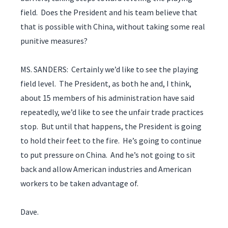
field. Does the President and his team believe that
that is possible with China, without taking some real
punitive measures?
MS. SANDERS: Certainly we’d like to see the playing
field level. The President, as both he and, I think,
about 15 members of his administration have said
repeatedly, we’d like to see the unfair trade practices
stop. But until that happens, the President is going
to hold their feet to the fire. He’s going to continue
to put pressure on China. And he’s not going to sit
back and allow American industries and American
workers to be taken advantage of.
Dave.