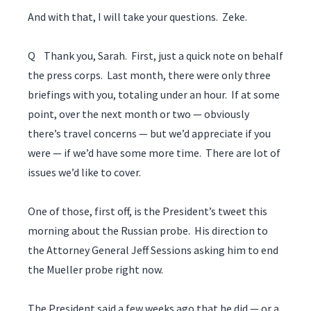
And with that, I will take your questions. Zeke.
Q Thank you, Sarah. First, just a quick note on behalf
the press corps. Last month, there were only three
briefings with you, totaling under an hour. If at some
point, over the next month or two — obviously
there’s travel concerns — but we’d appreciate if you
were — if we’d have some more time. There are lot of
issues we’d like to cover.
One of those, first off, is the President’s tweet this
morning about the Russian probe. His direction to
the Attorney General Jeff Sessions asking him to end
the Mueller probe right now.
The President said a few weeks ago that he did — or a