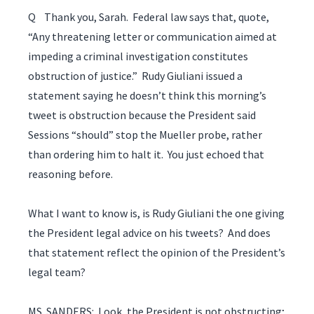
Q Thank you, Sarah. Federal law says that, quote,
“Any threatening letter or communication aimed at
impeding a criminal investigation constitutes
obstruction of justice.” Rudy Giuliani issued a
statement saying he doesn’t think this morning’s
tweet is obstruction because the President said
Sessions “should” stop the Mueller probe, rather
than ordering him to halt it. You just echoed that
reasoning before.
What I want to know is, is Rudy Giuliani the one giving
the President legal advice on his tweets? And does
that statement reflect the opinion of the President’s
legal team?
MS. SANDERS: Look, the President is not obstructing;