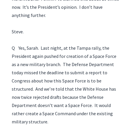
now. It’s the President’s opinion. I don’t have
anything further.
Steve.
Q Yes, Sarah. Last night, at the Tampa rally, the
President again pushed for creation of a Space Force
as a new military branch. The Defense Department
today missed the deadline to submit a report to
Congress about how this Space Force is to be
structured. And we’re told that the White House has
now twice rejected drafts because the Defense
Department doesn’t want a Space Force. It would
rather create a Space Command under the existing
military structure.