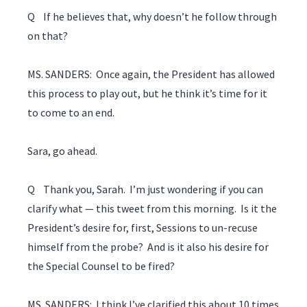
Q If he believes that, why doesn’t he follow through
on that?
MS. SANDERS: Once again, the President has allowed
this process to play out, but he think it’s time for it
to come to an end.
Sara, go ahead.
Q Thank you, Sarah. I’m just wondering if you can
clarify what — this tweet from this morning. Is it the
President’s desire for, first, Sessions to un-recuse
himself from the probe? And is it also his desire for
the Special Counsel to be fired?
MS. SANDERS: I think I’ve clarified this about 10 times