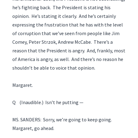
he’s fighting back. The President is stating his
opinion. He’s stating it clearly. And he’s certainly
expressing the frustration that he has with the level
of corruption that we’ve seen from people like Jim
Comey, Peter Strzok, Andrew McCabe. There’s a
reason that the President is angry. And, frankly, most
of America is angry, as well. And there’s no reason he
shouldn’t be able to voice that opinion.
Margaret.
Q (Inaudible.) Isn’t he putting —
MS. SANDERS: Sorry, we’re going to keep going.
Margaret, go ahead.