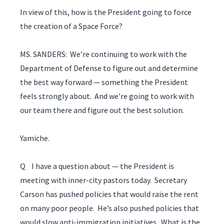
In view of this, how is the President going to force
the creation of a Space Force?
MS. SANDERS: We’re continuing to work with the
Department of Defense to figure out and determine
the best way forward — something the President
feels strongly about. And we’re going to work with
our team there and figure out the best solution.
Yamiche.
Q I have a question about — the President is
meeting with inner-city pastors today. Secretary
Carson has pushed policies that would raise the rent
on many poor people. He’s also pushed policies that
would slow anti-immigration initiatives. What is the