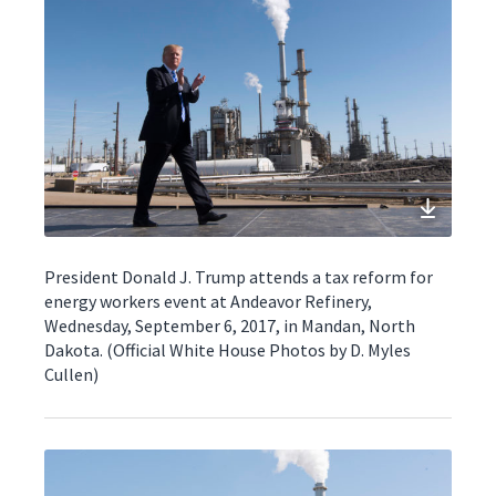
President Donald J. Trump attends a tax reform for
energy workers event at Andeavor Refinery,
Wednesday, September 6, 2017, in Mandan, North
Dakota. (Official White House Photos by D. Myles
Cullen)