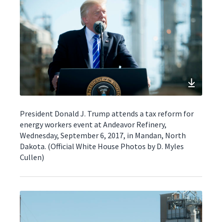
President Donald J. Trump attends a tax reform for
energy workers event at Andeavor Refinery,
Wednesday, September 6, 2017, in Mandan, North
Dakota. (Official White House Photos by D. Myles
Cullen)