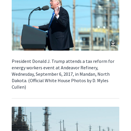
President Donald J. Trump attends a tax reform for
energy workers event at Andeavor Refinery,
Wednesday, September 6, 2017, in Mandan, North
Dakota. (Official White House Photos by D. Myles
Cullen)