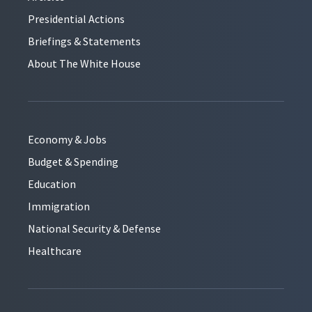
Presidential Actions
Briefings & Statements
About The White House
Economy & Jobs
Budget & Spending
Education
Immigration
National Security & Defense
Healthcare