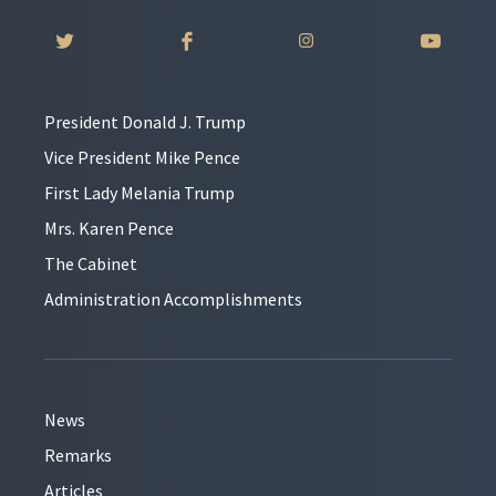
President Donald J. Trump
Vice President Mike Pence
First Lady Melania Trump
Mrs. Karen Pence
The Cabinet
Administration Accomplishments
News
Remarks
Articles