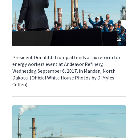
President Donald J. Trump attends a tax reform for
energy workers event at Andeavor Refinery,
Wednesday, September 6, 2017, in Mandan, North
Dakota. (Official White House Photos by D. Myles
Cullen)