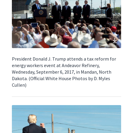
President Donald J. Trump attends a tax reform for
energy workers event at Andeavor Refinery,
Wednesday, September 6, 2017, in Mandan, North
Dakota. (Official White House Photos by D. Myles
Cullen)