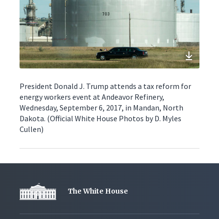
President Donald J. Trump attends a tax reform for
energy workers event at Andeavor Refinery,
Wednesday, September 6, 2017, in Mandan, North
Dakota. (Official White House Photos by D. Myles
Cullen)
The White House