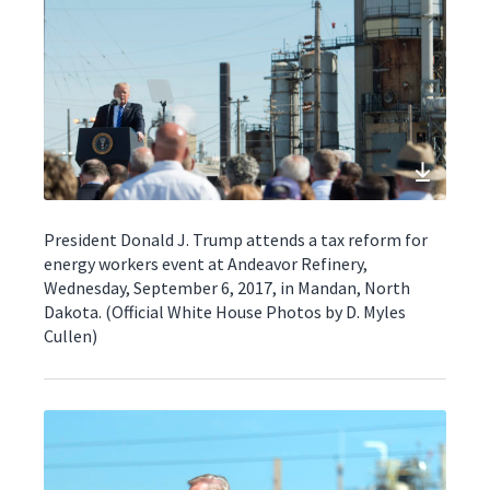
President Donald J. Trump attends a tax reform for
energy workers event at Andeavor Refinery,
Wednesday, September 6, 2017, in Mandan, North
Dakota. (Official White House Photos by D. Myles
Cullen)