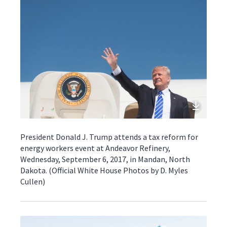
President Donald J. Trump attends a tax reform for
energy workers event at Andeavor Refinery,
Wednesday, September 6, 2017, in Mandan, North
Dakota. (Official White House Photos by D. Myles
Cullen)