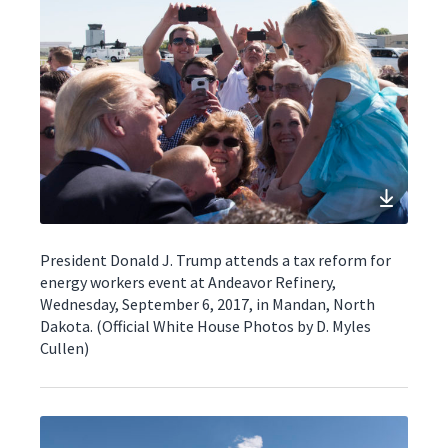
President Donald J. Trump attends a tax reform for
energy workers event at Andeavor Refinery,
Wednesday, September 6, 2017, in Mandan, North
Dakota. (Official White House Photos by D. Myles
Cullen)