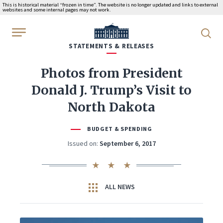
This is historical material “frozen in time”. The website is no longer updated and links to external
websites and some internal pages may not work.
WhiteHouse.gov
STATEMENTS & RELEASES
Photos from President
Donald J. Trump’s Visit to
North Dakota
BUDGET & SPENDING
Issued on:
September 6, 2017
ALL NEWS