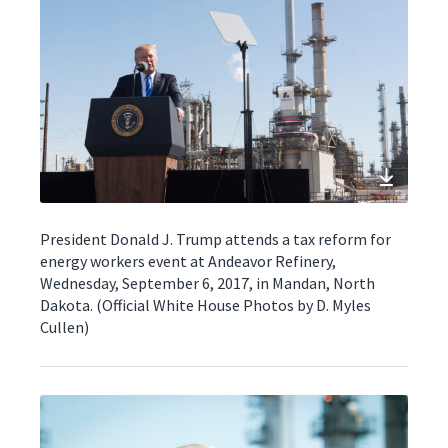
President Donald J. Trump attends a tax reform for
energy workers event at Andeavor Refinery,
Wednesday, September 6, 2017, in Mandan, North
Dakota. (Official White House Photos by D. Myles
Cullen)