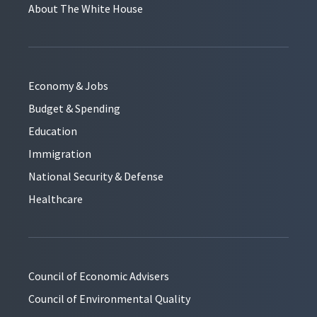
About The White House
Economy & Jobs
Budget & Spending
Education
Immigration
National Security & Defense
Healthcare
Council of Economic Advisers
Council of Environmental Quality