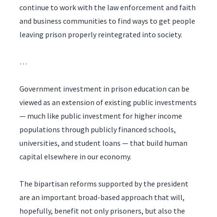
continue to work with the law enforcement and faith
and business communities to find ways to get people
leaving prison properly reintegrated into society.
…
Government investment in prison education can be
viewed as an extension of existing public investments
— much like public investment for higher income
populations through publicly financed schools,
universities, and student loans — that build human
capital elsewhere in our economy.
The bipartisan reforms supported by the president
are an important broad-based approach that will,
hopefully, benefit not only prisoners, but also the