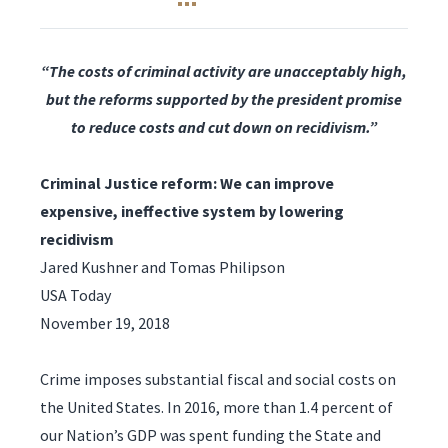
“The costs of criminal activity are unacceptably high,
but the reforms supported by the president promise
to reduce costs and cut down on recidivism.”
Criminal Justice reform: We can improve
expensive, ineffective system by lowering
recidivism
Jared Kushner and Tomas Philipson
USA Today
November 19, 2018
Crime imposes substantial fiscal and social costs on
the United States. In 2016, more than 1.4 percent of
our Nation’s GDP was spent funding the State and