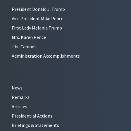
President Donald J. Trump
Vice President Mike Pence
First Lady Melania Trump
Mrs. Karen Pence
The Cabinet
Administration Accomplishments
News
Remarks
Articles
Presidential Actions
Briefings & Statements