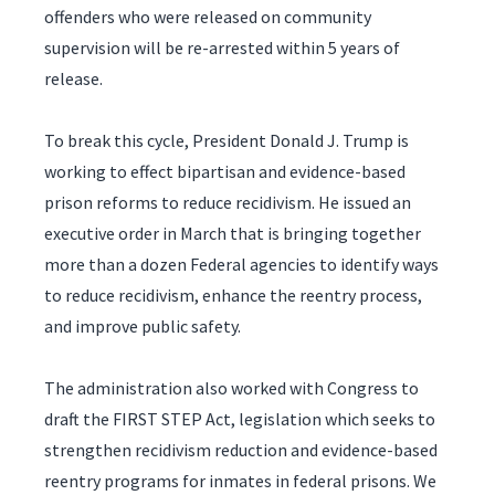
offenders who were released on community
supervision will be re-arrested within 5 years of
release.
To break this cycle, President Donald J. Trump is
working to effect bipartisan and evidence-based
prison reforms to reduce recidivism. He issued an
executive order in March that is bringing together
more than a dozen Federal agencies to identify ways
to reduce recidivism, enhance the reentry process,
and improve public safety.
The administration also worked with Congress to
draft the FIRST STEP Act, legislation which seeks to
strengthen recidivism reduction and evidence-based
reentry programs for inmates in federal prisons. We