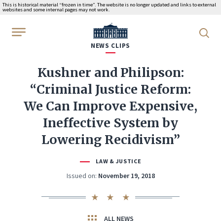
This is historical material “frozen in time”. The website is no longer updated and links to external
websites and some internal pages may not work.
WhiteHouse.gov
NEWS CLIPS
Kushner and Philipson:
“Criminal Justice Reform:
We Can Improve Expensive,
Ineffective System by
Lowering Recidivism”
LAW & JUSTICE
Issued on:
November 19, 2018
ALL NEWS