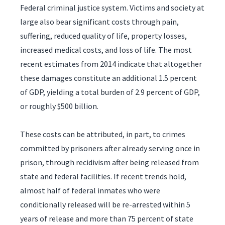
Federal criminal justice system. Victims and society at
large also bear significant costs through pain,
suffering, reduced quality of life, property losses,
increased medical costs, and loss of life. The most
recent estimates from 2014 indicate that altogether
these damages constitute an additional 1.5 percent
of GDP, yielding a total burden of 2.9 percent of GDP,
or roughly $500 billion.
These costs can be attributed, in part, to crimes
committed by prisoners after already serving once in
prison, through recidivism after being released from
state and federal facilities. If recent trends hold,
almost half of federal inmates who were
conditionally released will be re-arrested within 5
years of release and more than 75 percent of state