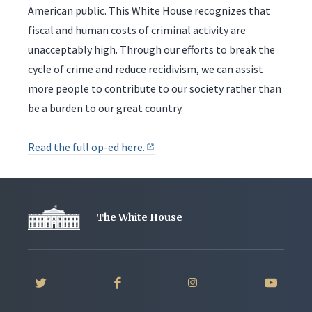
American public. This White House recognizes that
fiscal and human costs of criminal activity are
unacceptably high. Through our efforts to break the
cycle of crime and reduce recidivism, we can assist
more people to contribute to our society rather than
be a burden to our great country.
Read the full op-ed here.
The White House