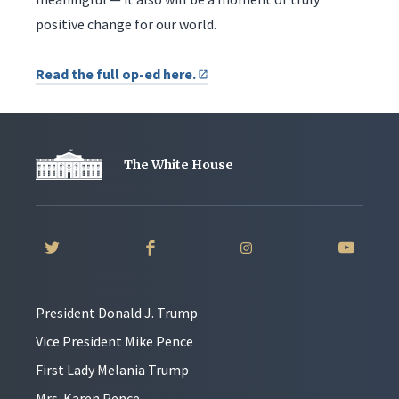
positive change for our world.
Read the full op-ed here.
The White House
President Donald J. Trump
Vice President Mike Pence
First Lady Melania Trump
Mrs. Karen Pence