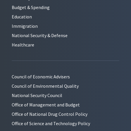
Budget & Spending
Education
Immigration
National Security & Defense
Healthcare
Council of Economic Advisers
Council of Environmental Quality
National Security Council
Office of Management and Budget
Office of National Drug Control Policy
Office of Science and Technology Policy