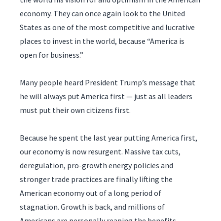
economy. They can once again look to the United
States as one of the most competitive and lucrative
places to invest in the world, because “America is
open for business.”
Many people heard President Trump’s message that
he will always put America first — just as all leaders
must put their own citizens first.
Because he spent the last year putting America first,
our economy is now resurgent. Massive tax cuts,
deregulation, pro-growth energy policies and
stronger trade practices are finally lifting the
American economy out of a long period of
stagnation. Growth is back, and millions of
Americans are personally reaping the benefits.