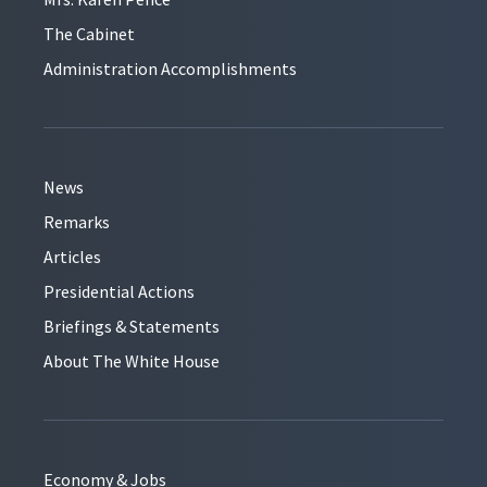
The Cabinet
Administration Accomplishments
News
Remarks
Articles
Presidential Actions
Briefings & Statements
About The White House
Economy & Jobs