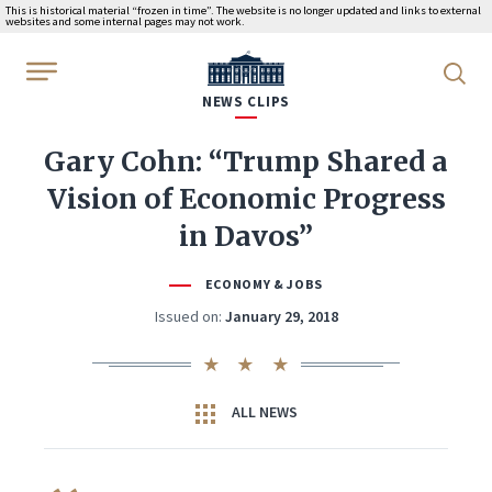
This is historical material “frozen in time”. The website is no longer updated and links to external
websites and some internal pages may not work.
WhiteHouse.gov
NEWS CLIPS
Gary Cohn: “Trump Shared a
Vision of Economic Progress
in Davos”
ECONOMY & JOBS
Issued on:
January 29, 2018
ALL NEWS