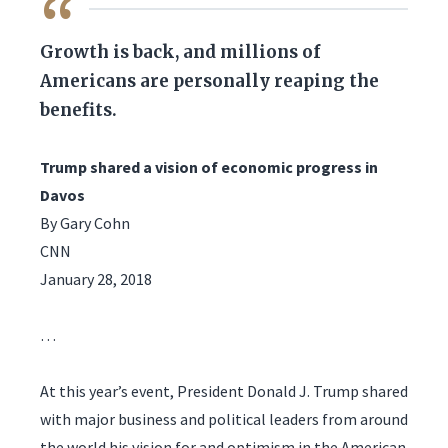
QUOTE
Growth is back, and millions of
Americans are personally reaping the
benefits.
Trump shared a vision of economic progress in
Davos
By Gary Cohn
CNN
January 28, 2018
…
At this year’s event, President Donald J. Trump shared
with major business and political leaders from around
the world his vision for and optimism in the American