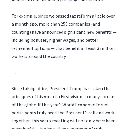
For example, since we passed tax reform a little over
a month ago, more than 255 companies (and
counting) have announced significant new benefits —
including bonuses, higher wages, and better
retirement options — that benefit at least 3 million
workers around the country.
…
Since taking office, President Trump has taken the
principles of his America First vision to many corners
of the globe. If this year’s World Economic Forum
participants truly heed the President’s call and work
together, this year’s meeting will not only have been
meaningful — it also will be a moment of truly